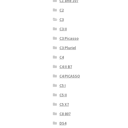
C1 and 107
C2
C3
C3 II
C3 Picasso
C3 Pluriel
C4
C4 II B7
C4 PICASSO
C5 I
C5 II
C5 X7
C8 807
DS4