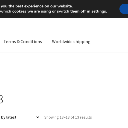
Mon-Fri 9 a.m. - 4 p.m.
+
 you the best experience on our website.
 which cookies we are using or switch them off in
settings
.
Terms & Conditions
Worldwide shipping
ps OS
Complaint
Complaint Procedure
Contact
Delivery
My acco
Worldwide shipping
3
Sorted
Showing 13–13 of 13 results
by