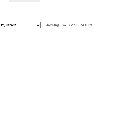
Sorted
Showing 13–13 of 13 results
by
latest