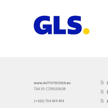
www.AUTOTECH24.eu
TAX ID: CZ09105638
(+420) 704 494 494