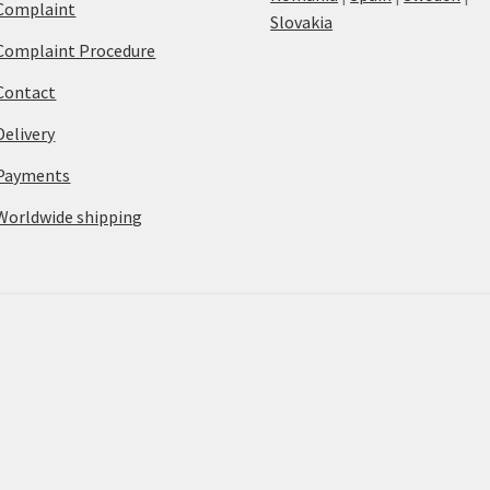
Complaint
Slovakia
Complaint Procedure
Contact
Delivery
Payments
Worldwide shipping