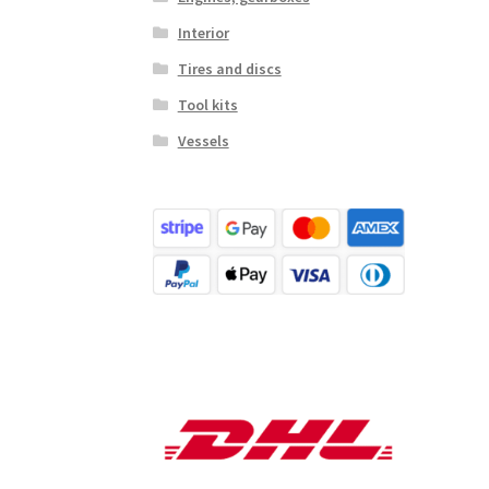
Interior
Tires and discs
Tool kits
Vessels