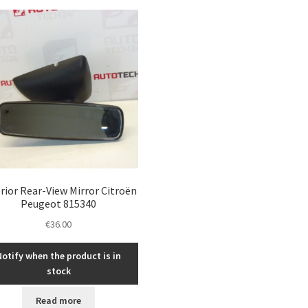
latest
rior Rear-View Mirror Citroën
Peugeot 815340
€
36.00
Notify when the product is in
stock
Read more