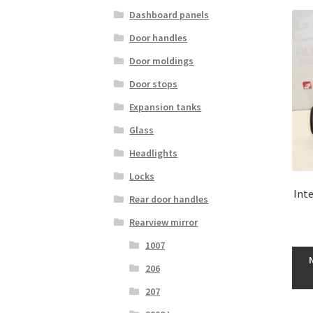
Dashboard panels
Door handles
Door moldings
Door stops
Expansion tanks
Glass
Headlights
Locks
Inte
Rear door handles
Rearview mirror
1007
206
207