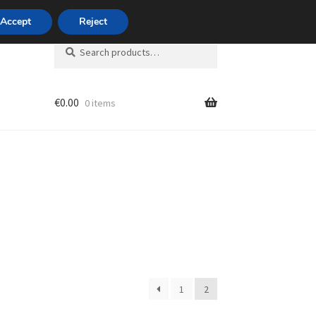
420 704 494 494
Accept
Reject
Search
Search
for:
€
0.00
0 items
unt
1
2