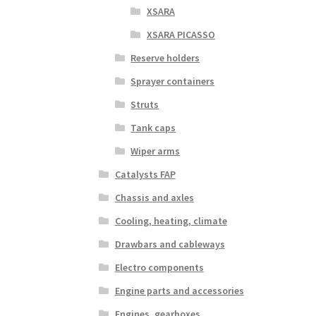
XSARA
XSARA PICASSO
Reserve holders
Sprayer containers
Struts
Tank caps
Wiper arms
Catalysts FAP
Chassis and axles
Cooling, heating, climate
Drawbars and cableways
Electro components
Engine parts and accessories
Engines, gearboxes