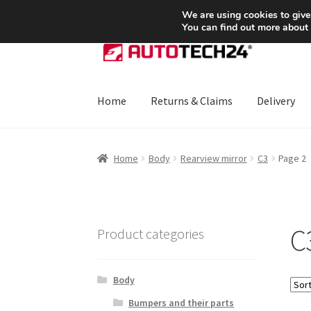
SHIPPING starting at 6 EUR
We are using cookies to give
You can find out more about
Skip
Skip
to
to
navigation
content
Home
Returns & Claims
Delivery
Home
About Us
Basket
Checkout
CommerceO
Home
Body
Rearview mirror
C3
Page 2
Payments
Privacy Policy
Terms & Conditions
C
Product categories
Body
Bumpers and their parts