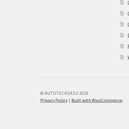
© AUTOTECH24.EU 2026
Privacy Policy
Built with WooCommerce
.