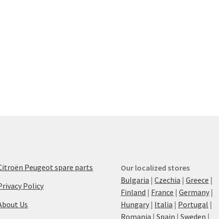
Citroën Peugeot spare parts
Our localized stores
Bulgaria
|
Czechia
|
Greece
|
Privacy Policy
Finland
|
France
|
Germany
|
About Us
Hungary
|
Italia
|
Portugal
|
Romania
|
Spain
|
Sweden
|