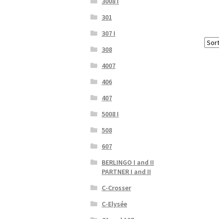
3008 I
301
307 I
308
4007
406
407
5008 I
508
607
BERLINGO I and II
PARTNER I and II
C-Crosser
C-Elysée