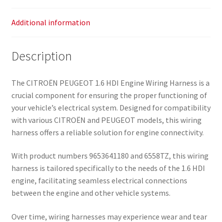
Additional information
Description
The CITROËN PEUGEOT 1.6 HDI Engine Wiring Harness is a
crucial component for ensuring the proper functioning of
your vehicle’s electrical system. Designed for compatibility
with various CITROËN and PEUGEOT models, this wiring
harness offers a reliable solution for engine connectivity.
With product numbers 9653641180 and 6558TZ, this wiring
harness is tailored specifically to the needs of the 1.6 HDI
engine, facilitating seamless electrical connections
between the engine and other vehicle systems.
Over time, wiring harnesses may experience wear and tear