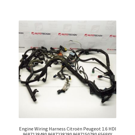
Engine Wiring Harness Citroën Peugeot 1.6 HDI
9687138480 9687238280 9687150780 6569XY