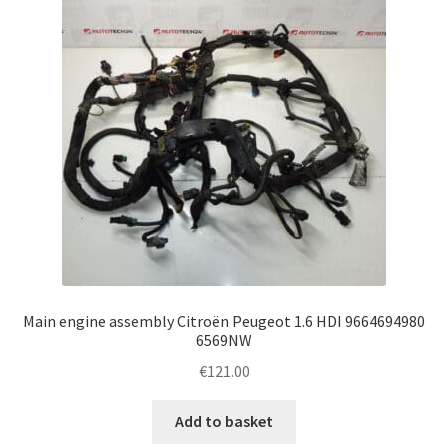
Main engine assembly Citroën Peugeot 1.6 HDI 9664694980
6569NW
€
121.00
Add to basket