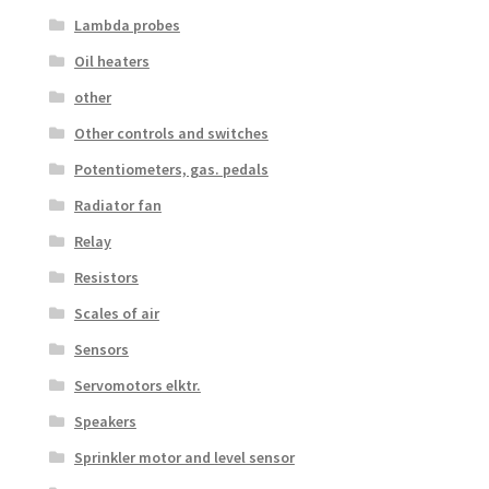
Lambda probes
Oil heaters
other
Other controls and switches
Potentiometers, gas. pedals
Radiator fan
Relay
Resistors
Scales of air
Sensors
Servomotors elktr.
Speakers
Sprinkler motor and level sensor