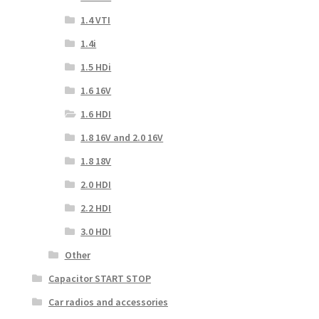
1.4 VTI
1.4i
1.5 HDi
1.6 16V
1.6 HDI
1.8 16V and 2.0 16V
1.8 18V
2.0 HDI
2.2 HDI
3.0 HDI
Other
Capacitor START STOP
Car radios and accessories