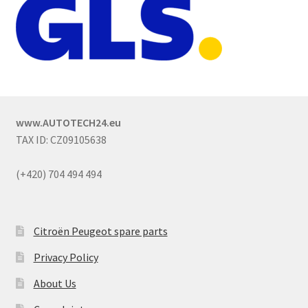
www.AUTOTECH24.eu
TAX ID: CZ09105638
(+420) 704 494 494
Citroën Peugeot spare parts
Privacy Policy
About Us