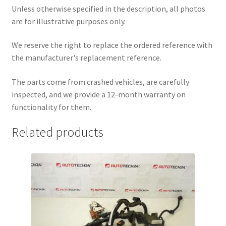
Unless otherwise specified in the description, all photos
are for illustrative purposes only.
We reserve the right to replace the ordered reference with
the manufacturer's replacement reference.
The parts come from crashed vehicles, are carefully
inspected, and we provide a 12-month warranty on
functionality for them.
Related products