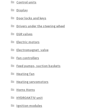
Control units
Display
Door locks and keys
Drivers under the steering wheel
EGR valves
Electric motors
Electromagnet. valve
Fan controllers
Feed pumps, suction baskets
Heating fan
Heating servomotors
Horns Horns
HYDROAKTIV unit
Ignition modules