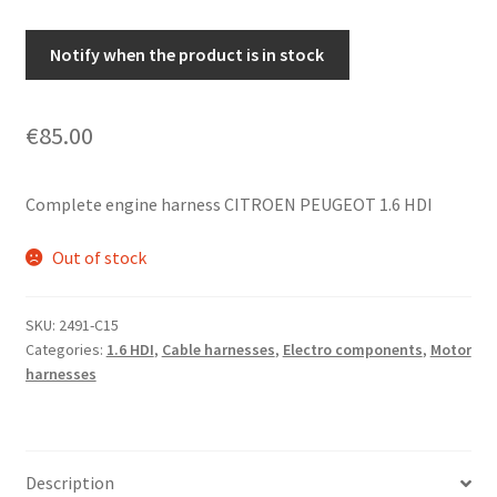
Notify when the product is in stock
€
85.00
Complete engine harness CITROEN PEUGEOT 1.6 HDI
Out of stock
SKU:
2491-C15
Categories:
1.6 HDI
,
Cable harnesses
,
Electro components
,
Motor
harnesses
Description