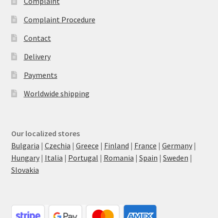
Complaint
Complaint Procedure
Contact
Delivery
Payments
Worldwide shipping
Our localized stores
Bulgaria
|
Czechia
|
Greece
|
Finland
|
France
|
Germany
|
Hungary
|
Italia
|
Portugal
|
Romania
|
Spain
|
Sweden
|
Slovakia