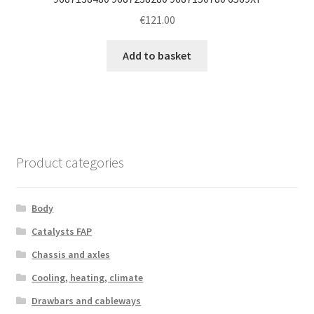
€
121.00
Add to basket
Product categories
Body
Catalysts FAP
Chassis and axles
Cooling, heating, climate
Drawbars and cableways