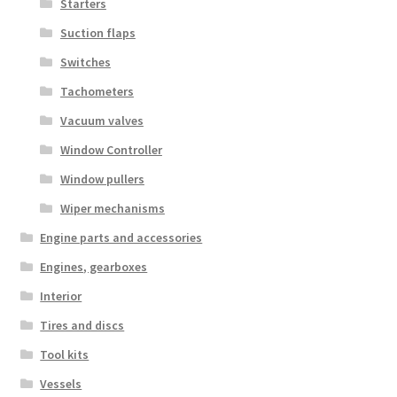
Starters
Suction flaps
Switches
Tachometers
Vacuum valves
Window Controller
Window pullers
Wiper mechanisms
Engine parts and accessories
Engines, gearboxes
Interior
Tires and discs
Tool kits
Vessels