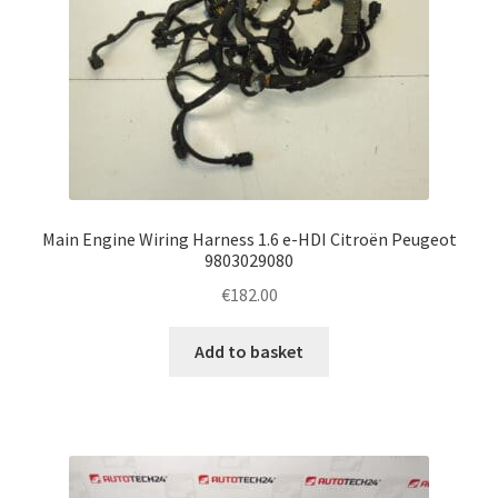
Main Engine Wiring Harness 1.6 e-HDI Citroën Peugeot
9803029080
€
182.00
Add to basket