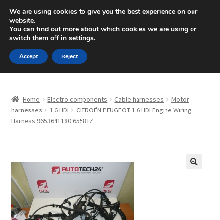
SHIPPING starting at 6 EUR
We are using cookies to give you the best experience on our
website.
Mon-Fri 9 a.m. - 4 p.m.
+420 704 494 494
You can find out more about which cookies we are using or
switch them off in
settings
.
Skip
Skip
Menu
Accept
Reject
to
to
navigation
content
Home
Home
Electro components
Cable harnesses
Motor
About Us
harnesses
1.6 HDI
CITROËN PEUGEOT 1.6 HDI Engine Wiring
Harness 9653641180 6558TZ
Basket
Checkout
🔍
CommerceOps OS
Complaint