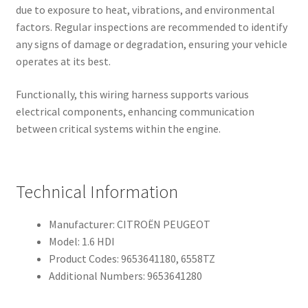
due to exposure to heat, vibrations, and environmental
factors. Regular inspections are recommended to identify
any signs of damage or degradation, ensuring your vehicle
operates at its best.
Functionally, this wiring harness supports various
electrical components, enhancing communication
between critical systems within the engine.
Technical Information
Manufacturer: CITROËN PEUGEOT
Model: 1.6 HDI
Product Codes: 9653641180, 6558TZ
Additional Numbers: 9653641280