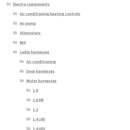
Electro components
Air conditioning heating controls
Air pump
Alternators
BHI
Cable harnesses
Air conditioning
Door harnesses
Motor harnesses
1.0
1.0 KR
1.2
1.4 16V
1.4 HDI