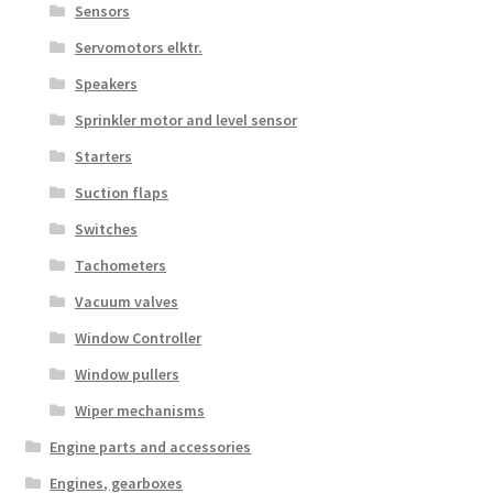
Sensors
Servomotors elktr.
Speakers
Sprinkler motor and level sensor
Starters
Suction flaps
Switches
Tachometers
Vacuum valves
Window Controller
Window pullers
Wiper mechanisms
Engine parts and accessories
Engines, gearboxes