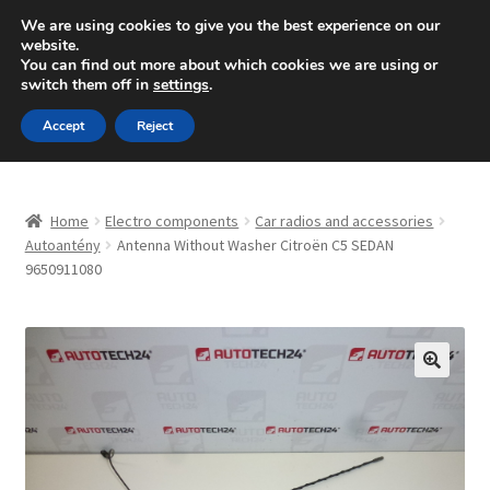
SHIPPING starting at 6 EUR
We are using cookies to give you the best experience on our
website.
Mon-Fri 9 a.m. - 4 p.m.
+420 704 494 494
You can find out more about which cookies we are using or
switch them off in
settings
.
Skip
Skip
Menu
Accept
Reject
to
to
navigation
content
Home
Home
Electro components
Car radios and accessories
About Us
Autoantény
Antenna Without Washer Citroën C5 SEDAN
9650911080
Basket
Checkout
🔍
CommerceOps OS
Complaint