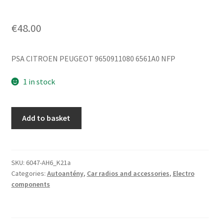
€
48.00
PSA CITROEN PEUGEOT 9650911080 6561A0 NFP
1 in stock
Antenna
Add to basket
Without
Washer
Citroën
C5
SKU:
6047-AH6_K21a
Categories:
Autoantény
,
Car radios and accessories
,
Electro
SEDAN
components
9650911080
quantity