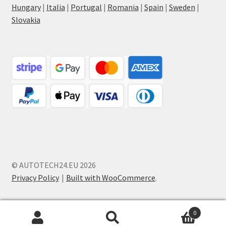
Hungary
|
Italia
|
Portugal
|
Romania
|
Spain
|
Sweden
|
Slovakia
© AUTOTECH24.EU 2026
Privacy Policy
Built with WooCommerce
.
0
Search
Search