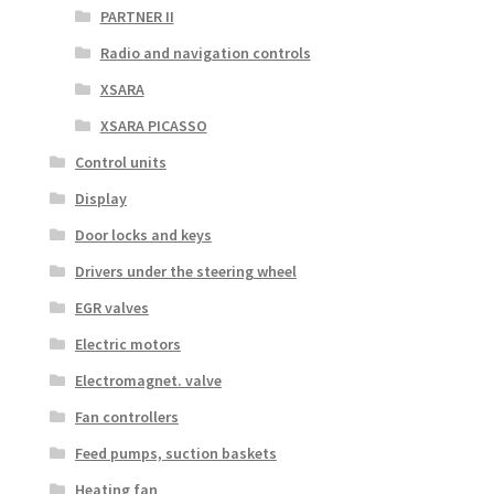
PARTNER II
Radio and navigation controls
XSARA
XSARA PICASSO
Control units
Display
Door locks and keys
Drivers under the steering wheel
EGR valves
Electric motors
Electromagnet. valve
Fan controllers
Feed pumps, suction baskets
Heating fan