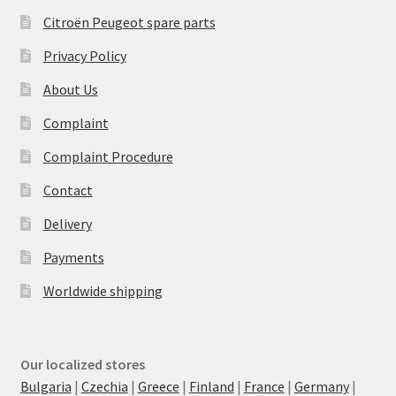
Citroën Peugeot spare parts
Privacy Policy
About Us
Complaint
Complaint Procedure
Contact
Delivery
Payments
Worldwide shipping
Our localized stores
Bulgaria
|
Czechia
|
Greece
|
Finland
|
France
|
Germany
|