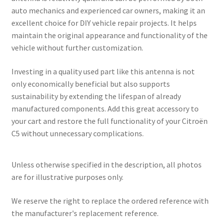
auto mechanics and experienced car owners, making it an
excellent choice for DIY vehicle repair projects. It helps
maintain the original appearance and functionality of the
vehicle without further customization.
Investing in a quality used part like this antenna is not
only economically beneficial but also supports
sustainability by extending the lifespan of already
manufactured components. Add this great accessory to
your cart and restore the full functionality of your Citroën
C5 without unnecessary complications.
Unless otherwise specified in the description, all photos
are for illustrative purposes only.
We reserve the right to replace the ordered reference with
the manufacturer's replacement reference.