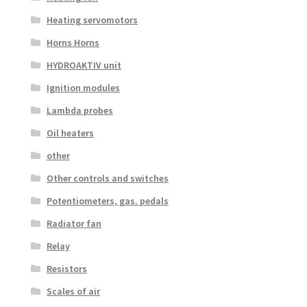
Heating servomotors
Horns Horns
HYDROAKTIV unit
Ignition modules
Lambda probes
Oil heaters
other
Other controls and switches
Potentiometers, gas. pedals
Radiator fan
Relay
Resistors
Scales of air