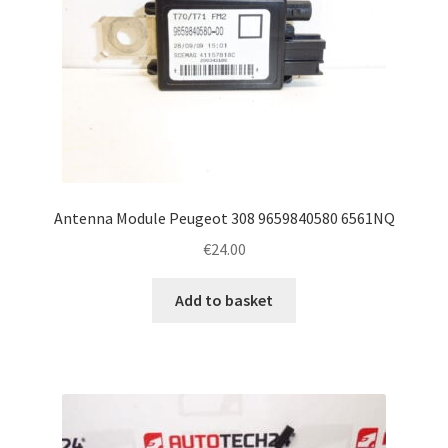
Antenna Module Peugeot 308 9659840580 6561NQ
€
24.00
Add to basket