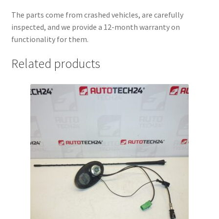
The parts come from crashed vehicles, are carefully
inspected, and we provide a 12-month warranty on
functionality for them.
Related products