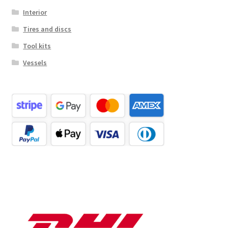
Interior
Tires and discs
Tool kits
Vessels