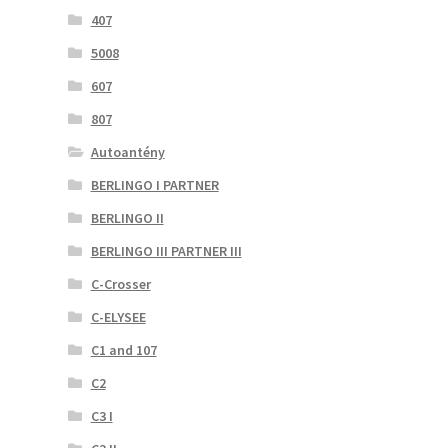
407
5008
607
807
Autoantény
BERLINGO I PARTNER
BERLINGO II
BERLINGO III PARTNER III
C-Crosser
C-ELYSEE
C1 and 107
C2
C3 I