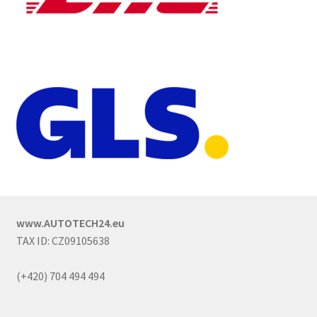
www.AUTOTECH24.eu
TAX ID: CZ09105638
(+420) 704 494 494