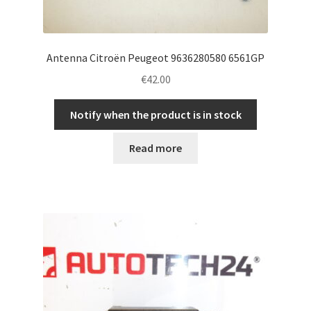
Antenna Citroën Peugeot 9636280580 6561GP
€
42.00
Notify when the product is in stock
Read more