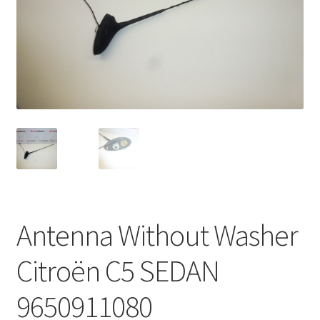
Complaint Procedure
Contact
Delivery
My account
Payments
Privacy Policy
Antenna Without Washer
Terms & Conditions
Citroën C5 SEDAN
Worldwide shipping
9650911080