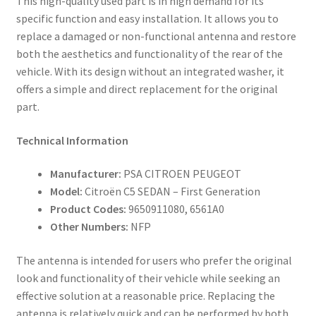
This high-quality used part is in high demand for its
specific function and easy installation. It allows you to
replace a damaged or non-functional antenna and restore
both the aesthetics and functionality of the rear of the
vehicle. With its design without an integrated washer, it
offers a simple and direct replacement for the original
part.
Technical Information
Manufacturer:
PSA CITROEN PEUGEOT
Model:
Citroën C5 SEDAN – First Generation
Product Codes:
9650911080, 6561A0
Other Numbers:
NFP
The antenna is intended for users who prefer the original
look and functionality of their vehicle while seeking an
effective solution at a reasonable price. Replacing the
antenna is relatively quick and can be performed by both