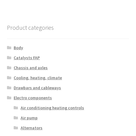
Product categories
Body
Catalysts FAP
Chassis and axles
Cooling, heating, climate
Drawbars and cableways
Electro components
Air conditioning heating controls
Air pump
Alternators