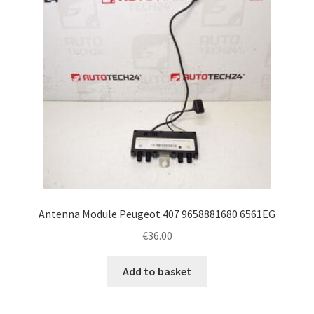
Antenna Module Peugeot 407 9658881680 6561EG
€
36.00
Add to basket