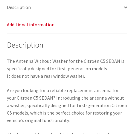
Description
Additional information
Description
The Antenna Without Washer for the Citroën C5 SEDAN is
specifically designed for first-generation models.
It does not have a rear window washer.
Are you looking for a reliable replacement antenna for
your Citroën C5 SEDAN? Introducing the antenna without
a washer, specifically designed for first-generation Citroën
C5 models, which is the perfect choice for restoring your
vehicle’s original functionality.