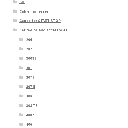
BHI
Cable harnesses
Capacitor START STOP
Car radios and accessories
206
207
3008 I
301
307 I
307 II
308
308 T9
4007
406