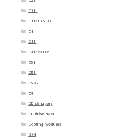
C3 II
C3 III
C3 PICASSO
C4
C4 II
C4 Picasso
C5 I
C5 II
C5 X7
C8
CD chnagery
CD drive NAVI
Cooling modules
DS4