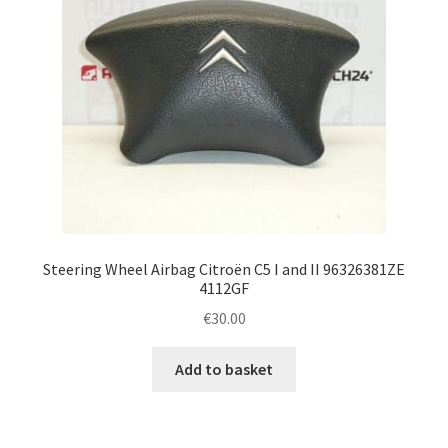
Steering Wheel Airbag Citroën C5 I and II 96326381ZE
4112GF
€
30.00
Add to basket