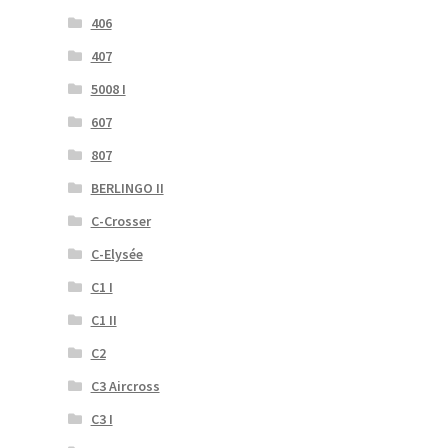
406
407
5008 I
607
807
BERLINGO II
C-Crosser
C-Elysée
C1 I
C1 II
C2
C3 Aircross
C3 I