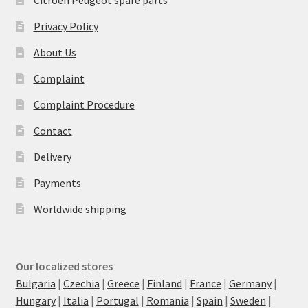
Citroën Peugeot spare parts
Privacy Policy
About Us
Complaint
Complaint Procedure
Contact
Delivery
Payments
Worldwide shipping
Our localized stores
Bulgaria
|
Czechia
|
Greece
|
Finland
|
France
|
Germany
|
Hungary
|
Italia
|
Portugal
|
Romania
|
Spain
|
Sweden
|