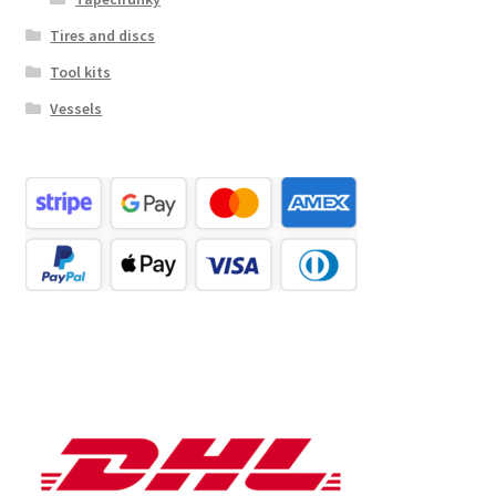
Tires and discs
Tool kits
Vessels