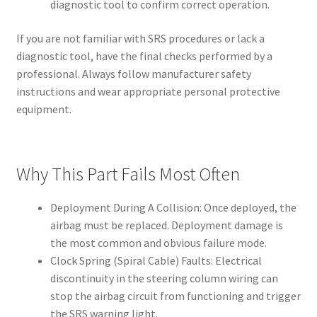
diagnostic tool to confirm correct operation.
If you are not familiar with SRS procedures or lack a
diagnostic tool, have the final checks performed by a
professional. Always follow manufacturer safety
instructions and wear appropriate personal protective
equipment.
Why This Part Fails Most Often
Deployment During A Collision: Once deployed, the
airbag must be replaced. Deployment damage is
the most common and obvious failure mode.
Clock Spring (Spiral Cable) Faults: Electrical
discontinuity in the steering column wiring can
stop the airbag circuit from functioning and trigger
the SRS warning light.