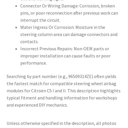
Connector Or Wiring Damage: Corrosion, broken
pins, or poor reconnection after previous work can
interrupt the circuit.
Water Ingress Or Corrosion: Moisture in the
steering column area can damage connectors and
contacts.
Incorrect Previous Repairs: Non‑OEM parts or
improper installation can cause faults or poor
performance.
Searching by part number (e.g., 96509314ZE) often yields
the fastest match for compatible steering wheel airbag
modules for Citroën C5 I and II. This description highlights
typical fitment and handling information for workshops
and experienced DIY mechanics.
Unless otherwise specified in the description, all photos