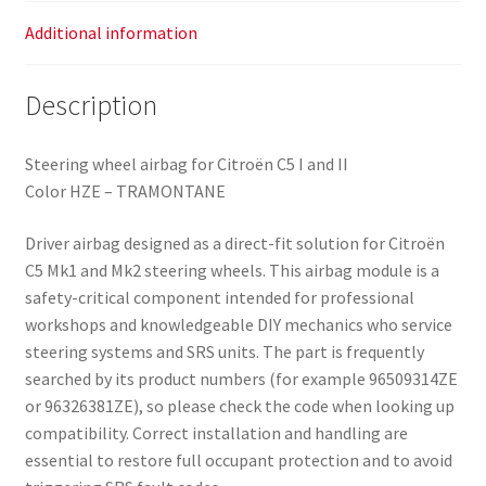
Additional information
Description
Steering wheel airbag for Citroën C5 I and II
Color HZE – TRAMONTANE
Driver airbag designed as a direct-fit solution for Citroën
C5 Mk1 and Mk2 steering wheels. This airbag module is a
safety-critical component intended for professional
workshops and knowledgeable DIY mechanics who service
steering systems and SRS units. The part is frequently
searched by its product numbers (for example 96509314ZE
or 96326381ZE), so please check the code when looking up
compatibility. Correct installation and handling are
essential to restore full occupant protection and to avoid