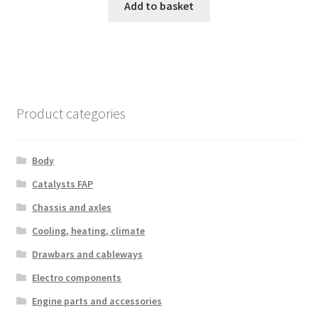
Add to basket
Product categories
Body
Catalysts FAP
Chassis and axles
Cooling, heating, climate
Drawbars and cableways
Electro components
Engine parts and accessories