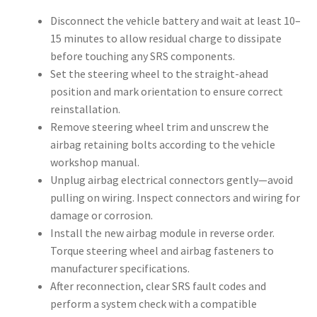
Disconnect the vehicle battery and wait at least 10–
15 minutes to allow residual charge to dissipate
before touching any SRS components.
Set the steering wheel to the straight-ahead
position and mark orientation to ensure correct
reinstallation.
Remove steering wheel trim and unscrew the
airbag retaining bolts according to the vehicle
workshop manual.
Unplug airbag electrical connectors gently—avoid
pulling on wiring. Inspect connectors and wiring for
damage or corrosion.
Install the new airbag module in reverse order.
Torque steering wheel and airbag fasteners to
manufacturer specifications.
After reconnection, clear SRS fault codes and
perform a system check with a compatible