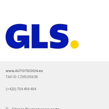
www.AUTOTECH24.eu
TAX ID: CZ09105638
(+420) 704 494 494