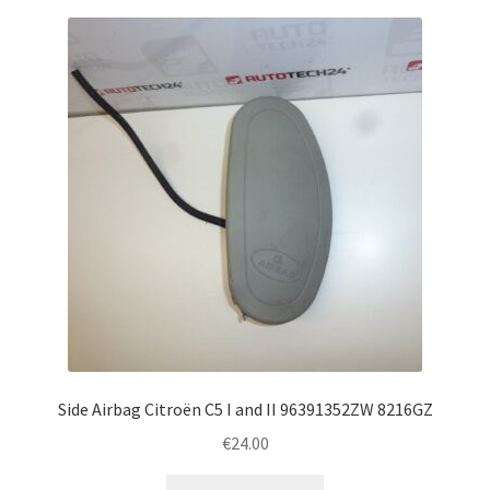
Side Airbag Citroën C5 I and II 96391352ZW 8216GZ
€
24.00