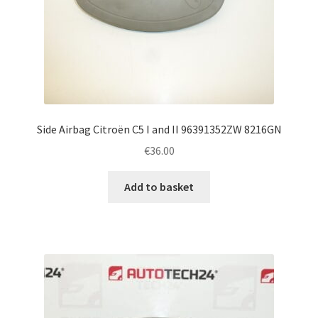
Side Airbag Citroën C5 I and II 96391352ZW 8216GN
€
36.00
Add to basket