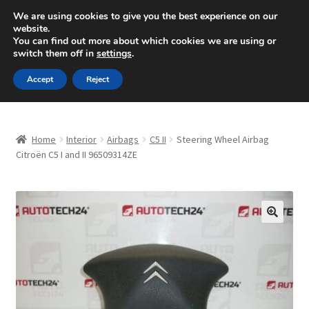
SHIPPING starting at 6 EUR
We are using cookies to give you the best experience on our
website.
Mon-Fri 9 a.m. - 4 p.m.
+420 704 494 494
You can find out more about which cookies we are using or
switch them off in
settings
.
Skip
Skip
Menu
Accept
Reject
to
to
navigation
content
Home
Home
Interior
Airbags
C5 II
Steering Wheel Airbag
About Us
Citroën C5 I and II 96509314ZE
Basket
Checkout
🔍
CommerceOps OS
Complaint