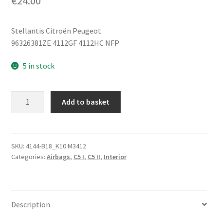
€
24.00
Stellantis Citroën Peugeot
96326381ZE 4112GF 4112HC NFP
5 in stock
Steering
Add to basket
Wheel
Airbag
Citroën
C5
SKU:
4144-B18_K10 M3412
Categories:
Airbags
,
C5 I
,
C5 II
,
Interior
I
and
II
96509314ZE
Description
quantity