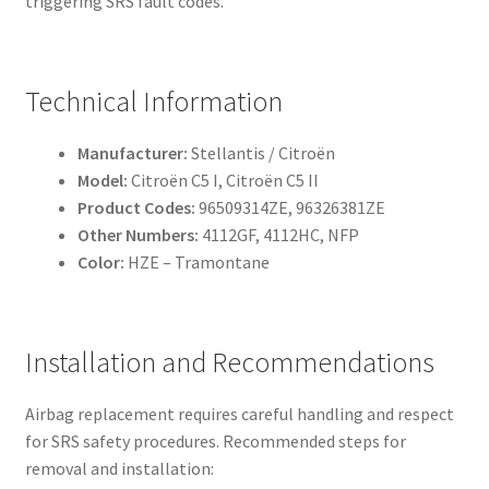
triggering SRS fault codes.
Technical Information
Manufacturer:
Stellantis / Citroën
Model:
Citroën C5 I, Citroën C5 II
Product Codes:
96509314ZE, 96326381ZE
Other Numbers:
4112GF, 4112HC, NFP
Color:
HZE – Tramontane
Installation and Recommendations
Airbag replacement requires careful handling and respect
for SRS safety procedures. Recommended steps for
removal and installation: