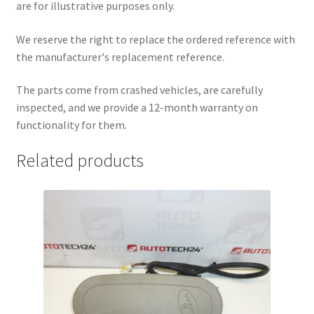
are for illustrative purposes only.
We reserve the right to replace the ordered reference with
the manufacturer's replacement reference.
The parts come from crashed vehicles, are carefully
inspected, and we provide a 12-month warranty on
functionality for them.
Related products