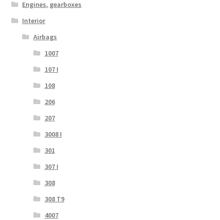
Engines, gearboxes
Interior
Airbags
1007
107 I
108
206
207
3008 I
301
307 I
308
308 T9
4007