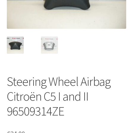
Complaint Procedure
Contact
Delivery
My account
Payments
Steering Wheel Airbag
Privacy Policy
Citroën C5 I and II
Terms & Conditions
96509314ZE
Worldwide shipping