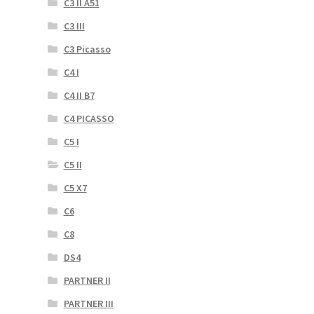
C3 II A51
C3 III
C3 Picasso
C4 I
C4 II B7
C4 PICASSO
C5 I
C5 II
C5 X7
C6
C8
DS4
PARTNER II
PARTNER III