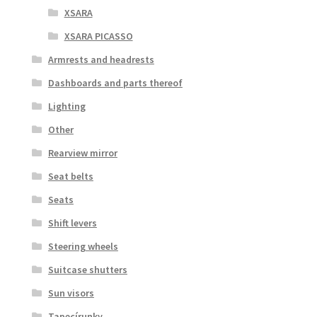
XSARA
XSARA PICASSO
Armrests and headrests
Dashboards and parts thereof
Lighting
Other
Rearview mirror
Seat belts
Seats
Shift levers
Steering wheels
Suitcase shutters
Sun visors
Tapecírunky