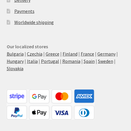
Delivery
Payments
Worldwide shipping
Our localized stores
Bulgaria
|
Czechia
|
Greece
|
Finland
|
France
|
Germany
|
Hungary
|
Italia
|
Portugal
|
Romania
|
Spain
|
Sweden
|
Slovakia