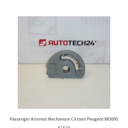
Passenger Armrest Mechanism Citroën Peugeot 883095
€
18.00