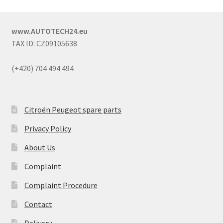
www.AUTOTECH24.eu
TAX ID: CZ09105638
(+420) 704 494 494
Citroën Peugeot spare parts
Privacy Policy
About Us
Complaint
Complaint Procedure
Contact