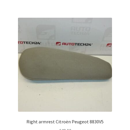
Right armrest Citroën Peugeot 8830V5