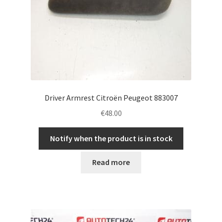
Driver Armrest Citroën Peugeot 883007
€
48.00
Notify when the product is in stock
Read more