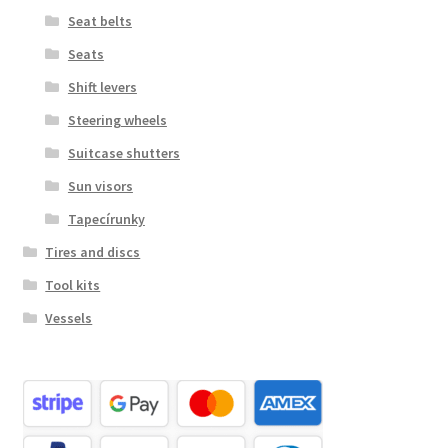
Seat belts
Seats
Shift levers
Steering wheels
Suitcase shutters
Sun visors
Tapecírunky
Tires and discs
Tool kits
Vessels