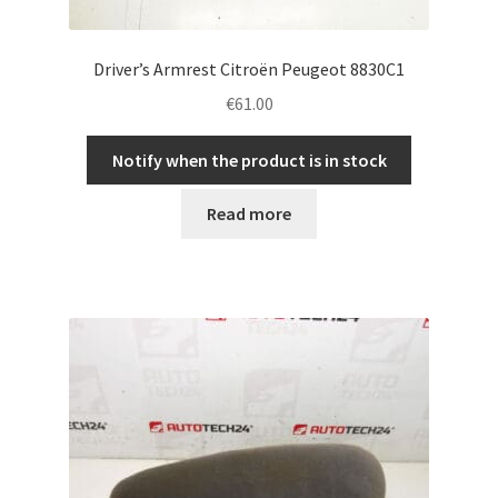
Driver’s Armrest Citroën Peugeot 8830C1
€
61.00
Notify when the product is in stock
Read more