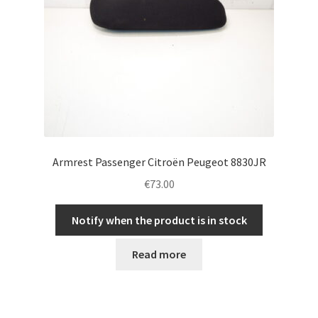
Armrest Passenger Citroën Peugeot 8830JR
€
73.00
Notify when the product is in stock
Read more