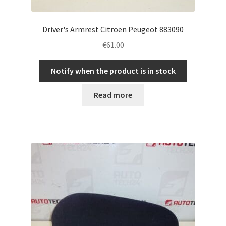
Driver's Armrest Citroën Peugeot 883090
€
61.00
Notify when the product is in stock
Read more