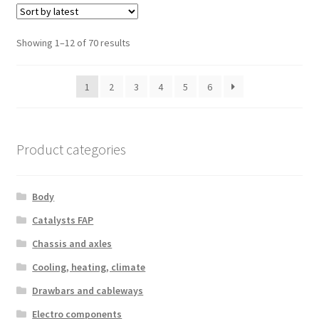
Sorted
Showing 1–12 of 70 results
by
latest
1
2
3
4
5
6
Product categories
Body
Catalysts FAP
Chassis and axles
Cooling, heating, climate
Drawbars and cableways
Electro components