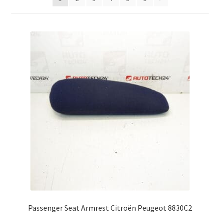
Complaint Procedure
Contact
Delivery
My account
Payments
Privacy Policy
Terms & Conditions
Worldwide shipping
Passenger Seat Armrest Citroën Peugeot 8830C2