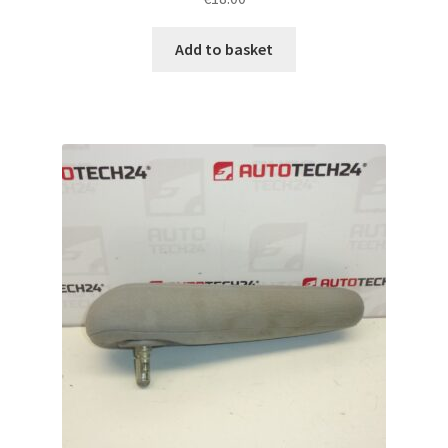
Add to basket