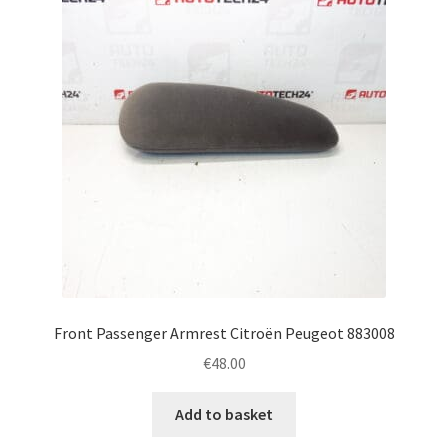
Front Passenger Armrest Citroën Peugeot 883008
€
48.00
Add to basket