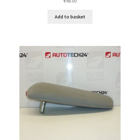
€
48.00
Add to basket