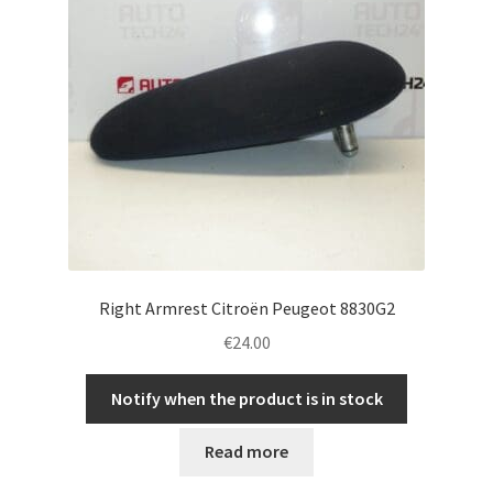
Right Armrest Citroën Peugeot 8830G2
€
24.00
Notify when the product is in stock
Read more