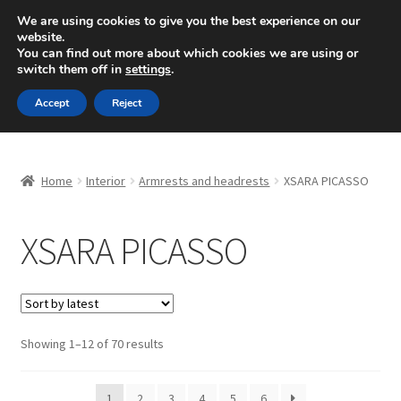
SHIPPING starting at 6 EUR
We are using cookies to give you the best experience on our
website.
Mon-Fri 9 a.m. - 4 p.m.
+420 704 494 494
You can find out more about which cookies we are using or
switch them off in
settings
.
Skip
Skip
Menu
Accept
Reject
to
to
navigation
content
Home
Home
Interior
Armrests and headrests
XSARA PICASSO
About Us
XSARA PICASSO
Basket
Checkout
CommerceOps OS
Sorted
Showing 1–12 of 70 results
by
latest
Complaint
1
2
3
4
5
6