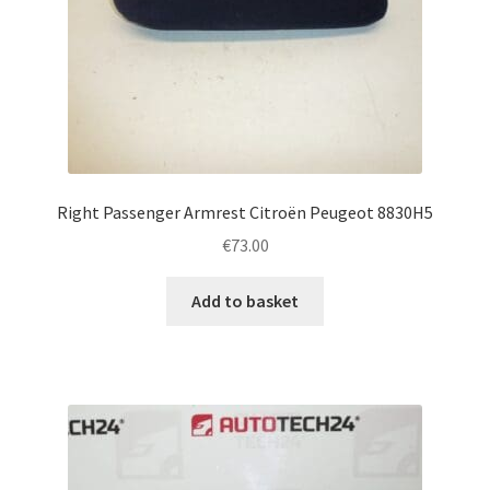
Right Passenger Armrest Citroën Peugeot 8830H5
€
73.00
Add to basket