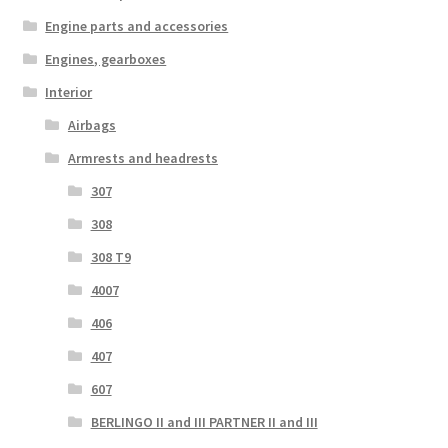
Engine parts and accessories
Engines, gearboxes
Interior
Airbags
Armrests and headrests
307
308
308 T9
4007
406
407
607
BERLINGO II and III PARTNER II and III