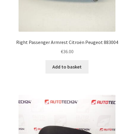
Right Passenger Armrest Citroën Peugeot 883004
€
36.00
Add to basket