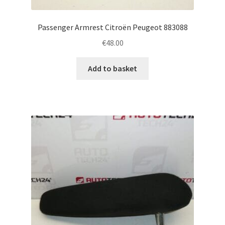
Passenger Armrest Citroën Peugeot 883088
€
48.00
Add to basket