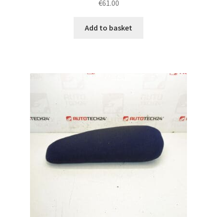
€
61.00
Add to basket