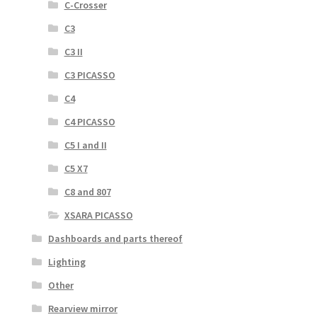
C-Crosser
C3
C3 II
C3 PICASSO
C4
C4 PICASSO
C5 I and II
C5 X7
C8 and 807
XSARA PICASSO
Dashboards and parts thereof
Lighting
Other
Rearview mirror