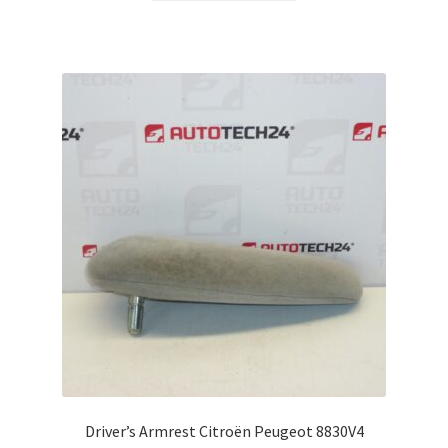
Driver’s Armrest Citroën Peugeot 8830V4