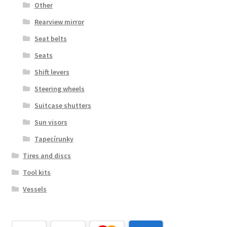
Other
Rearview mirror
Seat belts
Seats
Shift levers
Steering wheels
Suitcase shutters
Sun visors
Tapecírunky
Tires and discs
Tool kits
Vessels