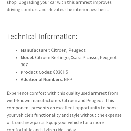
shop. Upgrading your car with this armrest improves
driving comfort and elevates the interior aesthetic.
Technical Information:
Manufacturer:
Citroën, Peugeot
Model:
Citroën Berlingo, Xsara Picasso; Peugeot
307
Product Codes:
8830H5
Additional Numbers:
NFP
Experience comfort with this quality used armrest from
well-known manufacturers Citroën and Peugeot. This
component presents an excellent opportunity to boost
your vehicle’s functionality and style without the expense
of brand new parts. Equip your vehicle for a more
comfortable and stylish ride today.