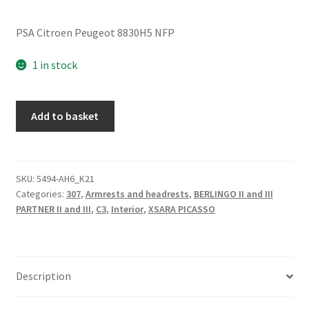
PSA Citroen Peugeot 8830H5 NFP
1 in stock
Right
Add to basket
Passenger
Armrest
Citroën
Peugeot
SKU:
5494-AH6_K21
Categories:
307
,
Armrests and headrests
,
BERLINGO II and III
8830H5
PARTNER II and III
,
C3
,
Interior
,
XSARA PICASSO
quantity
Description