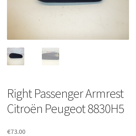
Complaint Procedure
Contact
Delivery
My account
Payments
Right Passenger Armrest
Privacy Policy
Citroën Peugeot 8830H5
Terms & Conditions
Worldwide shipping
€
73.00