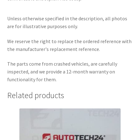
Unless otherwise specified in the description, all photos
are for illustrative purposes only.
We reserve the right to replace the ordered reference with
the manufacturer's replacement reference.
The parts come from crashed vehicles, are carefully
inspected, and we provide a 12-month warranty on
functionality for them.
Related products