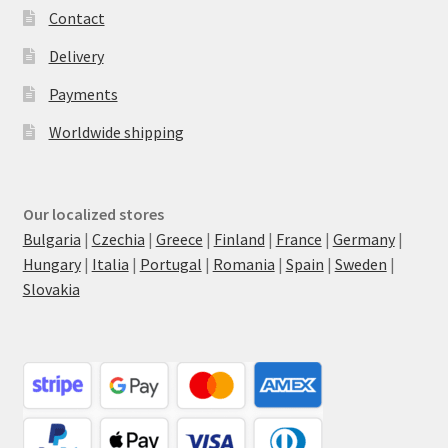
Contact
Delivery
Payments
Worldwide shipping
Our localized stores
Bulgaria
|
Czechia
|
Greece
|
Finland
|
France
|
Germany
|
Hungary
|
Italia
|
Portugal
|
Romania
|
Spain
|
Sweden
|
Slovakia