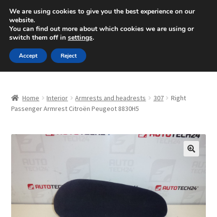
SHIPPING starting at 6 EUR
We are using cookies to give you the best experience on our
website.
Mon-Fri 9 a.m. - 4 p.m.
+420 704 494 494
You can find out more about which cookies we are using or
switch them off in
settings
.
Skip
Skip
Menu
Accept
Reject
to
to
navigation
content
Home
Home
Interior
Armrests and headrests
307
Right
About Us
Passenger Armrest Citroën Peugeot 8830H5
Basket
Checkout
🔍
CommerceOps OS
Complaint