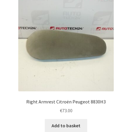
Right Armrest Citroën Peugeot 8830H3
€
73.00
Add to basket