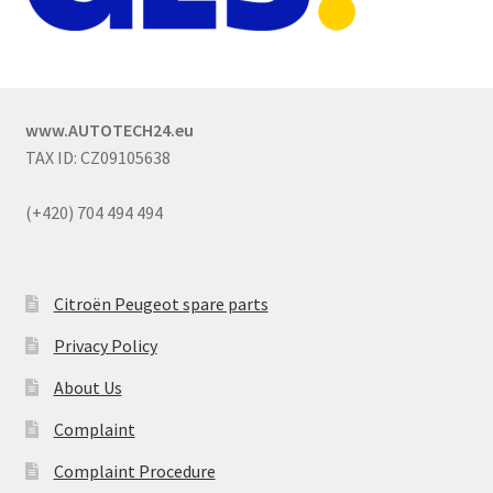
www.AUTOTECH24.eu
TAX ID: CZ09105638
(+420) 704 494 494
Citroën Peugeot spare parts
Privacy Policy
About Us
Complaint
Complaint Procedure