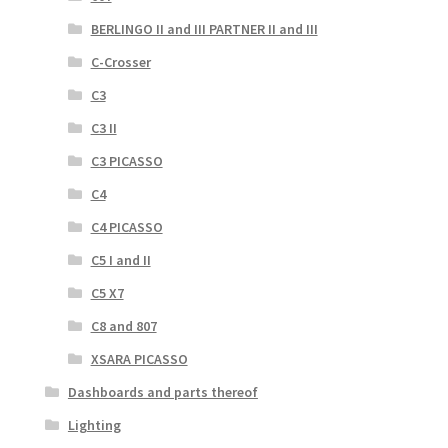
BERLINGO II and III PARTNER II and III
C-Crosser
C3
C3 II
C3 PICASSO
C4
C4 PICASSO
C5 I and II
C5 X7
C8 and 807
XSARA PICASSO
Dashboards and parts thereof
Lighting