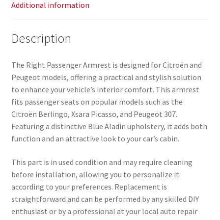
Additional information
Description
The Right Passenger Armrest is designed for Citroën and
Peugeot models, offering a practical and stylish solution
to enhance your vehicle’s interior comfort. This armrest
fits passenger seats on popular models such as the
Citroën Berlingo, Xsara Picasso, and Peugeot 307.
Featuring a distinctive Blue Aladin upholstery, it adds both
function and an attractive look to your car’s cabin.
This part is in used condition and may require cleaning
before installation, allowing you to personalize it
according to your preferences. Replacement is
straightforward and can be performed by any skilled DIY
enthusiast or by a professional at your local auto repair