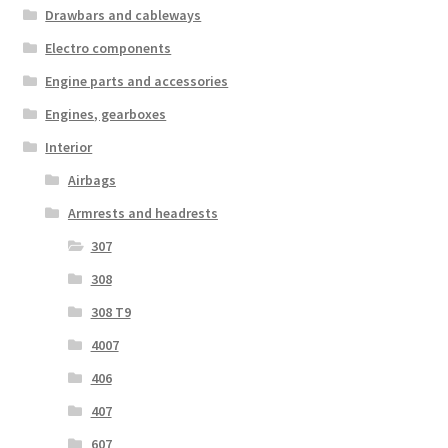
Drawbars and cableways
Electro components
Engine parts and accessories
Engines, gearboxes
Interior
Airbags
Armrests and headrests
307
308
308 T9
4007
406
407
607