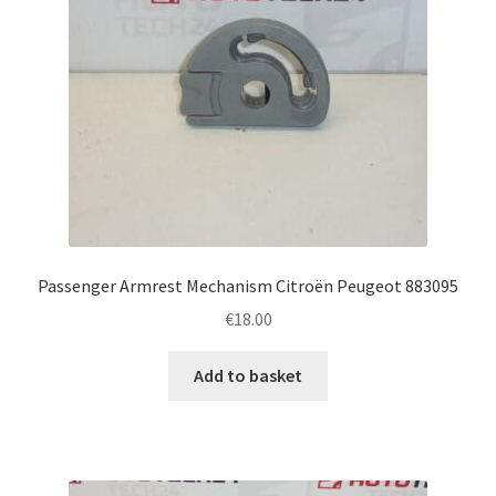
Passenger Armrest Mechanism Citroën Peugeot 883095
€
18.00
Add to basket