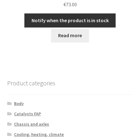
€
73.00
Notify when the product is in stock
Read more
Product categories
Body
Catalysts FAP
Chassis and axles
Cooling, heating, climate