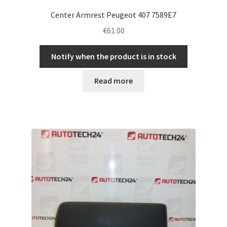
Center Armrest Peugeot 407 7589E7
€
61.00
Notify when the product is in stock
Read more