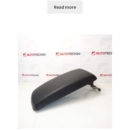
Read more