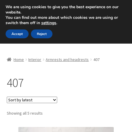
SHIPPING starting at 6 EUR
We are using cookies to give you the best experience on our
website.
Mon-Fri 9 a.m. - 4 p.m.
+420 704 494 494
You can find out more about which cookies we are using or
switch them off in
settings
.
Skip
Skip
Menu
Accept
Reject
to
to
navigation
content
Home
Home
Interior
Armrests and headrests
407
About Us
407
Basket
Checkout
CommerceOps OS
Sorted
Showing all 5 results
by
latest
Complaint