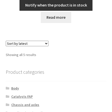
Notify when the product is in stock
Read more
Sorted
Showing all 5 results
by
latest
Product categories
Body
Catalysts FAP
Chassis and axles