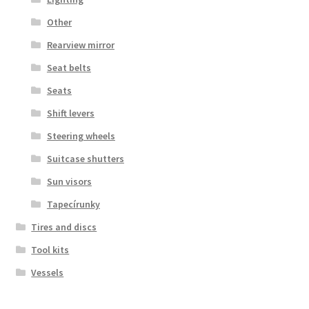
Other
Rearview mirror
Seat belts
Seats
Shift levers
Steering wheels
Suitcase shutters
Sun visors
Tapecírunky
Tires and discs
Tool kits
Vessels