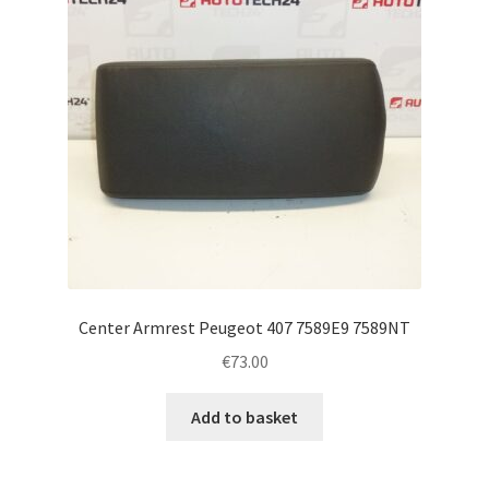
Center Armrest Peugeot 407 7589E9 7589NT
€
73.00
Add to basket