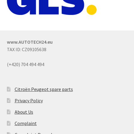
www.AUTOTECH24.eu
TAX ID: CZ09105638
(+420) 704 494 494
Citroën Peugeot spare parts
Privacy Policy
About Us
Complaint