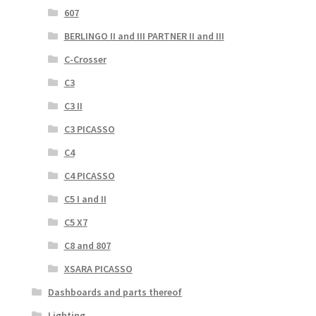
607
BERLINGO II and III PARTNER II and III
C-Crosser
C3
C3 II
C3 PICASSO
C4
C4 PICASSO
C5 I and II
C5 X7
C8 and 807
XSARA PICASSO
Dashboards and parts thereof
Lighting