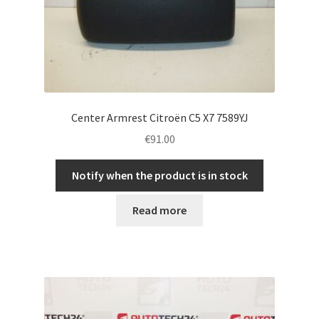
Center Armrest Citroën C5 X7 7589YJ
€
91.00
Notify when the product is in stock
Read more