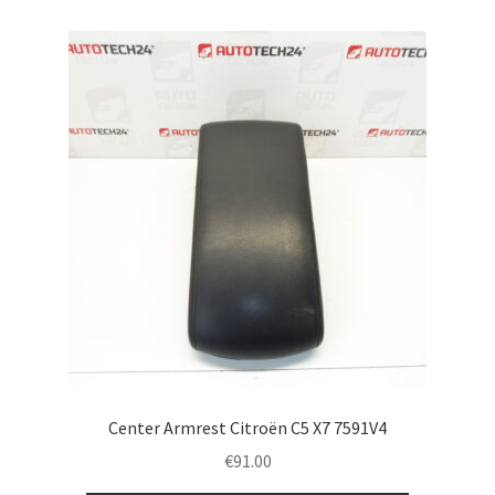
Center Armrest Citroën C5 X7 7591V4
€
91.00