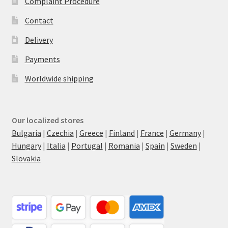
Complaint Procedure
Contact
Delivery
Payments
Worldwide shipping
Our localized stores
Bulgaria
|
Czechia
|
Greece
|
Finland
|
France
|
Germany
|
Hungary
|
Italia
|
Portugal
|
Romania
|
Spain
|
Sweden
|
Slovakia