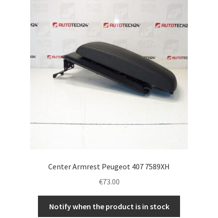
Complaint Procedure
Contact
Delivery
My account
Payments
Privacy Policy
Center Armrest Peugeot 407 7589XH
Terms & Conditions
€
73.00
Worldwide shipping
Notify when the product is in stock