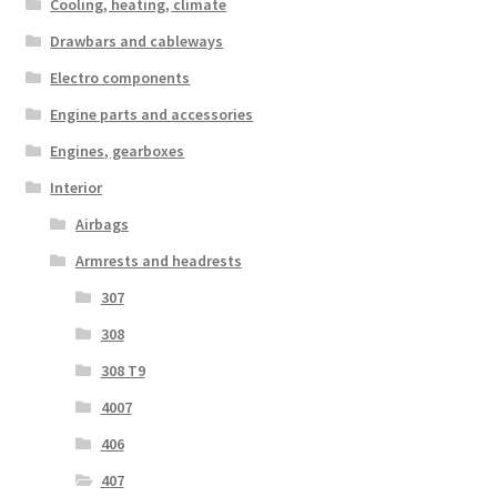
Cooling, heating, climate
Drawbars and cableways
Electro components
Engine parts and accessories
Engines, gearboxes
Interior
Airbags
Armrests and headrests
307
308
308 T9
4007
406
407