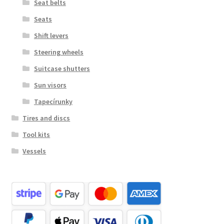
Seat belts
Seats
Shift levers
Steering wheels
Suitcase shutters
Sun visors
Tapecírunky
Tires and discs
Tool kits
Vessels