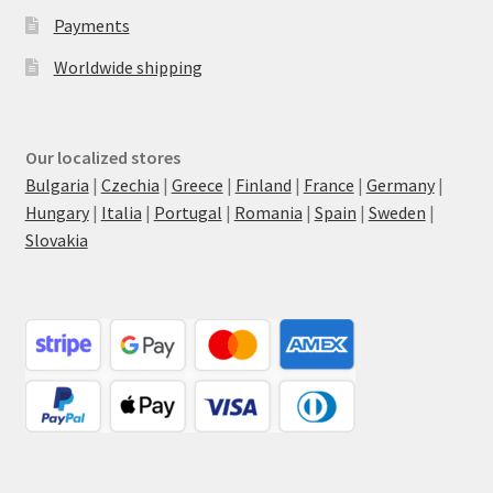
Payments
Worldwide shipping
Our localized stores
Bulgaria
|
Czechia
|
Greece
|
Finland
|
France
|
Germany
|
Hungary
|
Italia
|
Portugal
|
Romania
|
Spain
|
Sweden
|
Slovakia