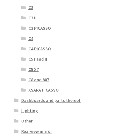
C3
C3 II
C3 PICASSO
C4
C4 PICASSO
C5 I and II
C5 X7
C8 and 807
XSARA PICASSO
Dashboards and parts thereof
Lighting
Other
Rearview mirror