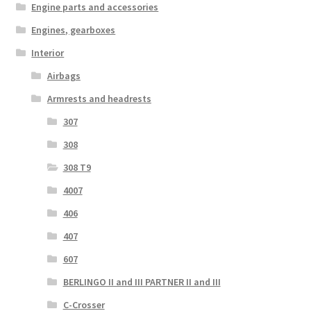
Engine parts and accessories
Engines, gearboxes
Interior
Airbags
Armrests and headrests
307
308
308 T9
4007
406
407
607
BERLINGO II and III PARTNER II and III
C-Crosser