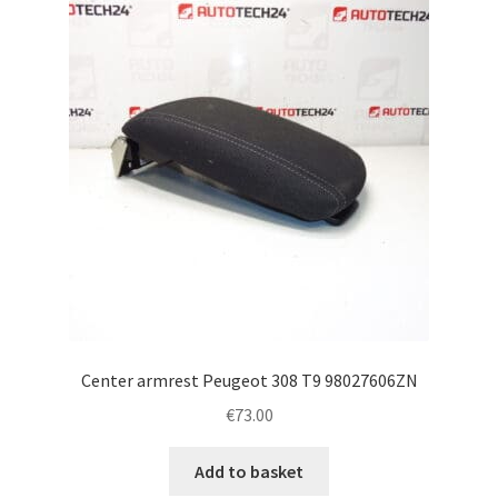
Complaint Procedure
Contact
Delivery
My account
Payments
Privacy Policy
Center armrest Peugeot 308 T9 98027606ZN
Terms & Conditions
€
73.00
Worldwide shipping
Add to basket