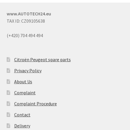
www.AUTOTECH24.eu
TAX ID: CZ09105638
(+420) 704 494 494
Citroën Peugeot spare parts
Privacy Policy
About Us
Complaint
Complaint Procedure
Contact
Delivery