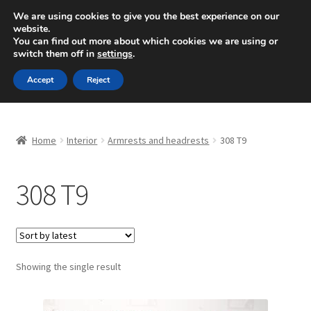
SHIPPING starting at 6 EUR
We are using cookies to give you the best experience on our
website.
Mon-Fri 9 a.m. - 4 p.m.
+420 704 494 494
You can find out more about which cookies we are using or
switch them off in
settings
.
Skip
Skip
Menu
Accept
Reject
to
to
navigation
content
Home
Home
Interior
Armrests and headrests
308 T9
About Us
308 T9
Basket
Checkout
CommerceOps OS
Showing the single result
Complaint