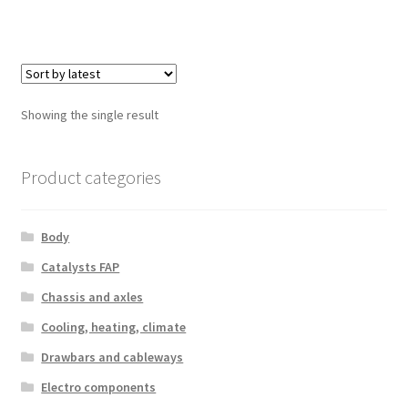
Showing the single result
Product categories
Body
Catalysts FAP
Chassis and axles
Cooling, heating, climate
Drawbars and cableways
Electro components