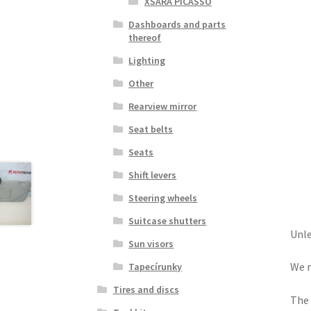
XSARA PICASSO
Dashboards and parts
thereof
Lighting
Other
Rearview mirror
Seat belts
Seats
Shift levers
Steering wheels
Suitcase shutters
Unle
Sun visors
We r
Tapecírunky
Tires and discs
The 