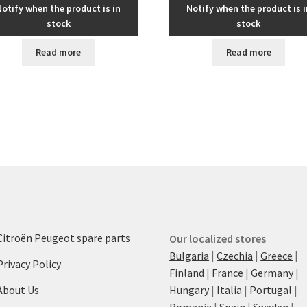
Notify when the product is in
Notify when the product is i
stock
stock
Read more
Read more
Citroën Peugeot spare parts
Our localized stores
Bulgaria
|
Czechia
|
Greece
|
Privacy Policy
Finland
|
France
|
Germany
|
About Us
Hungary
|
Italia
|
Portugal
|
Romania
|
Spain
|
Sweden
|