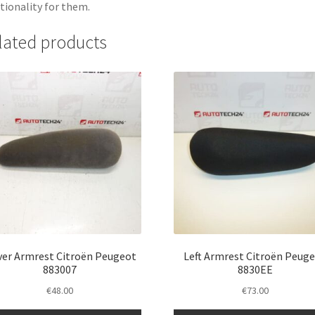
tionality for them.
lated products
ver Armrest Citroën Peugeot
Left Armrest Citroën Peug
883007
8830EE
€
48.00
€
73.00