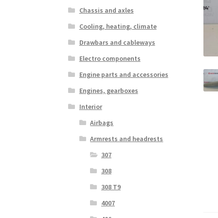
Chassis and axles
Cooling, heating, climate
Drawbars and cableways
Electro components
Engine parts and accessories
Engines, gearboxes
Interior
Airbags
Armrests and headrests
307
308
308 T9
4007