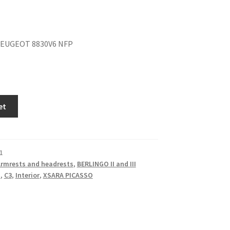
EUGEOT 8830V6 NFP
et
1
rmrests and headrests
,
BERLINGO II and III
I
,
C3
,
Interior
,
XSARA PICASSO