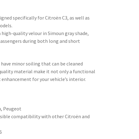
gned specifically for Citroën C3, as well as
odels.
 high-quality velour in Simoun gray shade,
passengers during both long and short
y have minor soiling that can be cleaned
 quality material make it not only a functional
 enhancement for your vehicle’s interior.
n, Peugeot
sible compatibility with other Citroën and
6