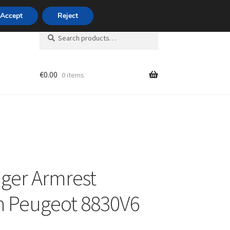
420 704 494 494
Accept
Reject
Search
Search
for:
€
0.00
0 items
unt
ger Armrest
n Peugeot 8830V6