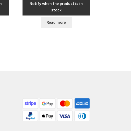
n
Notify when the product is in
stock
Read more