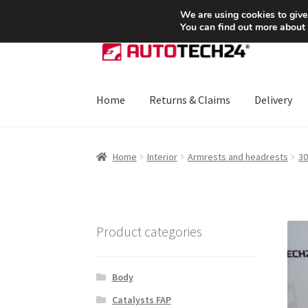
SHIPPING starting at 6 EUR
We are using cookies to give
You can find out more about
Skip
Skip
to
to
navigation
content
Home
Returns & Claims
Delivery
Home
About Us
Basket
Checkout
CommerceO
Home
Interior
Armrests and headrests
30
Payments
Privacy Policy
Terms & Conditions
Product categories
Body
Catalysts FAP