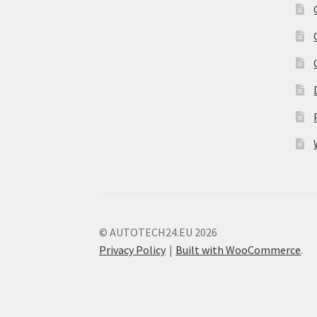
© AUTOTECH24.EU 2026
Privacy Policy
Built with WooCommerce
.