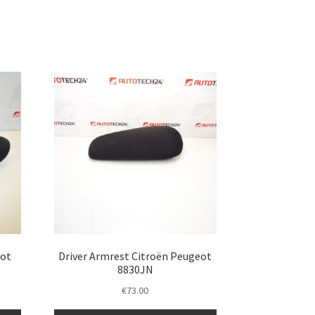
eot
Driver Armrest Citroën Peugeot
8830JN
€
73.00