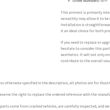
Other Numbers:
NFP
This armrest is primarily int
versatility may allow it to be
Installation is straightforwa
it an ideal choice for both p
If you need to replace or upgr
hesitate to consider this par
aesthetics. It will not only 
contribute to the overall visua
ss otherwise specified in the description, all photos are for illust
eserve the right to replace the ordered reference with the manuf
parts come from crashed vehicles, are carefully inspected, and w