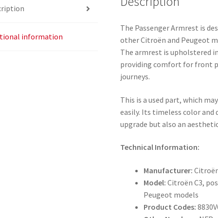
Description
ription
The Passenger Armrest is desi
tional information
other Citroën and Peugeot m
The armrest is upholstered in
providing comfort for front 
journeys.
This is a used part, which ma
easily. Its timeless color and
upgrade but also an aesthetic
Technical Information:
Manufacturer:
Citroë
Model:
Citroën C3, pos
Peugeot models
Product Codes:
8830V