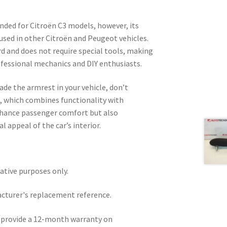
ended for Citroën C3 models, however, its
 used in other Citroën and Peugeot vehicles.
rd and does not require special tools, making
rofessional mechanics and DIY enthusiasts.
ade the armrest in your vehicle, don’t
t, which combines functionality with
enhance passenger comfort but also
l appeal of the car’s interior.
rative purposes only.
acturer's replacement reference.
e provide a 12-month warranty on