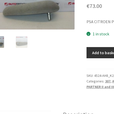
€
73.00
PSA CITROEN P
1 in stock
Passenger
Add to bask
Armrest
Citroën
Peugeot
8830V6
SKU:
4524-AH8_K2
Categories:
307
,
A
quantity
PARTNER II and II