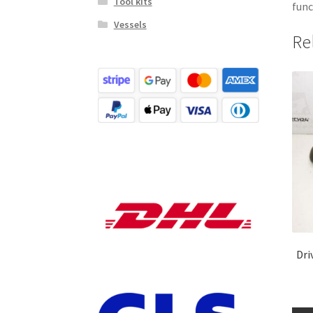
Tool kits
func
Vessels
Re
Dri