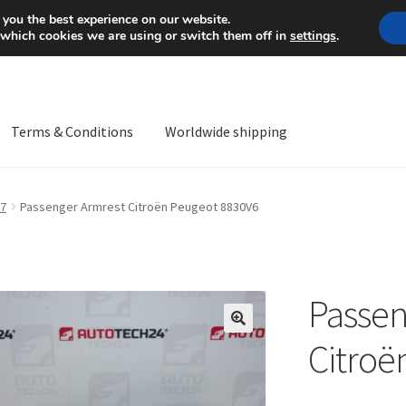
Mon-Fri 9 a.m. - 4 p.m.
+
 you the best experience on our website.
 which cookies we are using or switch them off in
settings
.
Terms & Conditions
Worldwide shipping
ps OS
Complaint
Complaint Procedure
Contact
Delivery
My acco
7
Passenger Armrest Citroën Peugeot 8830V6
Worldwide shipping
Passen
🔍
Citroë