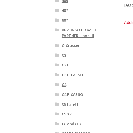
406
Desc
407
607
Addi
BERLINGO II and III
PARTNER II and III
C-Crosser
C3
C3 II
C3 PICASSO
C4
C4 PICASSO
C5 I and II
C5 X7
C8 and 807