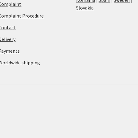
Complaint
Slovakia
Complaint Procedure
Contact
Delivery
Payments
Worldwide shipping