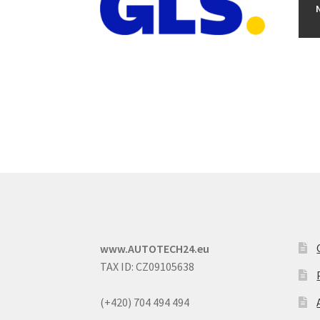
www.AUTOTECH24.eu
TAX ID: CZ09105638
(+420) 704 494 494