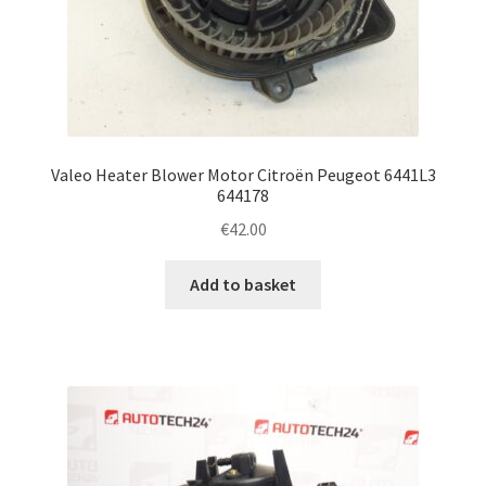
Valeo Heater Blower Motor Citroën Peugeot 6441L3
644178
€
42.00
Add to basket