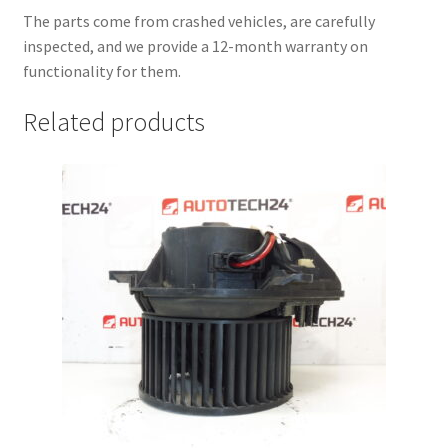
The parts come from crashed vehicles, are carefully
inspected, and we provide a 12-month warranty on
functionality for them.
Related products