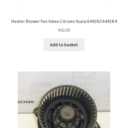
Heater Blower Fan Valeo Citroën Xsara 6441N3 6441K4
€
42.00
Add to basket