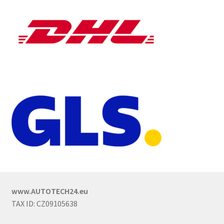
www.AUTOTECH24.eu
TAX ID: CZ09105638