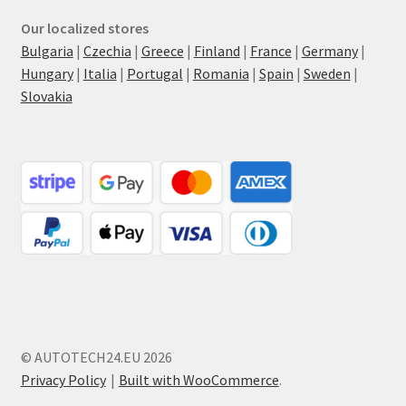
Our localized stores
Bulgaria
|
Czechia
|
Greece
|
Finland
|
France
|
Germany
|
Hungary
|
Italia
|
Portugal
|
Romania
|
Spain
|
Sweden
|
Slovakia
© AUTOTECH24.EU 2026
Privacy Policy
Built with WooCommerce
.