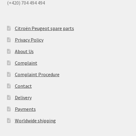
(+420) 704 494 494
Citroën Peugeot spare parts
Privacy Policy
About Us
Complaint
Complaint Procedure
Contact
Delivery
Payments
Worldwide shipping