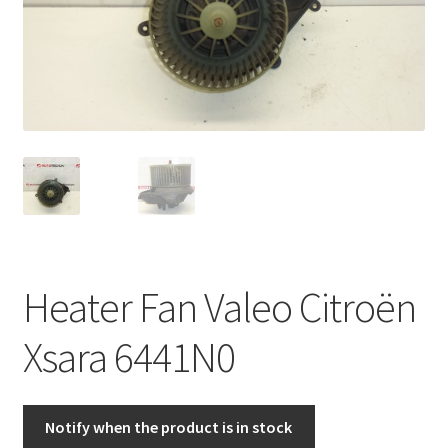
Complaint Procedure
Contact
Delivery
My account
Payments
Heater Fan Valeo Citroën
Privacy Policy
Xsara 6441N0
Terms & Conditions
Worldwide shipping
Notify when the product is in stock