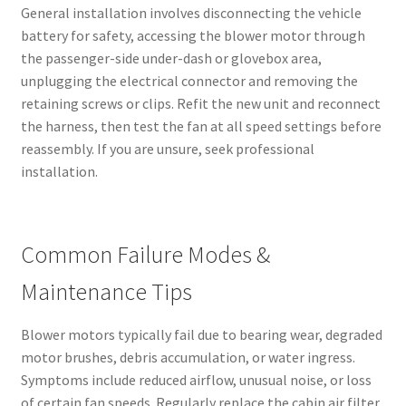
General installation involves disconnecting the vehicle
battery for safety, accessing the blower motor through
the passenger-side under-dash or glovebox area,
unplugging the electrical connector and removing the
retaining screws or clips. Refit the new unit and reconnect
the harness, then test the fan at all speed settings before
reassembly. If you are unsure, seek professional
installation.
Common Failure Modes &
Maintenance Tips
Blower motors typically fail due to bearing wear, degraded
motor brushes, debris accumulation, or water ingress.
Symptoms include reduced airflow, unusual noise, or loss
of certain fan speeds. Regularly replace the cabin air filter,