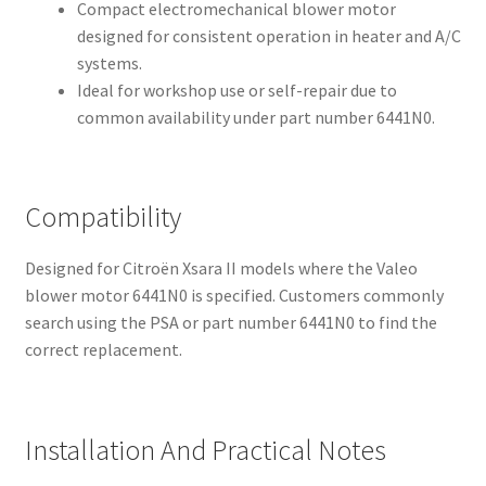
Compact electromechanical blower motor
designed for consistent operation in heater and A/C
systems.
Ideal for workshop use or self-repair due to
common availability under part number 6441N0.
Compatibility
Designed for Citroën Xsara II models where the Valeo
blower motor 6441N0 is specified. Customers commonly
search using the PSA or part number 6441N0 to find the
correct replacement.
Installation And Practical Notes