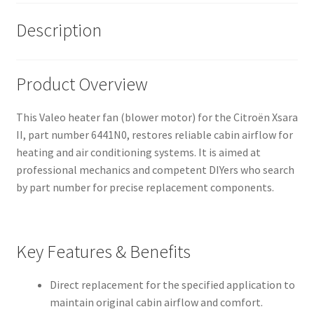
Description
Product Overview
This Valeo heater fan (blower motor) for the Citroën Xsara
II, part number 6441N0, restores reliable cabin airflow for
heating and air conditioning systems. It is aimed at
professional mechanics and competent DIYers who search
by part number for precise replacement components.
Key Features & Benefits
Direct replacement for the specified application to
maintain original cabin airflow and comfort.