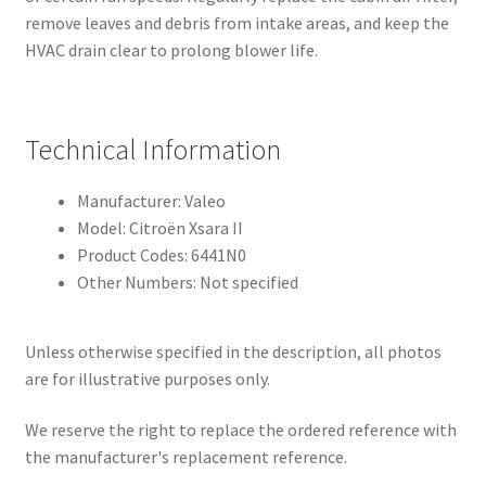
remove leaves and debris from intake areas, and keep the
HVAC drain clear to prolong blower life.
Technical Information
Manufacturer: Valeo
Model: Citroën Xsara II
Product Codes: 6441N0
Other Numbers: Not specified
Unless otherwise specified in the description, all photos
are for illustrative purposes only.
We reserve the right to replace the ordered reference with
the manufacturer's replacement reference.