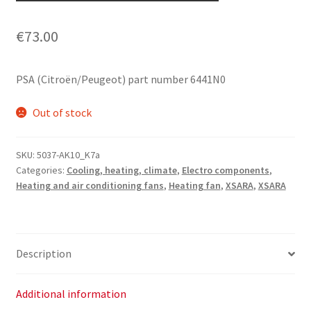
€
73.00
PSA (Citroën/Peugeot) part number 6441N0
Out of stock
SKU:
5037-AK10_K7a
Categories:
Cooling, heating, climate
,
Electro components
,
Heating and air conditioning fans
,
Heating fan
,
XSARA
,
XSARA
Description
Additional information