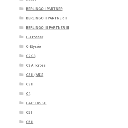
BERLINGO I PARTNER
BERLINGO II PARTNER II
BERLINGO III PARTNER III
C-Crosser
C-Elysée
C2 C3
C3 Aircross
C3 II (A51)
C3 III
C4
C4 PICASSO
C5 I
C5 II