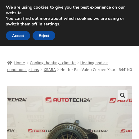
SHIPPING starting at 6 EUR
We are using cookies to give you the best experience on our
website.
Mon-Fri 9 a.m. - 4 p.m.
+420 704 494 494
You can find out more about which cookies we are using or
switch them off in
settings
.
Skip
Skip
Menu
Accept
Reject
to
to
navigation
content
Home
Home
Cooling, heating, climate
Heating and air
About Us
conditioning fans
XSARA
Heater Fan Valeo Citroën Xsara 6441N0
Basket
Checkout
🔍
CommerceOps OS
Complaint