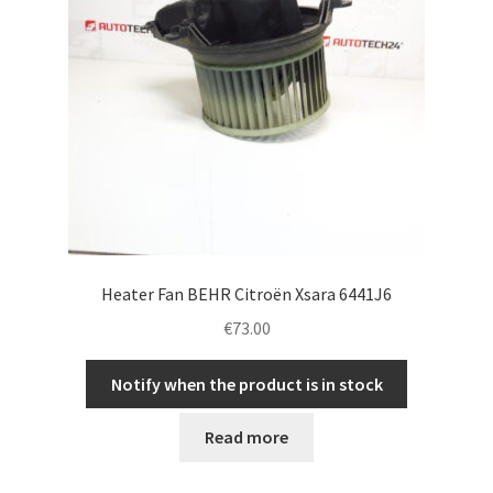
Heater Fan BEHR Citroën Xsara 6441J6
€
73.00
Notify when the product is in stock
Read more