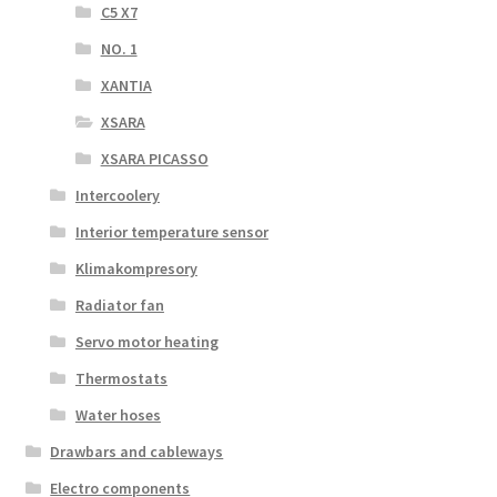
C5 X7
NO. 1
XANTIA
XSARA
XSARA PICASSO
Intercoolery
Interior temperature sensor
Klimakompresory
Radiator fan
Servo motor heating
Thermostats
Water hoses
Drawbars and cableways
Electro components