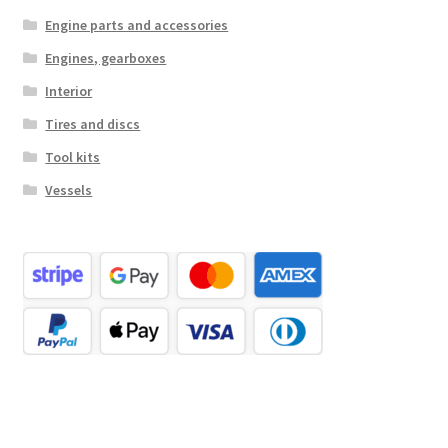
Engine parts and accessories
Engines, gearboxes
Interior
Tires and discs
Tool kits
Vessels