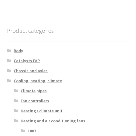
Product categories
Body
Catalysts FAP
Chassis and axles
Cooling, heating, climate
Climate pipes
Fan controllers
Heating / climate unit
Heating and air conditioning fans
1007