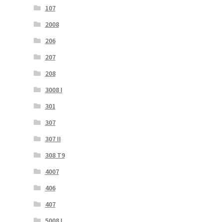
107
2008
206
207
208
3008 I
301
307
307 II
308 T9
4007
406
407
5008 I