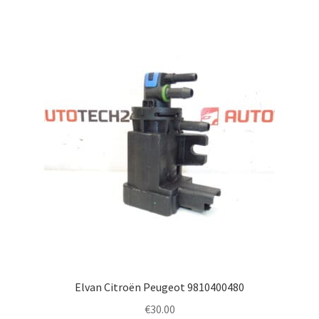
Elvan Citroën Peugeot 9810400480
€
30.00