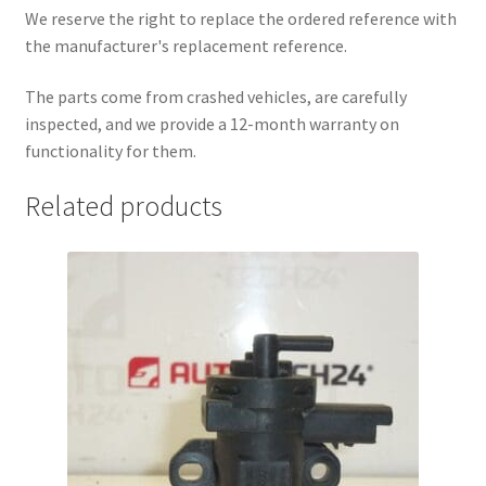
We reserve the right to replace the ordered reference with
the manufacturer's replacement reference.
The parts come from crashed vehicles, are carefully
inspected, and we provide a 12-month warranty on
functionality for them.
Related products