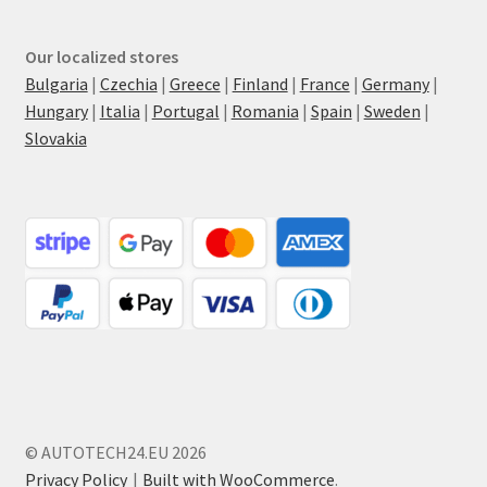
Our localized stores
Bulgaria
|
Czechia
|
Greece
|
Finland
|
France
|
Germany
|
Hungary
|
Italia
|
Portugal
|
Romania
|
Spain
|
Sweden
|
Slovakia
© AUTOTECH24.EU 2026
Privacy Policy
Built with WooCommerce
.