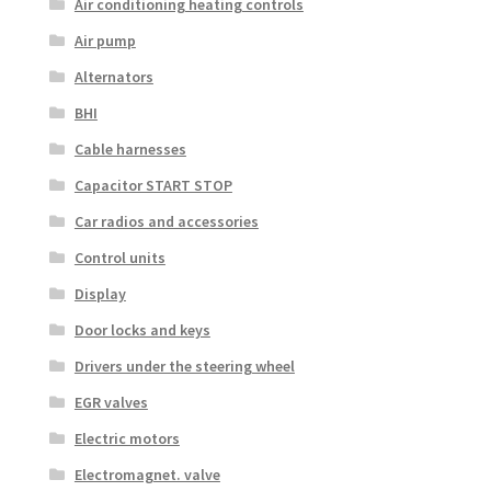
Air conditioning heating controls
Air pump
Alternators
BHI
Cable harnesses
Capacitor START STOP
Car radios and accessories
Control units
Display
Door locks and keys
Drivers under the steering wheel
EGR valves
Electric motors
Electromagnet. valve