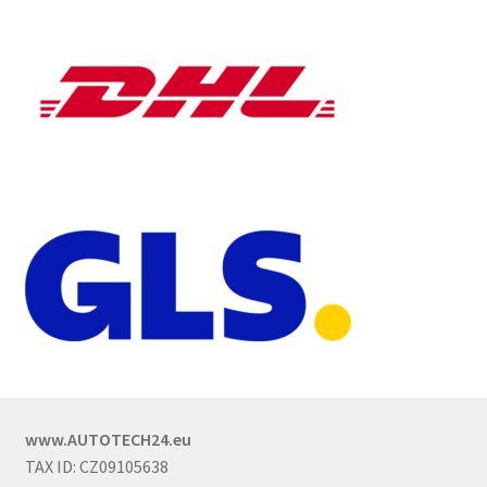
www.AUTOTECH24.eu
TAX ID: CZ09105638