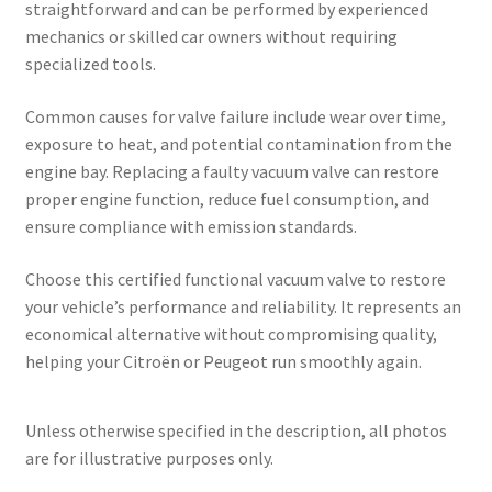
straightforward and can be performed by experienced
mechanics or skilled car owners without requiring
specialized tools.
Common causes for valve failure include wear over time,
exposure to heat, and potential contamination from the
engine bay. Replacing a faulty vacuum valve can restore
proper engine function, reduce fuel consumption, and
ensure compliance with emission standards.
Choose this certified functional vacuum valve to restore
your vehicle’s performance and reliability. It represents an
economical alternative without compromising quality,
helping your Citroën or Peugeot run smoothly again.
Unless otherwise specified in the description, all photos
are for illustrative purposes only.