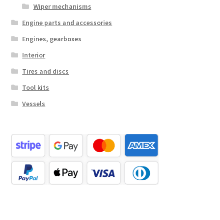
Wiper mechanisms
Engine parts and accessories
Engines, gearboxes
Interior
Tires and discs
Tool kits
Vessels