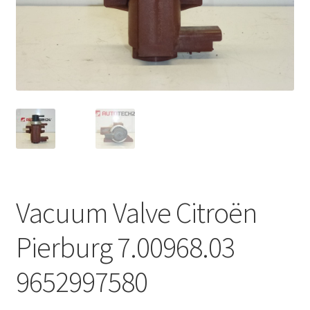
Complaint Procedure
Contact
Delivery
My account
Payments
Vacuum Valve Citroën
Privacy Policy
Pierburg 7.00968.03
Terms & Conditions
9652997580
Worldwide shipping