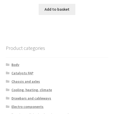
Add to basket
Product categories
Body
Catalysts FAP
Chassis and axles
Cooling, heating, climate
Drawbars and cableways
Electro components