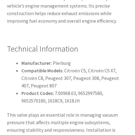
vehicle’s engine management systems. Its precise
construction helps reduce exhaust emissions while
improving fuel economy and overall engine efficiency.
Technical Information
Manufacturer:
Pierburg
Compatible Models:
Citroën C5, Citroën C5 X7,
Citroën C8, Peugeot 307, Peugeot 308, Peugeot
407, Peugeot 807
Product Codes:
7.00968.03, 9652997580,
9652570180, 1618C9, 1618JH
This valve plays an essential role in managing vacuum
pressure that affects multiple engine subsystems,
ensuring stability and responsiveness. Installation is