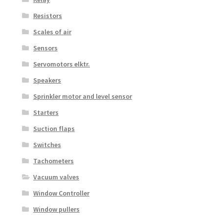
Resistors
Scales of air
Sensors
Servomotors elktr.
Speakers
Sprinkler motor and level sensor
Starters
Suction flaps
Switches
Tachometers
Vacuum valves
Window Controller
Window pullers