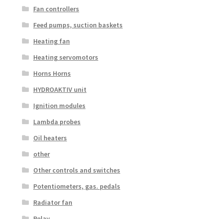
Fan controllers
Feed pumps, suction baskets
Heating fan
Heating servomotors
Horns Horns
HYDROAKTIV unit
Ignition modules
Lambda probes
Oil heaters
other
Other controls and switches
Potentiometers, gas. pedals
Radiator fan
Relay