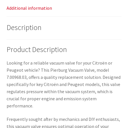
Additional information
Description
Product Description
Looking for a reliable vacuum valve for your Citroën or
Peugeot vehicle? This Pierburg Vacuum Valve, model
7.00968.03, offers a quality replacement solution. Designed
specifically for key Citroën and Peugeot models, this valve
regulates pressure within the vacuum system, which is
crucial for proper engine and emission system
performance.
Frequently sought after by mechanics and DIY enthusiasts,
this vacuum valve ensures optimal operation of your