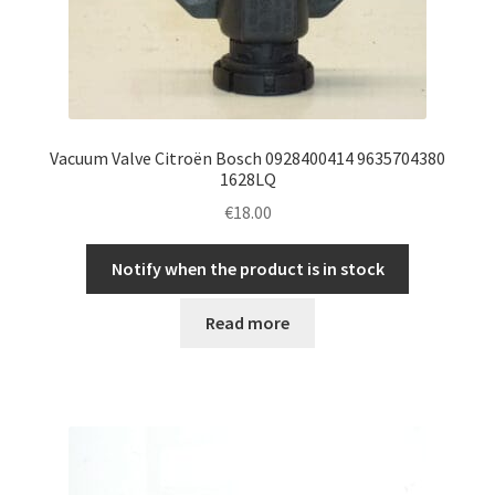
Vacuum Valve Citroën Bosch 0928400414 9635704380
1628LQ
€
18.00
Notify when the product is in stock
Read more