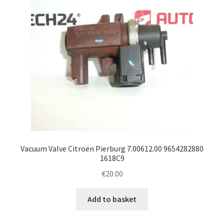
Vacuum Valve Citroën Pierburg 7.00612.00 9654282880
1618C9
€
20.00
Add to basket