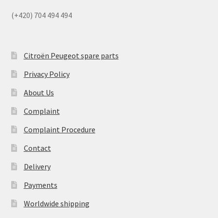
(+420) 704 494 494
Citroën Peugeot spare parts
Privacy Policy
About Us
Complaint
Complaint Procedure
Contact
Delivery
Payments
Worldwide shipping