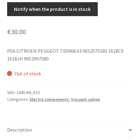
Notify when the product is in stock
€
30.00
PSA CITROEN PEUGEOT 7.00968.03 9652570180 1618C9
1618JH 9652997580
Out of stock
SKU:
2445-N9_K15
Categories:
Electro components
,
Vacuum valves
Description