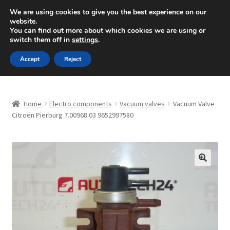
SHIPPING starting at 6 EUR
We are using cookies to give you the best experience on our
website.
Mon-Fri 9 a.m. - 4 p.m.
+420 704 494 494
You can find out more about which cookies we are using or
switch them off in
settings
.
Skip
Skip
Menu
Accept
Reject
to
to
navigation
content
Home
Home
Electro components
Vacuum valves
Vacuum Valve
About Us
Citroën Pierburg 7.00968.03 9652997580
Basket
Checkout
🔍
CommerceOps OS
Complaint