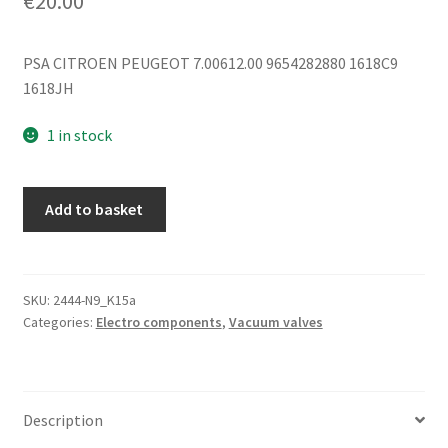
€
20.00
PSA CITROEN PEUGEOT 7.00612.00 9654282880 1618C9
1618JH
1 in stock
Vacuum
Add to basket
Valve
Citroën
Pierburg
7.00612.00
SKU:
2444-N9_K15a
Categories:
Electro components
,
Vacuum valves
9654282880
1618C9
quantity
Description