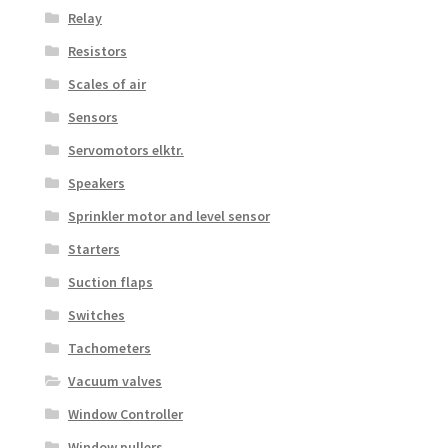
Relay
Resistors
Scales of air
Sensors
Servomotors elktr.
Speakers
Sprinkler motor and level sensor
Starters
Suction flaps
Switches
Tachometers
Vacuum valves
Window Controller
Window pullers