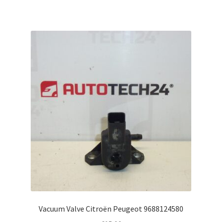
Vacuum Valve Citroën Peugeot 9688124580