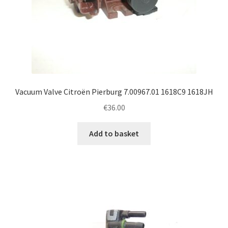
Vacuum Valve Citroën Pierburg 7.00967.01 1618C9 1618JH
€
36.00
Add to basket