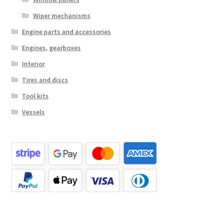
Wiper mechanisms
Engine parts and accessories
Engines, gearboxes
Interior
Tires and discs
Tool kits
Vessels