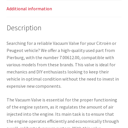
Additional information
Description
Searching for a reliable Vacuum Valve for your Citroën or
Peugeot vehicle? We offer a high-quality used part from
Pierburg, with the number 7.00612.00, compatible with
various models from these brands. This valve is ideal for
mechanics and DIY enthusiasts looking to keep their
vehicle in optimal condition without the need to invest in
expensive new components.
The Vacuum Valve is essential for the proper functioning
of the engine system, as it regulates the amount of air
injected into the engine. Its main task is to ensure that
the engine operates efficiently and economically through