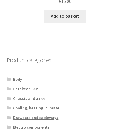
€
15.00
Add to basket
Product categories
Body
Catalysts FAP
Chassis and axles
Cooling, heating, climate
Drawbars and cableways
Electro components