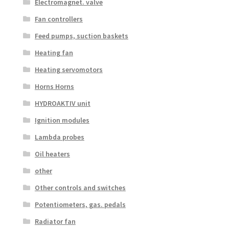
Electromagnet. valve
Fan controllers
Feed pumps, suction baskets
Heating fan
Heating servomotors
Horns Horns
HYDROAKTIV unit
Ignition modules
Lambda probes
Oil heaters
other
Other controls and switches
Potentiometers, gas. pedals
Radiator fan