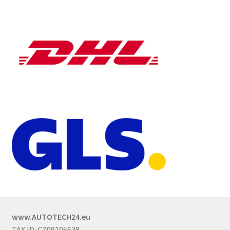
www.AUTOTECH24.eu
TAX ID: CZ09105638