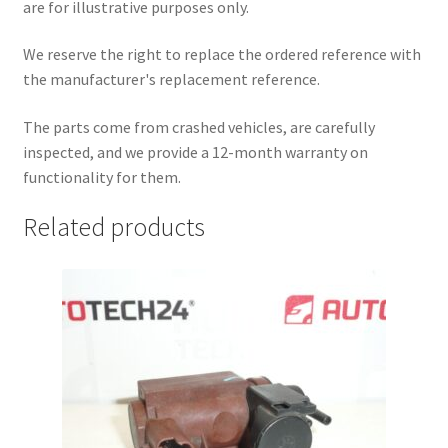
are for illustrative purposes only.
We reserve the right to replace the ordered reference with
the manufacturer's replacement reference.
The parts come from crashed vehicles, are carefully
inspected, and we provide a 12-month warranty on
functionality for them.
Related products