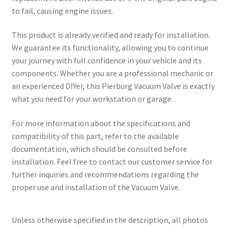
to fail, causing engine issues.
This product is already verified and ready for installation.
We guarantee its functionality, allowing you to continue
your journey with full confidence in your vehicle and its
components. Whether you are a professional mechanic or
an experienced DIYer, this Pierburg Vacuum Valve is exactly
what you need for your workstation or garage.
For more information about the specifications and
compatibility of this part, refer to the available
documentation, which should be consulted before
installation. Feel free to contact our customer service for
further inquiries and recommendations regarding the
proper use and installation of the Vacuum Valve.
Unless otherwise specified in the description, all photos