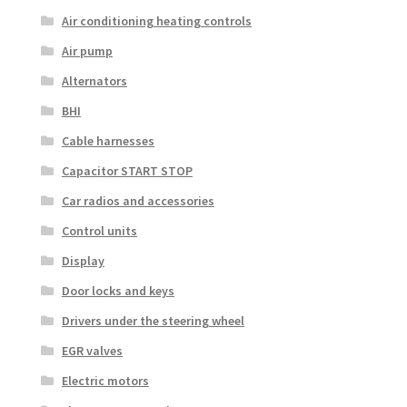
Air conditioning heating controls
Air pump
Alternators
BHI
Cable harnesses
Capacitor START STOP
Car radios and accessories
Control units
Display
Door locks and keys
Drivers under the steering wheel
EGR valves
Electric motors