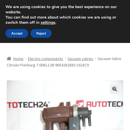
SHIPPING starting at 6 EUR
We are using cookies to give you the best experience on our
website.
Mon-Fri 9 a.m. - 4 p.m.
+420 704 494 494
You can find out more about which cookies we are using or
switch them off in
settings
.
Skip
Skip
Menu
Accept
Reject
to
to
navigation
content
Home
Home
Electro components
Vacuum valves
Vacuum Valve
About Us
Citroën Pierburg 7.00612.00 9654282880 1618C9
Basket
Checkout
🔍
CommerceOps OS
Complaint