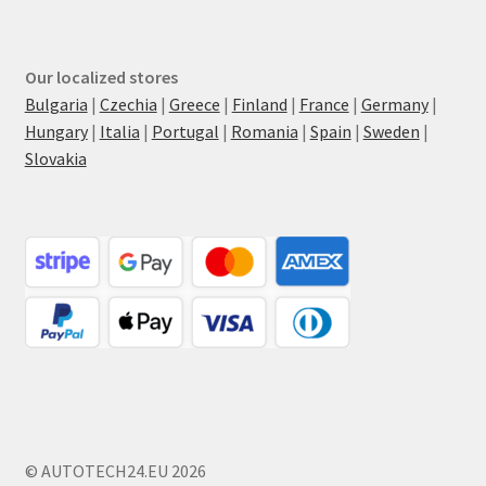
Our localized stores
Bulgaria
|
Czechia
|
Greece
|
Finland
|
France
|
Germany
|
Hungary
|
Italia
|
Portugal
|
Romania
|
Spain
|
Sweden
|
Slovakia
© AUTOTECH24.EU 2026