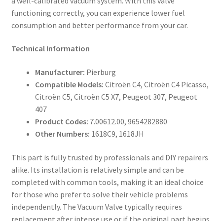
a well-calibrated vacuum system. With this valve
functioning correctly, you can experience lower fuel
consumption and better performance from your car.
Technical Information
Manufacturer:
Pierburg
Compatible Models:
Citroën C4, Citroën C4 Picasso,
Citroën C5, Citroën C5 X7, Peugeot 307, Peugeot
407
Product Codes:
7.00612.00, 9654282880
Other Numbers:
1618C9, 1618JH
This part is fully trusted by professionals and DIY repairers
alike. Its installation is relatively simple and can be
completed with common tools, making it an ideal choice
for those who prefer to solve their vehicle problems
independently. The Vacuum Valve typically requires
replacement after intense use or if the original part begins