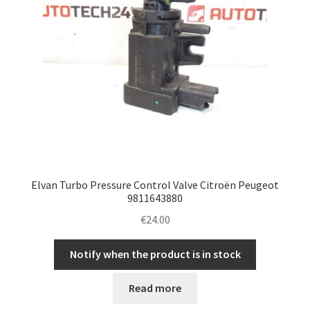
Elvan Turbo Pressure Control Valve Citroën Peugeot
9811643880
€
24.00
Notify when the product is in stock
Read more