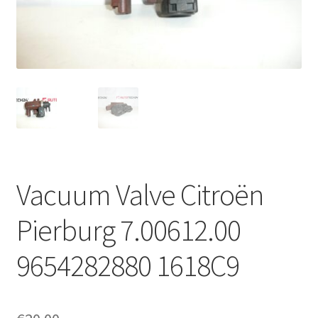
Complaint Procedure
Contact
Delivery
My account
Payments
Vacuum Valve Citroën
Privacy Policy
Pierburg 7.00612.00
Terms & Conditions
9654282880 1618C9
Worldwide shipping