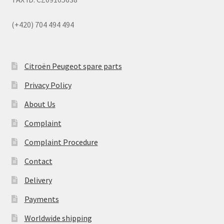
(+420) 704 494 494
Citroën Peugeot spare parts
Privacy Policy
About Us
Complaint
Complaint Procedure
Contact
Delivery
Payments
Worldwide shipping