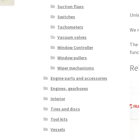
Suction flaps
Unle
Switches
Tachometers
We r
Vacuum valves
The 
Window Controller
func
Window pullers
Re
Wiper mechanisms
Engine parts and accessories
Engines, gearboxes
Interior
Tires and discs
Tool kits
Vessels