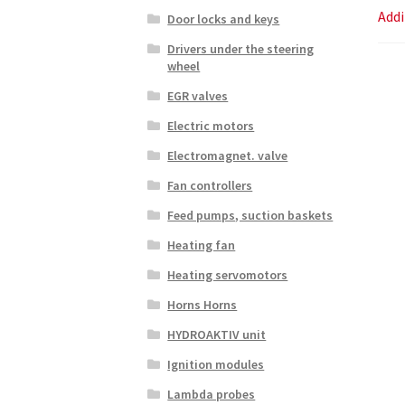
Addi
Door locks and keys
Drivers under the steering
wheel
EGR valves
Electric motors
Electromagnet. valve
Fan controllers
Feed pumps, suction baskets
Heating fan
Heating servomotors
Horns Horns
HYDROAKTIV unit
Ignition modules
Lambda probes