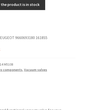
the product is in stock
EUGEOT 9660693180 1618S5
k
14 M5108
ro components
,
Vacuum valves
e and functional vacuum valve for your