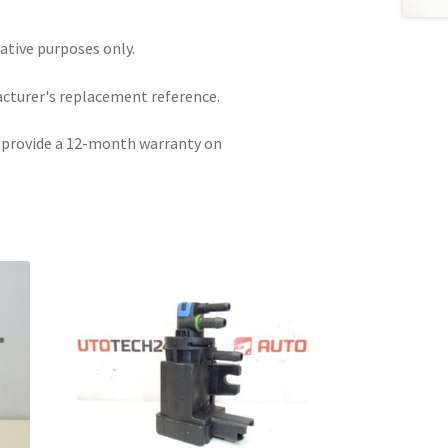
rative purposes only.
acturer's replacement reference.
e provide a 12-month warranty on