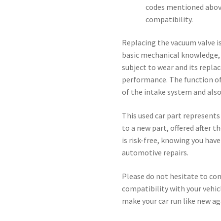
codes mentioned above
compatibility.
Replacing the vacuum valve is
basic mechanical knowledge, y
subject to wear and its repla
performance. The function of 
of the intake system and als
This used car part represents
to a new part, offered after 
is risk-free, knowing you hav
automotive repairs.
Please do not hesitate to con
compatibility with your vehicl
make your car run like new ag