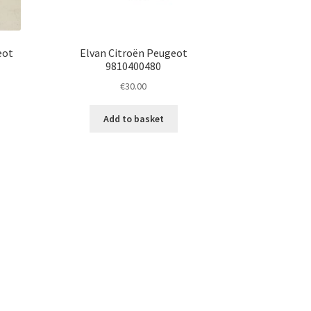
eot
Elvan Citroën Peugeot
9810400480
€
30.00
Add to basket