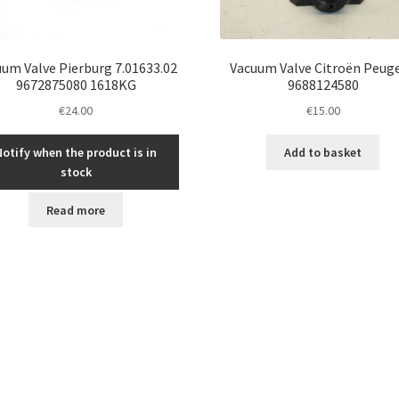
um Valve Pierburg 7.01633.02
Vacuum Valve Citroën Peug
9672875080 1618KG
9688124580
€
24.00
€
15.00
Notify when the product is in
Add to basket
stock
Read more