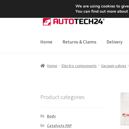
SHIPPING starting at 6 EUR
We are using cookies to give
You can find out more about
Skip
Skip
to
to
navigation
content
Home
Returns & Claims
Delivery
Home
About Us
Basket
Checkout
CommerceO
Home
Electro components
Vacuum valves
Payments
Privacy Policy
Terms & Conditions
Product categories
Body
Catalysts FAP