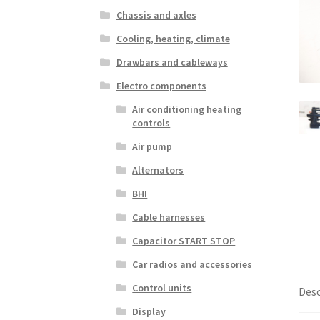
Chassis and axles
Cooling, heating, climate
Drawbars and cableways
Electro components
Air conditioning heating
controls
Air pump
Alternators
BHI
Cable harnesses
Capacitor START STOP
Car radios and accessories
Control units
Desc
Display