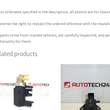
ss otherwise specified in the description, all photos are for illust
eserve the right to replace the ordered reference with the manuf
parts come from crashed vehicles, are carefully inspected, and w
tionality for them.
lated products