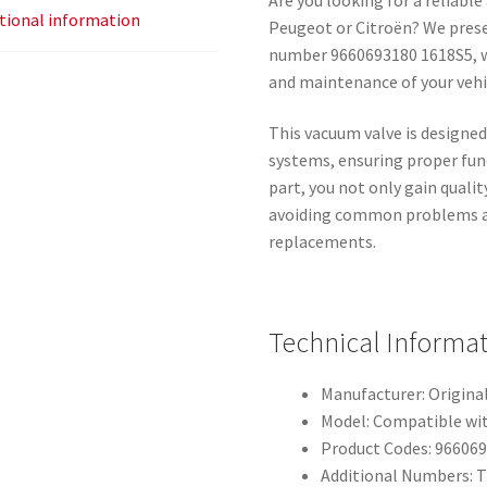
tional information
Peugeot or Citroën? We prese
number 9660693180 1618S5, wh
and maintenance of your vehi
This vacuum valve is designed
systems, ensuring proper func
part, you not only gain qualit
avoiding common problems as
replacements.
Technical Informa
Manufacturer: Origina
Model: Compatible wit
Product Codes: 966069
Additional Numbers: T