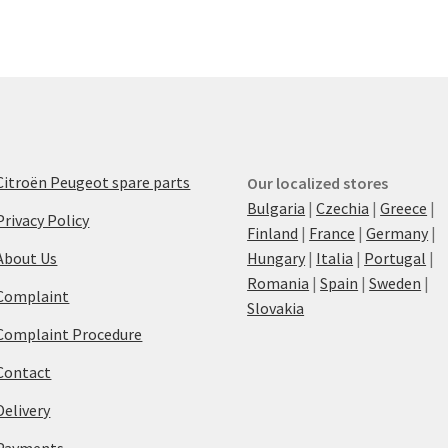
Citroën Peugeot spare parts
Our localized stores
Bulgaria
|
Czechia
|
Greece
|
Privacy Policy
Finland
|
France
|
Germany
|
About Us
Hungary
|
Italia
|
Portugal
|
Romania
|
Spain
|
Sweden
|
Complaint
Slovakia
Complaint Procedure
Contact
Delivery
Payments