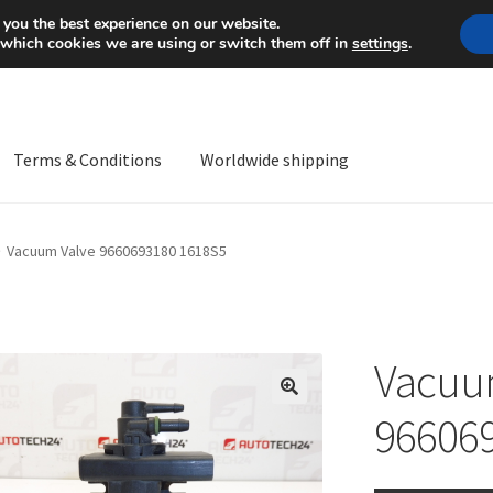
Mon-Fri 9 a.m. - 4 p.m.
+
 you the best experience on our website.
 which cookies we are using or switch them off in
settings
.
Terms & Conditions
Worldwide shipping
ps OS
Complaint
Complaint Procedure
Contact
Delivery
My acco
Vacuum Valve 9660693180 1618S5
Worldwide shipping
Vacuu
🔍
96606