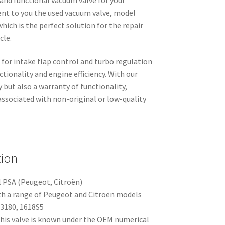
nt to you the used vacuum valve, model
ich is the perfect solution for the repair
cle.
 for intake flap control and turbo regulation
tionality and engine efficiency. With our
y but also a warranty of functionality,
sociated with non-original or low-quality
tion
l PSA (Peugeot, Citroën)
h a range of Peugeot and Citroën models
3180, 1618S5
his valve is known under the OEM numerical