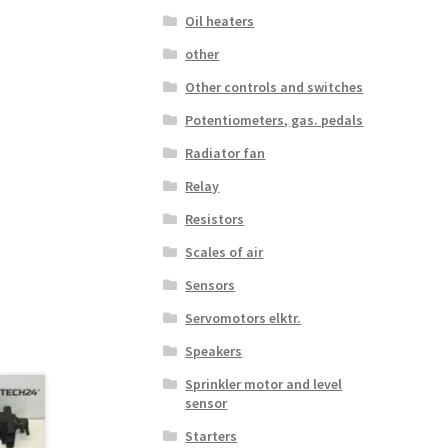
Oil heaters
other
Other controls and switches
Potentiometers, gas. pedals
Radiator fan
Relay
Resistors
Scales of air
Sensors
Servomotors elktr.
Speakers
Sprinkler motor and level
sensor
Starters