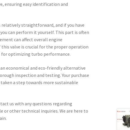
, ensuring easy identification and
 relatively straightforward, and if you have
ou can perform it yourself. This part is often
cement can affect overall engine
this valve is crucial for the proper operation
o for optimizing turbo performance.
 an economical and eco-friendly alternative
thorough inspection and testing. Your purchase
e taken a step towards more sustainable
tact us with any questions regarding
e or other technical inquiries. We are here to
ain.