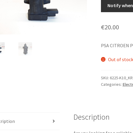
Notify when 
€
20.00
PSA CITROEN P
Out of stoc
SKU:
6225-K10_KR
Categories:
Elect
Description
ription
Are you looking for a reliabl