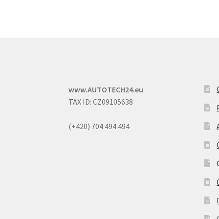
www.AUTOTECH24.eu
TAX ID: CZ09105638
(+420) 704 494 494