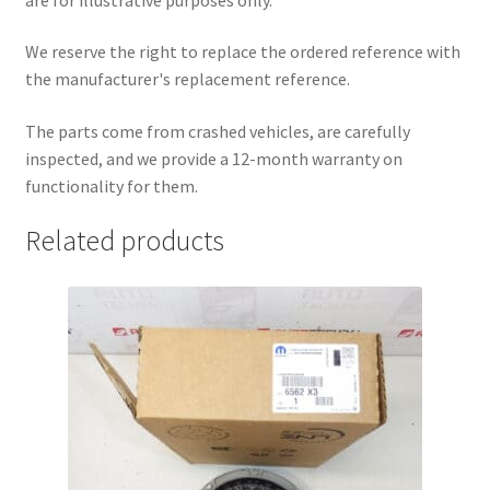
We reserve the right to replace the ordered reference with
the manufacturer's replacement reference.
The parts come from crashed vehicles, are carefully
inspected, and we provide a 12-month warranty on
functionality for them.
Related products