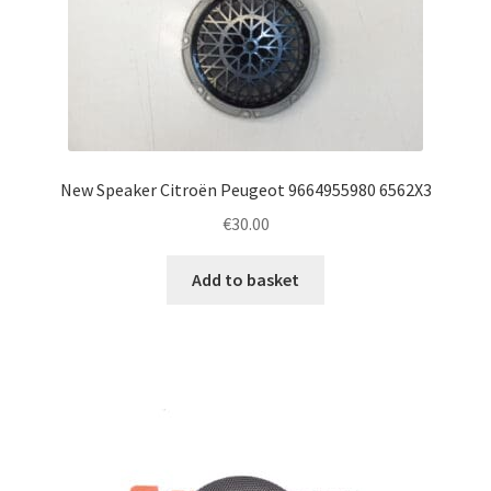
New Speaker Citroën Peugeot 9664955980 6562X3
€
30.00
Add to basket