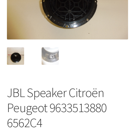
Complaint Procedure
Contact
Delivery
My account
Payments
JBL Speaker Citroën
Privacy Policy
Peugeot 9633513880
Terms & Conditions
6562C4
Worldwide shipping