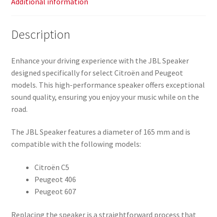
Additional information
Description
Enhance your driving experience with the JBL Speaker
designed specifically for select Citroën and Peugeot
models. This high-performance speaker offers exceptional
sound quality, ensuring you enjoy your music while on the
road.
The JBL Speaker features a diameter of 165 mm and is
compatible with the following models:
Citroën C5
Peugeot 406
Peugeot 607
Replacing the speaker is a straightforward process that