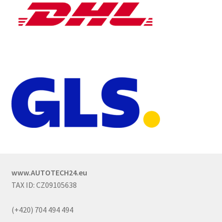
www.AUTOTECH24.eu
TAX ID: CZ09105638
(+420) 704 494 494