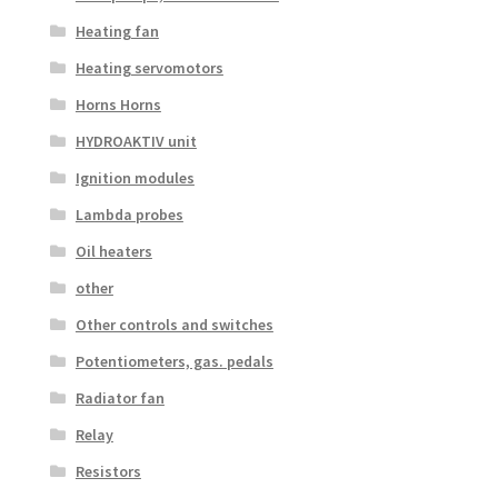
Heating fan
Heating servomotors
Horns Horns
HYDROAKTIV unit
Ignition modules
Lambda probes
Oil heaters
other
Other controls and switches
Potentiometers, gas. pedals
Radiator fan
Relay
Resistors