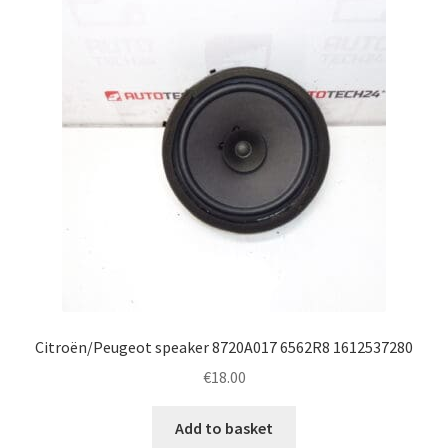
Citroën/Peugeot speaker 8720A017 6562R8 1612537280
€
18.00
Add to basket