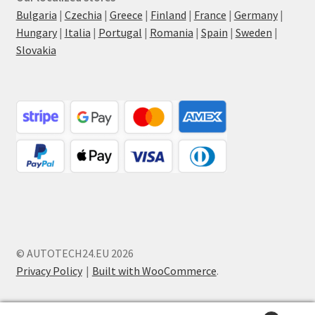
Bulgaria
|
Czechia
|
Greece
|
Finland
|
France
|
Germany
|
Hungary
|
Italia
|
Portugal
|
Romania
|
Spain
|
Sweden
|
Slovakia
© AUTOTECH24.EU 2026
Privacy Policy
Built with WooCommerce
.