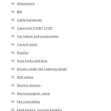
Alternators
BHI
Cable harnesses
Capacitor START STOP
Car radios and accessories
Control units
Display
Door locks and keys
Drivers under the steering wheel
EGR valves
Electric motors
Electromagnet. valve
Fan controllers
Feed pumps, suction baskets