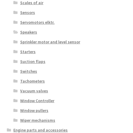
Scales of air
Sensors
Servomotors elktr.
Speakers
Sprinkler motor and level sensor
Starters
Suction flaps
Switches
Tachometers
Vacuum valves
Window Controller
Window pullers
Wiper mechanisms
Engine parts and accessories