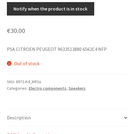
Notify when the product is in stock
€
30.00
PSA CITROEN PEUGEOT 9633513880 6562C4 NFP
Out of stock
SKU:
6972-K4_KR3a
Categories:
Electro components
,
Speakers
Description