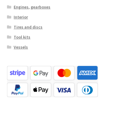
Engines, gearboxes
Interior
Tires and discs
Tool kits
Vessels