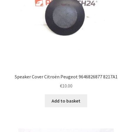
Speaker Cover Citroën Peugeot 9646826877 8217A1
€
10.00
Add to basket