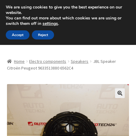
SHIPPING starting at 6 EUR
We are using cookies to give you the best experience on our
website.
Mon-Fri 9 a.m. - 4 p.m.
+420 704 494 494
You can find out more about which cookies we are using or
switch them off in
settings
.
Skip
Skip
Menu
Accept
Reject
to
to
navigation
content
Home
Home
Electro components
Speakers
JBL Speaker
About Us
Citroën Peugeot 9633513880 6562C4
Basket
Checkout
🔍
CommerceOps OS
Complaint