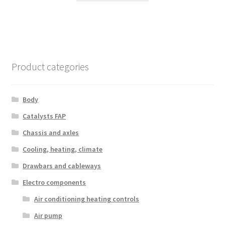
Product categories
Body
Catalysts FAP
Chassis and axles
Cooling, heating, climate
Drawbars and cableways
Electro components
Air conditioning heating controls
Air pump