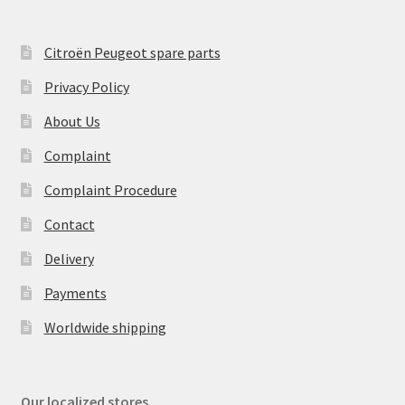
Citroën Peugeot spare parts
Privacy Policy
About Us
Complaint
Complaint Procedure
Contact
Delivery
Payments
Worldwide shipping
Our localized stores