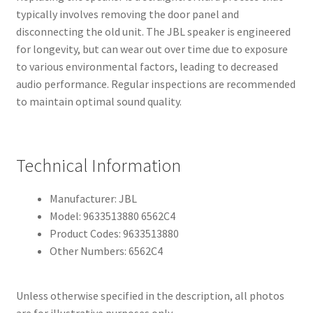
typically involves removing the door panel and
disconnecting the old unit. The JBL speaker is engineered
for longevity, but can wear out over time due to exposure
to various environmental factors, leading to decreased
audio performance. Regular inspections are recommended
to maintain optimal sound quality.
Technical Information
Manufacturer: JBL
Model: 9633513880 6562C4
Product Codes: 9633513880
Other Numbers: 6562C4
Unless otherwise specified in the description, all photos
are for illustrative purposes only.