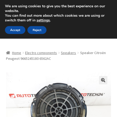
SHIPPING starting at 6 EUR
We are using cookies to give you the best experience on our
website.
Mon-Fri 9 a.m. - 4 p.m.
+420 704 494 494
You can find out more about which cookies we are using or
switch them off in
settings
.
Skip
Skip
Menu
Accept
Reject
to
to
navigation
content
Home
Home
Electro components
Speakers
Speaker Citroën
About Us
Peugeot 9665245180 6562AC
Basket
Checkout
🔍
CommerceOps OS
Complaint