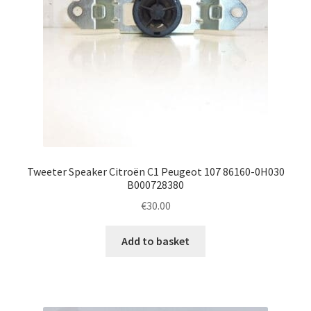
Tweeter Speaker Citroën C1 Peugeot 107 86160-0H030
B000728380
€
30.00
Add to basket