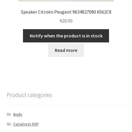
Speaker Citroën Peugeot 9634827080 6562C8
€
20.00
Notify when the product is in stock
Read more
Product categories
Body
Catalysts FAP