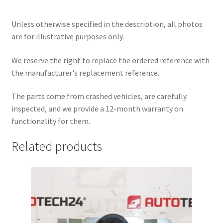
Unless otherwise specified in the description, all photos
are for illustrative purposes only.
We reserve the right to replace the ordered reference with
the manufacturer's replacement reference.
The parts come from crashed vehicles, are carefully
inspected, and we provide a 12-month warranty on
functionality for them.
Related products