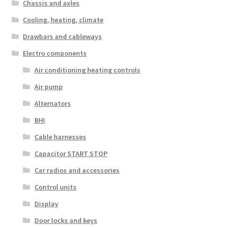
Chassis and axles
Cooling, heating, climate
Drawbars and cableways
Electro components
Air conditioning heating controls
Air pump
Alternators
BHI
Cable harnesses
Capacitor START STOP
Car radios and accessories
Control units
Display
Door locks and keys