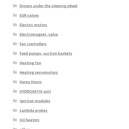
Drivers under the steering wheel
EGR valves
Electric motors
Electromagnet. valve
Fan controllers
Feed pumps, suction baskets
Heating fan
Heating servomotors
Horns Horns
HYDROAKTIV unit
Ignition modules
Lambda probes
Oil heaters