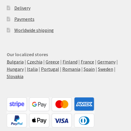
Delivery
Payments
Worldwide shipping
Our localized stores
Bulgaria
|
Czechia
|
Greece
|
Finland
|
France
|
Germany
|
Hungary
|
Italia
|
Portugal
|
Romania
|
Spain
|
Sweden
|
Slovakia