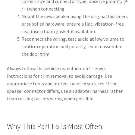
correct size and connector type; observe polarity (+
/ –) when connecting.
Mount the new speaker using the original fasteners
or supplied hardware; ensure a flat, vibration-free
seal (use a foam gasket if available).
Reconnect the wiring, test audio at low volume to
confirm operation and polarity, then reassemble
the door trim.
Always follow the vehicle manufacturer’s service
instructions for trim removal to avoid damage. Use
appropriate tools and protect painted surfaces. If the
speaker connector differs, use an adapter harness rather
than cutting factory wiring when possible.
Why This Part Fails Most Often