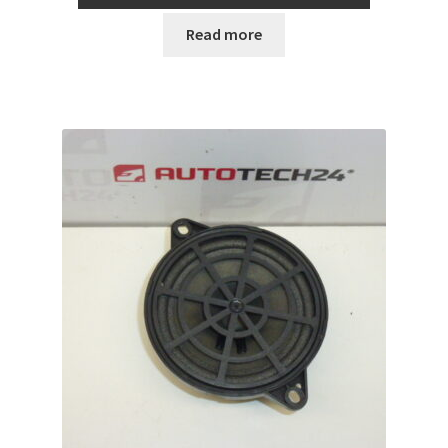
Read more