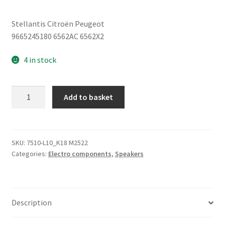
Stellantis Citroën Peugeot
9665245180 6562AC 6562X2
4 in stock
Speaker
Add to basket
Citroën
Peugeot
9665245180
6562AC
SKU:
7510-L10_K18 M2522
Categories:
Electro components
,
Speakers
quantity
Description