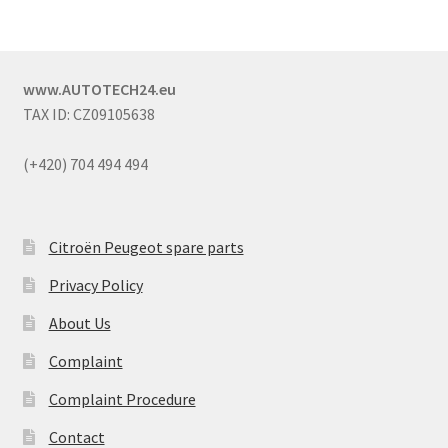
www.AUTOTECH24.eu
TAX ID: CZ09105638
(+420) 704 494 494
Citroën Peugeot spare parts
Privacy Policy
About Us
Complaint
Complaint Procedure
Contact