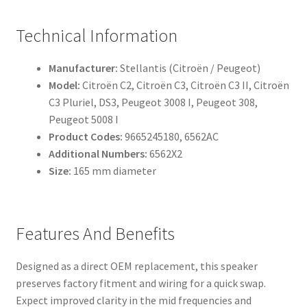
Technical Information
Manufacturer:
Stellantis (Citroën / Peugeot)
Model:
Citroën C2, Citroën C3, Citroën C3 II, Citroën
C3 Pluriel, DS3, Peugeot 3008 I, Peugeot 308,
Peugeot 5008 I
Product Codes:
9665245180, 6562AC
Additional Numbers:
6562X2
Size:
165 mm diameter
Features And Benefits
Designed as a direct OEM replacement, this speaker
preserves factory fitment and wiring for a quick swap.
Expect improved clarity in the mid frequencies and