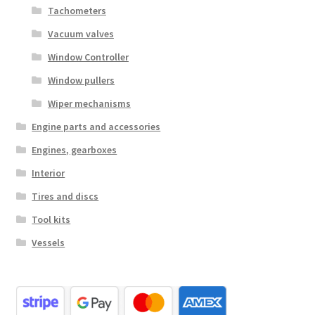
Tachometers
Vacuum valves
Window Controller
Window pullers
Wiper mechanisms
Engine parts and accessories
Engines, gearboxes
Interior
Tires and discs
Tool kits
Vessels