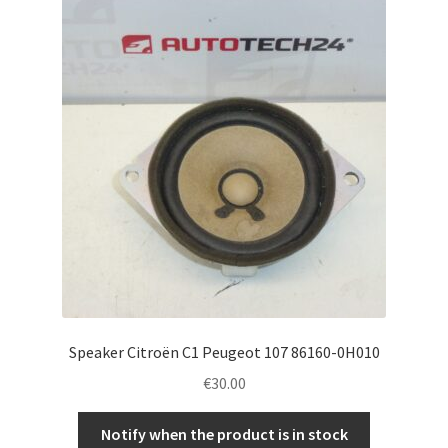
Speaker Citroën C1 Peugeot 107 86160-0H010
€
30.00
Notify when the product is in stock