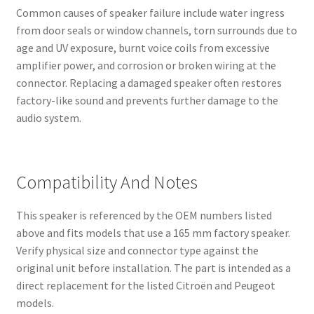
Common causes of speaker failure include water ingress
from door seals or window channels, torn surrounds due to
age and UV exposure, burnt voice coils from excessive
amplifier power, and corrosion or broken wiring at the
connector. Replacing a damaged speaker often restores
factory-like sound and prevents further damage to the
audio system.
Compatibility And Notes
This speaker is referenced by the OEM numbers listed
above and fits models that use a 165 mm factory speaker.
Verify physical size and connector type against the
original unit before installation. The part is intended as a
direct replacement for the listed Citroën and Peugeot
models.