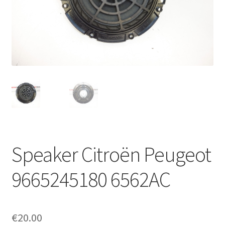
Complaint Procedure
Contact
Delivery
My account
Payments
Speaker Citroën Peugeot
Privacy Policy
9665245180 6562AC
Terms & Conditions
Worldwide shipping
€
20.00