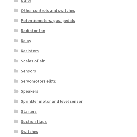
other
Other controls and switches
Potentiometers, gas. pedals
Radiator fan
Relay
Resistors
Scales of air
Sensors
Servomotors elktr.
Speakers
Sprinkler motor and level sensor
Starters
Suction flaps
Switches