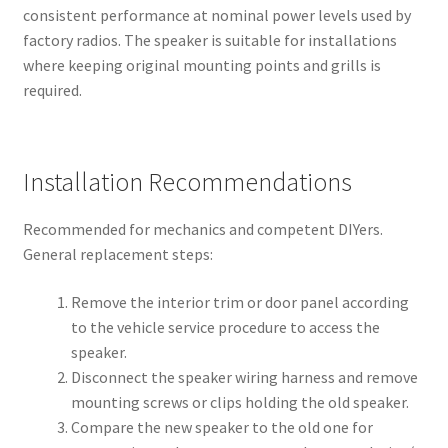
consistent performance at nominal power levels used by
factory radios. The speaker is suitable for installations
where keeping original mounting points and grills is
required.
Installation Recommendations
Recommended for mechanics and competent DIYers.
General replacement steps:
Remove the interior trim or door panel according
to the vehicle service procedure to access the
speaker.
Disconnect the speaker wiring harness and remove
mounting screws or clips holding the old speaker.
Compare the new speaker to the old one for