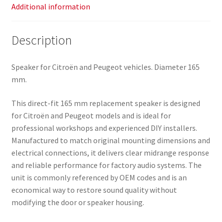
Additional information
Description
Speaker for Citroën and Peugeot vehicles. Diameter 165
mm.
This direct-fit 165 mm replacement speaker is designed
for Citroën and Peugeot models and is ideal for
professional workshops and experienced DIY installers.
Manufactured to match original mounting dimensions and
electrical connections, it delivers clear midrange response
and reliable performance for factory audio systems. The
unit is commonly referenced by OEM codes and is an
economical way to restore sound quality without
modifying the door or speaker housing.