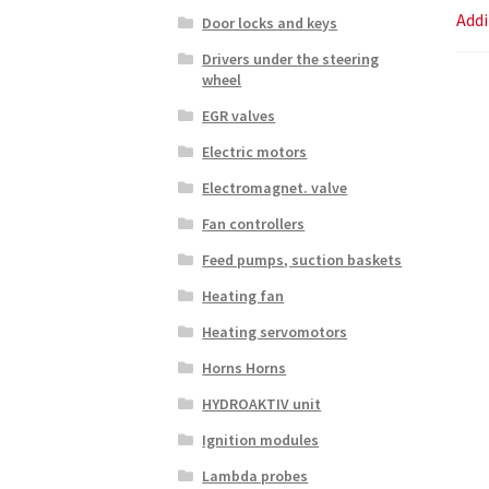
Addi
Door locks and keys
Drivers under the steering
wheel
EGR valves
Electric motors
Electromagnet. valve
Fan controllers
Feed pumps, suction baskets
Heating fan
Heating servomotors
Horns Horns
HYDROAKTIV unit
Ignition modules
Lambda probes