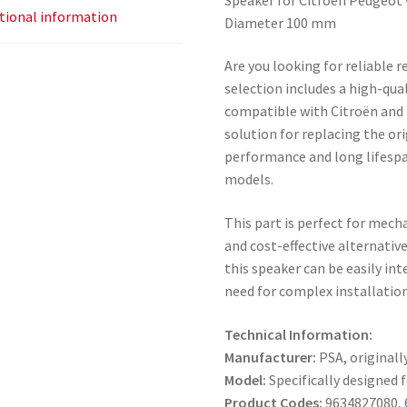
tional information
Diameter 100 mm
Are you looking for reliable 
selection includes a high-qua
compatible with Citroën and P
solution for replacing the or
performance and long lifespa
models.
This part is perfect for mech
and cost-effective alternativ
this speaker can be easily in
need for complex installation
Technical Information:
Manufacturer:
PSA, originall
Model:
Specifically designed 
Product Codes:
9634827080, 