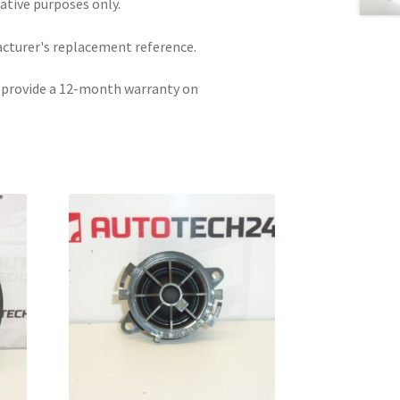
rative purposes only.
acturer's replacement reference.
e provide a 12-month warranty on