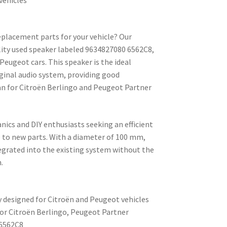
replacement parts for your vehicle? Our
lity used speaker labeled 9634827080 6562C8,
eugeot cars. This speaker is the ideal
iginal audio system, providing good
n for Citroën Berlingo and Peugeot Partner
anics and DIY enthusiasts seeking an efficient
e to new parts. With a diameter of 100 mm,
tegrated into the existing system without the
.
y designed for Citroën and Peugeot vehicles
for Citroën Berlingo, Peugeot Partner
6562C8