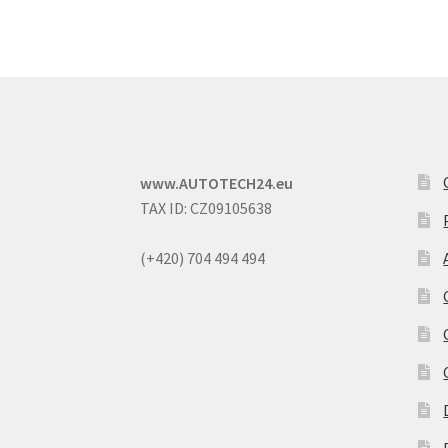
www.AUTOTECH24.eu
TAX ID: CZ09105638
(+420) 704 494 494