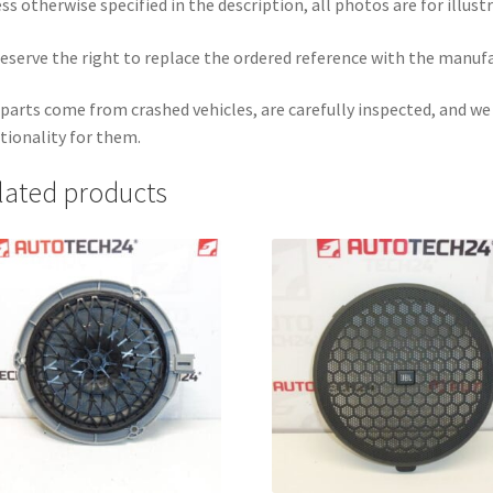
ss otherwise specified in the description, all photos are for illust
eserve the right to replace the ordered reference with the manuf
parts come from crashed vehicles, are carefully inspected, and w
tionality for them.
lated products