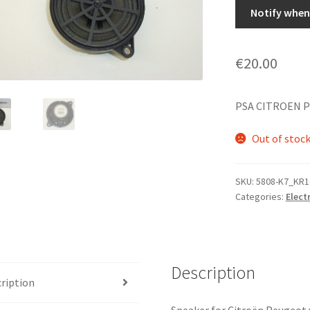
Notify when 
€
20.00
PSA CITROEN P
Out of stoc
SKU:
5808-K7_KR1
Categories:
Elect
Description
ription
Speaker for Citroën Peugeot 