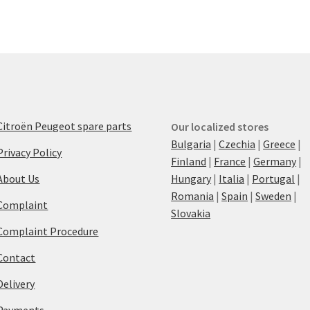
Citroën Peugeot spare parts
Our localized stores
Bulgaria
|
Czechia
|
Greece
|
Privacy Policy
Finland
|
France
|
Germany
|
About Us
Hungary
|
Italia
|
Portugal
|
Romania
|
Spain
|
Sweden
|
Complaint
Slovakia
Complaint Procedure
Contact
Delivery
Payments