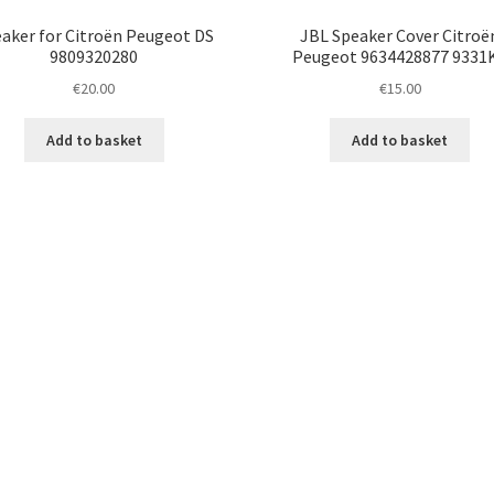
aker for Citroën Peugeot DS
JBL Speaker Cover Citroë
9809320280
Peugeot 9634428877 9331
€
20.00
€
15.00
Add to basket
Add to basket