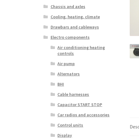
Chassis and axles
Cooling, heating, climate
Drawbars and cableways
Electro components
Air conditioning heating
controls
Air pump
Alternators
BHI
Cable harnesses
Capacitor START STOP
Car radios and accessories
Control units
Desc
Display