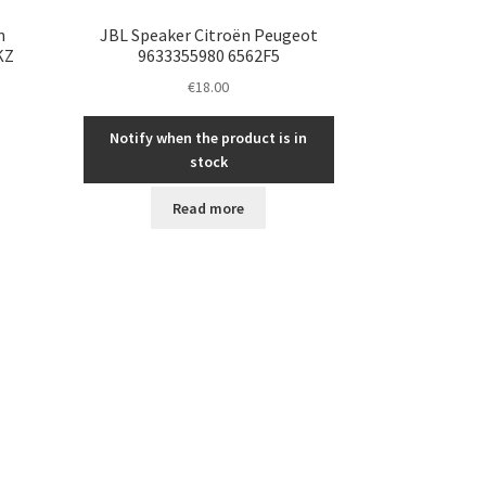
n
JBL Speaker Citroën Peugeot
KZ
9633355980 6562F5
€
18.00
Notify when the product is in
stock
Read more