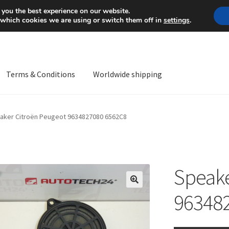
Mon-Fri 9 a.m. - 4 p.m.
+
 you the best experience on our website.
 which cookies we are using or switch them off in
settings
.
Terms & Conditions
Worldwide shipping
ps OS
Complaint
Complaint Procedure
Contact
Delivery
My acco
aker Citroën Peugeot 9634827080 6562C8
Worldwide shipping
Speake
🔍
96348