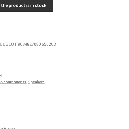
the product is in stock
EUGEOT 9634827080 6562C8
k
4
ro components
,
Speakers
vehicles