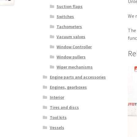
Unle
Suction flaps
We r
Switches
Tachometers
The 
Vacuum valves
func
Window Controller
Re
Window pullers
Wiper mechanisms
Engine parts and accessories
Engines, gearboxes
Interior
Tires and discs
Tool kits
Vessels