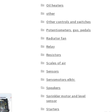
Oil heaters
other
Other controls and switches
Potentiometers, gas. pedals
Radiator fan
Relay
Resistors
Scales of air
Sensors
Servomotors elktr.
Speakers
Sprinkler motor and level
sensor
Starters