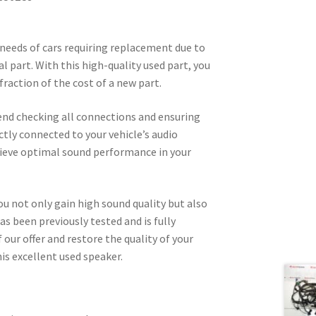
needs of cars requiring replacement due to
l part. With this high-quality used part, you
fraction of the cost of a new part.
nd checking all connections and ensuring
ctly connected to your vehicle’s audio
chieve optimal sound performance in your
ou not only gain high sound quality but also
as been previously tested and is fully
our offer and restore the quality of your
his excellent used speaker.