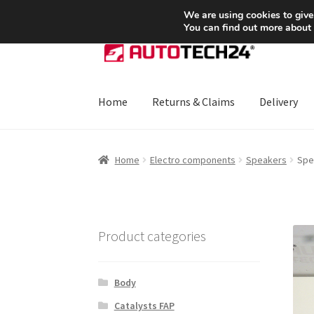
SHIPPING starting at 6 EUR
We are using cookies to give
You can find out more about
Skip
Skip
to
to
navigation
content
Home
Returns & Claims
Delivery
Home
About Us
Basket
Checkout
CommerceO
Home
Electro components
Speakers
Spe
Payments
Privacy Policy
Terms & Conditions
Product categories
Body
Catalysts FAP