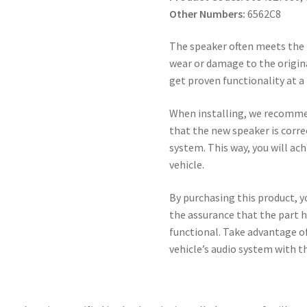
Other Numbers:
6562C8
The speaker often meets the 
wear or damage to the origina
get proven functionality at a 
When installing, we recomme
that the new speaker is corre
system. This way, you will a
vehicle.
By purchasing this product, y
the assurance that the part h
functional. Take advantage of 
vehicle’s audio system with t