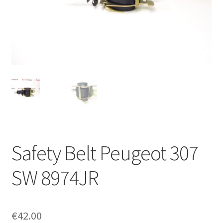
Complaint Procedure
Contact
Delivery
My account
Payments
Safety Belt Peugeot 307
Privacy Policy
SW 8974JR
Terms & Conditions
Worldwide shipping
€
42.00