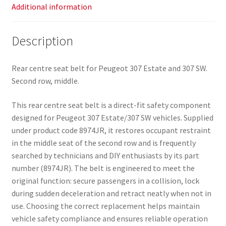
Additional information
Description
Rear centre seat belt for Peugeot 307 Estate and 307 SW.
Second row, middle.
This rear centre seat belt is a direct-fit safety component
designed for Peugeot 307 Estate/307 SW vehicles. Supplied
under product code 8974JR, it restores occupant restraint
in the middle seat of the second row and is frequently
searched by technicians and DIY enthusiasts by its part
number (8974JR). The belt is engineered to meet the
original function: secure passengers in a collision, lock
during sudden deceleration and retract neatly when not in
use. Choosing the correct replacement helps maintain
vehicle safety compliance and ensures reliable operation