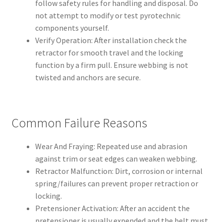
follow safety rules for handling and disposal. Do
not attempt to modify or test pyrotechnic
components yourself.
Verify Operation: After installation check the
retractor for smooth travel and the locking
function by a firm pull. Ensure webbing is not
twisted and anchors are secure.
Common Failure Reasons
Wear And Fraying: Repeated use and abrasion
against trim or seat edges can weaken webbing.
Retractor Malfunction: Dirt, corrosion or internal
spring/failures can prevent proper retraction or
locking.
Pretensioner Activation: After an accident the
pretensioner is usually expended and the belt must