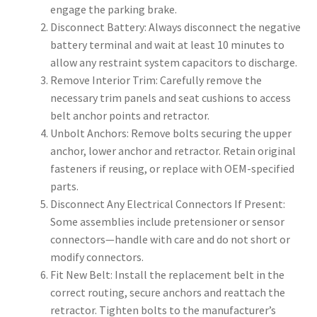
engage the parking brake.
Disconnect Battery: Always disconnect the negative
battery terminal and wait at least 10 minutes to
allow any restraint system capacitors to discharge.
Remove Interior Trim: Carefully remove the
necessary trim panels and seat cushions to access
belt anchor points and retractor.
Unbolt Anchors: Remove bolts securing the upper
anchor, lower anchor and retractor. Retain original
fasteners if reusing, or replace with OEM-specified
parts.
Disconnect Any Electrical Connectors If Present:
Some assemblies include pretensioner or sensor
connectors—handle with care and do not short or
modify connectors.
Fit New Belt: Install the replacement belt in the
correct routing, secure anchors and reattach the
retractor. Tighten bolts to the manufacturer’s