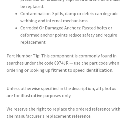
be replaced.
Contamination: Spills, damp or debris can degrade
webbing and internal mechanisms.
Corroded Or Damaged Anchors: Rusted bolts or
deformed anchor points reduce safety and require
replacement.
Part Number Tip: This component is commonly found in
searches under the code 8974JR — use the part code when
ordering or looking up fitment to speed identification.
Unless otherwise specified in the description, all photos
are for illustrative purposes only.
We reserve the right to replace the ordered reference with
the manufacturer's replacement reference.