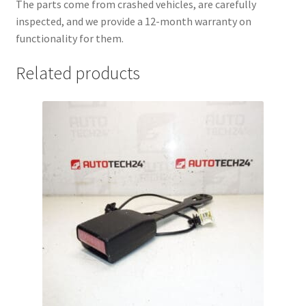
The parts come from crashed vehicles, are carefully
inspected, and we provide a 12-month warranty on
functionality for them.
Related products