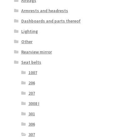
Airbags
Armrests and headrests
Dashboards and parts thereof
Lighting
Other
Rearview mirror
Seat belts
1007
206
207
3008 I
301
306
307