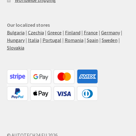
Our localized stores
Bulgaria
|
Czechia
|
Greece
|
Finland
|
France
|
Germany
|
Hungary
|
Italia
|
Portugal
|
Romania
|
Spain
|
Sweden
|
Slovakia
© AUTOTECH24.EU 2026