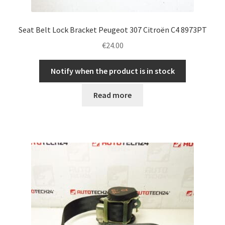
Seat Belt Lock Bracket Peugeot 307 Citroën C4 8973PT
€
24.00
Notify when the product is in stock
Read more