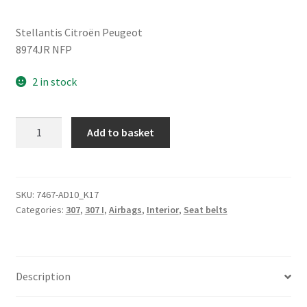
Stellantis Citroën Peugeot
8974JR NFP
2 in stock
Safety
Add to basket
Belt
Peugeot
307
SW
SKU:
7467-AD10_K17
Categories:
307
,
307 I
,
Airbags
,
Interior
,
Seat belts
8974JR
quantity
Description