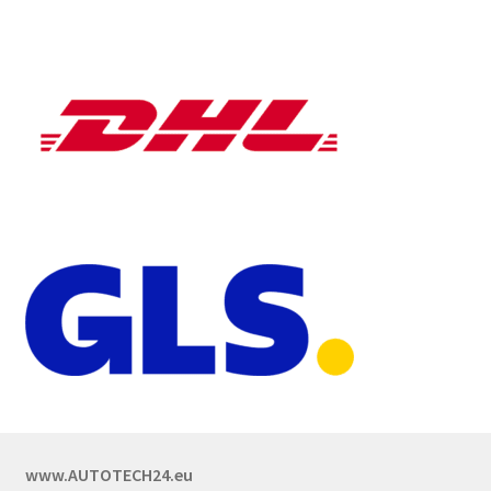
www.AUTOTECH24.eu