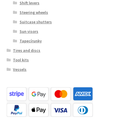
Shift levers
Steering wheels
Suitcase shutters
Sun visors
Tapecírunky
Tires and discs
Tool kits
Vessels