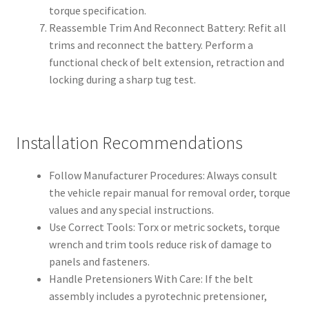
torque specification.
Reassemble Trim And Reconnect Battery: Refit all
trims and reconnect the battery. Perform a
functional check of belt extension, retraction and
locking during a sharp tug test.
Installation Recommendations
Follow Manufacturer Procedures: Always consult
the vehicle repair manual for removal order, torque
values and any special instructions.
Use Correct Tools: Torx or metric sockets, torque
wrench and trim tools reduce risk of damage to
panels and fasteners.
Handle Pretensioners With Care: If the belt
assembly includes a pyrotechnic pretensioner,