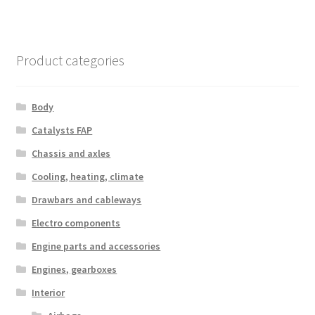
Product categories
Body
Catalysts FAP
Chassis and axles
Cooling, heating, climate
Drawbars and cableways
Electro components
Engine parts and accessories
Engines, gearboxes
Interior