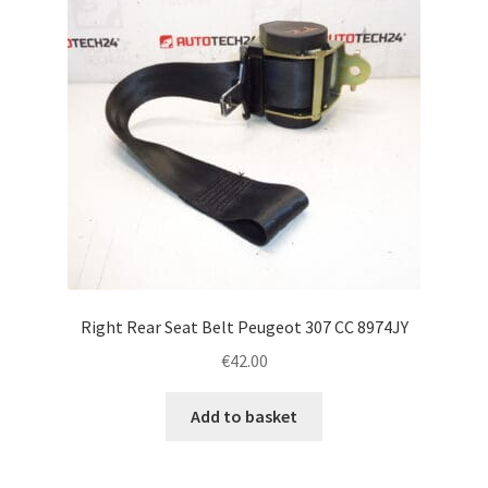
Right Rear Seat Belt Peugeot 307 CC 8974JY
€
42.00
Add to basket