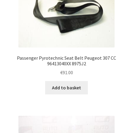
Passenger Pyrotechnic Seat Belt Peugeot 307 CC
96413040XX 8975J2
€
91.00
Add to basket