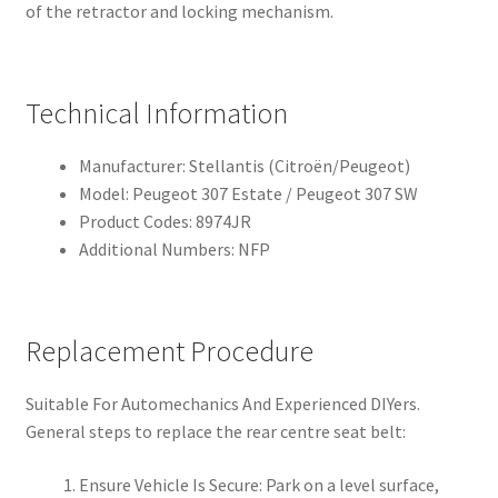
of the retractor and locking mechanism.
Technical Information
Manufacturer: Stellantis (Citroën/Peugeot)
Model: Peugeot 307 Estate / Peugeot 307 SW
Product Codes: 8974JR
Additional Numbers: NFP
Replacement Procedure
Suitable For Automechanics And Experienced DIYers.
General steps to replace the rear centre seat belt:
Ensure Vehicle Is Secure: Park on a level surface,