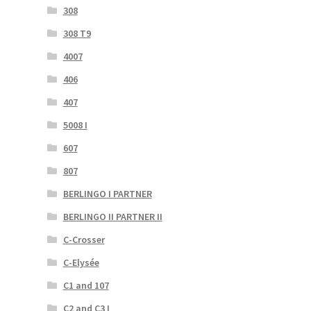
308
308 T9
4007
406
407
5008 I
607
807
BERLINGO I PARTNER
BERLINGO II PARTNER II
C-Crosser
C-Elysée
C1 and 107
C2 and C3 I