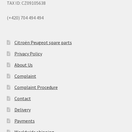
TAX ID: CZ09105638
(+420) 704 494 494
Citroën Peugeot spare parts
Privacy Policy
About Us
Complaint
Complaint Procedure
Contact
Delivery
Payments
Worldwide shipping