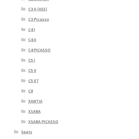
C3 II (A51)
C3 Picasso
C4 I
C4 II
C4 PICASSO
C5 I
C5 II
C5 X7
C8
XANTIA
XSARA
XSARA PICASSO
Seats