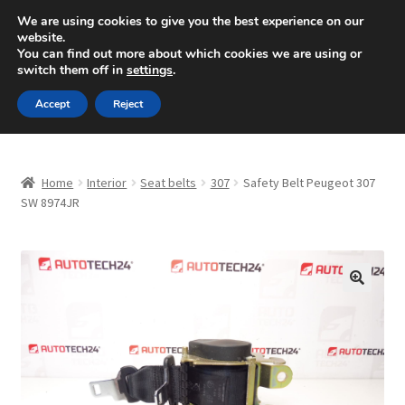
SHIPPING starting at 6 EUR
We are using cookies to give you the best experience on our
website.
Mon-Fri 9 a.m. - 4 p.m.
+420 704 494 494
You can find out more about which cookies we are using or
switch them off in
settings
.
Skip
Skip
Menu
Accept
Reject
to
to
navigation
content
Home
Home
Interior
Seat belts
307
Safety Belt Peugeot 307
About Us
SW 8974JR
Basket
Checkout
🔍
CommerceOps OS
Complaint