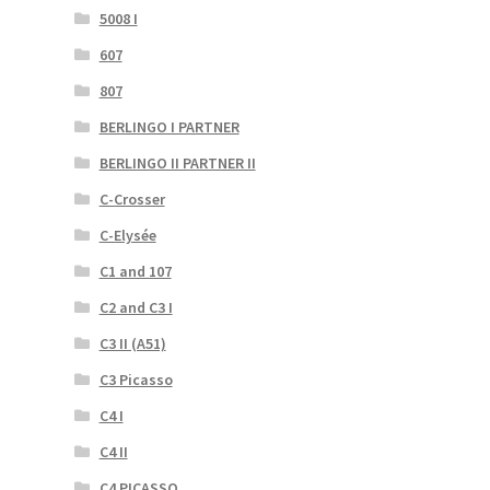
5008 I
607
807
BERLINGO I PARTNER
BERLINGO II PARTNER II
C-Crosser
C-Elysée
C1 and 107
C2 and C3 I
C3 II (A51)
C3 Picasso
C4 I
C4 II
C4 PICASSO