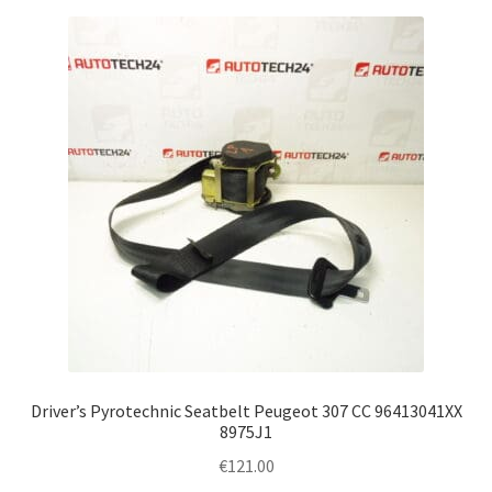
Driver’s Pyrotechnic Seatbelt Peugeot 307 CC 96413041XX
8975J1
€
121.00