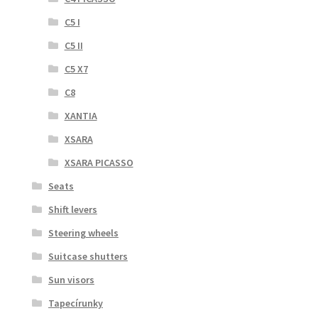
C5 I
C5 II
C5 X7
C8
XANTIA
XSARA
XSARA PICASSO
Seats
Shift levers
Steering wheels
Suitcase shutters
Sun visors
Tapecírunky