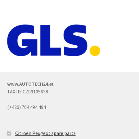
www.AUTOTECH24.eu
TAX ID: CZ09105638
(+420) 704 494 494
Citroën Peugeot spare parts