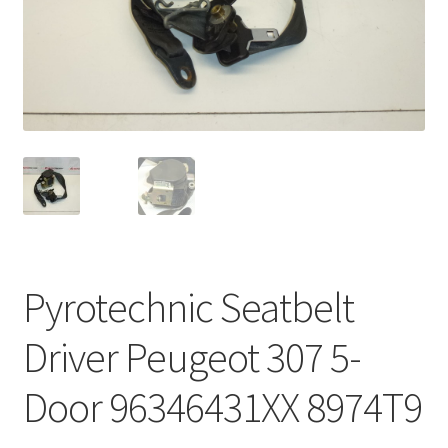
Complaint Procedure
Contact
Delivery
My account
Payments
Pyrotechnic Seatbelt
Privacy Policy
Driver Peugeot 307 5-
Terms & Conditions
Door 96346431XX 8974T9
Worldwide shipping