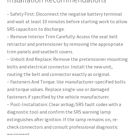
– Safety First: Disconnect the negative battery terminal
and wait at least 10 minutes before starting work to allow
SRS capacitors to discharge.
– Remove Interior Trim Carefully: Access the seat belt
retractor and pretensioner by removing the appropriate
trim panels and seatbelt covers.
– Unbolt And Replace: Remove the pretensioner mounting
bolts and electrical connector. Install the new unit,
routing the belt and connector exactly as original.
– Fasteners And Torque: Use manufacturer-specified bolts
and torque values. Replace single-use or damaged
fasteners if specified by the vehicle manufacturer.
– Post-Installation: Clear airbag/SRS fault codes with a
diagnostic tool and confirm the SRS warning lamp
extinguishes after ignition. If the lamp remains on, re-
check connectors and consult professional diagnostic
equipment.