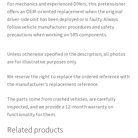
For mechanics and experienced DIYers, this pretensioner
offers an OEM-oriented replacement when the original
driver-side unit has been deployed or is faulty. Always
follow vehicle manufacturer procedures and safety
precautions when working on SRS components.
Unless otherwise specified in the description, all photos
are for illustrative purposes only.
We reserve the right to replace the ordered reference with
the manufacturer's replacement reference.
The parts come from crashed vehicles, are carefully
inspected, and we provide a 12-month warranty on
functionality for them.
Related products