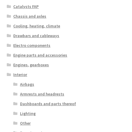
Catalysts FAP
Chassis and axles
Cooling, heating, climate
Drawbars and cableways
Electro components
Engine parts and accessories
Engines, gearboxes
Interior
Airbags
Armrests and headrests
Dashboards and parts thereof
Lighting
Other