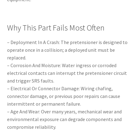
Why This Part Fails Most Often
– Deployment In A Crash: The pretensioner is designed to
operate once in a collision; a deployed unit must be
replaced.
– Corrosion And Moisture: Water ingress or corroded
electrical contacts can interrupt the pretensioner circuit
and trigger SRS faults.
– Electrical Or Connector Damage: Wiring chafing,
connector damage, or previous poor repairs can cause
intermittent or permanent failure.
– Age And Wear: Over many years, mechanical wear and
environmental exposure can degrade components and
compromise reliability.