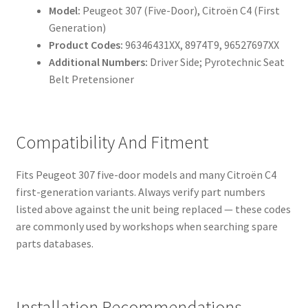
Model:
Peugeot 307 (Five-Door), Citroën C4 (First
Generation)
Product Codes:
96346431XX, 8974T9, 96527697XX
Additional Numbers:
Driver Side; Pyrotechnic Seat
Belt Pretensioner
Compatibility And Fitment
Fits Peugeot 307 five-door models and many Citroën C4
first-generation variants. Always verify part numbers
listed above against the unit being replaced — these codes
are commonly used by workshops when searching spare
parts databases.
Installation Recommendations