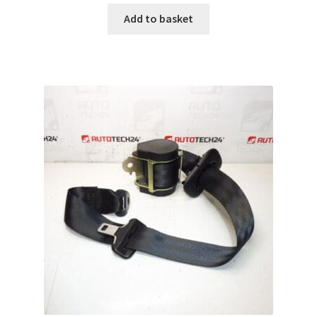
Add to basket