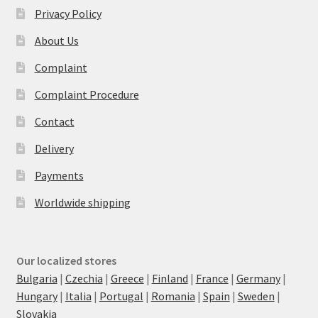
Privacy Policy
About Us
Complaint
Complaint Procedure
Contact
Delivery
Payments
Worldwide shipping
Our localized stores
Bulgaria
|
Czechia
|
Greece
|
Finland
|
France
|
Germany
|
Hungary
|
Italia
|
Portugal
|
Romania
|
Spain
|
Sweden
|
Slovakia