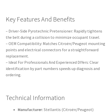
Key Features And Benefits
– Driver-Side Pyrotechnic Pretensioner: Rapidly tightens
the belt during a collision to minimize occupant travel.
– OEM Compatibility: Matches Citroën/Peugeot mounting
points and electrical connectors for a straightforward
replacement.
– Ideal For Professionals And Experienced DIYers: Clear
identification by part numbers speeds up diagnosis and
ordering.
Technical Information
Manufacturer:
Stellantis (Citroën/Peugeot)