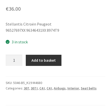
€
36.00
Stellantis Citroën Peugeot
96527697XX 96346431XX 8974T9
3 in stock
Pyrotechnic
Add to basket
Seatbelt
Driver
Peugeot
307
SKU:
5046-B5_K19 M4680
Categories:
307
,
307 I
,
C4 I
,
C4 I
,
Airbags
,
Interior
,
Seat belts
5-
Door
96346431XX
8974T9