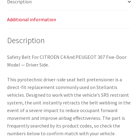
Description
quantity
Additional information
Description
Safety Belt For CITROËN C4 And PEUGEOT 307 Five-Door
Model — Driver Side.
This pyrotechnic driver-side seat belt pretensioner is a
direct-fit replacement commonly used on Stellantis
vehicles. Designed to work with the vehicle’s SRS restraint
system, the unit instantly retracts the belt webbing in the
event of a severe impact to reduce occupant forward
movement and improve airbag effectiveness. The part is
frequently searched by its product codes, so check the
numbers below to confirm match with your vehicle.