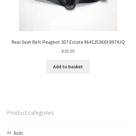
Rear Seat Belt Peugeot 307 Estate 96412536XX 8974JQ
€
30.00
Add to basket
Product categories
Body