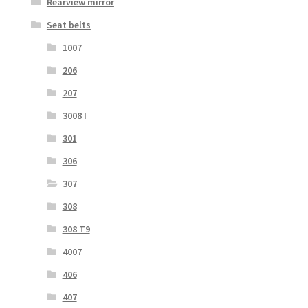
Rearview mirror
Seat belts
1007
206
207
3008 I
301
306
307
308
308 T9
4007
406
407