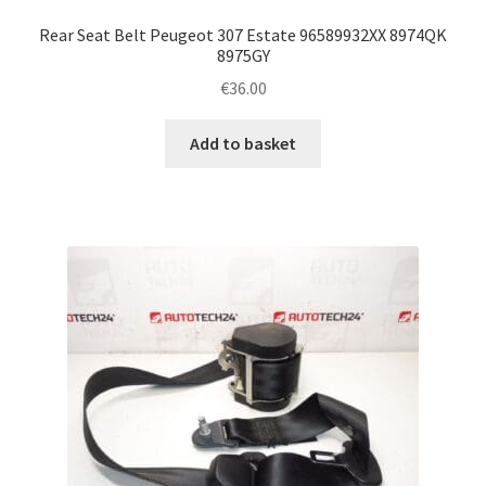
Rear Seat Belt Peugeot 307 Estate 96589932XX 8974QK
8975GY
€
36.00
Add to basket