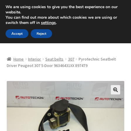
SHIPPING starting at 6 EUR
We are using cookies to give you the best experience on our
website.
Mon-Fri 9 a.m. - 4 p.m.
+420 704 494 494
You can find out more about which cookies we are using or
switch them off in
settings
.
Skip
Skip
Menu
Accept
Reject
to
to
navigation
content
Home
Home
Interior
Seat belts
307
Pyrotechnic Seatbelt
About Us
Driver Peugeot 307 5-Door 96346431XX 8974T9
Basket
Checkout
🔍
CommerceOps OS
Complaint