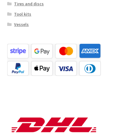
Tires and discs
Tool kits
Vessels