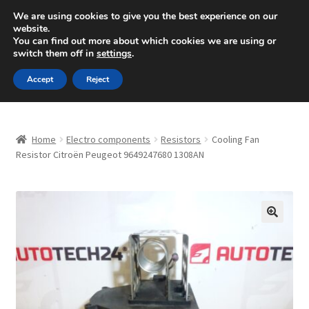
SHIPPING starting at 6 EUR
We are using cookies to give you the best experience on our
website.
Mon-Fri 9 a.m. - 4 p.m.
+420 704 494 494
You can find out more about which cookies we are using or
switch them off in
settings
.
Skip
Skip
Menu
Accept
Reject
to
to
navigation
content
Home
Home
Electro components
Resistors
Cooling Fan
About Us
Resistor Citroën Peugeot 9649247680 1308AN
Basket
Checkout
🔍
CommerceOps OS
Complaint