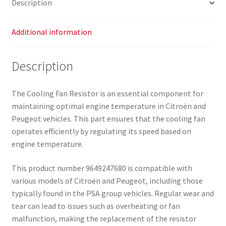
Description
Additional information
Description
The Cooling Fan Resistor is an essential component for
maintaining optimal engine temperature in Citroën and
Peugeot vehicles. This part ensures that the cooling fan
operates efficiently by regulating its speed based on
engine temperature.
This product number 9649247680 is compatible with
various models of Citroën and Peugeot, including those
typically found in the PSA group vehicles. Regular wear and
tear can lead to issues such as overheating or fan
malfunction, making the replacement of the resistor