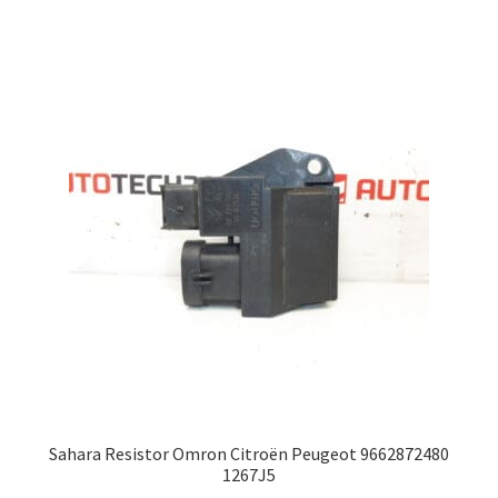
Sahara Resistor Omron Citroën Peugeot 9662872480
1267J5