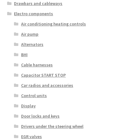
Drawbars and cableways
Electro components
Air conditioning heating controls
Air pump
Alternators
BHI
Cable harnesses
Capacitor START STOP
Car radios and accessories
Control units
Display
Door locks and keys
Drivers under the steering wheel
EGR valves