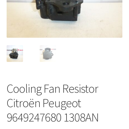
Complaint Procedure
Contact
Delivery
My account
Payments
Cooling Fan Resistor
Privacy Policy
Citroën Peugeot
Terms & Conditions
9649247680 1308AN
Worldwide shipping