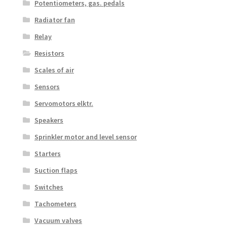
Potentiometers, gas. pedals
Radiator fan
Relay
Resistors
Scales of air
Sensors
Servomotors elktr.
Speakers
Sprinkler motor and level sensor
Starters
Suction flaps
Switches
Tachometers
Vacuum valves