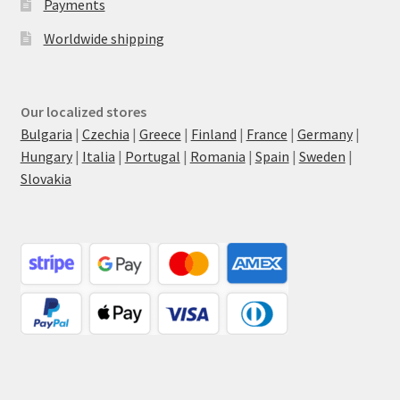
Payments
Worldwide shipping
Our localized stores
Bulgaria
|
Czechia
|
Greece
|
Finland
|
France
|
Germany
|
Hungary
|
Italia
|
Portugal
|
Romania
|
Spain
|
Sweden
|
Slovakia