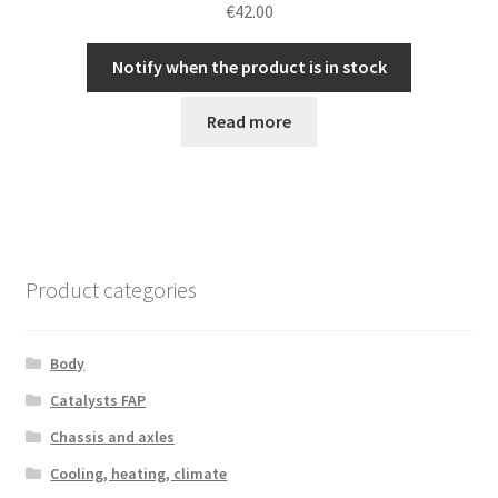
€
42.00
Notify when the product is in stock
Read more
Product categories
Body
Catalysts FAP
Chassis and axles
Cooling, heating, climate