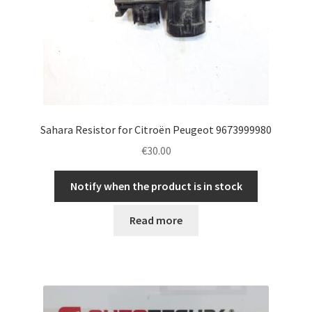
Sahara Resistor for Citroën Peugeot 9673999980
€
30.00
Notify when the product is in stock
Read more