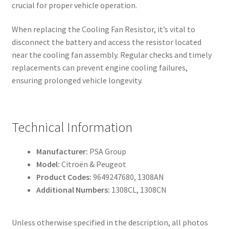
crucial for proper vehicle operation.
When replacing the Cooling Fan Resistor, it’s vital to
disconnect the battery and access the resistor located
near the cooling fan assembly. Regular checks and timely
replacements can prevent engine cooling failures,
ensuring prolonged vehicle longevity.
Technical Information
Manufacturer:
PSA Group
Model:
Citroën & Peugeot
Product Codes:
9649247680, 1308AN
Additional Numbers:
1308CL, 1308CN
Unless otherwise specified in the description, all photos