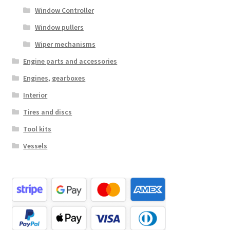
Window Controller
Window pullers
Wiper mechanisms
Engine parts and accessories
Engines, gearboxes
Interior
Tires and discs
Tool kits
Vessels