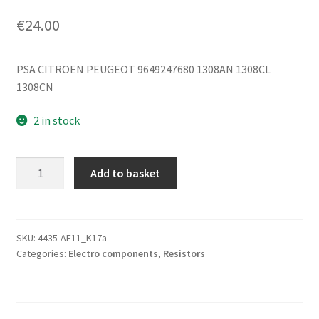
€
24.00
PSA CITROEN PEUGEOT 9649247680 1308AN 1308CL
1308CN
2 in stock
Cooling
Add to basket
Fan
Resistor
Citroën
Peugeot
SKU:
4435-AF11_K17a
Categories:
Electro components
,
Resistors
9649247680
1308AN
quantity