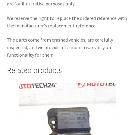
are for illustrative purposes only.
We reserve the right to replace the ordered reference with
the manufacturer's replacement reference.
The parts come from crashed vehicles, are carefully
inspected, and we provide a 12-month warranty on
functionality for them.
Related products