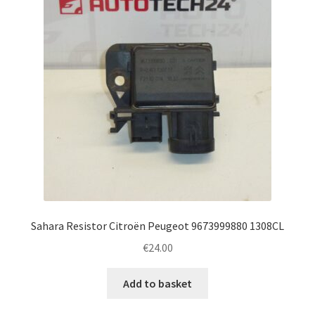
Sahara Resistor Citroën Peugeot 9673999880 1308CL
€
24.00
Add to basket