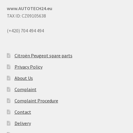
www.AUTOTECH24.eu
TAX ID: CZ09105638
(+420) 704 494 494
Citroën Peugeot spare parts
Privacy Policy
About Us
Complaint
Complaint Procedure
Contact
Delivery