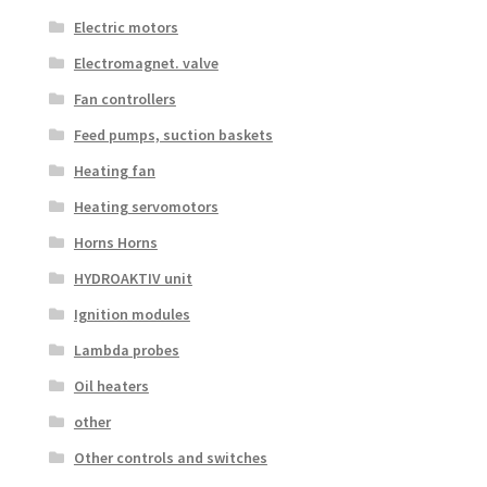
Electric motors
Electromagnet. valve
Fan controllers
Feed pumps, suction baskets
Heating fan
Heating servomotors
Horns Horns
HYDROAKTIV unit
Ignition modules
Lambda probes
Oil heaters
other
Other controls and switches