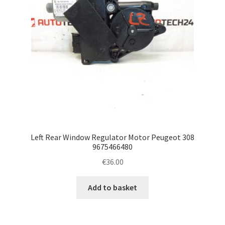
Left Rear Window Regulator Motor Peugeot 308
9675466480
€
36.00
Add to basket