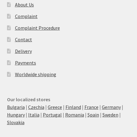
About Us
Complaint
Complaint Procedure
Contact
Delivery
Payments
Worldwide shipping
Our localized stores
Bulgaria
|
Czechia
|
Greece
|
Finland
|
France
|
Germany
|
Hungary
|
Italia
|
Portugal
|
Romania
|
Spain
|
Sweden
|
Slovakia