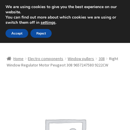
SHIPPING starting at 6 EUR
We are using cookies to give you the best experience on our
website.
Mon-Fri 9 a.m. - 4 p.m.
+420 704 494 494
You can find out more about which cookies we are using or
switch them off in
settings
.
Skip
Skip
Menu
Accept
Reject
to
to
navigation
content
Home
Home
Electro components
Window pullers
308
Right
About Us
Window Regulator Motor Peugeot 308 9657247580 9222CW
Basket
Checkout
CommerceOps OS
Complaint