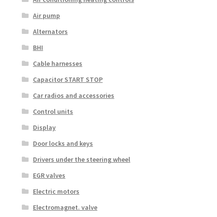
Air pump
Alternators
BHI
Cable harnesses
Capacitor START STOP
Car radios and accessories
Control units
Display
Door locks and keys
Drivers under the steering wheel
EGR valves
Electric motors
Electromagnet. valve