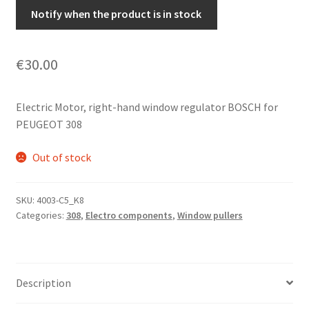
Notify when the product is in stock
€
30.00
Electric Motor, right-hand window regulator BOSCH for
PEUGEOT 308
Out of stock
SKU:
4003-C5_K8
Categories:
308
,
Electro components
,
Window pullers
Description