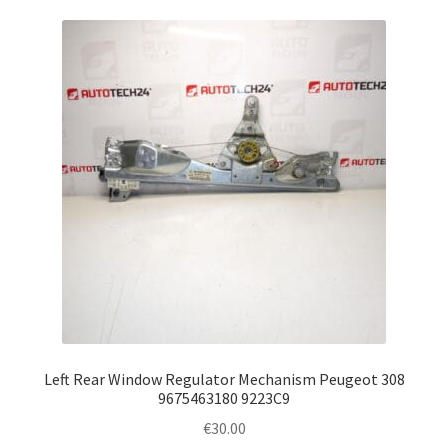
Left Rear Window Regulator Mechanism Peugeot 308
9675463180 9223C9
€
30.00