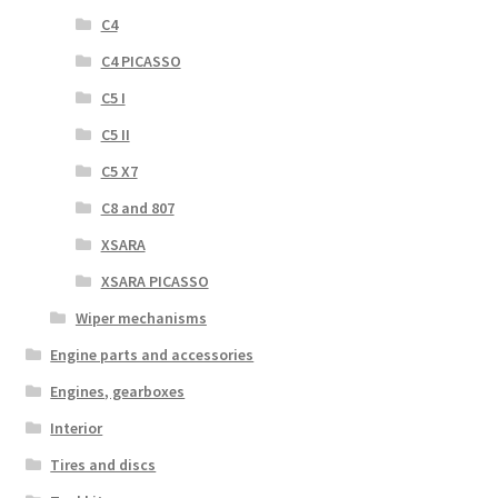
C4
C4 PICASSO
C5 I
C5 II
C5 X7
C8 and 807
XSARA
XSARA PICASSO
Wiper mechanisms
Engine parts and accessories
Engines, gearboxes
Interior
Tires and discs