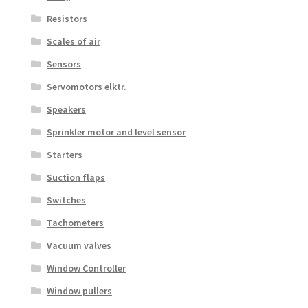
Resistors
Scales of air
Sensors
Servomotors elktr.
Speakers
Sprinkler motor and level sensor
Starters
Suction flaps
Switches
Tachometers
Vacuum valves
Window Controller
Window pullers