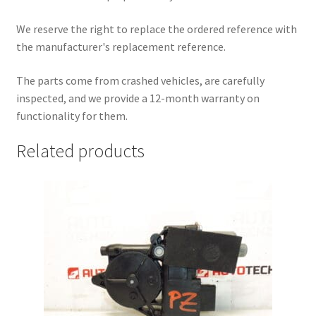
We reserve the right to replace the ordered reference with
the manufacturer's replacement reference.
The parts come from crashed vehicles, are carefully
inspected, and we provide a 12-month warranty on
functionality for them.
Related products