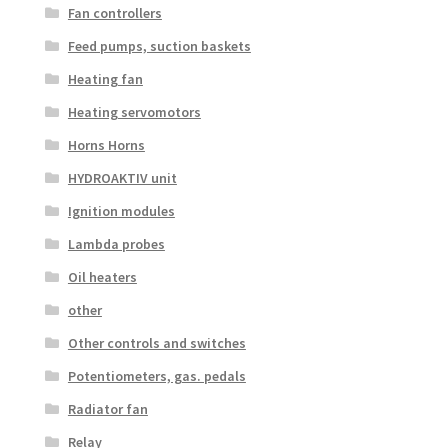
Fan controllers
Feed pumps, suction baskets
Heating fan
Heating servomotors
Horns Horns
HYDROAKTIV unit
Ignition modules
Lambda probes
Oil heaters
other
Other controls and switches
Potentiometers, gas. pedals
Radiator fan
Relay