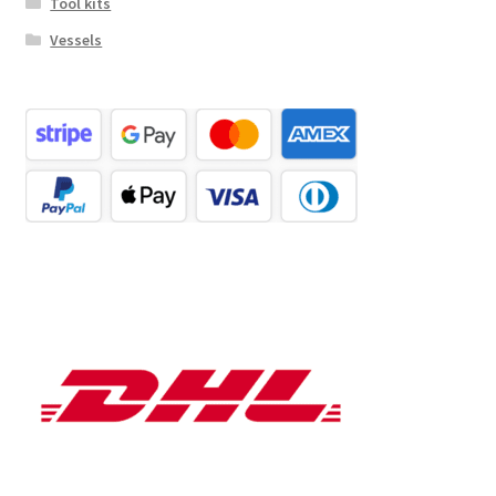
Tool kits
Vessels