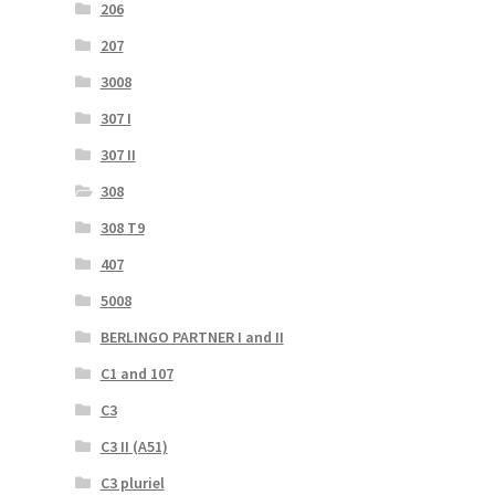
206
207
3008
307 I
307 II
308
308 T9
407
5008
BERLINGO PARTNER I and II
C1 and 107
C3
C3 II (A51)
C3 pluriel