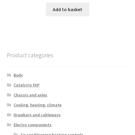
Add to basket
Product categories
Body
Catalysts FAP
Chassis and axles
Cooling, heating, climate
Drawbars and cableways
Electro components
Air conditioning heating controls