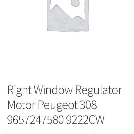
Complaint Procedure
Contact
Delivery
My account
Payments
Right Window Regulator
Privacy Policy
Motor Peugeot 308
Terms & Conditions
9657247580 9222CW
Worldwide shipping