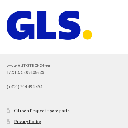
www.AUTOTECH24.eu
TAX ID: CZ09105638
(+420) 704 494 494
Citroën Peugeot spare parts
Privacy Policy