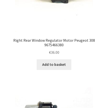
Right Rear Window Regulator Motor Peugeot 308
9675466380
€
36.00
Add to basket