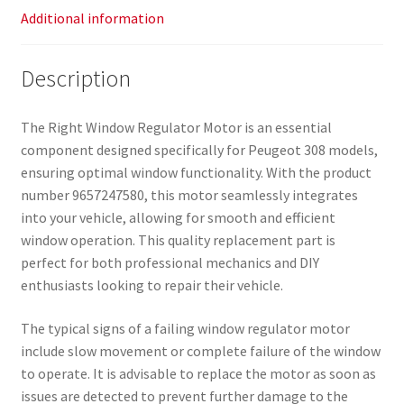
Additional information
Description
The Right Window Regulator Motor is an essential
component designed specifically for Peugeot 308 models,
ensuring optimal window functionality. With the product
number 9657247580, this motor seamlessly integrates
into your vehicle, allowing for smooth and efficient
window operation. This quality replacement part is
perfect for both professional mechanics and DIY
enthusiasts looking to repair their vehicle.
The typical signs of a failing window regulator motor
include slow movement or complete failure of the window
to operate. It is advisable to replace the motor as soon as
issues are detected to prevent further damage to the