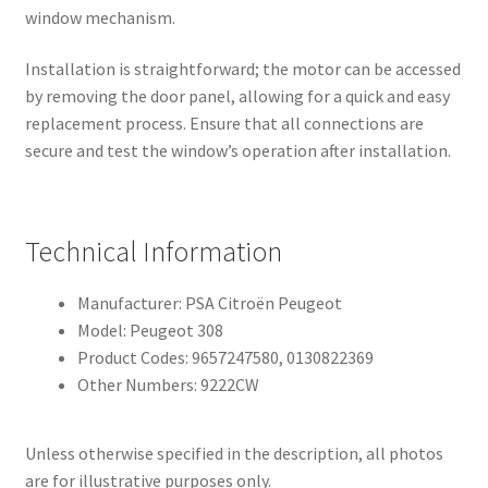
window mechanism.
Installation is straightforward; the motor can be accessed
by removing the door panel, allowing for a quick and easy
replacement process. Ensure that all connections are
secure and test the window’s operation after installation.
Technical Information
Manufacturer: PSA Citroën Peugeot
Model: Peugeot 308
Product Codes: 9657247580, 0130822369
Other Numbers: 9222CW
Unless otherwise specified in the description, all photos
are for illustrative purposes only.