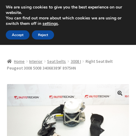
SHIPPING starting at 6 EUR
We are using cookies to give you the best experience on our
website.
Mon-Fri 9 a.m. - 4 p.m.
+420 704 494 494
You can find out more about which cookies we are using or
switch them off in
settings
.
Skip
Skip
Menu
Accept
Reject
to
to
navigation
content
Home
Home
Interior
Seat belts
3008 I
Right Seat Belt
About Us
Peugeot 3008 5008 34068389F 8975HN
Basket
Checkout
🔍
CommerceOps OS
Complaint