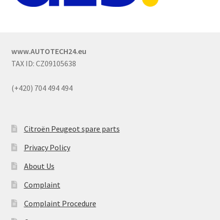
www.AUTOTECH24.eu
TAX ID: CZ09105638
(+420) 704 494 494
Citroën Peugeot spare parts
Privacy Policy
About Us
Complaint
Complaint Procedure