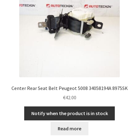
Center Rear Seat Belt Peugeot 5008 34058194A 8975SK
€
42.00
Notify when the product is in stock
Read more