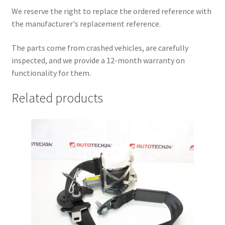
We reserve the right to replace the ordered reference with
the manufacturer's replacement reference.
The parts come from crashed vehicles, are carefully
inspected, and we provide a 12-month warranty on
functionality for them.
Related products