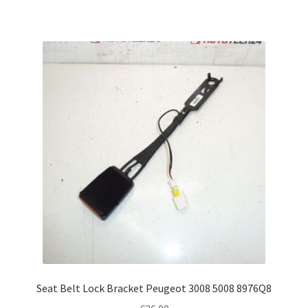
Seat Belt Lock Bracket Peugeot 3008 5008 8976Q8