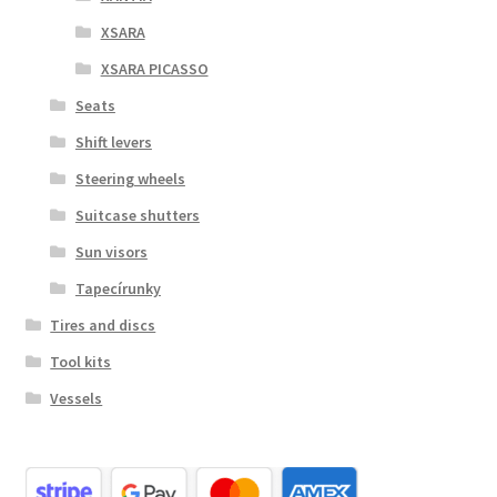
XSARA
XSARA PICASSO
Seats
Shift levers
Steering wheels
Suitcase shutters
Sun visors
Tapecírunky
Tires and discs
Tool kits
Vessels