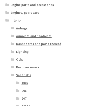
Engine parts and accessories
Engines, gearboxes
Interior
Airbags
Armrests and headrests
Dashboards and parts thereof
Lighting
Other
Rearview mirror
Seat belts
1007
206
207