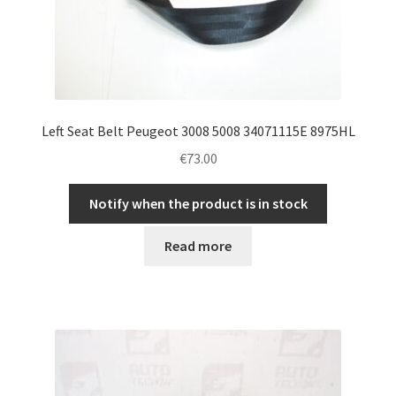
Left Seat Belt Peugeot 3008 5008 34071115E 8975HL
€
73.00
Notify when the product is in stock
Read more