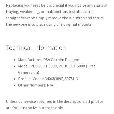
Replacing your seat belt is crucial if you notice any signs of
fraying, weakening, or malfunction. Installation is
straightforward: simply remove the old strap and secure
the new one into place using the original mounts.
Technical Information
Manufacturer: PSA Citroën Peugeot
Model: PEUGEOT 3008, PEUGEOT 5008 (First
Generation)
Product Codes: 34068389F, 8975HN
Other Numbers: N/A
Unless otherwise specified in the description, all photos
are for illustrative purposes only.