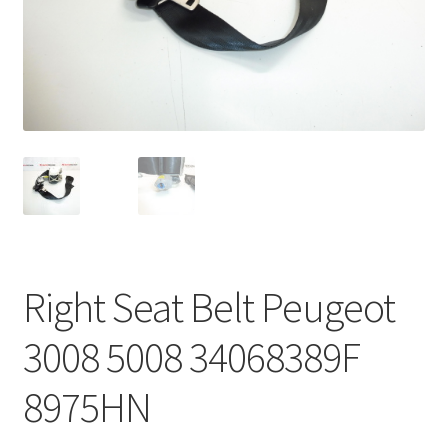
Complaint Procedure
Contact
Delivery
My account
Payments
Right Seat Belt Peugeot
Privacy Policy
3008 5008 34068389F
Terms & Conditions
8975HN
Worldwide shipping