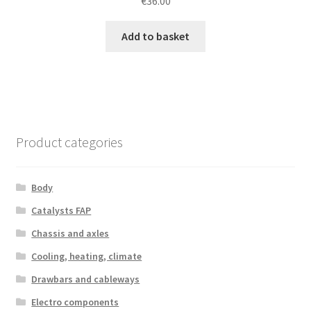
€
36.00
Add to basket
Product categories
Body
Catalysts FAP
Chassis and axles
Cooling, heating, climate
Drawbars and cableways
Electro components