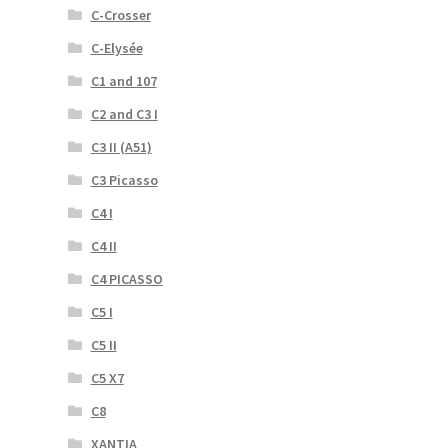
C-Crosser
C-Elysée
C1 and 107
C2 and C3 I
C3 II (A51)
C3 Picasso
C4 I
C4 II
C4 PICASSO
C5 I
C5 II
C5 X7
C8
XANTIA