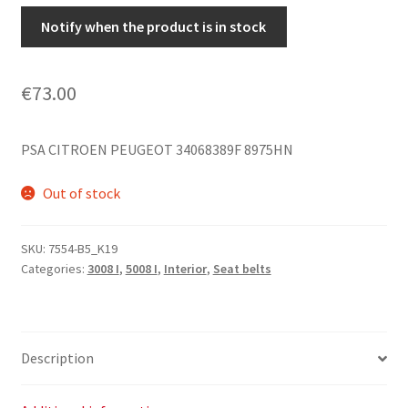
Notify when the product is in stock
€
73.00
PSA CITROEN PEUGEOT 34068389F 8975HN
Out of stock
SKU:
7554-B5_K19
Categories:
3008 I
,
5008 I
,
Interior
,
Seat belts
Description