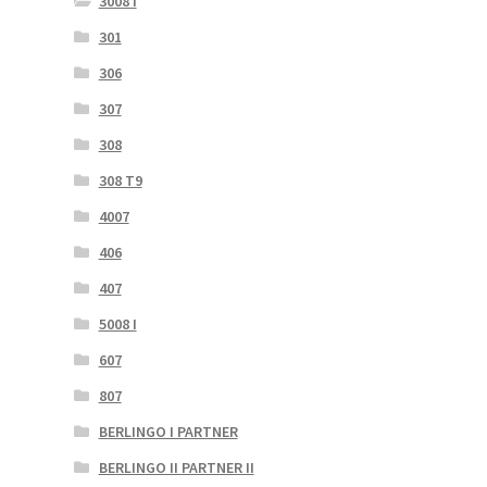
3008 I
301
306
307
308
308 T9
4007
406
407
5008 I
607
807
BERLINGO I PARTNER
BERLINGO II PARTNER II