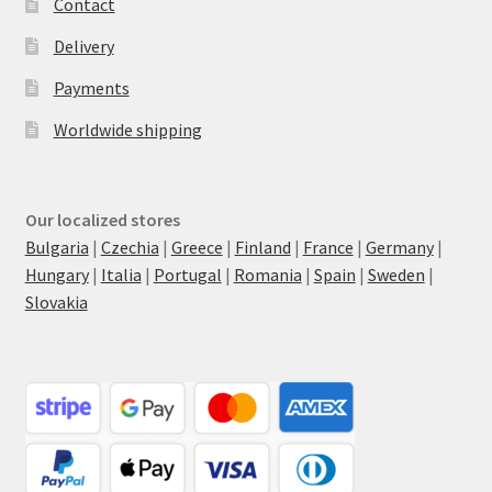
Contact
Delivery
Payments
Worldwide shipping
Our localized stores
Bulgaria
|
Czechia
|
Greece
|
Finland
|
France
|
Germany
|
Hungary
|
Italia
|
Portugal
|
Romania
|
Spain
|
Sweden
|
Slovakia