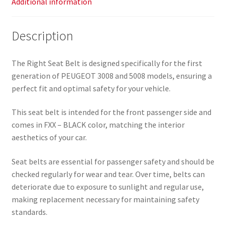
Additional information
Description
The Right Seat Belt is designed specifically for the first
generation of PEUGEOT 3008 and 5008 models, ensuring a
perfect fit and optimal safety for your vehicle.
This seat belt is intended for the front passenger side and
comes in FXX – BLACK color, matching the interior
aesthetics of your car.
Seat belts are essential for passenger safety and should be
checked regularly for wear and tear. Over time, belts can
deteriorate due to exposure to sunlight and regular use,
making replacement necessary for maintaining safety
standards.