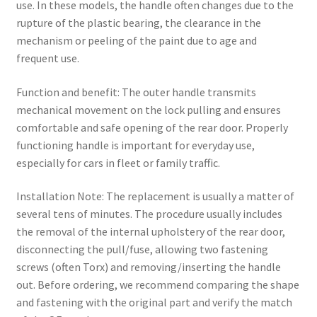
use. In these models, the handle often changes due to the
rupture of the plastic bearing, the clearance in the
mechanism or peeling of the paint due to age and
frequent use.
Function and benefit: The outer handle transmits
mechanical movement on the lock pulling and ensures
comfortable and safe opening of the rear door. Properly
functioning handle is important for everyday use,
especially for cars in fleet or family traffic.
Installation Note: The replacement is usually a matter of
several tens of minutes. The procedure usually includes
the removal of the internal upholstery of the rear door,
disconnecting the pull/fuse, allowing two fastening
screws (often Torx) and removing/inserting the handle
out. Before ordering, we recommend comparing the shape
and fastening with the original part and verify the match