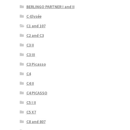
BERLINGO PARTNER I and II
C-Elysée
C1 and 107
C2 and C3
C3 II
C3 III
C3 Picasso
C4
C4 II
C4 PICASSO
C5 I II
C5 X7
C8 and 807