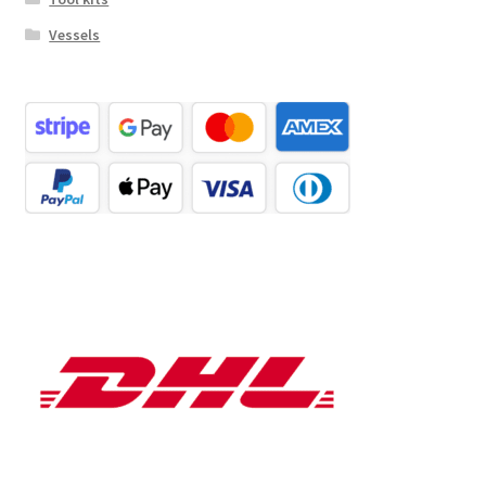
Vessels