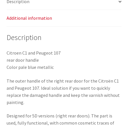
Description
metallic
9101AN
quantity
Additional information
Description
Citroen C1 and Peugeot 107
rear door handle
Color pale blue metallic
The outer handle of the right rear door for the Citroën C1
and Peugeot 107. Ideal solution if you want to quickly
replace the damaged handle and keep the varnish without
painting.
Designed for 5D versions (right rear doors). The part is
used, fully functional, with common cosmetic traces of