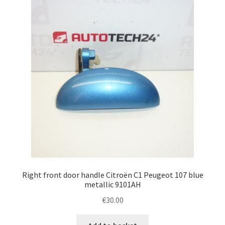
Right front door handle Citroën C1 Peugeot 107 blue
metallic 9101AH
€
30.00