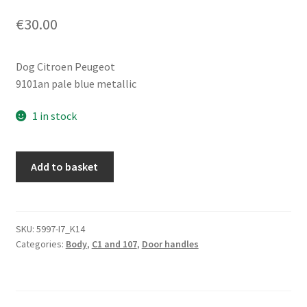
€
30.00
Dog Citroen Peugeot
9101an pale blue metallic
1 in stock
Right
Add to basket
rear
door
handle
Citroën
SKU:
5997-I7_K14
Categories:
Body
,
C1 and 107
,
Door handles
C1
Peugeot
107
blue