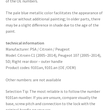
of the OE numbers.
The pale blue metallic color facilitates the appearance of
the car without additional painting; In older parts, there
may be a slight difference in shade due to the age of the
paint.
technical information
Manufacturer: PSA / Citroën / Peugeot
Model: Citroën C1 (2005–2014), Peugeot 107 (2005–2014),
5D; Right rear door – outer handle
Product codes: 9101an, 9101.an (OE /OEM)
Other numbers: are not available
Selection Tip: The most reliable is to follow the number
9101an number. If you are unsure, compare visually the
base, screw pitch and connection to the lock with the
original handle on your car.