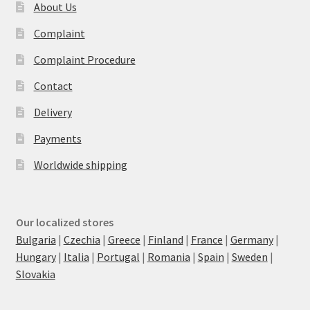
About Us
Complaint
Complaint Procedure
Contact
Delivery
Payments
Worldwide shipping
Our localized stores
Bulgaria
|
Czechia
|
Greece
|
Finland
|
France
|
Germany
|
Hungary
|
Italia
|
Portugal
|
Romania
|
Spain
|
Sweden
|
Slovakia