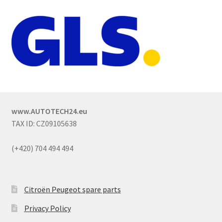
www.AUTOTECH24.eu
TAX ID: CZ09105638
(+420) 704 494 494
Citroën Peugeot spare parts
Privacy Policy