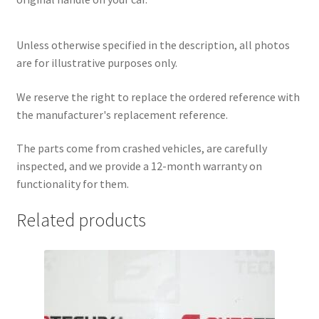
Unless otherwise specified in the description, all photos
are for illustrative purposes only.
We reserve the right to replace the ordered reference with
the manufacturer's replacement reference.
The parts come from crashed vehicles, are carefully
inspected, and we provide a 12-month warranty on
functionality for them.
Related products