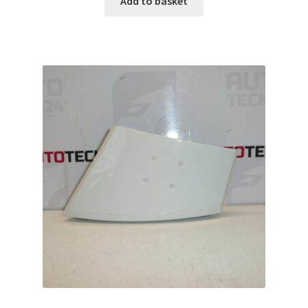
Add to basket