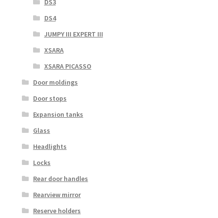
DS3
DS4
JUMPY III EXPERT III
XSARA
XSARA PICASSO
Door moldings
Door stops
Expansion tanks
Glass
Headlights
Locks
Rear door handles
Rearview mirror
Reserve holders