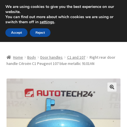
SHIPPING starting at 6 EUR
We are using cookies to give you the best experience on our
website.
Mon-Fri 9 a.m. - 4 p.m.
+420 704 494 494
You can find out more about which cookies we are using or
switch them off in
settings
.
Skip
Skip
Menu
Accept
Reject
to
to
navigation
content
Home
Home
Body
Door handles
C1 and 107
Right rear door
About Us
handle Citroën C1 Peugeot 107 blue metallic 9101AN
Basket
Checkout
🔍
CommerceOps OS
Complaint