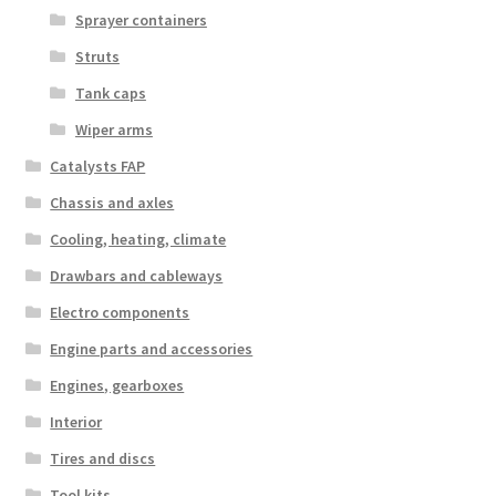
Sprayer containers
Struts
Tank caps
Wiper arms
Catalysts FAP
Chassis and axles
Cooling, heating, climate
Drawbars and cableways
Electro components
Engine parts and accessories
Engines, gearboxes
Interior
Tires and discs
Tool kits