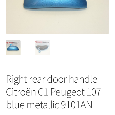
Complaint Procedure
Contact
Delivery
My account
Payments
Right rear door handle
Privacy Policy
Citroën C1 Peugeot 107
Terms & Conditions
blue metallic 9101AN
Worldwide shipping