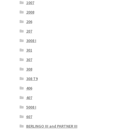
1007
2008
206
207
3008 I
301
307
308
308 T9
406
407
5008 I
607
BERLINGO III and PARTNER III