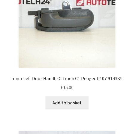
Inner Left Door Handle Citroën C1 Peugeot 107 9143K9
€
15.00
Add to basket