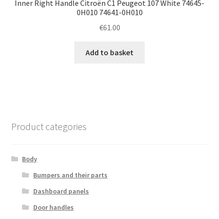
Inner Right Handle Citroën C1 Peugeot 107 White 74645-
0H010 74641-0H010
€
61.00
Add to basket
Product categories
Body
Bumpers and their parts
Dashboard panels
Door handles