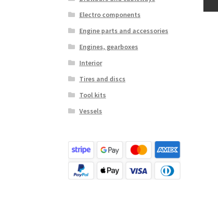
Electro components
Engine parts and accessories
Engines, gearboxes
Interior
Tires and discs
Tool kits
Vessels