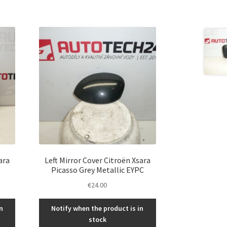
ara
Left Mirror Cover Citroën Xsara
Picasso Grey Metallic EYPC
€
24.00
n
Notify when the product is in
stock