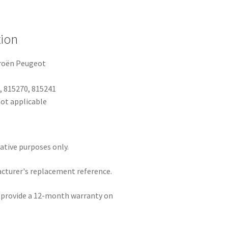
tion
troën Peugeot
, 815270, 815241
ot applicable
rative purposes only.
acturer's replacement reference.
e provide a 12-month warranty on