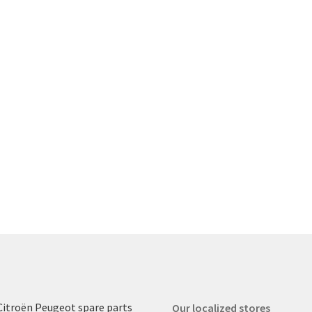
Citroën Peugeot spare parts
Our localized stores