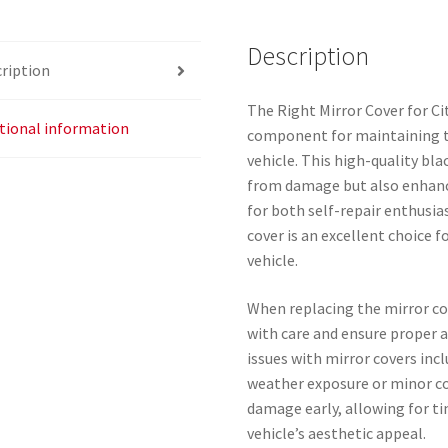
quantity
Description
ription
The Right Mirror Cover for Ci
tional information
component for maintaining th
vehicle. This high-quality bla
from damage but also enhance
for both self-repair enthusia
cover is an excellent choice f
vehicle.
When replacing the mirror co
with care and ensure proper
issues with mirror covers incl
weather exposure or minor col
damage early, allowing for t
vehicle’s aesthetic appeal.