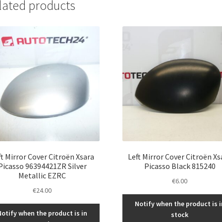
lated products
ft Mirror Cover Citroën Xsara
Left Mirror Cover Citroën Xs
Picasso 96394421ZR Silver
Picasso Black 815240
Metallic EZRC
€
6.00
€
24.00
Notify when the product is i
Notify when the product is in
stock