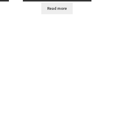
Read more