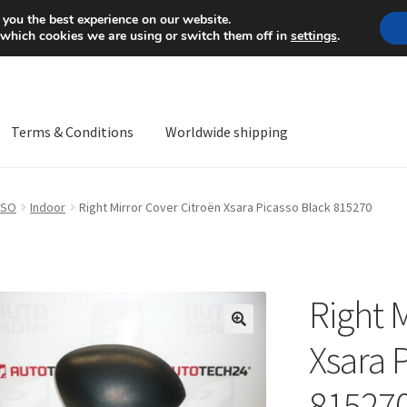
Mon-Fri 9 a.m. - 4 p.m.
+
 you the best experience on our website.
 which cookies we are using or switch them off in
settings
.
Terms & Conditions
Worldwide shipping
ps OS
Complaint
Complaint Procedure
Contact
Delivery
My acco
SSO
Indoor
Right Mirror Cover Citroën Xsara Picasso Black 815270
Worldwide shipping
Right 
🔍
Xsara 
81527