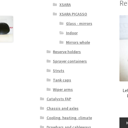
Re
XSARA
XSARA PICASSO
Glass - mirrors
Indoor
Mirrors whole
Reserve holders
Sprayer containers
Struts
Tank caps
Wiper arms
Le
Catalysts FAP
Chassis and axles
Cooling, heating, climate
Drawbars and cableways