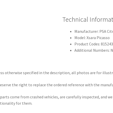
Technical Informa
Manufacturer: PSA Ci
Model: Xsara Picasso
Product Codes: 815243
Additional Numbers: N
ss otherwise specified in the description, all photos are for illust
eserve the right to replace the ordered reference with the manuf
parts come from crashed vehicles, are carefully inspected, and w
tionality for them.