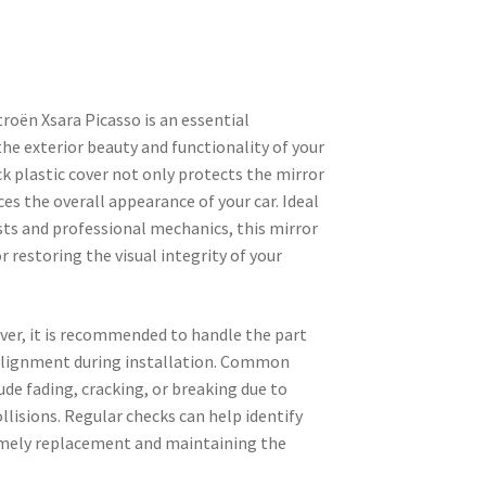
troën Xsara Picasso is an essential
e exterior beauty and functionality of your
ck plastic cover not only protects the mirror
s the overall appearance of your car. Ideal
sts and professional mechanics, this mirror
or restoring the visual integrity of your
ver, it is recommended to handle the part
 alignment during installation. Common
ude fading, cracking, or breaking due to
lisions. Regular checks can help identify
imely replacement and maintaining the