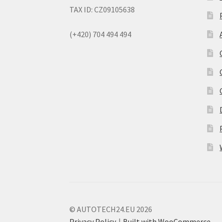
TAX ID: CZ09105638
(+420) 704 494 494
© AUTOTECH24.EU 2026
Privacy Policy
Built with WooCommerce
.