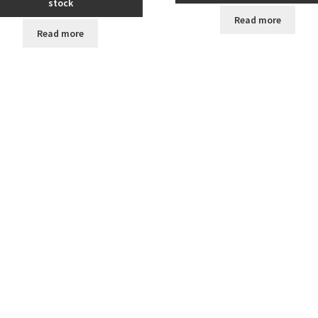
stock
Read more
Read more