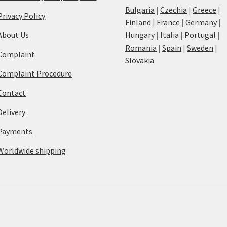
Bulgaria
|
Czechia
|
Greece
|
Privacy Policy
Finland
|
France
|
Germany
|
About Us
Hungary
|
Italia
|
Portugal
|
Romania
|
Spain
|
Sweden
|
Complaint
Slovakia
Complaint Procedure
Contact
Delivery
Payments
Worldwide shipping