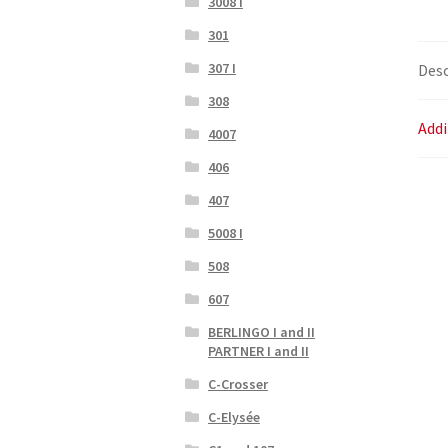
3008 I
301
307 I
Desc
308
Addi
4007
406
407
5008 I
508
607
BERLINGO I and II
PARTNER I and II
C-Crosser
C-Elysée