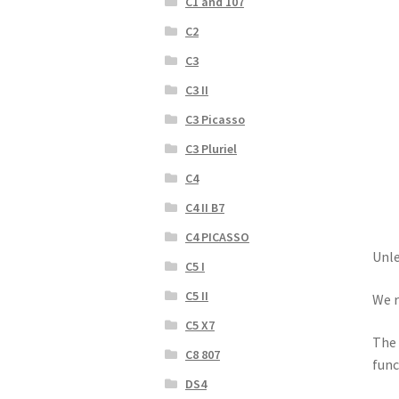
C1 and 107
C2
C3
C3 II
C3 Picasso
C3 Pluriel
C4
C4 II B7
C4 PICASSO
Unle
C5 I
C5 II
We r
C5 X7
The 
C8 807
func
DS4