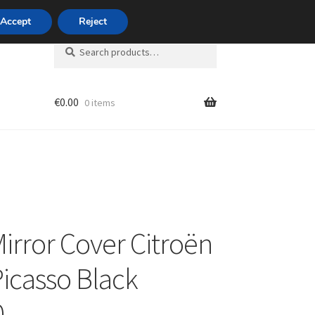
420 704 494 494
Accept
Reject
Search
Search
for:
€
0.00
0 items
unt
Mirror Cover Citroën
Picasso Black
0