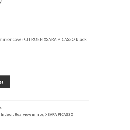
 mirror cover CITROEN XSARA PICASSO black
et
4
,
Indoor
,
Rearview mirror
,
XSARA PICASSO