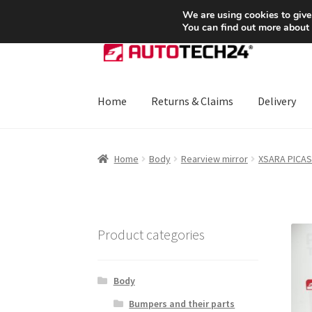
SHIPPING starting at 6 EUR
We are using cookies to give
You can find out more about
Skip
Skip
to
to
navigation
content
Home
Returns & Claims
Delivery
Home
About Us
Basket
Checkout
CommerceO
Home
Body
Rearview mirror
XSARA PICA
Payments
Privacy Policy
Terms & Conditions
Product categories
Body
Bumpers and their parts