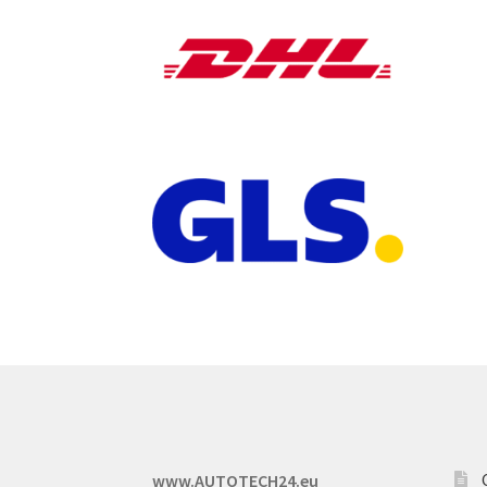
www.AUTOTECH24.eu