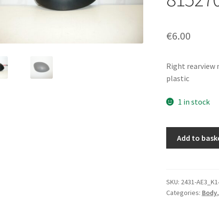
€
6.00
Right rearview
plastic
1 in stock
Right
Add to bask
Mirror
Cover
Citroën
Xsara
SKU:
2431-AE3_K1
Categories:
Body
Picasso
Black
815270