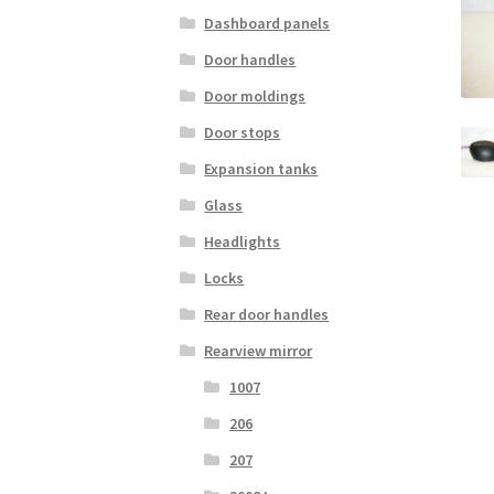
Dashboard panels
Door handles
Door moldings
Door stops
Expansion tanks
Glass
Headlights
Locks
Rear door handles
Rearview mirror
1007
206
207