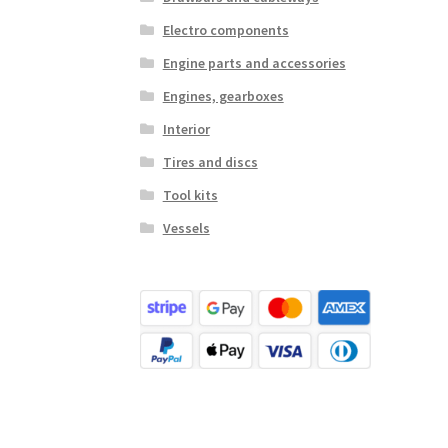
Electro components
Engine parts and accessories
Engines, gearboxes
Interior
Tires and discs
Tool kits
Vessels