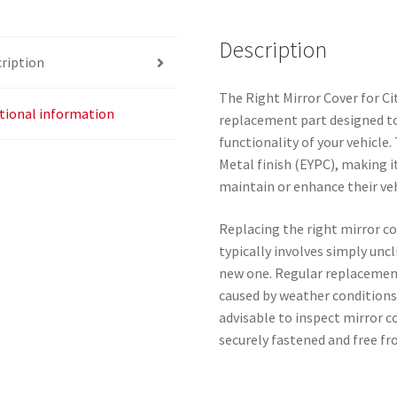
EYPC
quantity
Description
ription
The Right Mirror Cover for Ci
tional information
replacement part designed to
functionality of your vehicle.
Metal finish (EYPC), making i
maintain or enhance their ve
Replacing the right mirror co
typically involves simply unc
new one. Regular replacement
caused by weather conditions 
advisable to inspect mirror c
securely fastened and free f