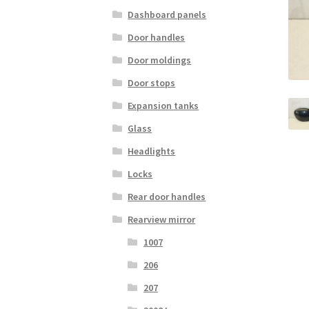
Dashboard panels
Door handles
Door moldings
Door stops
Expansion tanks
Glass
Headlights
Locks
Rear door handles
Rearview mirror
1007
206
207