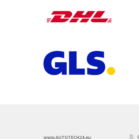
www.AUTOTECH24.eu