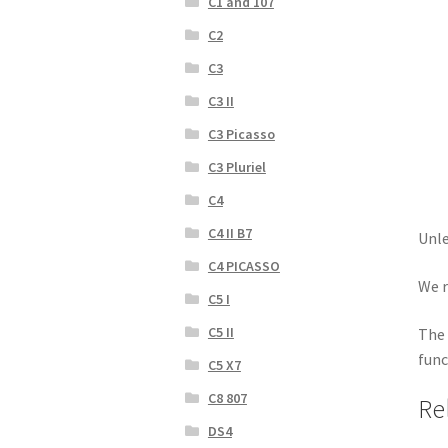
C1 and 107
C2
C3
C3 II
C3 Picasso
C3 Pluriel
C4
C4 II B7
Unle
C4 PICASSO
We r
C5 I
C5 II
The 
func
C5 X7
C8 807
Re
DS4