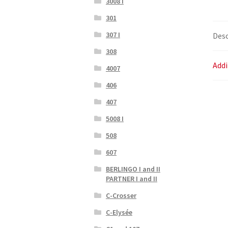
3008 I
301
307 I
Desc
308
Addi
4007
406
407
5008 I
508
607
BERLINGO I and II
PARTNER I and II
C-Crosser
C-Elysée