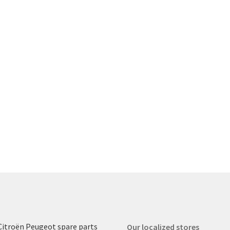
Citroën Peugeot spare parts
Our localized stores