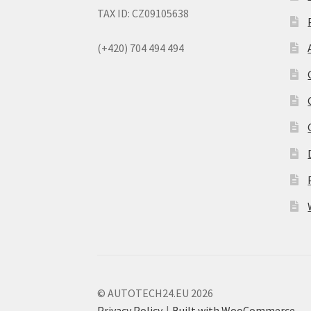
TAX ID: CZ09105638
(+420) 704 494 494
© AUTOTECH24.EU 2026
Privacy Policy
Built with WooCommerce
.