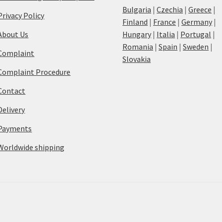
Bulgaria
|
Czechia
|
Greece
|
Privacy Policy
Finland
|
France
|
Germany
|
About Us
Hungary
|
Italia
|
Portugal
|
Romania
|
Spain
|
Sweden
|
Complaint
Slovakia
Complaint Procedure
Contact
Delivery
Payments
Worldwide shipping