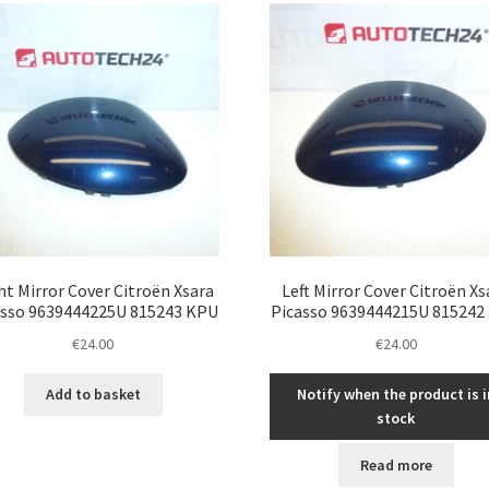
ht Mirror Cover Citroën Xsara
Left Mirror Cover Citroën Xs
asso 9639444225U 815243 KPU
Picasso 9639444215U 815242
€
24.00
€
24.00
Add to basket
Notify when the product is i
stock
Read more