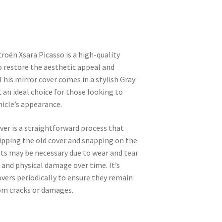
troën Xsara Picasso is a high-quality
 restore the aesthetic appeal and
 This mirror cover comes in a stylish Gray
t an ideal choice for those looking to
hicle’s appearance.
ver is a straightforward process that
lipping the old cover and snapping on the
s may be necessary due to wear and tear
and physical damage over time. It’s
overs periodically to ensure they remain
rom cracks or damages.