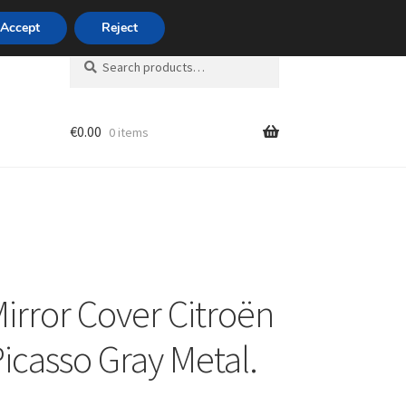
420 704 494 494
Accept
Reject
Search
Search
for:
€
0.00
0 items
unt
Mirror Cover Citroën
Picasso Gray Metal.