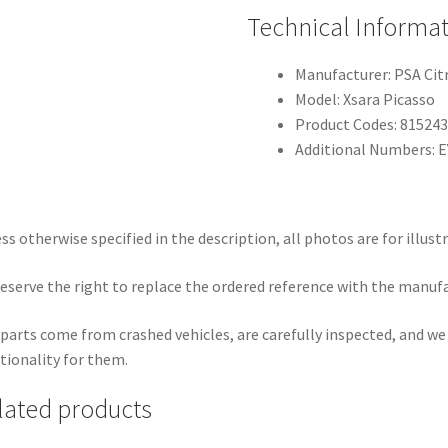
Technical Informa
Manufacturer: PSA Ci
Model: Xsara Picasso
Product Codes: 81524
Additional Numbers: 
ss otherwise specified in the description, all photos are for illust
eserve the right to replace the ordered reference with the manuf
parts come from crashed vehicles, are carefully inspected, and w
tionality for them.
lated products