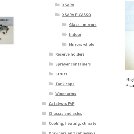
XSARA
XSARA PICASSO
Glass - mirrors
Indoor
Mirrors whole
Reserve holders
Sprayer containers
Struts
Rig
Tank caps
Pic
Wiper arms
Catalysts FAP
Chassis and axles
Cooling, heating, climate
Drawbars and cableways