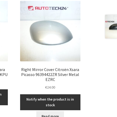
ara
Right Mirror Cover Citroën Xsara
 KPU
Picasso 96394422ZR Silver Metal
EZRC
€
24.00
n
Notify when the product is in
stock
Read more