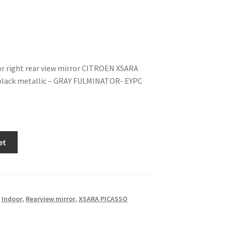
or right rear view mirror CITROEN XSARA
black metallic – GRAY FULMINATOR- EYPC
et
,
Indoor
,
Rearview mirror
,
XSARA PICASSO