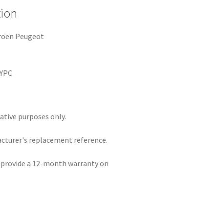
tion
troën Peugeot
3
EYPC
rative purposes only.
acturer's replacement reference.
e provide a 12-month warranty on