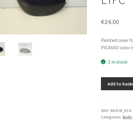
€
24.00
Painted cover f
PICASSO color 
1 in stock
Right
Add to bask
Mirror
Cover
Citroën
Xsara
SKU:
3618-I8_K14
Categories:
Body
Picasso
Gray
Metal.