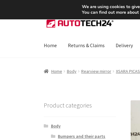
SHIPPING starting at 6 EUR
We are using cookies to give
You can find out more about
Skip
Skip
to
to
navigation
content
Home
Returns & Claims
Delivery
Home
About Us
Basket
Checkout
CommerceO
Home
Body
Rearview mirror
XSARA PICA
Payments
Privacy Policy
Terms & Conditions
Product categories
Body
Bumpers and their parts