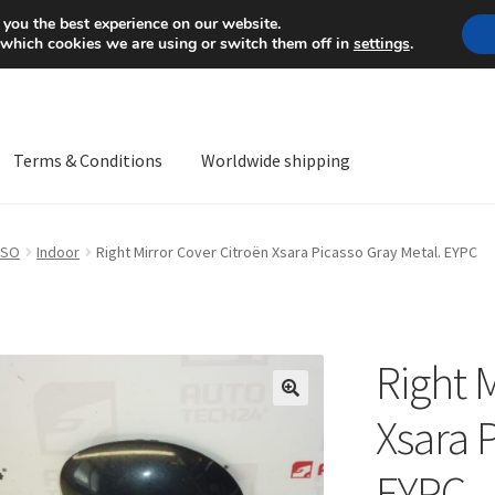
Mon-Fri 9 a.m. - 4 p.m.
+
 you the best experience on our website.
 which cookies we are using or switch them off in
settings
.
Terms & Conditions
Worldwide shipping
ps OS
Complaint
Complaint Procedure
Contact
Delivery
My acco
SSO
Indoor
Right Mirror Cover Citroën Xsara Picasso Gray Metal. EYPC
Worldwide shipping
Right 
🔍
Xsara 
EYPC