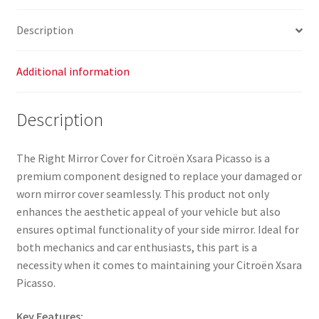
Description
Additional information
Description
The Right Mirror Cover for Citroën Xsara Picasso is a
premium component designed to replace your damaged or
worn mirror cover seamlessly. This product not only
enhances the aesthetic appeal of your vehicle but also
ensures optimal functionality of your side mirror. Ideal for
both mechanics and car enthusiasts, this part is a
necessity when it comes to maintaining your Citroën Xsara
Picasso.
Key Features: