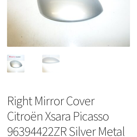
Complaint Procedure
Contact
Delivery
My account
Payments
Privacy Policy
Right Mirror Cover
Terms & Conditions
Citroën Xsara Picasso
Worldwide shipping
96394422ZR Silver Metal