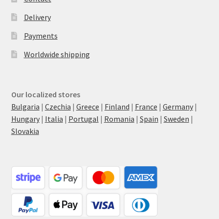
Delivery
Payments
Worldwide shipping
Our localized stores
Bulgaria
|
Czechia
|
Greece
|
Finland
|
France
|
Germany
|
Hungary
|
Italia
|
Portugal
|
Romania
|
Spain
|
Sweden
|
Slovakia