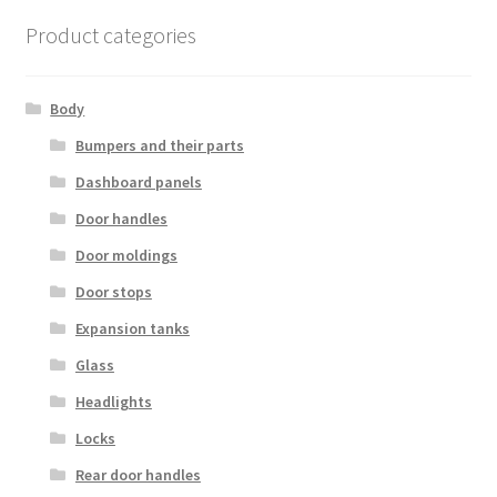
Product categories
Body
Bumpers and their parts
Dashboard panels
Door handles
Door moldings
Door stops
Expansion tanks
Glass
Headlights
Locks
Rear door handles