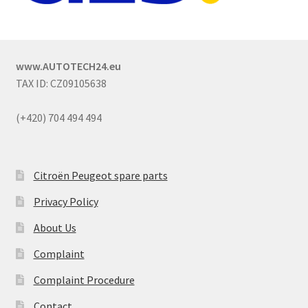
www.AUTOTECH24.eu
TAX ID: CZ09105638
(+420) 704 494 494
Citroën Peugeot spare parts
Privacy Policy
About Us
Complaint
Complaint Procedure
Contact