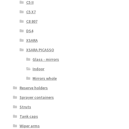
C5 II
C5 X7
C8 807
DS4
XSARA
XSARA PICASSO
Glass - mirrors
Indoor
Mirrors whole
Reserve holders
Sprayer containers
Struts
Tank caps
Wiper arms