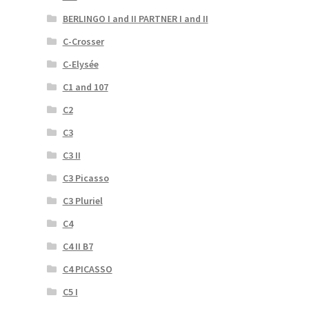
BERLINGO I and II PARTNER I and II
C-Crosser
C-Elysée
C1 and 107
C2
C3
C3 II
C3 Picasso
C3 Pluriel
C4
C4 II B7
C4 PICASSO
C5 I