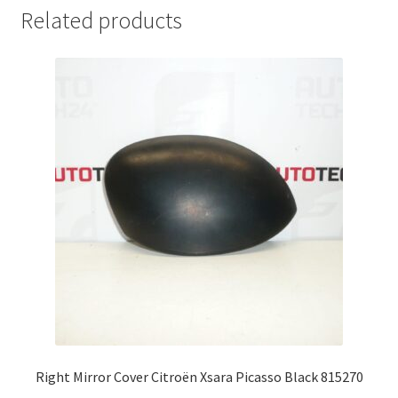
Related products
Right Mirror Cover Citroën Xsara Picasso Black 815270