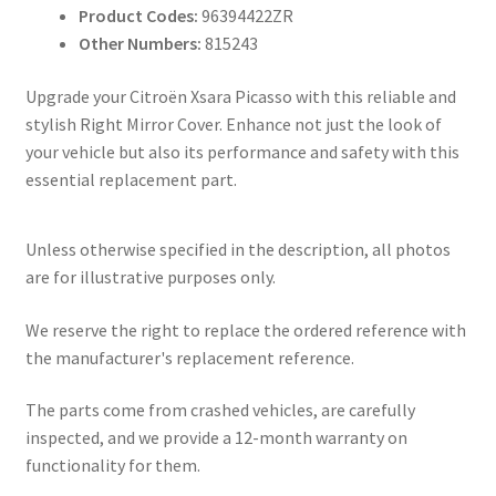
Product Codes:
96394422ZR
Other Numbers:
815243
Upgrade your Citroën Xsara Picasso with this reliable and
stylish Right Mirror Cover. Enhance not just the look of
your vehicle but also its performance and safety with this
essential replacement part.
Unless otherwise specified in the description, all photos
are for illustrative purposes only.
We reserve the right to replace the ordered reference with
the manufacturer's replacement reference.
The parts come from crashed vehicles, are carefully
inspected, and we provide a 12-month warranty on
functionality for them.