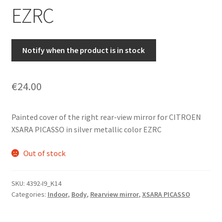
EZRC
Notify when the product is in stock
€
24.00
Painted cover of the right rear-view mirror for CITROEN
XSARA PICASSO in silver metallic color EZRC
Out of stock
SKU:
4392-I9_K14
Categories:
Indoor
,
Body
,
Rearview mirror
,
XSARA PICASSO