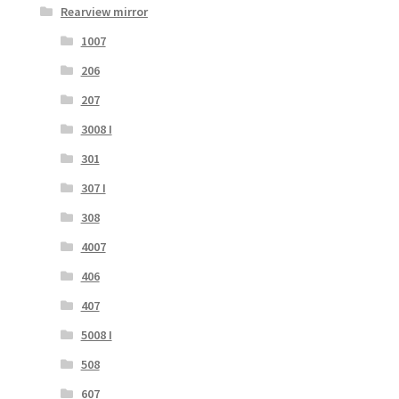
Rearview mirror
1007
206
207
3008 I
301
307 I
308
4007
406
407
5008 I
508
607