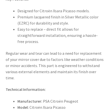
Designed for Citroën Xsara Picasso models.
Premium lacquered finish in Silver Metallic color
(EZRC) for durability and style.
Easy to replace – direct fit allows for
straightforward installation, ensuring a hassle-
free process.
Regular wear and tear can lead to a need for replacement
of your mirror cover due to factors like weather conditions
or minor accidents. This part is engineered to withstand
various external elements and maintain its finish over
time.
Technical Information:
Manufacturer:
PSA Citroën Peugeot
Model:
Citroën Xsara Picasso