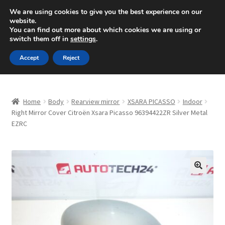
SHIPPING starting at 6 EUR
We are using cookies to give you the best experience on our
website.
Mon-Fri 9 a.m. - 4 p.m.
+420 704 494 494
You can find out more about which cookies we are using or
switch them off in
settings
.
Skip
Skip
Menu
Accept
Reject
to
to
navigation
content
Home
Home
Body
Rearview mirror
XSARA PICASSO
Indoor
About Us
Right Mirror Cover Citroën Xsara Picasso 96394422ZR Silver Metal
EZRC
Basket
Checkout
🔍
CommerceOps OS
Complaint