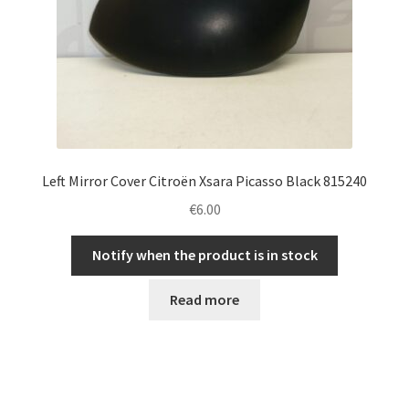
Left Mirror Cover Citroën Xsara Picasso Black 815240
€
6.00
Notify when the product is in stock
Read more