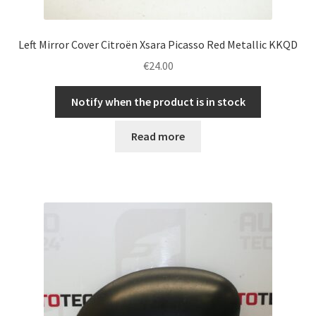
Left Mirror Cover Citroën Xsara Picasso Red Metallic KKQD
€
24.00
Notify when the product is in stock
Read more