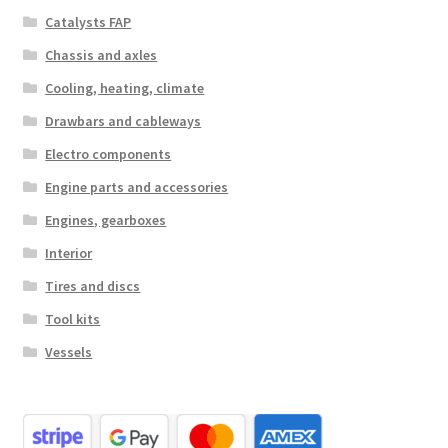
Catalysts FAP
Chassis and axles
Cooling, heating, climate
Drawbars and cableways
Electro components
Engine parts and accessories
Engines, gearboxes
Interior
Tires and discs
Tool kits
Vessels