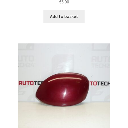
€
6.00
Add to basket