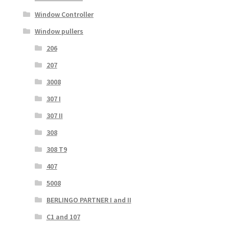
Window Controller
Window pullers
206
207
3008
307 I
307 II
308
308 T9
407
5008
BERLINGO PARTNER I and II
C1 and 107