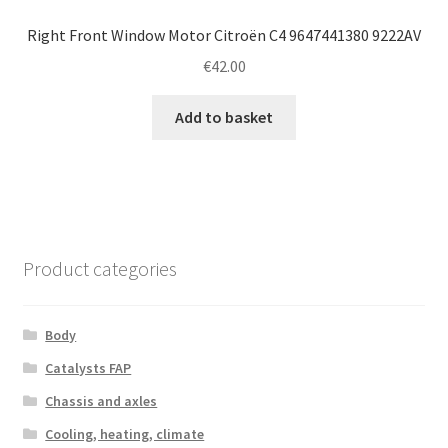
Right Front Window Motor Citroën C4 9647441380 9222AV
€
42.00
Add to basket
Product categories
Body
Catalysts FAP
Chassis and axles
Cooling, heating, climate