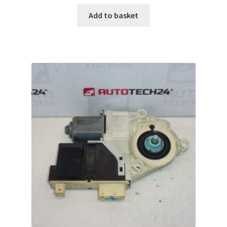
Add to basket