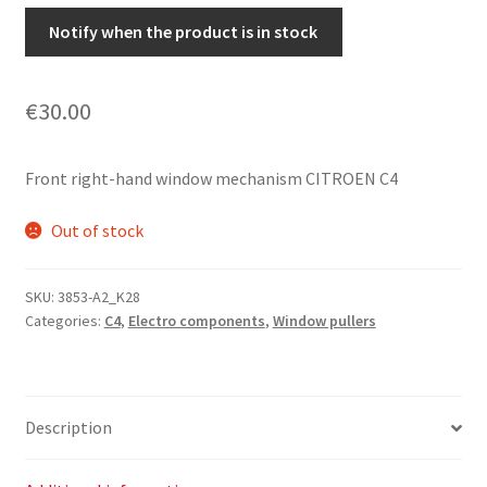
Notify when the product is in stock
€
30.00
Front right-hand window mechanism CITROEN C4
Out of stock
SKU:
3853-A2_K28
Categories:
C4
,
Electro components
,
Window pullers
Description