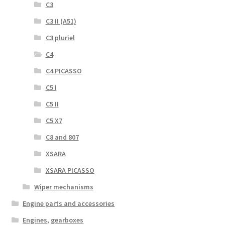
C3
C3 II (A51)
C3 pluriel
C4
C4 PICASSO
C5 I
C5 II
C5 X7
C8 and 807
XSARA
XSARA PICASSO
Wiper mechanisms
Engine parts and accessories
Engines, gearboxes