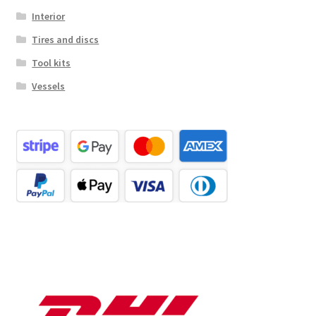
Interior
Tires and discs
Tool kits
Vessels