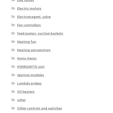
Electric motors
Electromagnet. valve
Fan controllers
Feed pumps, suction baskets
Heating fan
Heating servomotors
Horns Horns
HYDROAKTIV unit
Ignition modules
Lambda probes
Oil heaters
other
Other controls and switches