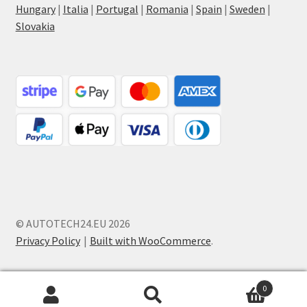
Hungary
|
Italia
|
Portugal
|
Romania
|
Spain
|
Sweden
|
Slovakia
© AUTOTECH24.EU 2026
Privacy Policy
Built with WooCommerce
.
0
Search
Search