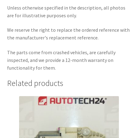
Unless otherwise specified in the description, all photos
are for illustrative purposes only.
We reserve the right to replace the ordered reference with
the manufacturer's replacement reference.
The parts come from crashed vehicles, are carefully
inspected, and we provide a 12-month warranty on
functionality for them.
Related products