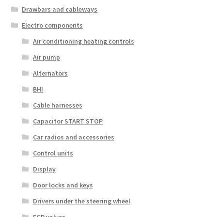
Drawbars and cableways
Electro components
Air conditioning heating controls
Air pump
Alternators
BHI
Cable harnesses
Capacitor START STOP
Car radios and accessories
Control units
Display
Door locks and keys
Drivers under the steering wheel
EGR valves