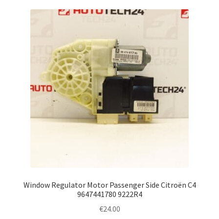
Window Regulator Motor Passenger Side Citroën C4
9647441780 9222R4
€
24.00