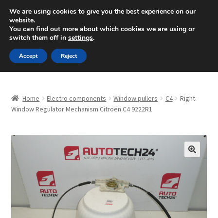
SHIPPING starting at 6 EUR
We are using cookies to give you the best experience on our
website.
Mon-Fri 9 a.m. - 4 p.m.
+420 704 494 494
You can find out more about which cookies we are using or
switch them off in
settings
.
Skip
Skip
Menu
Accept
Reject
to
to
navigation
content
Home
Home
Electro components
Window pullers
C4
Right
About Us
Window Regulator Mechanism Citroën C4 9222R1
Basket
Checkout
🔍
CommerceOps OS
Complaint