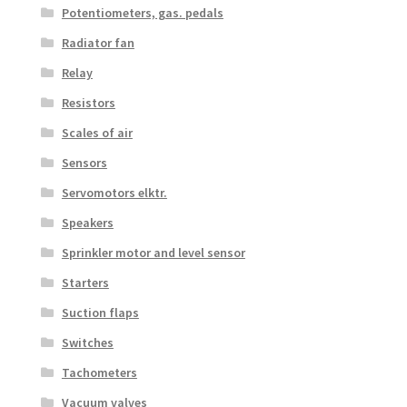
Potentiometers, gas. pedals
Radiator fan
Relay
Resistors
Scales of air
Sensors
Servomotors elktr.
Speakers
Sprinkler motor and level sensor
Starters
Suction flaps
Switches
Tachometers
Vacuum valves