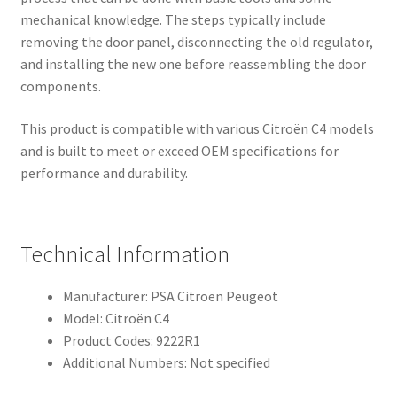
mechanical knowledge. The steps typically include
removing the door panel, disconnecting the old regulator,
and installing the new one before reassembling the door
components.
This product is compatible with various Citroën C4 models
and is built to meet or exceed OEM specifications for
performance and durability.
Technical Information
Manufacturer: PSA Citroën Peugeot
Model: Citroën C4
Product Codes: 9222R1
Additional Numbers: Not specified