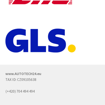
www.AUTOTECH24.eu
TAX ID: CZ09105638
(+420) 704 494 494