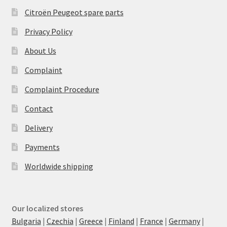
Citroën Peugeot spare parts
Privacy Policy
About Us
Complaint
Complaint Procedure
Contact
Delivery
Payments
Worldwide shipping
Our localized stores
Bulgaria
|
Czechia
|
Greece
|
Finland
|
France
|
Germany
|