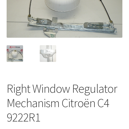
Complaint Procedure
Contact
Delivery
My account
Payments
Right Window Regulator
Privacy Policy
Mechanism Citroën C4
Terms & Conditions
9222R1
Worldwide shipping