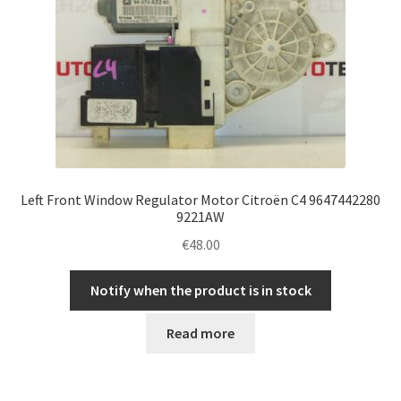
Left Front Window Regulator Motor Citroën C4 9647442280
9221AW
€
48.00
Notify when the product is in stock
Read more