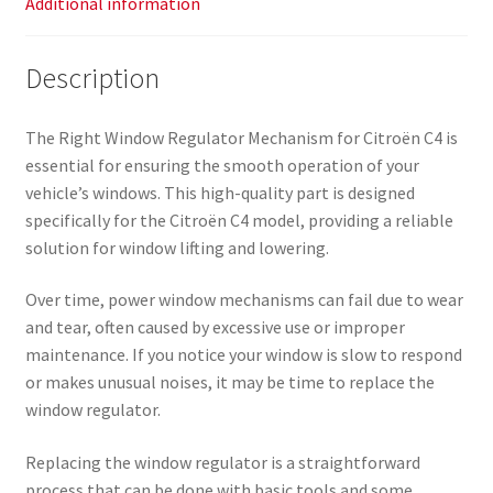
Additional information
Description
The Right Window Regulator Mechanism for Citroën C4 is
essential for ensuring the smooth operation of your
vehicle’s windows. This high-quality part is designed
specifically for the Citroën C4 model, providing a reliable
solution for window lifting and lowering.
Over time, power window mechanisms can fail due to wear
and tear, often caused by excessive use or improper
maintenance. If you notice your window is slow to respond
or makes unusual noises, it may be time to replace the
window regulator.
Replacing the window regulator is a straightforward
process that can be done with basic tools and some