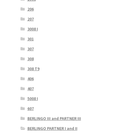
206
207
3008 I
301
307
308
308 T9
406
407
5008 I
607
BERLINGO III and PARTNER III
BERLINGO PARTNER I and II