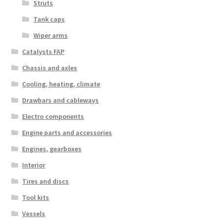
Struts
Tank caps
Wiper arms
Catalysts FAP
Chassis and axles
Cooling, heating, climate
Drawbars and cableways
Electro components
Engine parts and accessories
Engines, gearboxes
Interior
Tires and discs
Tool kits
Vessels