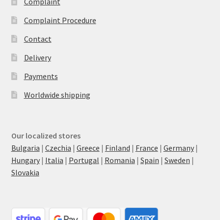
Complaint
Complaint Procedure
Contact
Delivery
Payments
Worldwide shipping
Our localized stores
Bulgaria
|
Czechia
|
Greece
|
Finland
|
France
|
Germany
|
Hungary
|
Italia
|
Portugal
|
Romania
|
Spain
|
Sweden
|
Slovakia