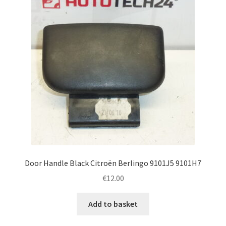
Door Handle Black Citroën Berlingo 9101J5 9101H7
€
12.00
Add to basket