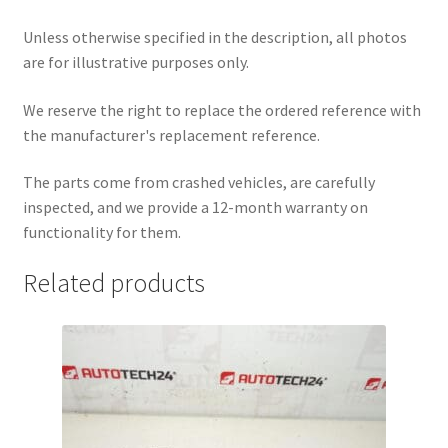
Unless otherwise specified in the description, all photos
are for illustrative purposes only.
We reserve the right to replace the ordered reference with
the manufacturer's replacement reference.
The parts come from crashed vehicles, are carefully
inspected, and we provide a 12-month warranty on
functionality for them.
Related products