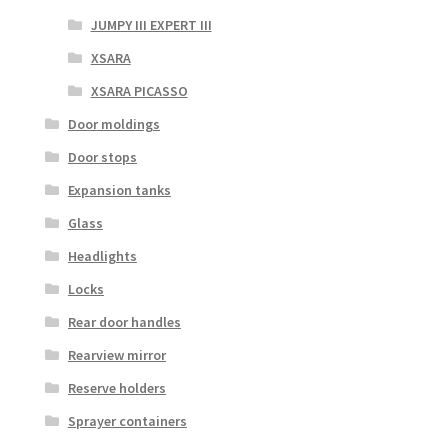
JUMPY III EXPERT III
XSARA
XSARA PICASSO
Door moldings
Door stops
Expansion tanks
Glass
Headlights
Locks
Rear door handles
Rearview mirror
Reserve holders
Sprayer containers