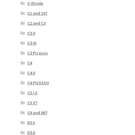
C-Elysée
C1 and 107
C2 and C3
C3 II
C3 III
C3 Picasso
C4
C4 II
C4 PICASSO
C5 I II
C5 X7
C8 and 807
DS3
DS4