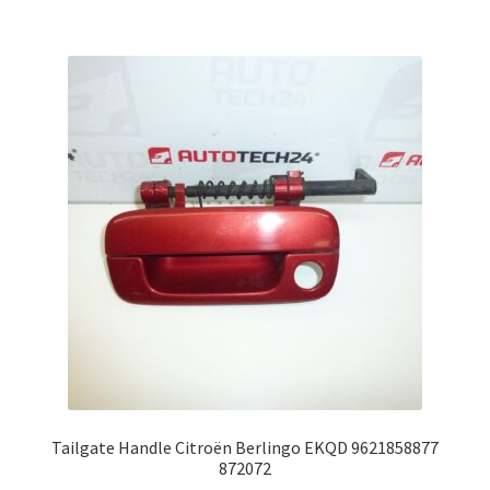
Tailgate Handle Citroën Berlingo EKQD 9621858877
872072