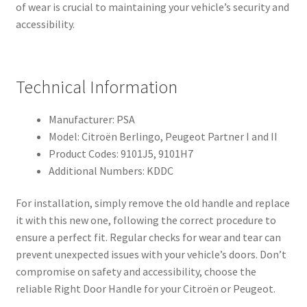
of wear is crucial to maintaining your vehicle’s security and
accessibility.
Technical Information
Manufacturer: PSA
Model: Citroën Berlingo, Peugeot Partner I and II
Product Codes: 9101J5, 9101H7
Additional Numbers: KDDC
For installation, simply remove the old handle and replace
it with this new one, following the correct procedure to
ensure a perfect fit. Regular checks for wear and tear can
prevent unexpected issues with your vehicle’s doors. Don’t
compromise on safety and accessibility, choose the
reliable Right Door Handle for your Citroën or Peugeot.