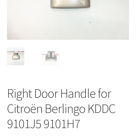
Complaint Procedure
Contact
Delivery
My account
Payments
Right Door Handle for
Privacy Policy
Citroën Berlingo KDDC
Terms & Conditions
9101J5 9101H7
Worldwide shipping