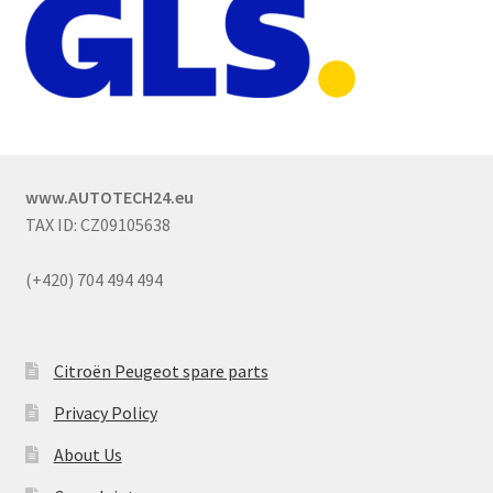
www.AUTOTECH24.eu
TAX ID: CZ09105638
(+420) 704 494 494
Citroën Peugeot spare parts
Privacy Policy
About Us