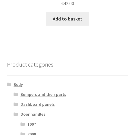
€
42.00
Add to basket
Product categories
Body
Bumpers and their parts
Dashboard panels
Door handles
1007
2008