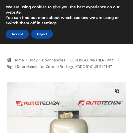
SHIPPING starting at 6 EUR
We are using cookies to give you the best experience on our
website.
Mon-Fri 9 a.m. - 4 p.m.
+420 704 494 494
You can find out more about which cookies we are using or
switch them off in
settings
.
Skip
Skip
Menu
Accept
Reject
to
to
navigation
content
Home
Home
Body
Door handles
BERLINGO PARTNER I and II
About Us
Right Door Handle for Citroën Berlingo KDDC 9101J5 9101H7
Basket
Checkout
🔍
CommerceOps OS
Complaint