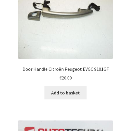
Door Handle Citroën Peugeot EVGC 9101GF
€
20.00
Add to basket