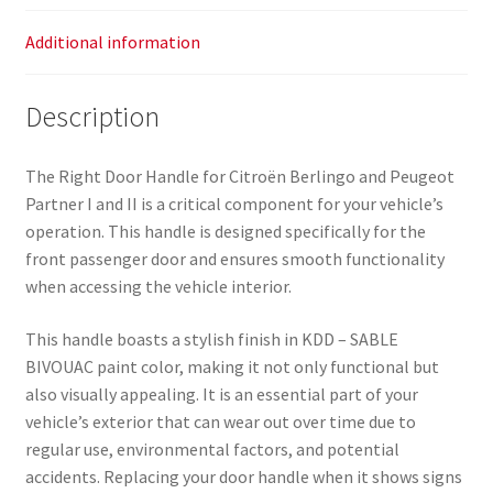
Additional information
Description
The Right Door Handle for Citroën Berlingo and Peugeot
Partner I and II is a critical component for your vehicle’s
operation. This handle is designed specifically for the
front passenger door and ensures smooth functionality
when accessing the vehicle interior.
This handle boasts a stylish finish in KDD – SABLE
BIVOUAC paint color, making it not only functional but
also visually appealing. It is an essential part of your
vehicle’s exterior that can wear out over time due to
regular use, environmental factors, and potential
accidents. Replacing your door handle when it shows signs