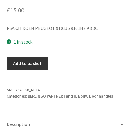
€
15.00
PSA CITROEN PEUGEOT 9101J5 9101H7 KDDC
1 in stock
Right
Add to basket
Door
Handle
for
Citroën
SKU:
7378-K6_KR14
Categories:
BERLINGO PARTNER I and II
,
Body
,
Door handles
Berlingo
KDDC
9101J5
9101H7
Description
quantity