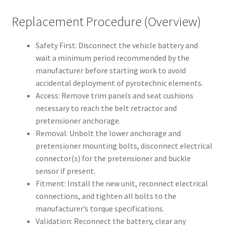
Replacement Procedure (Overview)
Safety First: Disconnect the vehicle battery and
wait a minimum period recommended by the
manufacturer before starting work to avoid
accidental deployment of pyrotechnic elements.
Access: Remove trim panels and seat cushions
necessary to reach the belt retractor and
pretensioner anchorage.
Removal: Unbolt the lower anchorage and
pretensioner mounting bolts, disconnect electrical
connector(s) for the pretensioner and buckle
sensor if present.
Fitment: Install the new unit, reconnect electrical
connections, and tighten all bolts to the
manufacturer’s torque specifications.
Validation: Reconnect the battery, clear any