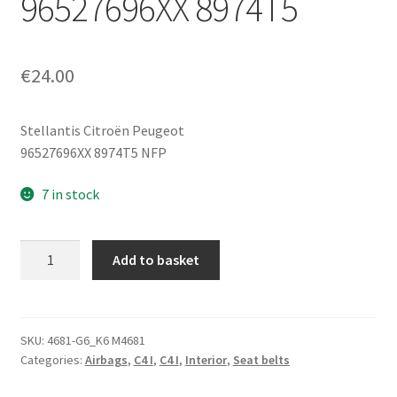
96527696XX 8974T5
€
24.00
Stellantis Citroën Peugeot
96527696XX 8974T5 NFP
7 in stock
Pyrotechnic
Add to basket
Passenger
Seatbelt
Pretensioner
Citroën
SKU:
4681-G6_K6 M4681
Categories:
Airbags
,
C4 I
,
C4 I
,
Interior
,
Seat belts
C4
5-