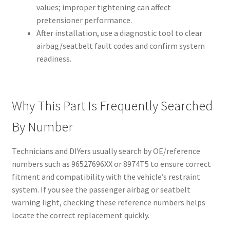
values; improper tightening can affect
pretensioner performance.
After installation, use a diagnostic tool to clear
airbag/seatbelt fault codes and confirm system
readiness.
Why This Part Is Frequently Searched
By Number
Technicians and DIYers usually search by OE/reference
numbers such as 96527696XX or 8974T5 to ensure correct
fitment and compatibility with the vehicle’s restraint
system. If you see the passenger airbag or seatbelt
warning light, checking these reference numbers helps
locate the correct replacement quickly.