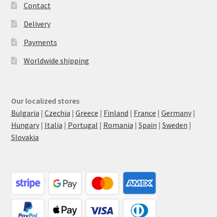
Contact
Delivery
Payments
Worldwide shipping
Our localized stores
Bulgaria
|
Czechia
|
Greece
|
Finland
|
France
|
Germany
|
Hungary
|
Italia
|
Portugal
|
Romania
|
Spain
|
Sweden
|
Slovakia