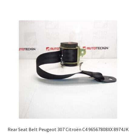
Rear Seat Belt Peugeot 307 Citroën C4 96567808XX 8974JK