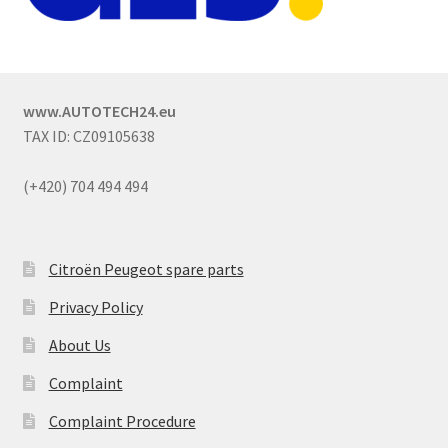
www.AUTOTECH24.eu
TAX ID: CZ09105638
(+420) 704 494 494
Citroën Peugeot spare parts
Privacy Policy
About Us
Complaint
Complaint Procedure