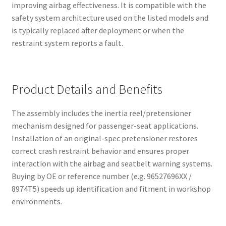
improving airbag effectiveness. It is compatible with the
safety system architecture used on the listed models and
is typically replaced after deployment or when the
restraint system reports a fault.
Product Details and Benefits
The assembly includes the inertia reel/pretensioner
mechanism designed for passenger-seat applications.
Installation of an original-spec pretensioner restores
correct crash restraint behavior and ensures proper
interaction with the airbag and seatbelt warning systems.
Buying by OE or reference number (e.g. 96527696XX /
8974T5) speeds up identification and fitment in workshop
environments.