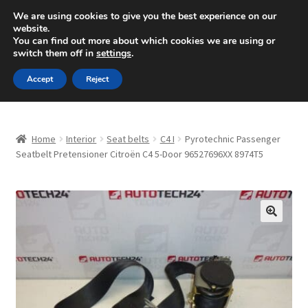
SHIPPING starting at 6 EUR
We are using cookies to give you the best experience on our
website.
Mon-Fri 9 a.m. - 4 p.m.
+420 704 494 494
You can find out more about which cookies we are using or
switch them off in
settings
.
Skip
Skip
Menu
Accept
Reject
to
to
navigation
content
Home
Home
Interior
Seat belts
C4 I
Pyrotechnic Passenger
About Us
Seatbelt Pretensioner Citroën C4 5-Door 96527696XX 8974T5
Basket
Checkout
🔍
CommerceOps OS
Complaint