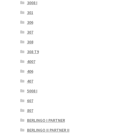
3008 I
301
306
307
308
308 T9
4007
406
407
5008 I
607
807
BERLINGO I PARTNER
BERLINGO II PARTNER II