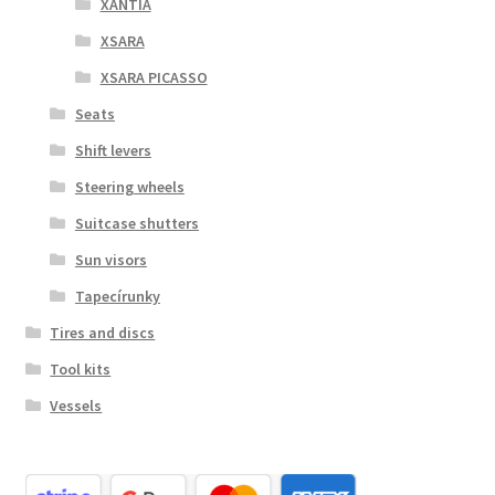
XANTIA
XSARA
XSARA PICASSO
Seats
Shift levers
Steering wheels
Suitcase shutters
Sun visors
Tapecírunky
Tires and discs
Tool kits
Vessels