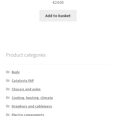
€
24.00
Add to basket
Product categories
Body
Catalysts FAP
Chassis and axles
Cooling, heating, climate
Drawbars and cableways
Electro components