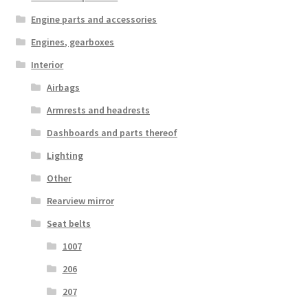
Engine parts and accessories
Engines, gearboxes
Interior
Airbags
Armrests and headrests
Dashboards and parts thereof
Lighting
Other
Rearview mirror
Seat belts
1007
206
207