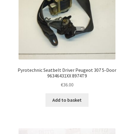
Pyrotechnic Seatbelt Driver Peugeot 307 5-Door
96346431XX 8974T9
€
36.00
Add to basket