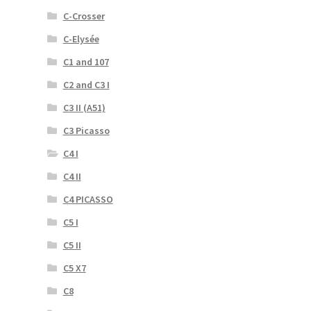
C-Crosser
C-Elysée
C1 and 107
C2 and C3 I
C3 II (A51)
C3 Picasso
C4 I
C4 II
C4 PICASSO
C5 I
C5 II
C5 X7
C8