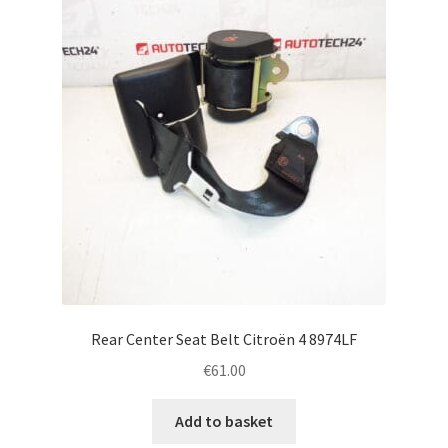
Rear Center Seat Belt Citroën 4 8974LF
€
61.00
Add to basket