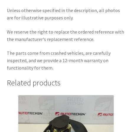
Unless otherwise specified in the description, all photos
are for illustrative purposes only.
We reserve the right to replace the ordered reference with
the manufacturer's replacement reference.
The parts come from crashed vehicles, are carefully
inspected, and we provide a 12-month warranty on
functionality for them.
Related products