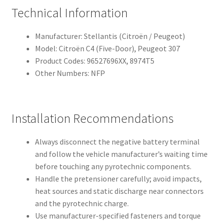
Technical Information
Manufacturer: Stellantis (Citroën / Peugeot)
Model: Citroën C4 (Five-Door), Peugeot 307
Product Codes: 96527696XX, 8974T5
Other Numbers: NFP
Installation Recommendations
Always disconnect the negative battery terminal
and follow the vehicle manufacturer’s waiting time
before touching any pyrotechnic components.
Handle the pretensioner carefully; avoid impacts,
heat sources and static discharge near connectors
and the pyrotechnic charge.
Use manufacturer-specified fasteners and torque