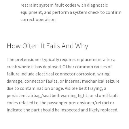
restraint system fault codes with diagnostic
equipment, and perform a system check to confirm
correct operation.
How Often It Fails And Why
The pretensioner typically requires replacement after a
crash where it has deployed. Other common causes of
failure include electrical connector corrosion, wiring
damage, connector faults, or internal mechanical seizure
due to contamination or age. Visible belt fraying, a
persistent airbag/seatbelt warning light, or stored fault
codes related to the passenger pretensioner/retractor
indicate the part should be inspected and likely replaced.