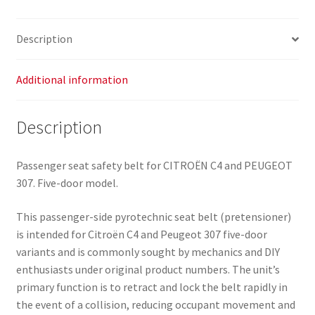
Door
96527696XX
Description
8974T5
quantity
Additional information
Description
Passenger seat safety belt for CITROËN C4 and PEUGEOT
307. Five-door model.
This passenger-side pyrotechnic seat belt (pretensioner)
is intended for Citroën C4 and Peugeot 307 five-door
variants and is commonly sought by mechanics and DIY
enthusiasts under original product numbers. The unit’s
primary function is to retract and lock the belt rapidly in
the event of a collision, reducing occupant movement and