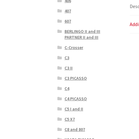
406
Desc
407
607
Addi
BERLINGO II and III
PARTNER II and III
C-Crosser
C3
C3 II
C3 PICASSO
C4
C4 PICASSO
C5 I and II
C5 X7
C8 and 807