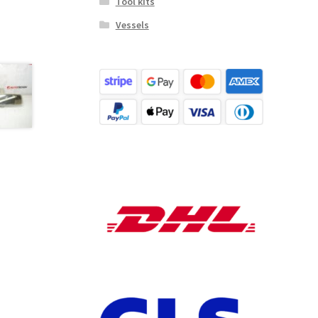
Tool kits
Vessels