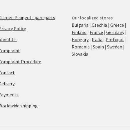
Citroën Peugeot spare parts
Our localized stores
Bulgaria
|
Czechia
|
Greece
|
Privacy Policy
Finland
|
France
|
Germany
|
About Us
Hungary
|
Italia
|
Portugal
|
Romania
|
Spain
|
Sweden
|
Complaint
Slovakia
Complaint Procedure
Contact
Delivery
Payments
Worldwide shipping