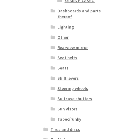
XSARA PICASSO
Dashboards and parts
thereof
Lighting
Other
Rearview mirror
Seat belts
Seats
Shift levers
Steering wheels
Suitcase shutters
Sun visors
Tapecírunky
Tires and discs