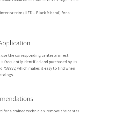
terior trim (HZD – Black Mistral) for a
Application
 use the corresponding center armrest
is frequently identified and purchased by its
 7589SV, which makes it easy to find when
atalogs.
mmendations
rd for a trained technician: remove the center