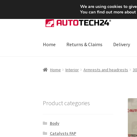
SHIPPING starting at 6 EUR
We are using cookies to give
You can find out more about
Skip
Skip
to
to
navigation
content
Home
Returns & Claims
Delivery
Home
About Us
Basket
Checkout
CommerceO
Home
Interior
Armrests and headrests
30
Payments
Privacy Policy
Terms & Conditions
Product categories
Body
Catalysts FAP