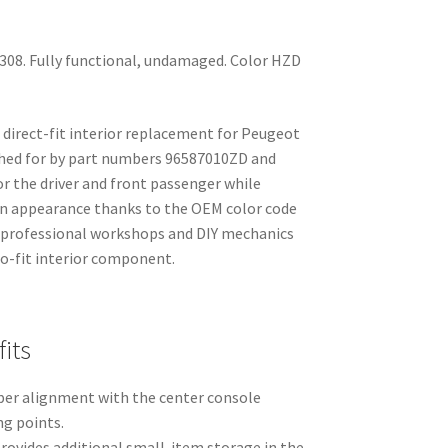
308. Fully functional, undamaged. Color HZD
a direct-fit interior replacement for Peugeot
ched for by part numbers 96587010ZD and
or the driver and front passenger while
in appearance thanks to the OEM color code
or professional workshops and DIY mechanics
-to-fit interior component.
its
per alignment with the center console
g points.
rovides additional small-item storage in the