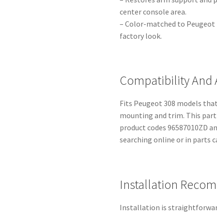
center console area.
– Color-matched to Peugeot in
factory look.
Compatibility And 
Fits Peugeot 308 models that
mounting and trim. This part 
product codes 96587010ZD and
searching online or in parts c
Installation Reco
Installation is straightforwa