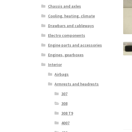
Chassis and axles
Cooling, heating, climate
Drawbars and cableways
Electro components
Engine parts and accessories
Engines, gearboxes
Interior
Airbags
Armrests and headrests
307
308
308 T9
4007