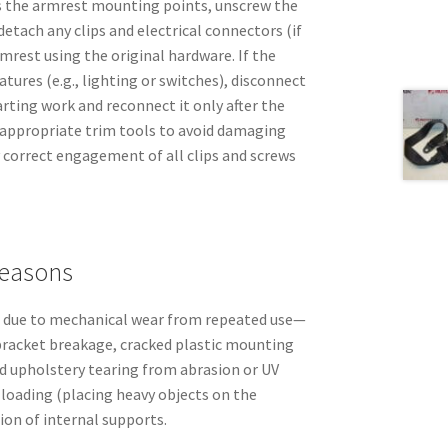
s the armrest mounting points, unscrew the
detach any clips and electrical connectors (if
rmrest using the original hardware. If the
atures (e.g., lighting or switches), disconnect
arting work and reconnect it only after the
e appropriate trim tools to avoid damaging
 correct engagement of all clips and screws
easons
il due to mechanical wear from repeated use—
bracket breakage, cracked plastic mounting
d upholstery tearing from abrasion or UV
 loading (placing heavy objects on the
ion of internal supports.