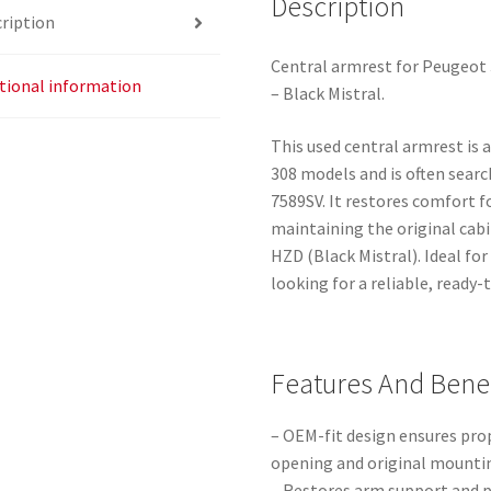
Description
ription
Central armrest for Peugeot 
tional information
– Black Mistral.
This used central armrest is 
308 models and is often sear
7589SV. It restores comfort f
maintaining the original cab
HZD (Black Mistral). Ideal f
looking for a reliable, ready
Features And Benef
– OEM-fit design ensures pro
opening and original mountin
– Restores arm support and p