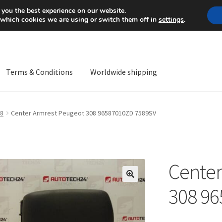
Mon-Fri 9 a.m. - 4 p.m.
+
 you the best experience on our website.
 which cookies we are using or switch them off in
settings
.
Terms & Conditions
Worldwide shipping
ps OS
Complaint
Complaint Procedure
Contact
Delivery
My acco
8
Center Armrest Peugeot 308 96587010ZD 7589SV
Worldwide shipping
Center
🔍
308 9