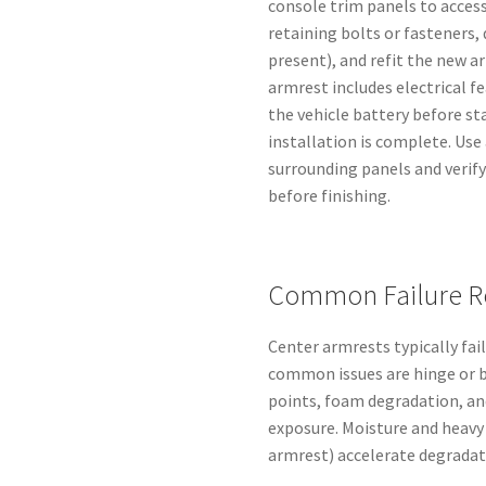
console trim panels to acces
retaining bolts or fasteners, 
present), and refit the new a
armrest includes electrical fe
the vehicle battery before st
installation is complete. Us
surrounding panels and verify
before finishing.
Common Failure R
Center armrests typically fa
common issues are hinge or 
points, foam degradation, an
exposure. Moisture and heavy
armrest) accelerate degradat