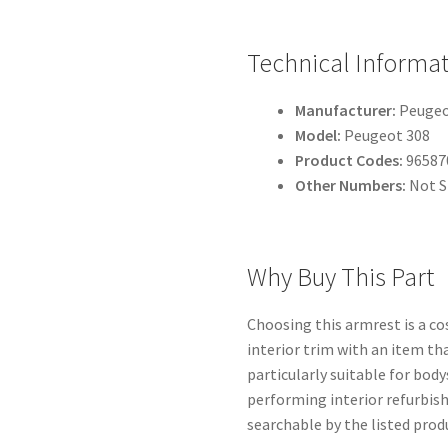
Technical Informa
Manufacturer:
Peugeot
Model:
Peugeot 308
Product Codes:
96587
Other Numbers:
Not S
Why Buy This Part
Choosing this armrest is a co
interior trim with an item tha
particularly suitable for bod
performing interior refurbi
searchable by the listed produ