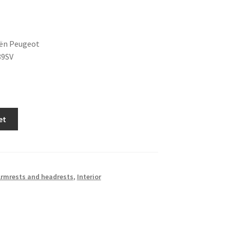
oën Peugeot
89SV
et
rmrests and headrests
,
Interior