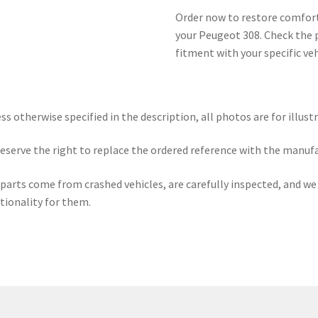
Order now to restore comfort
your Peugeot 308. Check the 
fitment with your specific ve
ss otherwise specified in the description, all photos are for illust
eserve the right to replace the ordered reference with the manuf
parts come from crashed vehicles, are carefully inspected, and w
tionality for them.