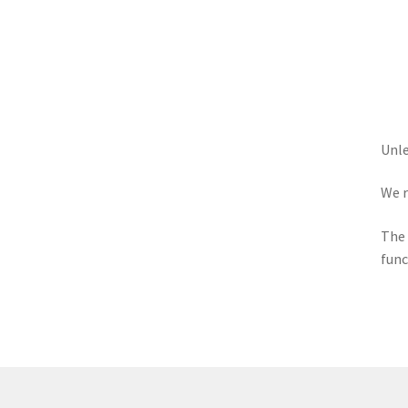
Unle
We r
The 
func