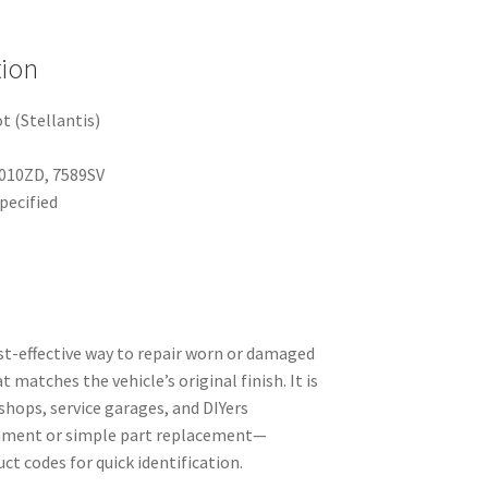
tion
 (Stellantis)
010ZD, 7589SV
pecified
st-effective way to repair worn or damaged
t matches the vehicle’s original finish. It is
yshops, service garages, and DIYers
shment or simple part replacement—
ct codes for quick identification.