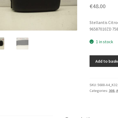
€
48.00
Stellantis Citr
96587010ZD 75
1 in stock
Center
Add to bask
Armrest
Peugeot
308
96587010ZD
SKU:
5688-A4_K32
Categories:
308
,
A
7589SV
quantity