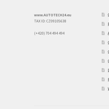
www.AUTOTECH24.eu
TAX ID: CZ09105638
(+420) 704 494 494