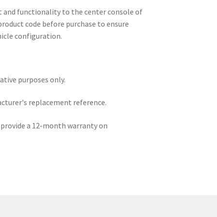
 and functionality to the center console of
product code before purchase to ensure
hicle configuration.
rative purposes only.
acturer's replacement reference.
e provide a 12-month warranty on