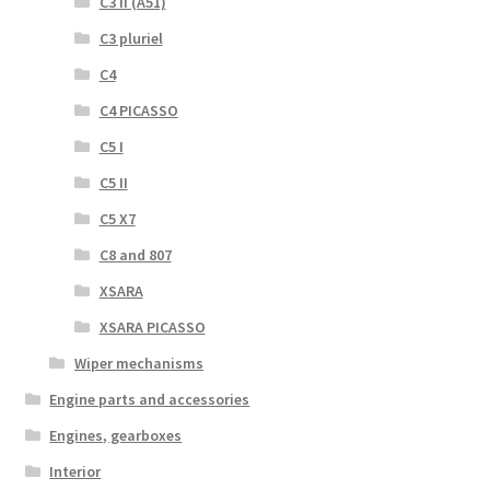
C3 II (A51)
C3 pluriel
C4
C4 PICASSO
C5 I
C5 II
C5 X7
C8 and 807
XSARA
XSARA PICASSO
Wiper mechanisms
Engine parts and accessories
Engines, gearboxes
Interior