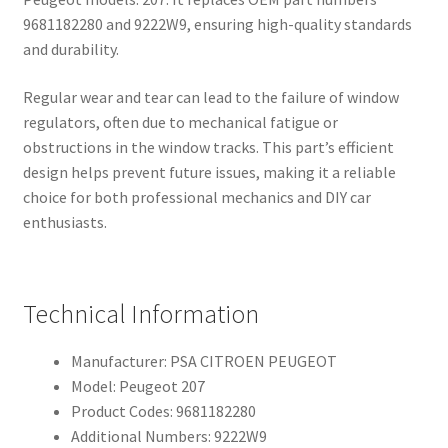
9681182280 and 9222W9, ensuring high-quality standards
and durability.
Regular wear and tear can lead to the failure of window
regulators, often due to mechanical fatigue or
obstructions in the window tracks. This part’s efficient
design helps prevent future issues, making it a reliable
choice for both professional mechanics and DIY car
enthusiasts.
Technical Information
Manufacturer: PSA CITROEN PEUGEOT
Model: Peugeot 207
Product Codes: 9681182280
Additional Numbers: 9222W9