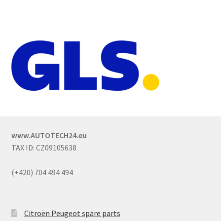
www.AUTOTECH24.eu
TAX ID: CZ09105638
(+420) 704 494 494
Citroën Peugeot spare parts