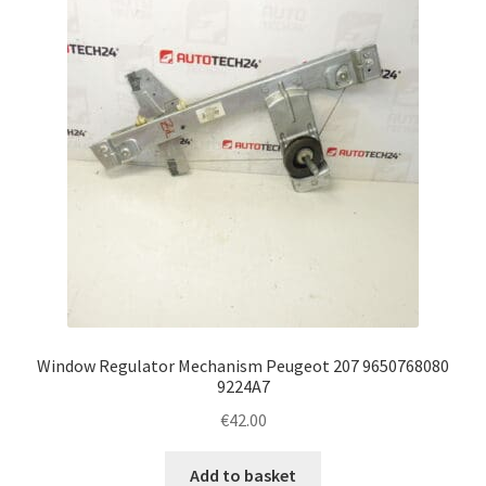
Window Regulator Mechanism Peugeot 207 9650768080
9224A7
€
42.00
Add to basket