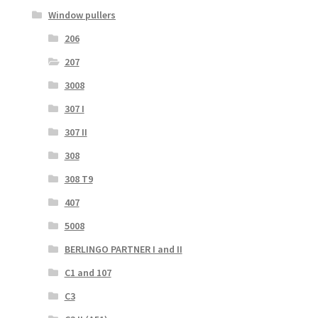
Window pullers
206
207
3008
307 I
307 II
308
308 T9
407
5008
BERLINGO PARTNER I and II
C1 and 107
C3