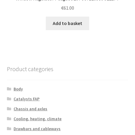
€
61.00
Add to basket
Product categories
Body
Catalysts FAP
Chassis and axles
Cooling, heating, climate
Drawbars and cableways