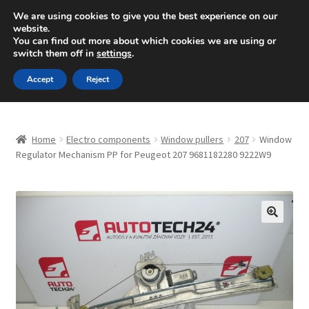
SHIPPING starting at 6 EUR
We are using cookies to give you the best experience on our
website.
Mon-Fri 9 a.m. - 4 p.m.
+420 704 494 494
You can find out more about which cookies we are using or
switch them off in
settings
.
Skip
Skip
Menu
Accept
Reject
to
to
navigation
content
Home
Home
Electro components
Window pullers
207
Window
About Us
Regulator Mechanism PP for Peugeot 207 9681182280 9222W9
Basket
Checkout
🔍
CommerceOps OS
Complaint