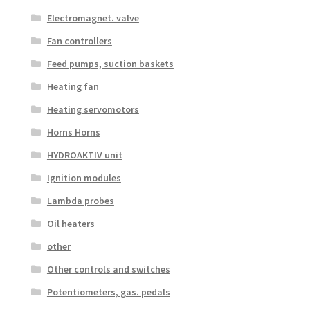
Electromagnet. valve
Fan controllers
Feed pumps, suction baskets
Heating fan
Heating servomotors
Horns Horns
HYDROAKTIV unit
Ignition modules
Lambda probes
Oil heaters
other
Other controls and switches
Potentiometers, gas. pedals