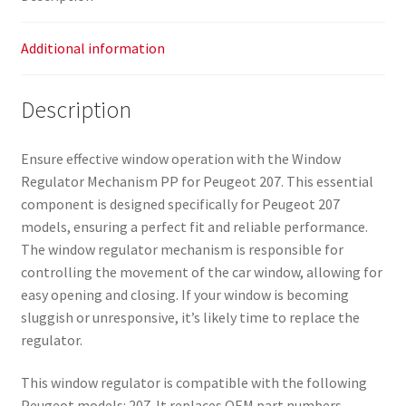
Additional information
Description
Ensure effective window operation with the Window
Regulator Mechanism PP for Peugeot 207. This essential
component is designed specifically for Peugeot 207
models, ensuring a perfect fit and reliable performance.
The window regulator mechanism is responsible for
controlling the movement of the car window, allowing for
easy opening and closing. If your window is becoming
sluggish or unresponsive, it’s likely time to replace the
regulator.
This window regulator is compatible with the following
Peugeot models: 207. It replaces OEM part numbers