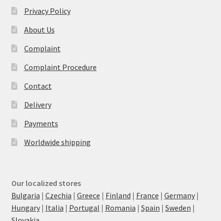
Privacy Policy
About Us
Complaint
Complaint Procedure
Contact
Delivery
Payments
Worldwide shipping
Our localized stores
Bulgaria
|
Czechia
|
Greece
|
Finland
|
France
|
Germany
|
Hungary
|
Italia
|
Portugal
|
Romania
|
Spain
|
Sweden
|
Slovakia