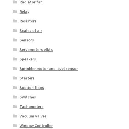
Radiator fan
Relay
Resistors
Scales of air
Sensors
Servomotors elktr.
Speakers
Sprinkler motor and level sensor
Starters
Suction flaps
Switches
Tachometers
Vacuum valves
Window Controller