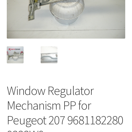
Complaint Procedure
Contact
Delivery
My account
Payments
Window Regulator
Privacy Policy
Mechanism PP for
Terms & Conditions
Peugeot 207 9681182280
Worldwide shipping