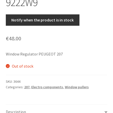
9222W9
Notify when the product is in stock
€
48.00
Window Regulator PEUGEOT 207
Out of stock
SKU:
3644
Categories:
207
,
Electro components
,
Window pullers
Description