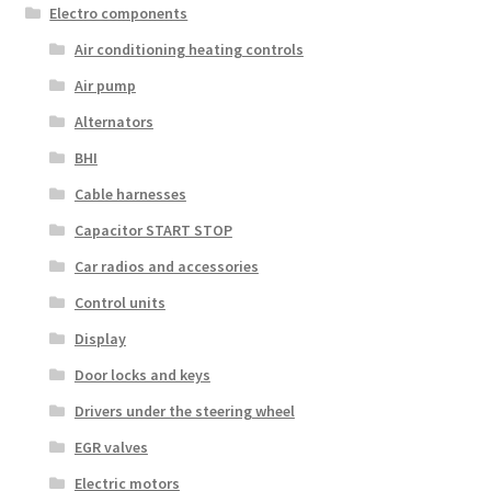
Electro components
Air conditioning heating controls
Air pump
Alternators
BHI
Cable harnesses
Capacitor START STOP
Car radios and accessories
Control units
Display
Door locks and keys
Drivers under the steering wheel
EGR valves
Electric motors