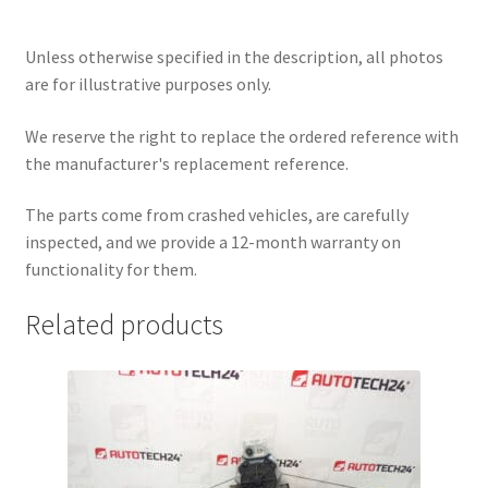
Unless otherwise specified in the description, all photos
are for illustrative purposes only.
We reserve the right to replace the ordered reference with
the manufacturer's replacement reference.
The parts come from crashed vehicles, are carefully
inspected, and we provide a 12-month warranty on
functionality for them.
Related products