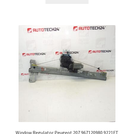
Window Regulator Peugeot 207 967120980 9221FT