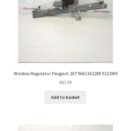
Window Regulator Peugeot 207 9661162280 9222W9
€
61.00
Add to basket