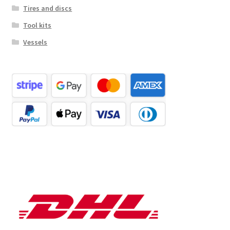
Tires and discs
Tool kits
Vessels