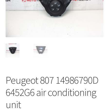
Complaint Procedure
Contact
Delivery
My account
Payments
Privacy Policy
Peugeot 807 14986790D
Terms & Conditions
6452G6 air conditioning
Worldwide shipping
unit