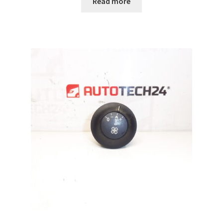
Read more