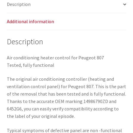
Description
Additional information
Description
Air conditioning heater control for Peugeot 807
Tested, fully functional
The original air conditioning controller (heating and
ventilation control panel) for Peugeot 807. This is the part
of the removal that has been tested and is fully functional.
Thanks to the accurate OEM marking 14986790ZD and
6452G6, you can easily verify compatibility according to
the label of your original episode.
Typical symptoms of defective panel are non -functional