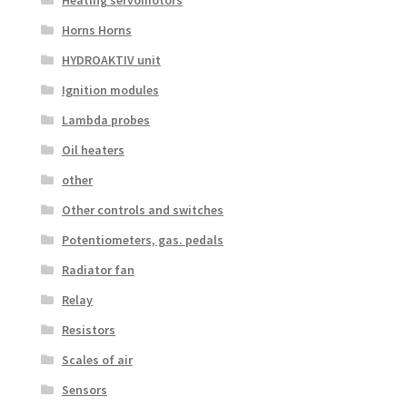
Horns Horns
HYDROAKTIV unit
Ignition modules
Lambda probes
Oil heaters
other
Other controls and switches
Potentiometers, gas. pedals
Radiator fan
Relay
Resistors
Scales of air
Sensors