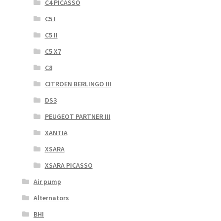
C4 PICASSO
C5 I
C5 II
C5 X7
C8
CITROEN BERLINGO III
DS3
PEUGEOT PARTNER III
XANTIA
XSARA
XSARA PICASSO
Air pump
Alternators
BHI