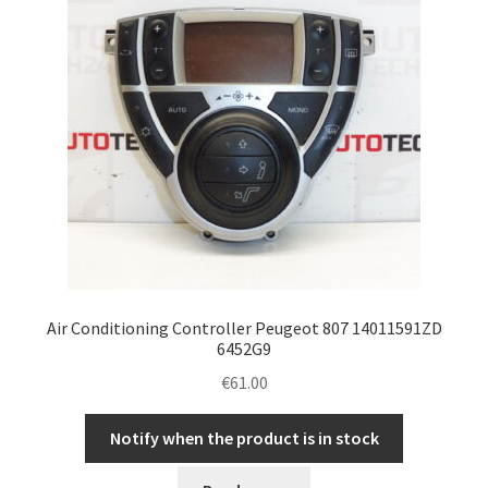
Air Conditioning Controller Peugeot 807 14011591ZD
6452G9
€
61.00
Notify when the product is in stock