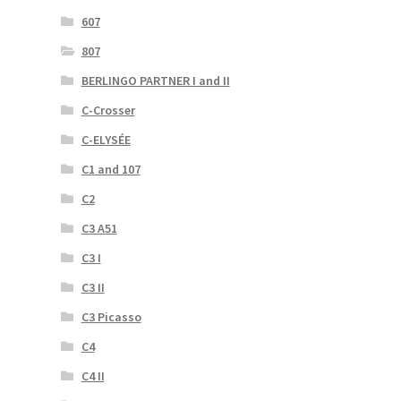
607
807
BERLINGO PARTNER I and II
C-Crosser
C-ELYSÉE
C1 and 107
C2
C3 A51
C3 I
C3 II
C3 Picasso
C4
C4 II