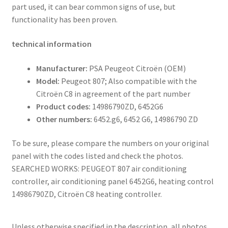
part used, it can bear common signs of use, but
functionality has been proven.
technical information
Manufacturer:
PSA Peugeot Citroën (OEM)
Model:
Peugeot 807; Also compatible with the
Citroën C8 in agreement of the part number
Product codes:
14986790ZD, 6452G6
Other numbers:
6452.g6, 6452 G6, 14986790 ZD
To be sure, please compare the numbers on your original
panel with the codes listed and check the photos.
SEARCHED WORKS: PEUGEOT 807 air conditioning
controller, air conditioning panel 6452G6, heating control
14986790ZD, Citroën C8 heating controller.
Unless otherwise specified in the description, all photos