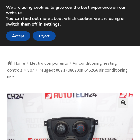
SHIPPING starting at 6 EUR
We are using cookies to give you the best experience on our
website.
Mon-Fri 9 a.m. - 4 p.m.
+420 704 494 494
You can find out more about which cookies we are using or
switch them off in
settings
.
Skip
Skip
Menu
Accept
Reject
to
to
navigation
content
Home
Home
Electro components
Air conditioning heating
About Us
controls
807
Peugeot 807 14986790D 6452G6 air conditioning
unit
Basket
Checkout
🔍
CommerceOps OS
Complaint