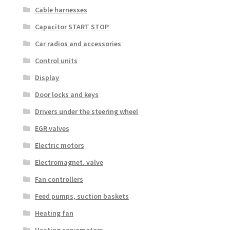
Cable harnesses
Capacitor START STOP
Car radios and accessories
Control units
Display
Door locks and keys
Drivers under the steering wheel
EGR valves
Electric motors
Electromagnet. valve
Fan controllers
Feed pumps, suction baskets
Heating fan
Heating servomotors