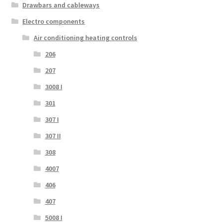
Drawbars and cableways
Electro components
Air conditioning heating controls
206
207
3008 I
301
307 I
307 II
308
4007
406
407
5008 I