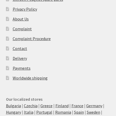
Privacy Policy
About Us
Complaint
Complaint Procedure
Contact
Delivery
Payments
Worldwide shipping
Our localized stores
Bulgaria
|
Czechia
|
Greece
|
Finland
|
France
|
Germany
|
Hungary
|
Italia
|
Portugal
|
Romania
|
Spain
|
Sweden
|