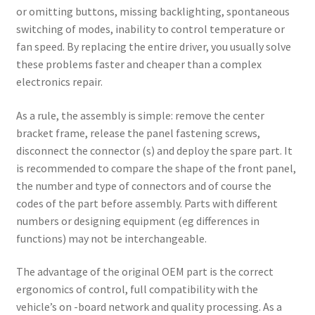
or omitting buttons, missing backlighting, spontaneous
switching of modes, inability to control temperature or
fan speed. By replacing the entire driver, you usually solve
these problems faster and cheaper than a complex
electronics repair.
As a rule, the assembly is simple: remove the center
bracket frame, release the panel fastening screws,
disconnect the connector (s) and deploy the spare part. It
is recommended to compare the shape of the front panel,
the number and type of connectors and of course the
codes of the part before assembly. Parts with different
numbers or designing equipment (eg differences in
functions) may not be interchangeable.
The advantage of the original OEM part is the correct
ergonomics of control, full compatibility with the
vehicle’s on -board network and quality processing. As a