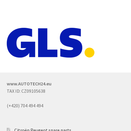
www.AUTOTECH24.eu
TAX ID: CZ09105638
(+420) 704 494 494
Citroën Peugeot spare parts