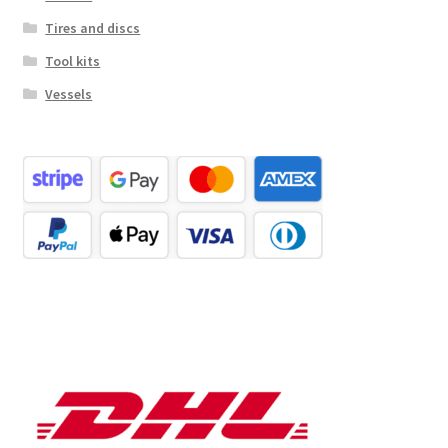
Tires and discs
Tool kits
Vessels