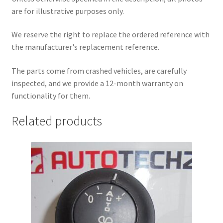
are for illustrative purposes only.
We reserve the right to replace the ordered reference with
the manufacturer's replacement reference.
The parts come from crashed vehicles, are carefully
inspected, and we provide a 12-month warranty on
functionality for them.
Related products