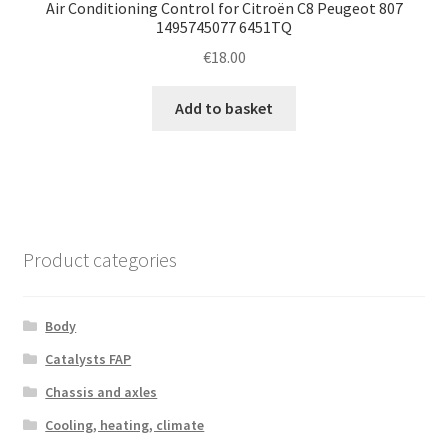
Air Conditioning Control for Citroën C8 Peugeot 807
1495745077 6451TQ
€
18.00
Add to basket
Product categories
Body
Catalysts FAP
Chassis and axles
Cooling, heating, climate