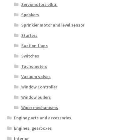
Servomotors elktr.
Speakers
Sprinkler motor and level sensor
Starters
Suction flaps
Switches
Tachometers
Vacuum valves
Window Controller
Window pullers
Wiper mechanisms
Engine parts and accessories
Engines, gearboxes
Interior