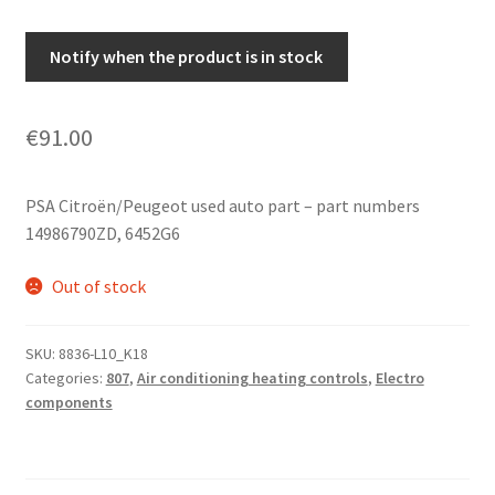
Notify when the product is in stock
€
91.00
PSA Citroën/Peugeot used auto part – part numbers
14986790ZD, 6452G6
Out of stock
SKU:
8836-L10_K18
Categories:
807
,
Air conditioning heating controls
,
Electro
components