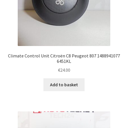
Climate Control Unit Citroën C8 Peugeot 807 1488941077
6451KL
€
24.00
Add to basket