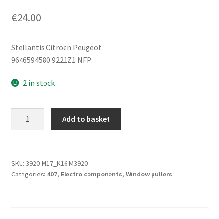
€
24.00
Stellantis Citroën Peugeot
9646594580 9221Z1 NFP
2 in stock
Left
Add to basket
Front
Window
Regulator
Motor
SKU:
3920-M17_K16 M3920
Categories:
407
,
Electro components
,
Window pullers
Peugeot
407
9646594580
9221Z1