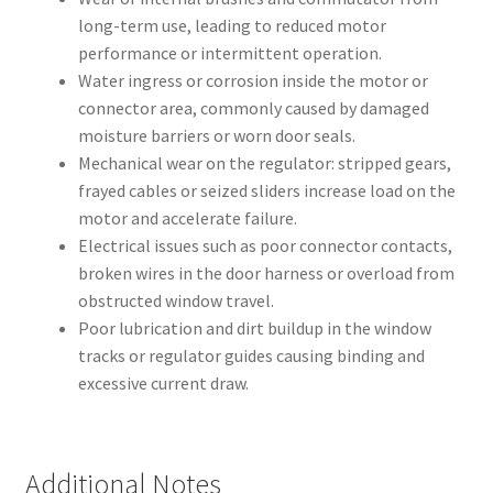
long-term use, leading to reduced motor
performance or intermittent operation.
Water ingress or corrosion inside the motor or
connector area, commonly caused by damaged
moisture barriers or worn door seals.
Mechanical wear on the regulator: stripped gears,
frayed cables or seized sliders increase load on the
motor and accelerate failure.
Electrical issues such as poor connector contacts,
broken wires in the door harness or overload from
obstructed window travel.
Poor lubrication and dirt buildup in the window
tracks or regulator guides causing binding and
excessive current draw.
Additional Notes