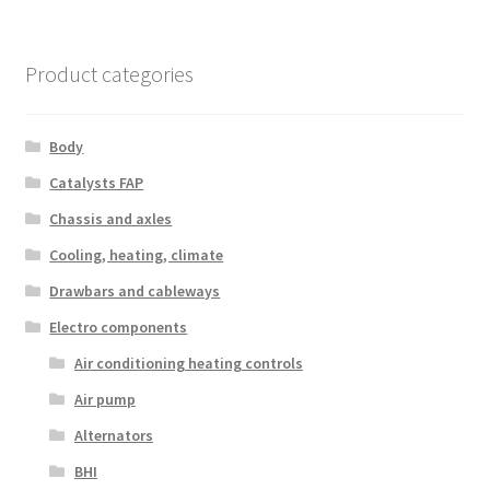
Product categories
Body
Catalysts FAP
Chassis and axles
Cooling, heating, climate
Drawbars and cableways
Electro components
Air conditioning heating controls
Air pump
Alternators
BHI