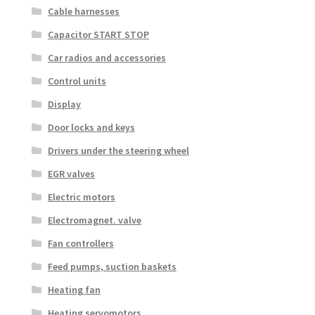
Cable harnesses
Capacitor START STOP
Car radios and accessories
Control units
Display
Door locks and keys
Drivers under the steering wheel
EGR valves
Electric motors
Electromagnet. valve
Fan controllers
Feed pumps, suction baskets
Heating fan
Heating servomotors