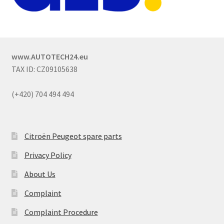
www.AUTOTECH24.eu
TAX ID: CZ09105638
(+420) 704 494 494
Citroën Peugeot spare parts
Privacy Policy
About Us
Complaint
Complaint Procedure