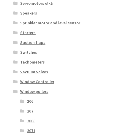
Servomotors elktr.
Speakers
Sprinkler motor and level sensor
Starters
Suction flaps
Switches
Tachometers
Vacuum valves
Window Controller
Window pullers
206
207
3008
307 I