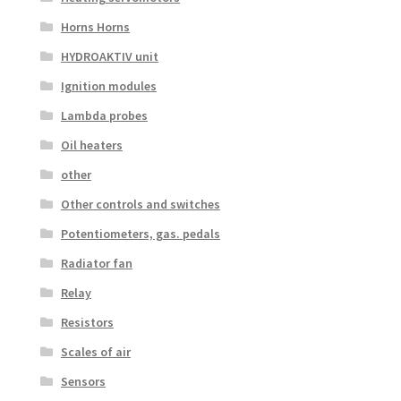
Horns Horns
HYDROAKTIV unit
Ignition modules
Lambda probes
Oil heaters
other
Other controls and switches
Potentiometers, gas. pedals
Radiator fan
Relay
Resistors
Scales of air
Sensors