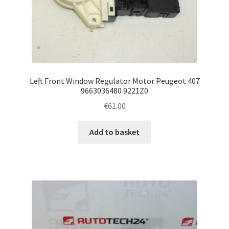
Left Front Window Regulator Motor Peugeot 407
9663036480 9221Z0
€
61.00
Add to basket