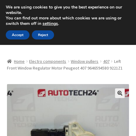
SHIPPING starting at 6 EUR
We are using cookies to give you the best experience on our
website.
Mon-Fri 9 a.m. - 4 p.m.
+420 704 494 494
You can find out more about which cookies we are using or
switch them off in
settings
.
Skip
Skip
Menu
Accept
Reject
to
to
navigation
content
Home
Home
Electro components
Window pullers
407
Left
About Us
Front Window Regulator Motor Peugeot 407 9646594580 9221Z1
Basket
Checkout
🔍
CommerceOps OS
Complaint