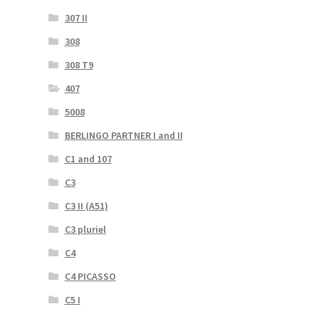
307 II
308
308 T9
407
5008
BERLINGO PARTNER I and II
C1 and 107
C3
C3 II (A51)
C3 pluriel
C4
C4 PICASSO
C5 I