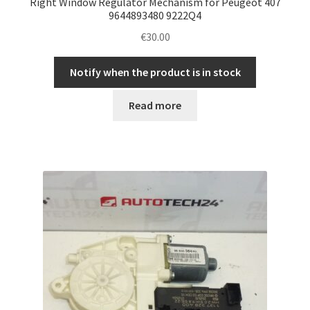
Right Window Regulator Mechanism for Peugeot 407
9644893480 9222Q4
€
30.00
Notify when the product is in stock
Read more