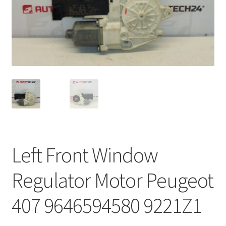
Complaint Procedure
Contact
Delivery
My account
Payments
Left Front Window
Privacy Policy
Regulator Motor Peugeot
Terms & Conditions
407 9646594580 9221Z1
Worldwide shipping