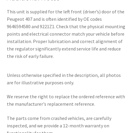
This unit is supplied for the left front (driver’s) door of the
Peugeot 407 and is often identified by OE codes
9646594580 and 9221Z1. Check that the physical mounting
points and electrical connector match your vehicle before
installation. Proper lubrication and correct alignment of
the regulator significantly extend service life and reduce
the risk of early failure.
Unless otherwise specified in the description, all photos
are for illustrative purposes only.
We reserve the right to replace the ordered reference with
the manufacturer's replacement reference.
The parts come from crashed vehicles, are carefully
inspected, and we provide a 12-month warranty on
functionality for them.