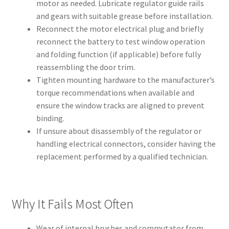
motor as needed. Lubricate regulator guide rails
and gears with suitable grease before installation.
Reconnect the motor electrical plug and briefly
reconnect the battery to test window operation
and folding function (if applicable) before fully
reassembling the door trim.
Tighten mounting hardware to the manufacturer’s
torque recommendations when available and
ensure the window tracks are aligned to prevent
binding.
If unsure about disassembly of the regulator or
handling electrical connectors, consider having the
replacement performed by a qualified technician.
Why It Fails Most Often
Wear of internal brushes and commutator from