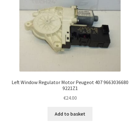
Left Window Regulator Motor Peugeot 407 9663036680
9221Z1
€
24.00
Add to basket