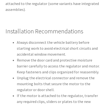
attached to the regulator (some variants have integrated
assemblies).
Installation Recommendations
Always disconnect the vehicle battery before
starting work to avoid electrical short circuits and
accidental window movement.
Remove the door card and protective moisture
barrier carefully to access the regulator and motor.
Keep fasteners and clips organized for reassembly.
Unplug the electrical connector and remove the
mounting bolts that secure the motor to the
regulator or door shell.
If the motor is attached to the regulator, transfer
any required clips, sliders or plates to the new