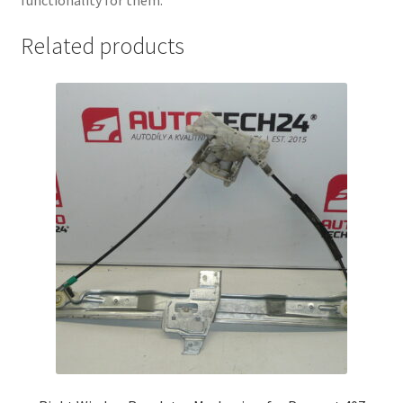
Related products