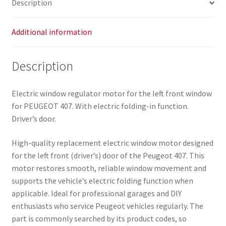
Description
quantity
Additional information
Description
Electric window regulator motor for the left front window
for PEUGEOT 407. With electric folding-in function.
Driver’s door.
High-quality replacement electric window motor designed
for the left front (driver’s) door of the Peugeot 407. This
motor restores smooth, reliable window movement and
supports the vehicle’s electric folding function when
applicable. Ideal for professional garages and DIY
enthusiasts who service Peugeot vehicles regularly. The
part is commonly searched by its product codes, so