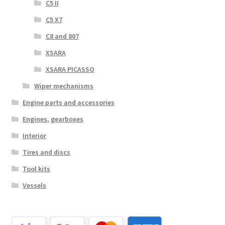
C5 II
C5 X7
C8 and 807
XSARA
XSARA PICASSO
Wiper mechanisms
Engine parts and accessories
Engines, gearboxes
Interior
Tires and discs
Tool kits
Vessels