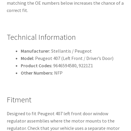
matching the OE numbers below increases the chance of a
correct fit.
Technical Information
Manufacturer:
Stellantis / Peugeot
Model:
Peugeot 407 (Left Front / Driver’s Door)
Product Codes:
9646594580, 9221Z1
Other Numbers:
NFP
Fitment
Designed to fit Peugeot 407 left front door window
regulator assemblies where the motor mounts to the
regulator. Check that your vehicle uses a separate motor