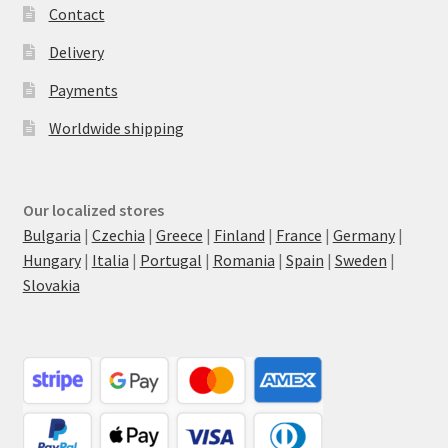
Contact
Delivery
Payments
Worldwide shipping
Our localized stores
Bulgaria
|
Czechia
|
Greece
|
Finland
|
France
|
Germany
|
Hungary
|
Italia
|
Portugal
|
Romania
|
Spain
|
Sweden
|
Slovakia