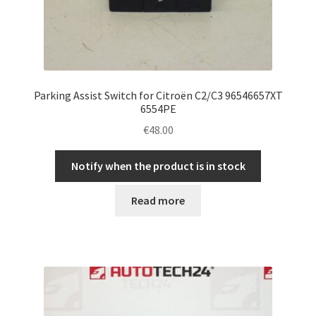
Parking Assist Switch for Citroën C2/C3 96546657XT
6554PE
€
48.00
Notify when the product is in stock
Read more