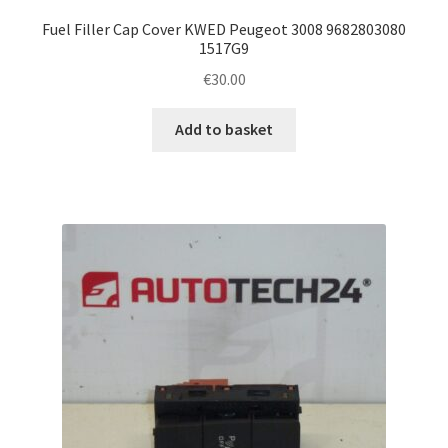
Fuel Filler Cap Cover KWED Peugeot 3008 9682803080
1517G9
€
30.00
Add to basket