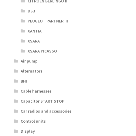
CITROEN BERLINGO III
DS3
PEUGEOT PARTNER III
XANTIA
XSARA
XSARA PICASSO
Air pump
Alternators
BHI
Cable harnesses
Capacitor START STOP
Car radios and accessories
Control units
Display