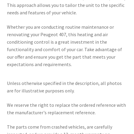
This approach allows you to tailor the unit to the specific
needs and features of your vehicle.
Whether you are conducting routine maintenance or
renovating your Peugeot 407, this heating and air
conditioning control is a great investment in the
functionality and comfort of your car. Take advantage of
our offer and ensure you get the part that meets your
expectations and requirements.
Unless otherwise specified in the description, all photos
are for illustrative purposes only.
We reserve the right to replace the ordered reference with
the manufacturer's replacement reference.
The parts come from crashed vehicles, are carefully