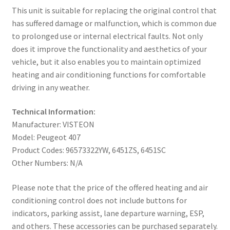
This unit is suitable for replacing the original control that
has suffered damage or malfunction, which is common due
to prolonged use or internal electrical faults. Not only
does it improve the functionality and aesthetics of your
vehicle, but it also enables you to maintain optimized
heating and air conditioning functions for comfortable
driving in any weather.
Technical Information:
Manufacturer: VISTEON
Model: Peugeot 407
Product Codes: 96573322YW, 6451ZS, 6451SC
Other Numbers: N/A
Please note that the price of the offered heating and air
conditioning control does not include buttons for
indicators, parking assist, lane departure warning, ESP,
and others. These accessories can be purchased separately.