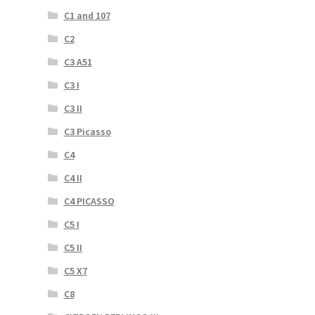
C1 and 107
C2
C3 A51
C3 I
C3 II
C3 Picasso
C4
C4 II
C4 PICASSO
C5 I
C5 II
C5 X7
C8