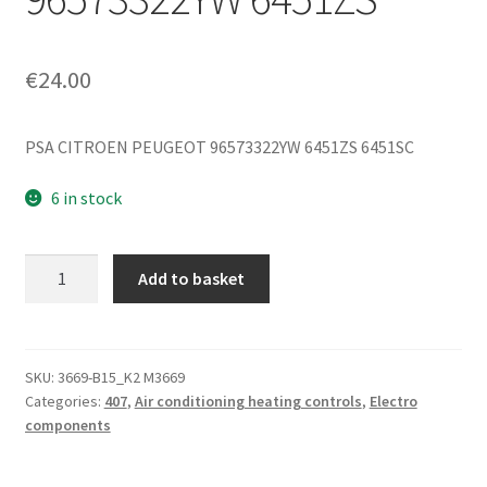
€
24.00
PSA CITROEN PEUGEOT 96573322YW 6451ZS 6451SC
6 in stock
Heating
Add to basket
and
Air
Conditioning
Control
SKU:
3669-B15_K2 M3669
Categories:
407
,
Air conditioning heating controls
,
Electro
Peugeot
components
407
96573322YW
6451ZS