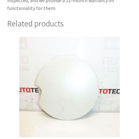
inspected, and we provide a 12-month warranty on
functionality for them.
Related products