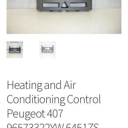
Complaint Procedure
Contact
Delivery
My account
Payments
Heating and Air
Privacy Policy
Conditioning Control
Terms & Conditions
Peugeot 407
Worldwide shipping
96573322YW 6451ZS