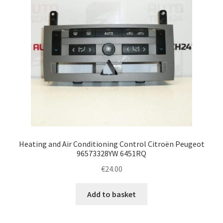
Heating and Air Conditioning Control Citroën Peugeot
96573328YW 6451RQ
€
24.00
Add to basket