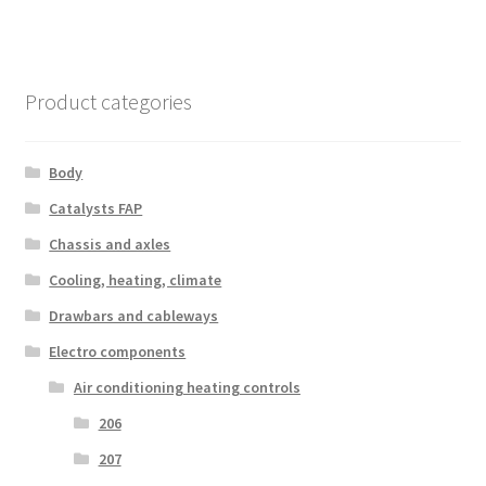
Product categories
Body
Catalysts FAP
Chassis and axles
Cooling, heating, climate
Drawbars and cableways
Electro components
Air conditioning heating controls
206
207