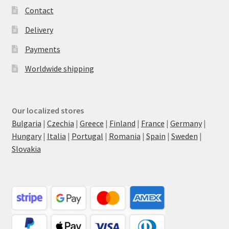
Contact
Delivery
Payments
Worldwide shipping
Our localized stores
Bulgaria
|
Czechia
|
Greece
|
Finland
|
France
|
Germany
|
Hungary
|
Italia
|
Portugal
|
Romania
|
Spain
|
Sweden
|
Slovakia