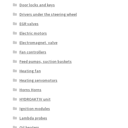
Door locks and keys
Drivers under the steering wheel
EGR valves
Electric motors
Electromagnet. valve
Fan controllers
Feed pumps, suction baskets
Heating fan
Heating servomotors
Horns Horns
HYDROAKTIV unit
Ignition modules
Lambda probes
Oil heaters