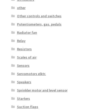
other
Other controls and switches
Potentiometers, gas. pedals
Radiator fan
Relay
Resistors
Scales of air
Sensors
Servomotors elktr.
Speakers
Sprinkler motor and level sensor
Starters
Suction flaps