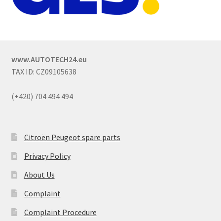
www.AUTOTECH24.eu
TAX ID: CZ09105638
(+420) 704 494 494
Citroën Peugeot spare parts
Privacy Policy
About Us
Complaint
Complaint Procedure