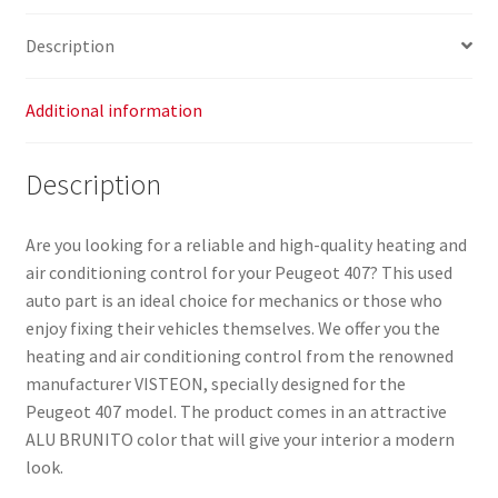
quantity
Description
Additional information
Description
Are you looking for a reliable and high-quality heating and
air conditioning control for your Peugeot 407? This used
auto part is an ideal choice for mechanics or those who
enjoy fixing their vehicles themselves. We offer you the
heating and air conditioning control from the renowned
manufacturer VISTEON, specially designed for the
Peugeot 407 model. The product comes in an attractive
ALU BRUNITO color that will give your interior a modern
look.