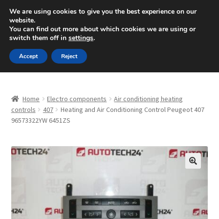
SHIPPING starting at 6 EUR
We are using cookies to give you the best experience on our
website.
Mon-Fri 9 a.m. - 4 p.m.
+420 704 494 494
You can find out more about which cookies we are using or
switch them off in
settings
.
Skip
Skip
Menu
Accept
Reject
to
to
navigation
content
Home
Home
Electro components
Air conditioning heating
About Us
controls
407
Heating and Air Conditioning Control Peugeot 407
96573322YW 6451ZS
Basket
Checkout
🔍
CommerceOps OS
Complaint