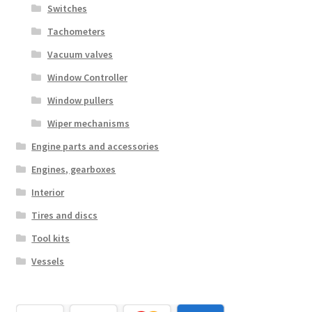
Switches
Tachometers
Vacuum valves
Window Controller
Window pullers
Wiper mechanisms
Engine parts and accessories
Engines, gearboxes
Interior
Tires and discs
Tool kits
Vessels