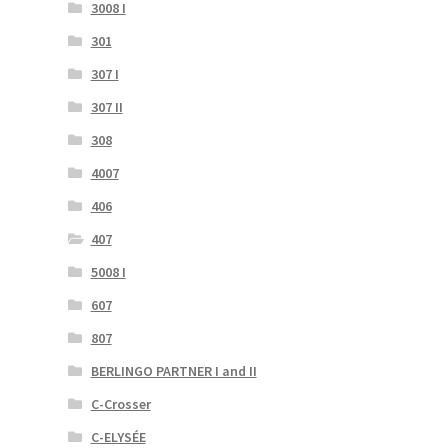
3008 I
301
307 I
307 II
308
4007
406
407
5008 I
607
807
BERLINGO PARTNER I and II
C-Crosser
C-ELYSÉE