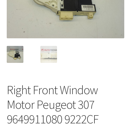
Complaint Procedure
Contact
Delivery
My account
Payments
Right Front Window
Privacy Policy
Motor Peugeot 307
Terms & Conditions
9649911080 9222CF
Worldwide shipping