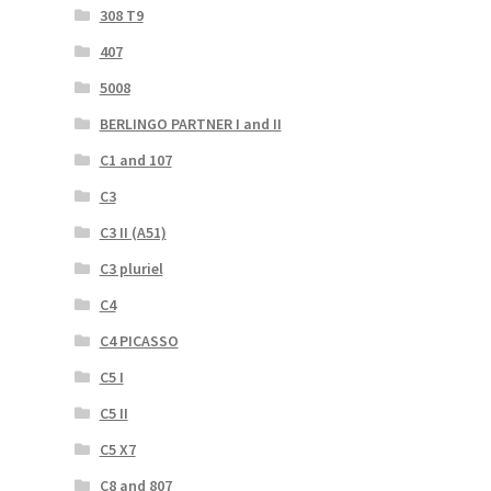
308 T9
407
5008
BERLINGO PARTNER I and II
C1 and 107
C3
C3 II (A51)
C3 pluriel
C4
C4 PICASSO
C5 I
C5 II
C5 X7
C8 and 807