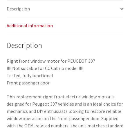
quantity
Description
Additional information
Description
Right front window motor for PEUGEOT 307
!!!! Not suitable for CC Cabrio model !!!!
Tested, fully functional
Front passenger door
This replacement right front electric window motor is
designed for Peugeot 307 vehicles and is an ideal choice for
mechanics and DIY enthusiasts looking to restore reliable
window operation on the front passenger door. Supplied
with the OEM-related numbers, the unit matches standard