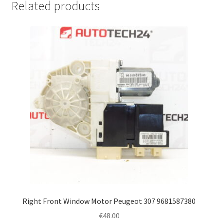
Related products
Right Front Window Motor Peugeot 307 9681587380
€
48.00