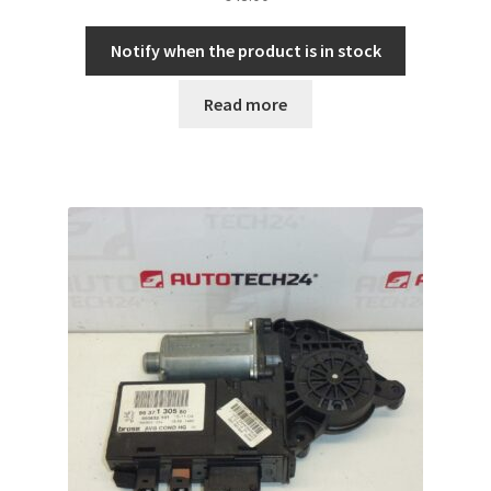
Notify when the product is in stock
Read more