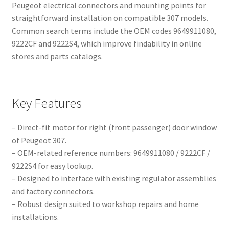
Peugeot electrical connectors and mounting points for
straightforward installation on compatible 307 models.
Common search terms include the OEM codes 9649911080,
9222CF and 9222S4, which improve findability in online
stores and parts catalogs.
Key Features
– Direct-fit motor for right (front passenger) door window
of Peugeot 307.
– OEM-related reference numbers: 9649911080 / 9222CF /
9222S4 for easy lookup.
– Designed to interface with existing regulator assemblies
and factory connectors.
– Robust design suited to workshop repairs and home
installations.