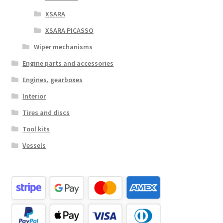
XSARA
XSARA PICASSO
Wiper mechanisms
Engine parts and accessories
Engines, gearboxes
Interior
Tires and discs
Tool kits
Vessels