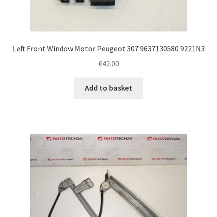
Left Front Window Motor Peugeot 307 9637130580 9221N3
€
42.00
Add to basket