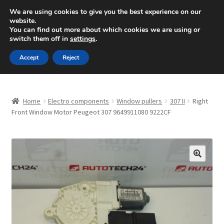
SHIPPING starting at 6 EUR
We are using cookies to give you the best experience on our
website.
Mon-Fri 9 a.m. - 4 p.m.
+420 704 494 494
You can find out more about which cookies we are using or
switch them off in
settings
.
Skip
Skip
Menu
Accept
Reject
to
to
navigation
content
Home
Home
Electro components
Window pullers
307 II
Right
About Us
Front Window Motor Peugeot 307 9649911080 9222CF
Basket
Checkout
🔍
CommerceOps OS
Complaint