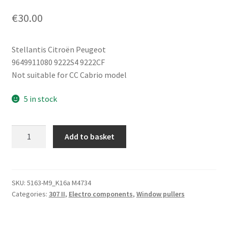
€
30.00
Stellantis Citroën Peugeot
9649911080 9222S4 9222CF
Not suitable for CC Cabrio model
5 in stock
Right
Add to basket
Front
Window
Motor
Peugeot
SKU:
5163-M9_K16a M4734
Categories:
307 II
,
Electro components
,
Window pullers
307
9649911080
9222CF