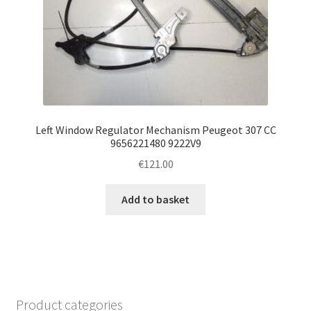
Left Window Regulator Mechanism Peugeot 307 CC
9656221480 9222V9
€
121.00
Add to basket
Product categories