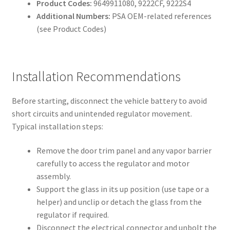
Product Codes:
9649911080, 9222CF, 9222S4
Additional Numbers:
PSA OEM-related references
(see Product Codes)
Installation Recommendations
Before starting, disconnect the vehicle battery to avoid
short circuits and unintended regulator movement.
Typical installation steps:
Remove the door trim panel and any vapor barrier
carefully to access the regulator and motor
assembly.
Support the glass in its up position (use tape or a
helper) and unclip or detach the glass from the
regulator if required.
Disconnect the electrical connector and unbolt the