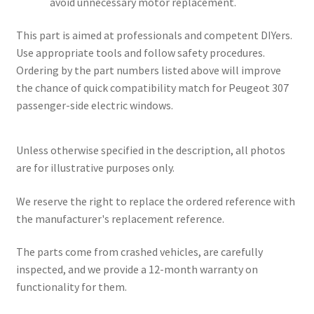
avoid unnecessary motor replacement.
This part is aimed at professionals and competent DIYers.
Use appropriate tools and follow safety procedures.
Ordering by the part numbers listed above will improve
the chance of quick compatibility match for Peugeot 307
passenger-side electric windows.
Unless otherwise specified in the description, all photos
are for illustrative purposes only.
We reserve the right to replace the ordered reference with
the manufacturer's replacement reference.
The parts come from crashed vehicles, are carefully
inspected, and we provide a 12-month warranty on
functionality for them.