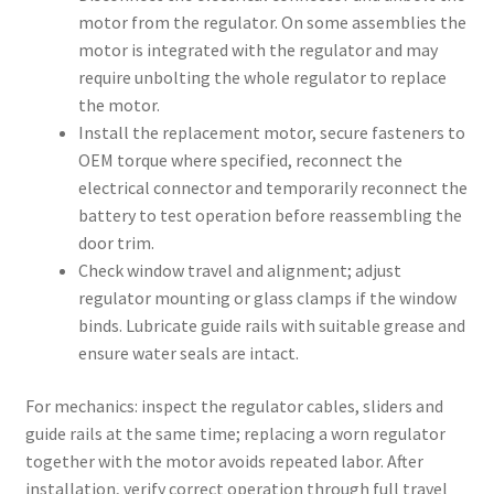
motor from the regulator. On some assemblies the
motor is integrated with the regulator and may
require unbolting the whole regulator to replace
the motor.
Install the replacement motor, secure fasteners to
OEM torque where specified, reconnect the
electrical connector and temporarily reconnect the
battery to test operation before reassembling the
door trim.
Check window travel and alignment; adjust
regulator mounting or glass clamps if the window
binds. Lubricate guide rails with suitable grease and
ensure water seals are intact.
For mechanics: inspect the regulator cables, sliders and
guide rails at the same time; replacing a worn regulator
together with the motor avoids repeated labor. After
installation, verify correct operation through full travel