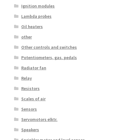
Ignition modules
Lambda probes
Oil heaters
other
Other controls and switches
Potentiometers, gas. pedals
Radiator fan
Relay
Resistors
Scales of air
Sensors
Servomotors elktr.
Speakers