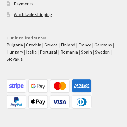
Payments
Worldwide shipping
Our localized stores
Bulgaria
|
Czechia
|
Greece
|
Finland
|
France
|
Germany
|
Hungary
|
Italia
|
Portugal
|
Romania
|
Spain
|
Sweden
|
Slovakia