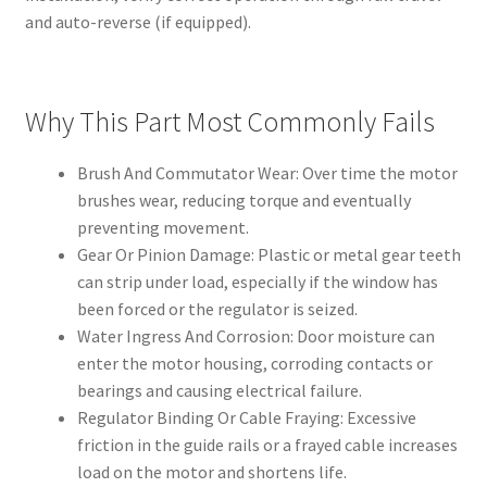
and auto-reverse (if equipped).
Why This Part Most Commonly Fails
Brush And Commutator Wear: Over time the motor
brushes wear, reducing torque and eventually
preventing movement.
Gear Or Pinion Damage: Plastic or metal gear teeth
can strip under load, especially if the window has
been forced or the regulator is seized.
Water Ingress And Corrosion: Door moisture can
enter the motor housing, corroding contacts or
bearings and causing electrical failure.
Regulator Binding Or Cable Fraying: Excessive
friction in the guide rails or a frayed cable increases
load on the motor and shortens life.