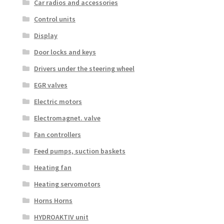
Car radios and accessories
Control units
Display
Door locks and keys
Drivers under the steering wheel
EGR valves
Electric motors
Electromagnet. valve
Fan controllers
Feed pumps, suction baskets
Heating fan
Heating servomotors
Horns Horns
HYDROAKTIV unit