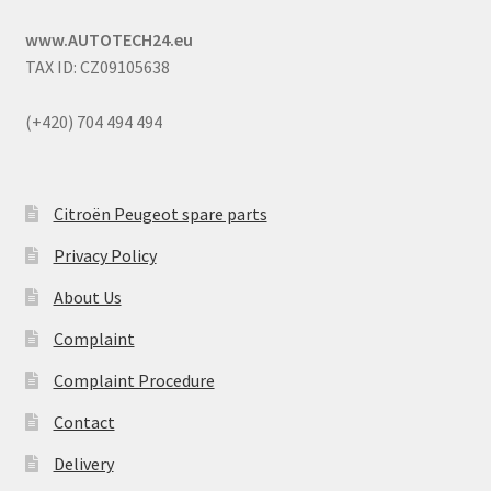
www.AUTOTECH24.eu
TAX ID: CZ09105638
(+420) 704 494 494
Citroën Peugeot spare parts
Privacy Policy
About Us
Complaint
Complaint Procedure
Contact
Delivery