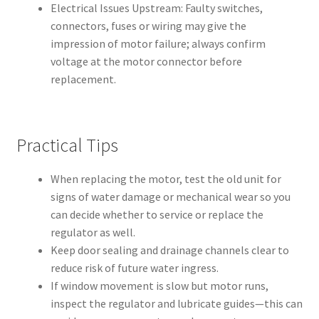
Electrical Issues Upstream: Faulty switches,
connectors, fuses or wiring may give the
impression of motor failure; always confirm
voltage at the motor connector before
replacement.
Practical Tips
When replacing the motor, test the old unit for
signs of water damage or mechanical wear so you
can decide whether to service or replace the
regulator as well.
Keep door sealing and drainage channels clear to
reduce risk of future water ingress.
If window movement is slow but motor runs,
inspect the regulator and lubricate guides—this can