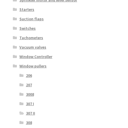
Sprinkler motor and level sensor
Starters
Suction flaps
Switches
Tachometers
Vacuum valves
Window Controller
Window pullers
206
207
3008
307 I
307 II
308