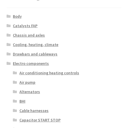
Body
Catalysts FAP
Chassis and axles
Cooling, heating, climate
Drawbars and cableways
Electro components
Air conditioning heating controls
Air pump
Alternators
BHI
Cable harnesses
Capacitor START STOP