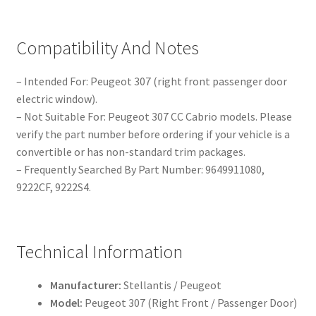
Compatibility And Notes
– Intended For: Peugeot 307 (right front passenger door
electric window).
– Not Suitable For: Peugeot 307 CC Cabrio models. Please
verify the part number before ordering if your vehicle is a
convertible or has non-standard trim packages.
– Frequently Searched By Part Number: 9649911080,
9222CF, 9222S4.
Technical Information
Manufacturer:
Stellantis / Peugeot
Model:
Peugeot 307 (Right Front / Passenger Door)