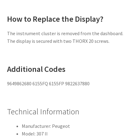
How to Replace the Display?
The instrument cluster is removed from the dashboard.
The display is secured with two THORX 20 screws.
Additional Codes
9649862680 6155FQ 6155FP 9822637880
Technical Information
Manufacturer: Peugeot
Model: 307 II