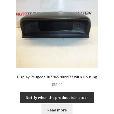
Display Peugeot 307 9652809977 with Housing
€
61.00
Notify when the product is in stock
Read more