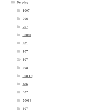
Display
1007
206
207
3008 I
301
307 I
307 II
308
308 T9
406
407
5008 I
607