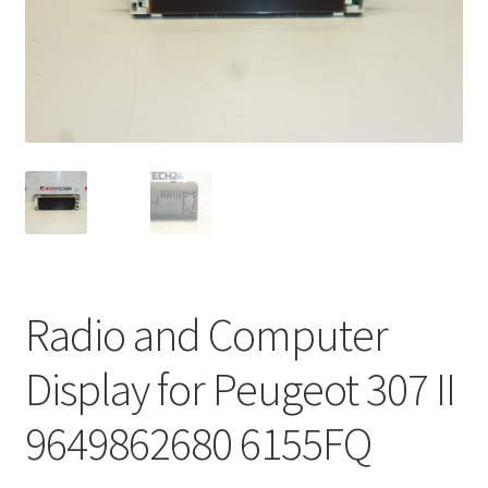
Complaint Procedure
Contact
Delivery
My account
Payments
Radio and Computer
Privacy Policy
Display for Peugeot 307 II
Terms & Conditions
9649862680 6155FQ
Worldwide shipping