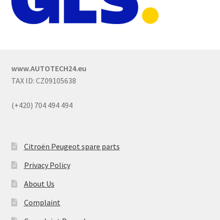
www.AUTOTECH24.eu
TAX ID: CZ09105638
(+420) 704 494 494
Citroën Peugeot spare parts
Privacy Policy
About Us
Complaint