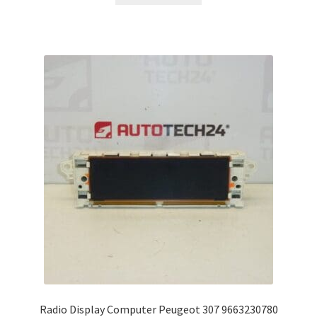
Radio Display Computer Peugeot 307 9663230780