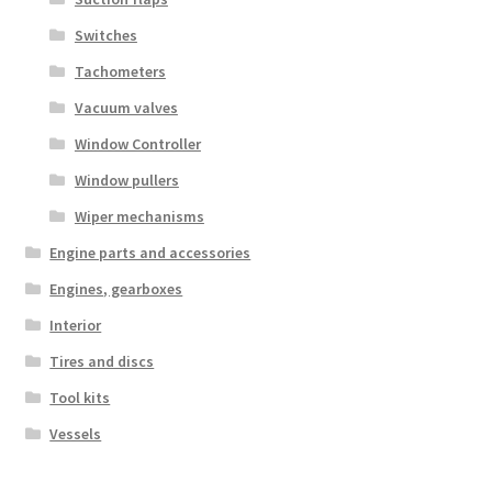
Switches
Tachometers
Vacuum valves
Window Controller
Window pullers
Wiper mechanisms
Engine parts and accessories
Engines, gearboxes
Interior
Tires and discs
Tool kits
Vessels