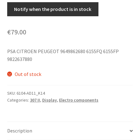
Notify when the product is in stock
€
79.00
PSA CITROEN PEUGEOT 9649862680 6155FQ 6155FP
9822637880
Out of stock
SKU:
6104-AD11_K14
Categories:
307 II
,
Display
,
Electro components
Description