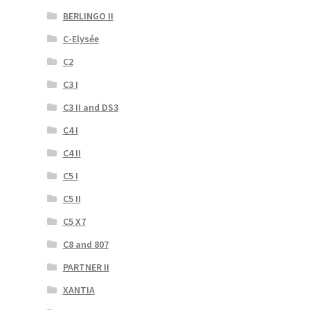
BERLINGO II
C-Elysée
C2
C3 I
C3 II and DS3
C4 I
C4 II
C5 I
C5 II
C5 X7
C8 and 807
PARTNER II
XANTIA