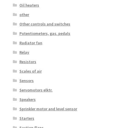
Oil heaters
other
Other controls and switches
Potentiometers, gas. pedals
Radiator fan
Relay
Resistors
Scales of air
Sensors
Servomotors elktr.
Speakers
Sprinkler motor and level sensor
Starters
Suction flaps