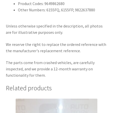
Product Codes: 9649862680
Other Numbers: 6155FQ, 6155FP, 9822637880
Unless otherwise specified in the description, all photos
are for illustrative purposes only.
We reserve the right to replace the ordered reference with
the manufacturer's replacement reference.
The parts come from crashed vehicles, are carefully
inspected, and we provide a 12-month warranty on
functionality for them.
Related products