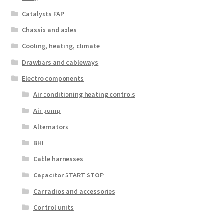
Catalysts FAP
Chassis and axles
Cooling, heating, climate
Drawbars and cableways
Electro components
Air conditioning heating controls
Air pump
Alternators
BHI
Cable harnesses
Capacitor START STOP
Car radios and accessories
Control units