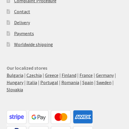
Complaint Procedure
Contact
Delivery
Payments
Worldwide shipping
Our localized stores
Bulgaria
|
Czechia
|
Greece
|
Finland
|
France
|
Germany
|
Hungary
|
Italia
|
Portugal
|
Romania
|
Spain
|
Sweden
|
Slovakia