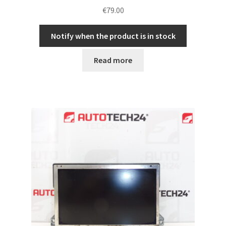
€
79.00
Notify when the product is in stock
Read more