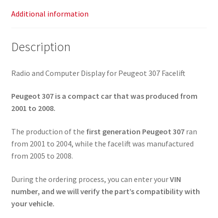
Additional information
Description
Radio and Computer Display for Peugeot 307 Facelift
Peugeot 307 is a compact car that was produced from
2001 to 2008.
The production of the
first generation Peugeot 307
ran
from 2001 to 2004, while the facelift was manufactured
from 2005 to 2008.
During the ordering process, you can enter your
VIN
number, and we will verify the part’s compatibility with
your vehicle.