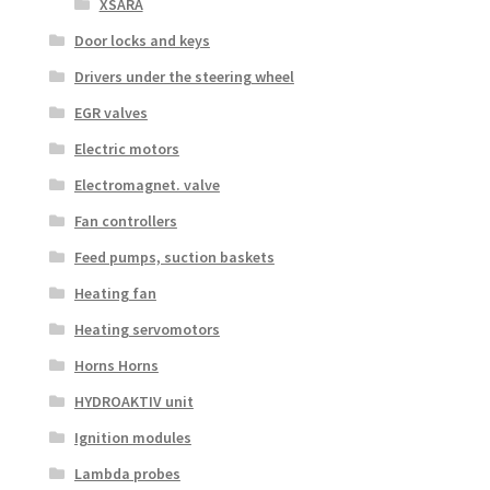
XSARA
Door locks and keys
Drivers under the steering wheel
EGR valves
Electric motors
Electromagnet. valve
Fan controllers
Feed pumps, suction baskets
Heating fan
Heating servomotors
Horns Horns
HYDROAKTIV unit
Ignition modules
Lambda probes