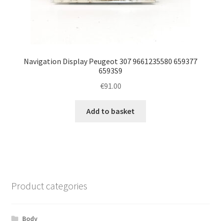
Navigation Display Peugeot 307 9661235580 659377
6593S9
€
91.00
Add to basket
Product categories
Body