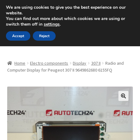
SHIPPING starting at 6 EUR
We are using cookies to give you the best experience on our
website.
Mon-Fri 9 a.m. - 4 p.m.
+420 704 494 494
You can find out more about which cookies we are using or
switch them off in
settings
.
Skip
Skip
Menu
Accept
Reject
to
to
navigation
content
Home
Home
Electro components
Display
307 II
Radio and
About Us
Computer Display for Peugeot 307 II 9649862680 6155FQ
Basket
Checkout
🔍
CommerceOps OS
Complaint