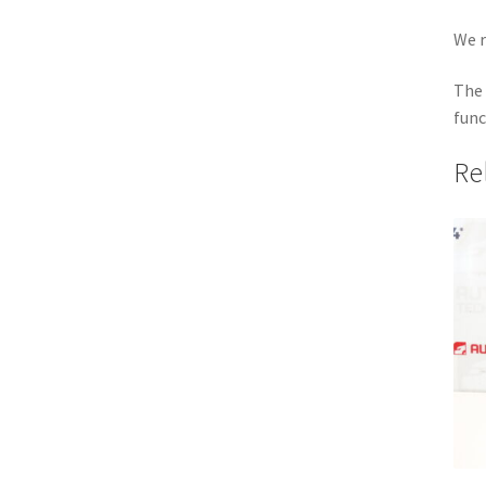
We r
The 
func
Re