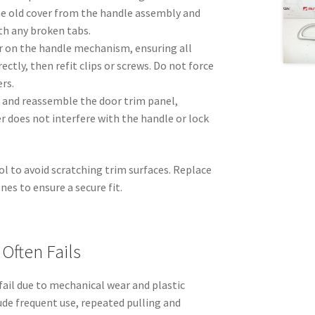
he old cover from the handle assembly and
th any broken tabs.
r on the handle mechanism, ensuring all
ectly, then refit clips or screws. Do not force
rs.
 and reassemble the door trim panel,
er does not interfere with the handle or lock
ol to avoid scratching trim surfaces. Replace
es to ensure a secure fit.
Often Fails
 fail due to mechanical wear and plastic
de frequent use, repeated pulling and