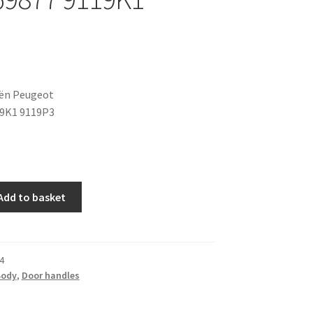
oën Peugeot
19K1 9119P3
Add to basket
4
Body
,
Door handles