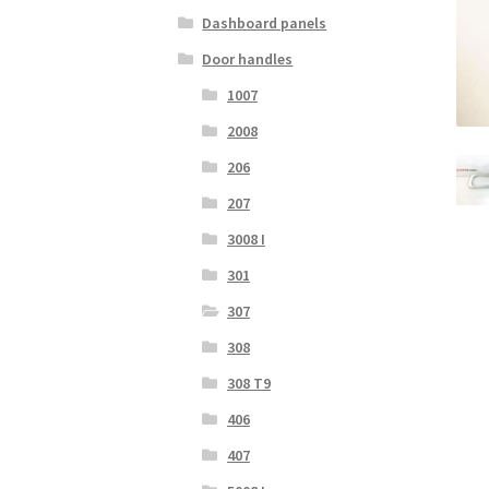
Dashboard panels
Door handles
1007
2008
206
207
3008 I
301
307
308
308 T9
406
407