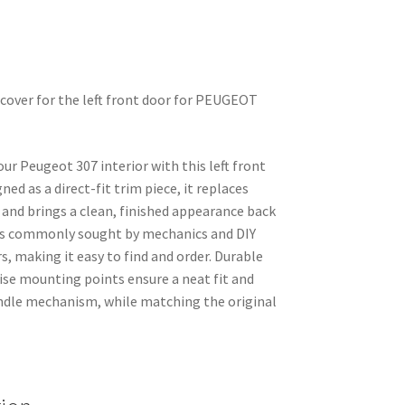
 cover for the left front door for PEUGEOT
ur Peugeot 307 interior with this left front
ned as a direct-fit trim piece, it replaces
 and brings a clean, finished appearance back
 is commonly sought by mechanics and DIY
, making it easy to find and order. Durable
ise mounting points ensure a neat fit and
andle mechanism, while matching the original