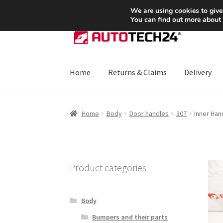
SHIPPING starting at 6 EUR
We are using cookies to give
You can find out more about
Skip
Skip
to
to
navigation
content
Home
Returns & Claims
Delivery
Home
About Us
Basket
Checkout
CommerceO
Home
Body
Door handles
307
Inner Han
Payments
Privacy Policy
Terms & Conditions
Product categories
Body
Bumpers and their parts