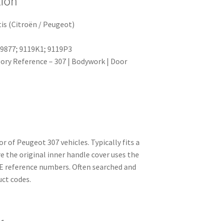
tion
is (Citroën / Peugeot)
69877; 9119K1; 9119P3
ry Reference – 307 | Bodywork | Door
or of Peugeot 307 vehicles. Typically fits a
e the original inner handle cover uses the
 reference numbers. Often searched and
uct codes.