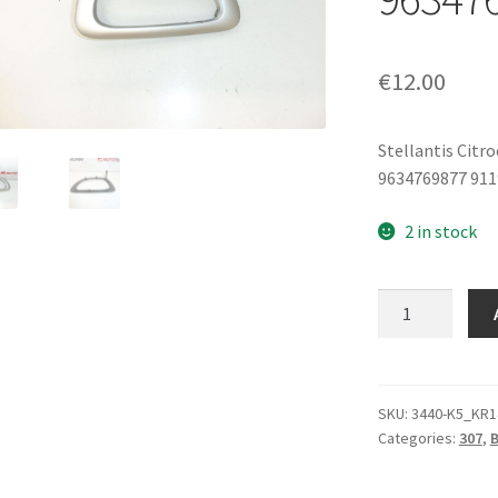
€
12.00
Stellantis Citr
9634769877 91
2 in stock
Inner
Handle
Cover
Left
Front
SKU:
3440-K5_KR1
Categories:
307
,
Door
Peugeot
307