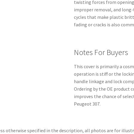
twisting forces from openin
improper removal, and long-
cycles that make plastic brit
fading or cracks is also comm
Notes For Buyers
This cover is primarily a cos
operation is stiff or the loc
handle linkage and lock comp
Ordering by the OE product co
improves the chance of selec
Peugeot 307.
ss otherwise specified in the description, all photos are for illust