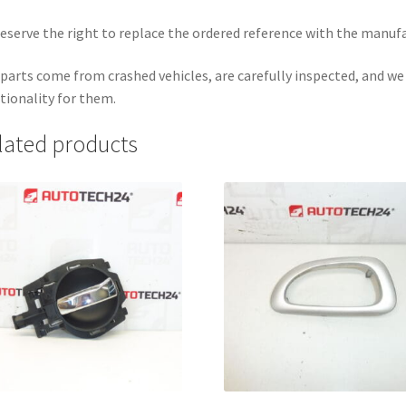
eserve the right to replace the ordered reference with the manuf
parts come from crashed vehicles, are carefully inspected, and w
tionality for them.
lated products