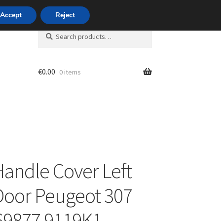
420 704 494 494
Accept
Reject
Search
Search
for:
€
0.00
0 items
unt
Handle Cover Left
Door Peugeot 307
69877 9119K1