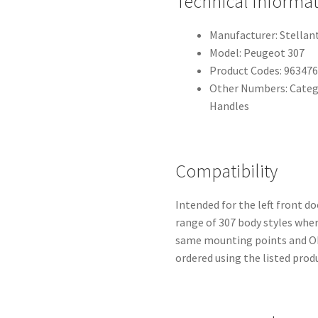
Technical Informa
Manufacturer: Stellant
Model: Peugeot 307
Product Codes: 96347
Other Numbers: Catego
Handles
Compatibility
Intended for the left front do
range of 307 body styles wher
same mounting points and OE
ordered using the listed prod