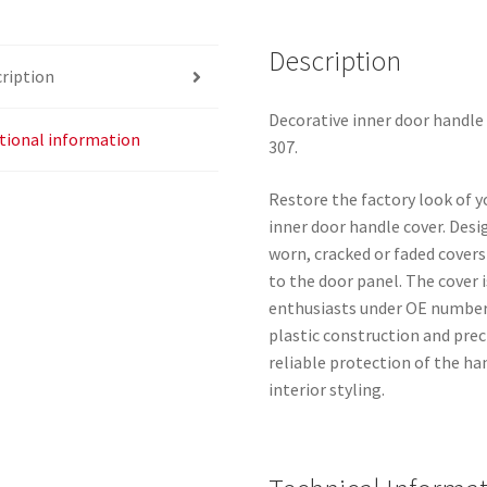
9634769877
9119K1
Description
ription
quantity
Decorative inner door handle
tional information
307.
Restore the factory look of yo
inner door handle cover. Desig
worn, cracked or faded covers
to the door panel. The cover
enthusiasts under OE numbers
plastic construction and prec
reliable protection of the h
interior styling.