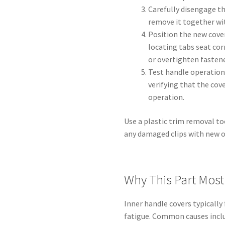
Carefully disengage t
remove it together wi
Position the new cove
locating tabs seat corr
or overtighten fastene
Test handle operation
verifying that the cov
operation.
Use a plastic trim removal to
any damaged clips with new on
Why This Part Most 
Inner handle covers typically
fatigue. Common causes inclu