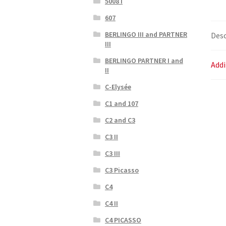
5008 I
607
BERLINGO III and PARTNER
Desc
III
BERLINGO PARTNER I and
Addi
II
C-Elysée
C1 and 107
C2 and C3
C3 II
C3 III
C3 Picasso
C4
C4 II
C4 PICASSO