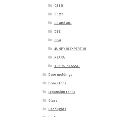
C5 I II
C5 X7
C8 and 807
DS3
DS4
JUMPY III EXPERT III
XSARA
XSARA PICASSO
Door moldings
Door stops
Expansion tanks
Glass
Headlights