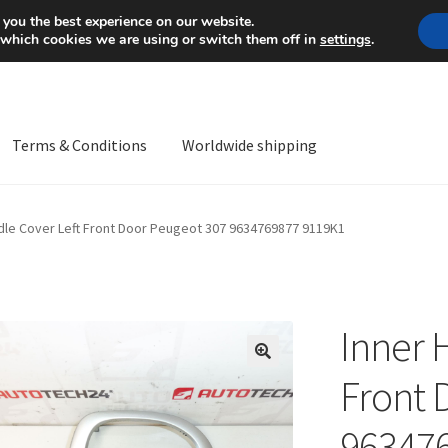
Mon-Fri 9 a.m. - 4 p.m.
+
 you the best experience on our website.
 which cookies we are using or switch them off in
settings
.
Terms & Conditions
Worldwide shipping
ps OS
Complaint
Complaint Procedure
Contact
Delivery
My acco
dle Cover Left Front Door Peugeot 307 9634769877 9119K1
Worldwide shipping
Inner 
🔍
Front 
96347