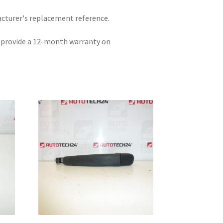
acturer's replacement reference.
e provide a 12-month warranty on