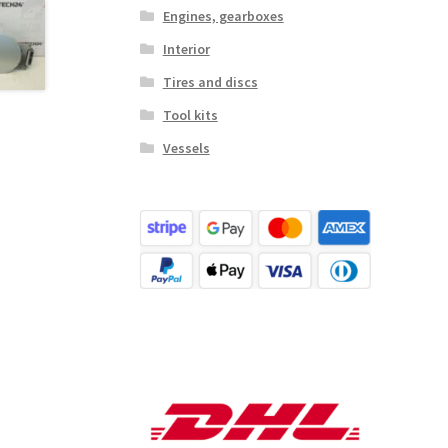
Engines, gearboxes
Interior
Tires and discs
Tool kits
Vessels