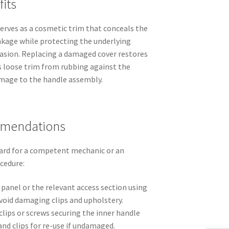
its
erves as a cosmetic trim that conceals the
kage while protecting the underlying
asion. Replacing a damaged cover restores
s loose trim from rubbing against the
amage to the handle assembly.
mmendations
ard for a competent mechanic or an
ocedure:
panel or the relevant access section using
avoid damaging clips and upholstery.
clips or screws securing the inner handle
and clips for re-use if undamaged.