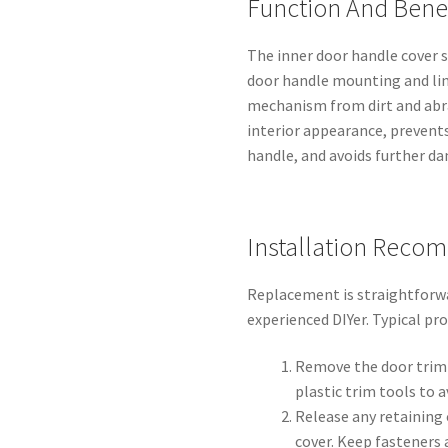
Function And Benef
The inner door handle cover s
door handle mounting and lin
mechanism from dirt and abr
interior appearance, prevent
handle, and avoids further d
Installation Reco
Replacement is straightforw
experienced DIYer. Typical pr
Remove the door trim 
plastic trim tools to 
Release any retaining 
cover. Keep fasteners 