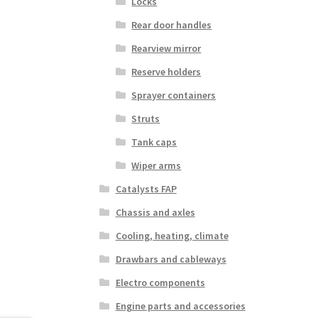
Locks
Rear door handles
Rearview mirror
Reserve holders
Sprayer containers
Struts
Tank caps
Wiper arms
Catalysts FAP
Chassis and axles
Cooling, heating, climate
Drawbars and cableways
Electro components
Engine parts and accessories