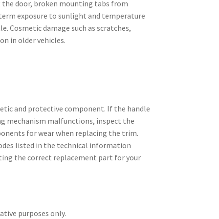
g the door, broken mounting tabs from
term exposure to sunlight and temperature
tle. Cosmetic damage such as scratches,
on in older vehicles.
metic and protective component. If the handle
king mechanism malfunctions, inspect the
onents for wear when replacing the trim.
des listed in the technical information
ting the correct replacement part for your
rative purposes only.