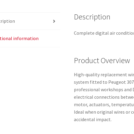
D5384
6445YX
Description
ription
quantity
Complete digital air conditi
tional information
Product Overview
High-quality replacement wiri
system fitted to Peugeot 307
professional workshops and D
electrical connections betwe
motor, actuators, temperatur
Ideal when original wires or 
accidental impact.