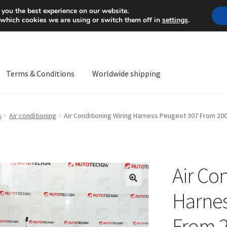
Mon-Fri 9 a.m. - 4 p.m.
+
 you the best experience on our website.
 which cookies we are using or switch them off in
settings
.
Terms & Conditions
Worldwide shipping
ps OS
Complaint
Complaint Procedure
Contact
Delivery
My acco
s
Air conditioning
Air Conditioning Wiring Harness Peugeot 307 From 20
Worldwide shipping
Air Co
🔍
Harnes
From 2