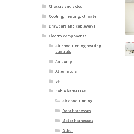
Chassis and axles
Cooling, heating, climate
Drawbars and cableways
Electro components
Air conditioning heating
controls
Air pump
Alternators
BHI
Cable harnesses
Air conditioning
Door harnesses
Motor harnesses
Other