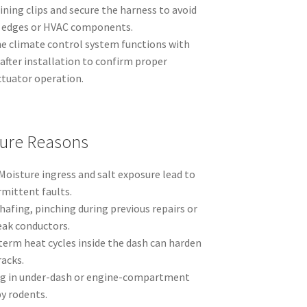
ning clips and secure the harness to avoid
l edges or HVAC components.
he climate control system functions with
after installation to confirm proper
tuator operation.
ure Reasons
Moisture ingress and salt exposure lead to
rmittent faults.
afing, pinching during previous repairs or
eak conductors.
erm heat cycles inside the dash can harden
racks.
g in under-dash or engine-compartment
y rodents.