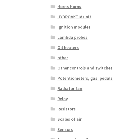
Horns Horns
HYDROAKTIV unit
Ignition modules
Lambda probes
Oil heaters
other
Other controls and switches
Potentiometers, gas. pedals
Radiator fan
Relay
Resistors
Scales of air
Sensors