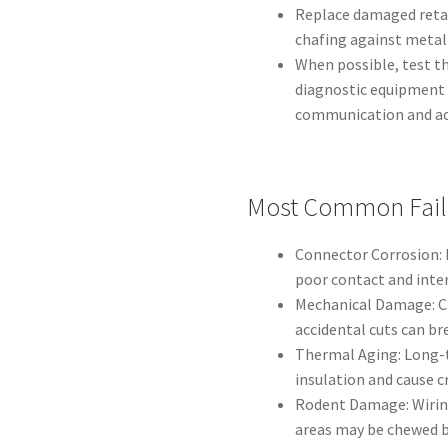
Replace damaged retai
chafing against meta
When possible, test t
diagnostic equipment 
communication and ac
Most Common Fail
Connector Corrosion: 
poor contact and inte
Mechanical Damage: Ch
accidental cuts can br
Thermal Aging: Long-t
insulation and cause c
Rodent Damage: Wirin
areas may be chewed b