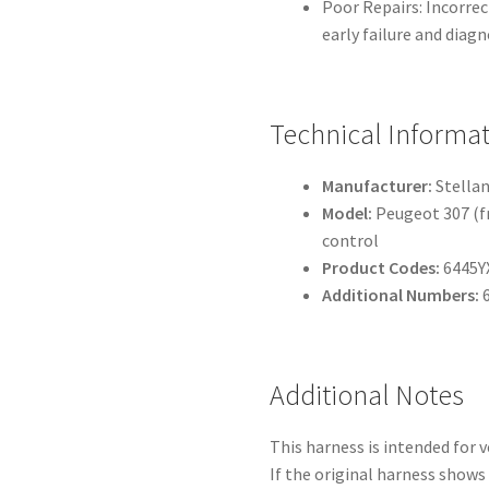
Poor Repairs: Incorrec
early failure and diagn
Technical Informa
Manufacturer:
Stellan
Model:
Peugeot 307 (fr
control
Product Codes:
6445Y
Additional Numbers:
6
Additional Notes
This harness is intended for 
If the original harness shows