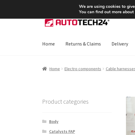
SHIPPING starting at 6 EUR
We are using cookies to give
You can find out more about
Skip
Skip
to
to
navigation
content
Home
Returns & Claims
Delivery
Home
About Us
Basket
Checkout
CommerceO
Home
Electro components
Cable harnesse
Payments
Privacy Policy
Terms & Conditions
Product categories
Body
Catalysts FAP