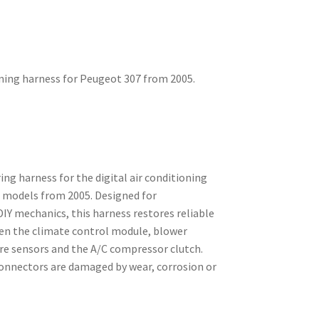
oning harness for Peugeot 307 from 2005.
ng harness for the digital air conditioning
 models from 2005. Designed for
IY mechanics, this harness restores reliable
en the climate control module, blower
e sensors and the A/C compressor clutch.
connectors are damaged by wear, corrosion or