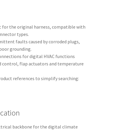
 for the original harness, compatible with
onnector types.
mittent faults caused by corroded plugs,
poor grounding.
onnections for digital HVAC functions
d control, flap actuators and temperature
duct references to simplify searching:
ication
trical backbone for the digital climate