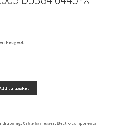
oën Peugeot
Add to basket
onditioning
,
Cable harnesses
,
Electro components