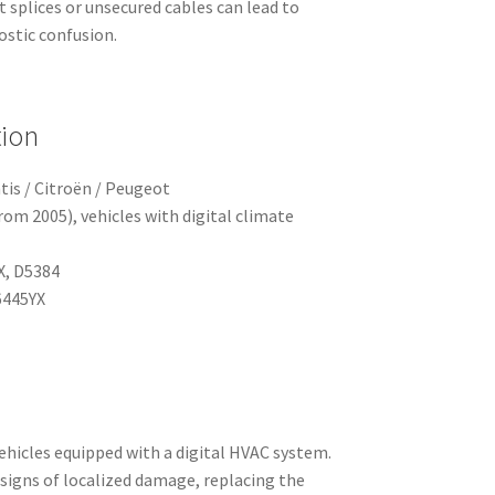
t splices or unsecured cables can lead to
ostic confusion.
tion
tis / Citroën / Peugeot
om 2005), vehicles with digital climate
X, D5384
445YX
vehicles equipped with a digital HVAC system.
 signs of localized damage, replacing the