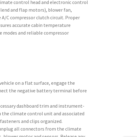
climate control head and electronic control
blend and flap motors), blower fan,
 A/C compressor clutch circuit. Proper
ensures accurate cabin temperature
te modes and reliable compressor
vehicle on a flat surface, engage the
ect the negative battery terminal before
cessary dashboard trim and instrument-
 the climate control unit and associated
fasteners and clips organized.
 unplug all connectors from the climate
rs, blower motor and sensors. Release any