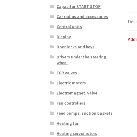
Capacitor START STOP
Car radios and accessories
Desc
Control units
Display
Addi
Door locks and keys
Drivers under the steering
wheel
EGR valves
Electric motors
Electromagnet. valve
Fan controllers
Feed pumps, suction baskets
Heating fan
Heating servomotors