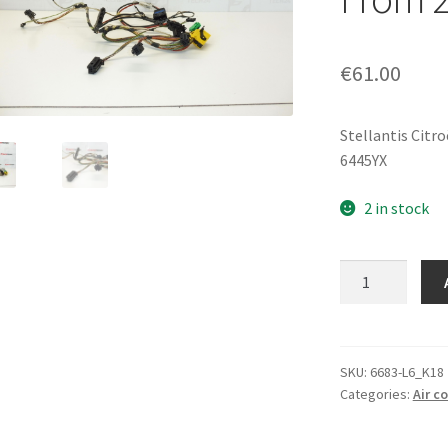
€
61.00
Stellantis Citr
6445YX
2 in stock
Air
Conditioning
Wiring
Harness
Peugeot
SKU:
6683-L6_K18
Categories:
Air c
307
From
2005