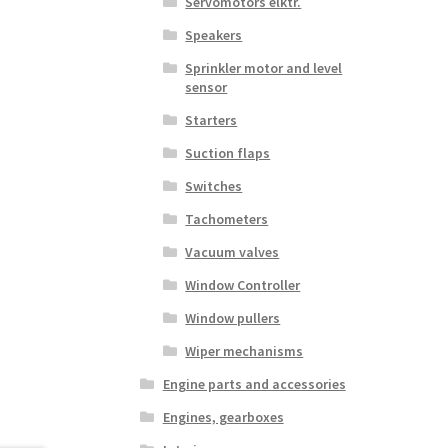
Servomotors elktr.
Speakers
Sprinkler motor and level
sensor
Starters
Suction flaps
Switches
Tachometers
Vacuum valves
Window Controller
Window pullers
Wiper mechanisms
Engine parts and accessories
Engines, gearboxes