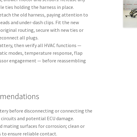
le ties holding the harness in place.
etach the old harness, paying attention to
eads and under-dash clips. Fit the new
original routing, secure with new ties or
reconnect all plugs.
ttery, then verify all HVAC functions —
atic modes, temperature response, flap
ssor engagement — before reassembling
mmendations
ttery before disconnecting or connecting the
 circuits and potential ECU damage.
 mating surfaces for corrosion; clean or
 to ensure reliable contact.