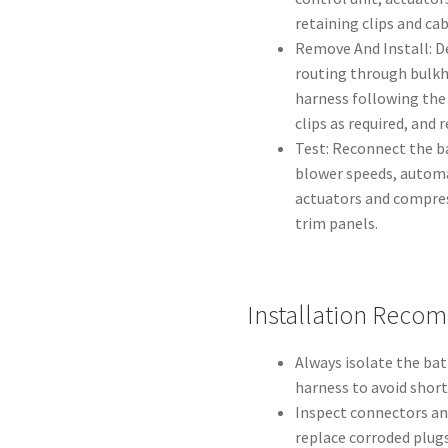
retaining clips and cab
Remove And Install: D
routing through bulkh
harness following the 
clips as required, and 
Test: Reconnect the ba
blower speeds, autom
actuators and compre
trim panels.
Installation Reco
Always isolate the ba
harness to avoid short
Inspect connectors and
replace corroded plugs