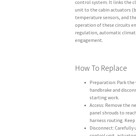
control system. It links the 
unit to the cabin actuators (
temperature sensors, and the
operation of these circuits 
regulation, automatic clima
engagement.
How To Replace
Preparation: Park the 
handbrake and disconn
starting work.
Access: Remove the ne
panel shrouds to reach
harness routing. Keep 
Disconnect: Carefully
control unit, actuato