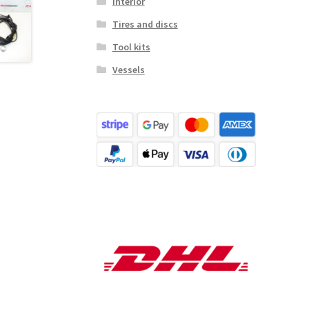
Interior
Tires and discs
Tool kits
Vessels