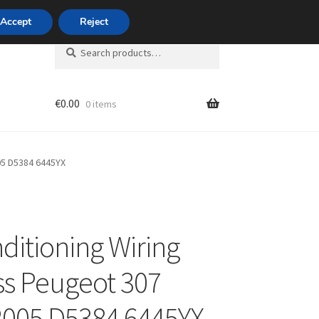
420 704 494 494
Accept
Reject
Search
Search
for:
€
0.00
0 items
unt
05 D5384 6445YX
nditioning Wiring
s Peugeot 307
005 D5384 6445YX