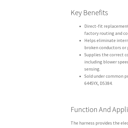
Key Benefits
Direct-fit replacement
factory routing and c
Helps eliminate inter
broken conductors or 
Supplies the correct c
including blower spee
sensing.
Sold under common pro
6445YX, D5384.
Function And Appl
The harness provides the elec