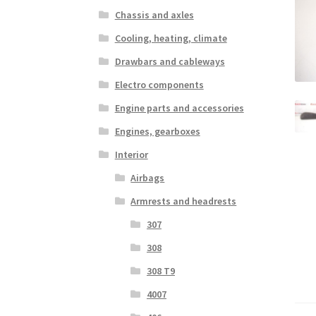
Chassis and axles
Cooling, heating, climate
Drawbars and cableways
Electro components
Engine parts and accessories
Engines, gearboxes
Interior
Airbags
Armrests and headrests
307
308
308 T9
4007