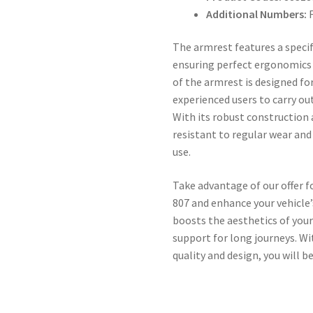
Additional Numbers:
F
The armrest features a specif
ensuring perfect ergonomics 
of the armrest is designed fo
experienced users to carry ou
With its robust construction a
resistant to regular wear and
use.
Take advantage of our offer 
807 and enhance your vehicle
boosts the aesthetics of your
support for long journeys. W
quality and design, you will b