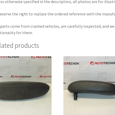
ss otherwise specified in the description, all photos are for illust
eserve the right to replace the ordered reference with the manuf
parts come from crashed vehicles, are carefully inspected, and w
tionality for them.
lated products