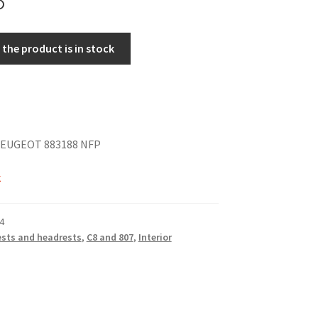
the product is in stock
EUGEOT 883188 NFP
k
4
sts and headrests
,
C8 and 807
,
Interior