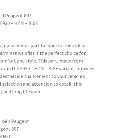
and Peugeot 807
– F930 – HZM – BISE
ty replacement part for your Citroën C8 or
rmrest we offer is the perfect choice for
omfort and style. This part, made from
ric in the F930 – HZM – BISE variant, provides
 aesthetic enhancement to your vehicle’s
l selection and attention to detail, this
y and long lifespan.
troën Peugeot
ugeot 807
8 NFP