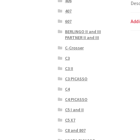
406
Desc
407
Addi
607
BERLINGO II and III
PARTNER II and III
C-Crosser
C3
C3 II
C3 PICASSO
C4
C4 PICASSO
C5 I and II
C5 X7
C8 and 807