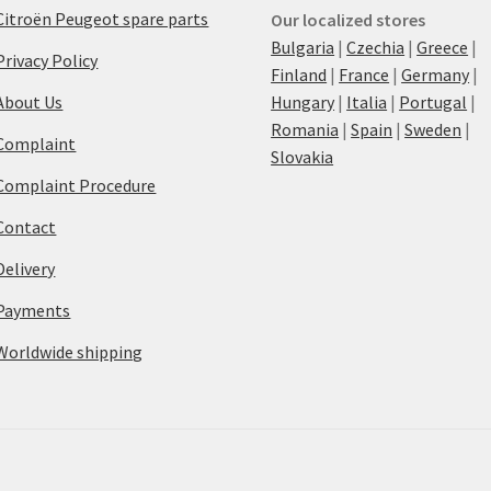
Citroën Peugeot spare parts
Our localized stores
Bulgaria
|
Czechia
|
Greece
|
Privacy Policy
Finland
|
France
|
Germany
|
About Us
Hungary
|
Italia
|
Portugal
|
Romania
|
Spain
|
Sweden
|
Complaint
Slovakia
Complaint Procedure
Contact
Delivery
Payments
Worldwide shipping