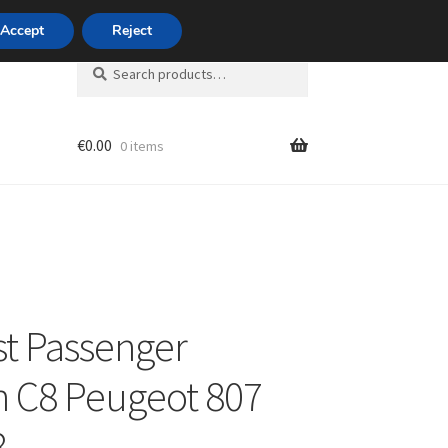
420 704 494 494
Accept
Reject
Search
Search
for:
€
0.00
0 items
unt
t Passenger
n C8 Peugeot 807
8