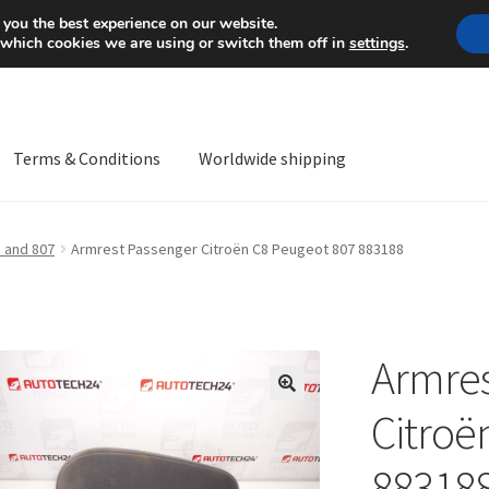
Mon-Fri 9 a.m. - 4 p.m.
+
 you the best experience on our website.
 which cookies we are using or switch them off in
settings
.
Terms & Conditions
Worldwide shipping
ps OS
Complaint
Complaint Procedure
Contact
Delivery
My acco
 and 807
Armrest Passenger Citroën C8 Peugeot 807 883188
Worldwide shipping
Armres
🔍
Citroë
88318