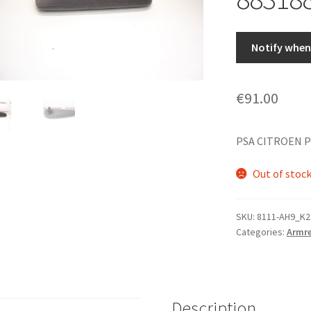
Notify when 
€
91.00
PSA CITROEN P
Out of stoc
SKU:
8111-AH9_K2
Categories:
Armre
Description