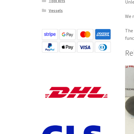
Tool kits
Unle
Vessels
We r
The 
func
Re