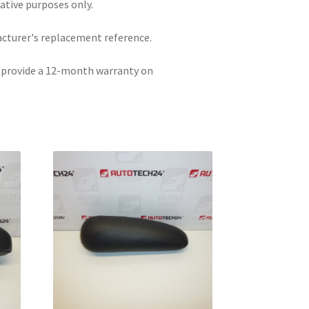
rative purposes only.
acturer's replacement reference.
e provide a 12-month warranty on