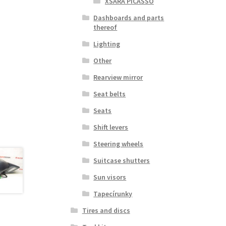
XSARA PICASSO
Dashboards and parts
thereof
Lighting
Other
Rearview mirror
Seat belts
Seats
Shift levers
Steering wheels
Suitcase shutters
Sun visors
Tapecírunky
Tires and discs