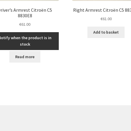
river’s Armrest Citroën C5
Right Armrest Citroën C5 88
8830E8
€
61.00
€
61.00
Add to basket
Notify when the product is in
stock
Read more