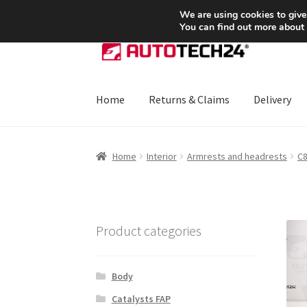
SHIPPING starting at 6 EUR
We are using cookies to give
You can find out more about
Skip
Skip
to
to
navigation
content
Home
Returns & Claims
Delivery
Home
About Us
Basket
Checkout
CommerceO
Home
Interior
Armrests and headrests
C8
Payments
Privacy Policy
Terms & Conditions
Product categories
Body
Catalysts FAP