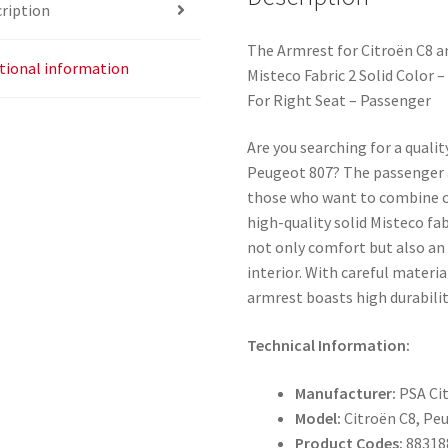
ription
The Armrest for Citroën C8 
tional information
Misteco Fabric 2 Solid Color 
For Right Seat – Passenger
Are you searching for a quali
Peugeot 807? The passenger a
those who want to combine c
high-quality solid Misteco fab
not only comfort but also an
interior. With careful materia
armrest boasts high durabilit
Technical Information:
Manufacturer:
PSA Ci
Model:
Citroën C8, Pe
Product Codes:
88318