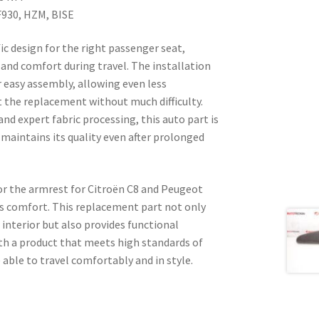
930, HZM, BISE
ic design for the right passenger seat,
and comfort during travel. The installation
r easy assembly, allowing even less
t the replacement without much difficulty.
nd expert fabric processing, this auto part is
 maintains its quality even after prolonged
for the armrest for Citroën C8 and Peugeot
’s comfort. This replacement part not only
 interior but also provides functional
ith a product that meets high standards of
e able to travel comfortably and in style.