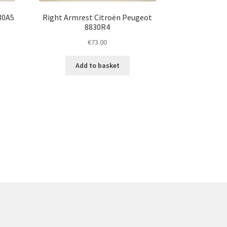
30A5
Right Armrest Citroën Peugeot
8830R4
€
73.00
Add to basket