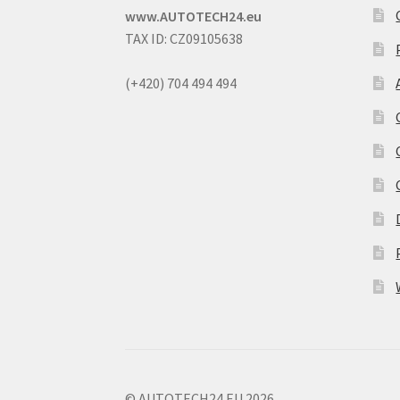
www.AUTOTECH24.eu
TAX ID: CZ09105638
(+420) 704 494 494
© AUTOTECH24.EU 2026