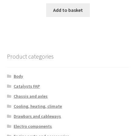
Add to basket
Product categories
Body
Catalysts FAP
Chassis and axles
Cooling, heating, climate
Drawbars and cableways
Electro components