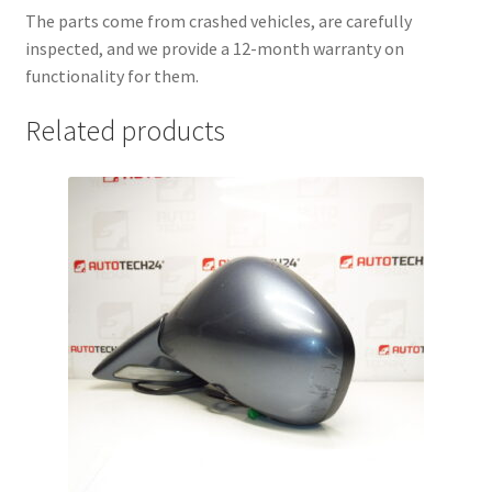
The parts come from crashed vehicles, are carefully
inspected, and we provide a 12-month warranty on
functionality for them.
Related products