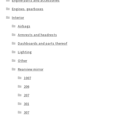
Engine parts and accessories
Engines, gearboxes
Interior
Airbags
Armrests and headrests
Dashboards and parts thereof
Lighting
Other
Rearview mirror
1007
206
207
301
307