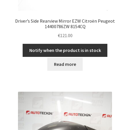
Driver’s Side Rearview Mirror EZW Citroën Peugeot
14400786ZW 8154CQ
€
121.00
Notify when the product is in stock
Read more