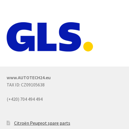
www.AUTOTECH24.eu
TAX ID: CZ09105638
(+420) 704 494 494
Citroën Peugeot spare parts