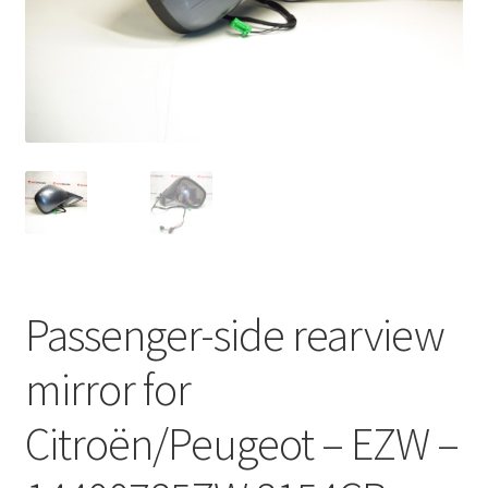
Complaint Procedure
Contact
Delivery
My account
Payments
Passenger-side rearview
Privacy Policy
mirror for
Terms & Conditions
Citroën/Peugeot – EZW –
Worldwide shipping