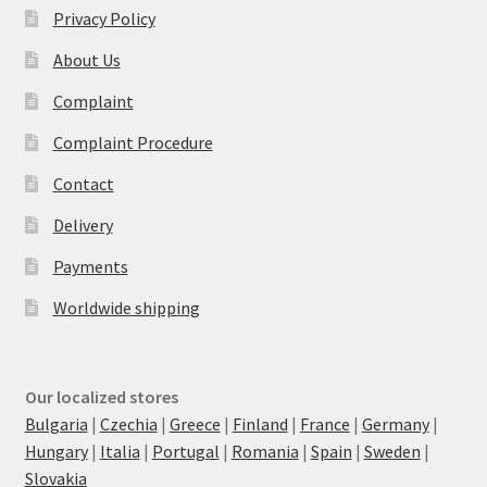
Privacy Policy
About Us
Complaint
Complaint Procedure
Contact
Delivery
Payments
Worldwide shipping
Our localized stores
Bulgaria
|
Czechia
|
Greece
|
Finland
|
France
|
Germany
|
Hungary
|
Italia
|
Portugal
|
Romania
|
Spain
|
Sweden
|
Slovakia