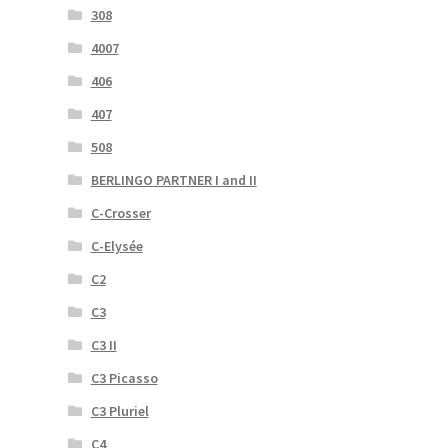
308
4007
406
407
508
BERLINGO PARTNER I and II
C-Crosser
C-Elysée
C2
C3
C3 II
C3 Picasso
C3 Pluriel
C4