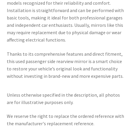
models recognized for their reliability and comfort.
Installation is straightforward and can be performed with
basic tools, making it ideal for both professional garages
and independent car enthusiasts. Usually, mirrors like this
may require replacement due to physical damage or wear
affecting electrical functions.
Thanks to its comprehensive features and direct fitment,
this used passenger side rearview mirror is a smart choice
to restore your vehicle’s original look and functionality
without investing in brand-new and more expensive parts.
Unless otherwise specified in the description, all photos
are for illustrative purposes only.
We reserve the right to replace the ordered reference with
the manufacturer's replacement reference.