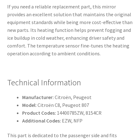
If you need a reliable replacement part, this mirror
provides an excellent solution that maintains the original
equipment standards while being more cost-effective than
new parts. Its heating function helps prevent fogging and
ice buildup in cold weather, enhancing driver safety and
comfort. The temperature sensor fine-tunes the heating
operation according to ambient conditions.
Technical Information
Manufacturer:
Citroën, Peugeot
Model:
Citroën C8, Peugeot 807
Product Codes:
14400785ZW, 8154CR
Additional Codes:
EZW, NFP
This part is dedicated to the passenger side and fits