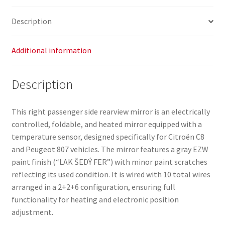
Description
Additional information
Description
This right passenger side rearview mirror is an electrically
controlled, foldable, and heated mirror equipped with a
temperature sensor, designed specifically for Citroën C8
and Peugeot 807 vehicles. The mirror features a gray EZW
paint finish (“LAK ŠEDÝ FER”) with minor paint scratches
reflecting its used condition. It is wired with 10 total wires
arranged in a 2+2+6 configuration, ensuring full
functionality for heating and electronic position
adjustment.