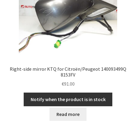
Right-side mirror KTQ for Citroën/Peugeot 140093499Q
8153FV
€
91.00
Notify when the product is in stock
Read more