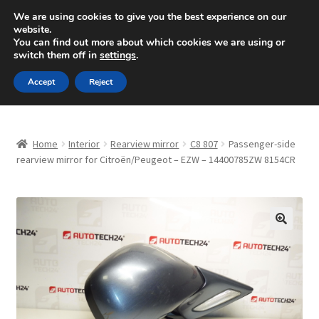
SHIPPING starting at 6 EUR
We are using cookies to give you the best experience on our
website.
Mon-Fri 9 a.m. - 4 p.m.
+420 704 494 494
You can find out more about which cookies we are using or
switch them off in
settings
.
Skip
Skip
Menu
Accept
Reject
to
to
navigation
content
Home
Home
Interior
Rearview mirror
C8 807
Passenger-side
About Us
rearview mirror for Citroën/Peugeot – EZW – 14400785ZW 8154CR
Basket
Checkout
🔍
CommerceOps OS
Complaint