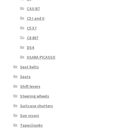
C4 II B7
C5 I and II
C5 X7
C8 807
DS4
XSARA PICASSO
Seat belts
Seats
Shift levers
Steering wheels
Suitcase shutters
Sun visors
Tapecírunky