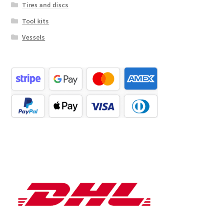
Tires and discs
Tool kits
Vessels