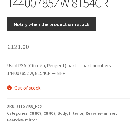
14400785ZW 8154CR
Notify when the product is in stock
€
121.00
Used PSA (Citroën/Peugeot) part — part numbers
14400785ZW, 8154CR — NFP
Out of stock
SKU:
8110-AB9_K22
Categories:
C8 807
,
C8 807
,
Body
,
Interior
,
Rearview mirror
,
Rearview mirror