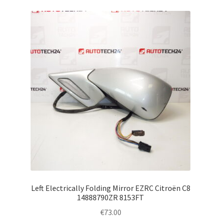
Left Electrically Folding Mirror EZRC Citroën C8
14888790ZR 8153FT
€
73.00