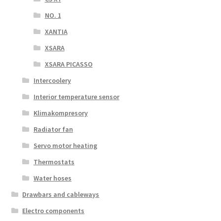
NO. 1
XANTIA
XSARA
XSARA PICASSO
Intercoolery
Interior temperature sensor
Klimakompresory
Radiator fan
Servo motor heating
Thermostats
Water hoses
Drawbars and cableways
Electro components