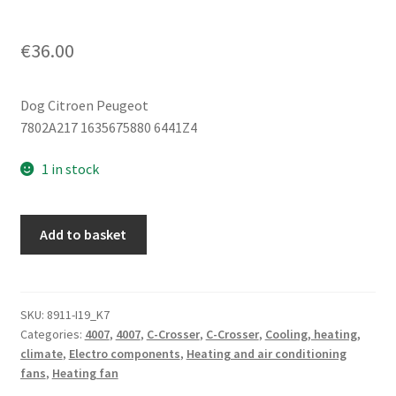
€
36.00
Dog Citroen Peugeot
7802A217 1635675880 6441Z4
1 in stock
Mitsubishi
Add to basket
Citroën
Peugeot
7802A217
6441Z4
SKU:
8911-I19_K7
Categories:
4007
,
4007
,
C-Crosser
,
C-Crosser
,
Cooling, heating,
quantity
climate
,
Electro components
,
Heating and air conditioning
fans
,
Heating fan