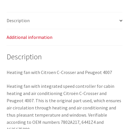
Description
Additional information
Description
Heating fan with Citroen C-Crosser and Peugeot 4007
Heating fan with integrated speed controller for cabin
heating and air conditioning Citroën C-Crosser and
Peugeot 4007. This is the original part used, which ensures
air circulation through heating and air conditioning and
thus pleasant temperature and windows. Verifiable
according to OEM numbers 7802A217, 6441Z4 and