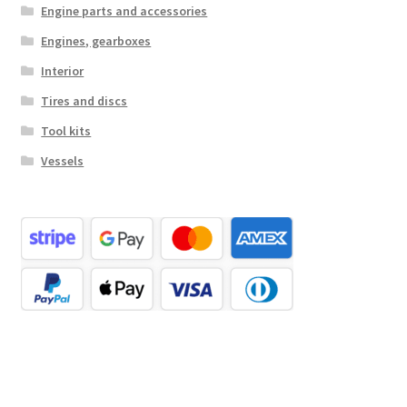
Engine parts and accessories
Engines, gearboxes
Interior
Tires and discs
Tool kits
Vessels