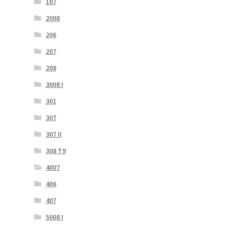
107
2008
206
207
208
3008 I
301
307
307 II
308 T9
4007
406
407
5008 I