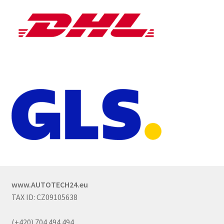
www.AUTOTECH24.eu
TAX ID: CZ09105638
(+420) 704 494 494