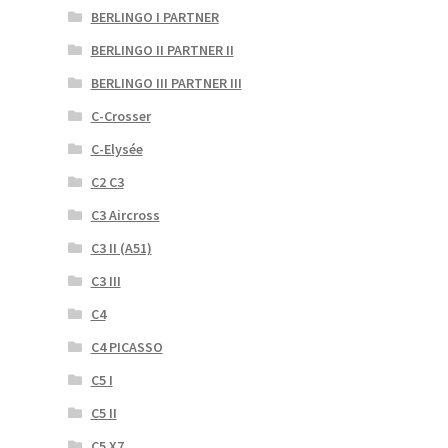
BERLINGO I PARTNER
BERLINGO II PARTNER II
BERLINGO III PARTNER III
C-Crosser
C-Elysée
C2 C3
C3 Aircross
C3 II (A51)
C3 III
C4
C4 PICASSO
C5 I
C5 II
C5 X7