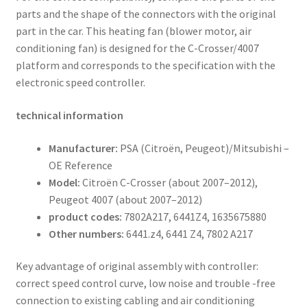
parts and the shape of the connectors with the original
part in the car. This heating fan (blower motor, air
conditioning fan) is designed for the C-Crosser/4007
platform and corresponds to the specification with the
electronic speed controller.
technical information
Manufacturer:
PSA (Citroën, Peugeot)/Mitsubishi –
OE Reference
Model:
Citroën C-Crosser (about 2007–2012),
Peugeot 4007 (about 2007–2012)
product codes:
7802A217, 6441Z4, 1635675880
Other numbers:
6441.z4, 6441 Z4, 7802 A217
Key advantage of original assembly with controller:
correct speed control curve, low noise and trouble -free
connection to existing cabling and air conditioning