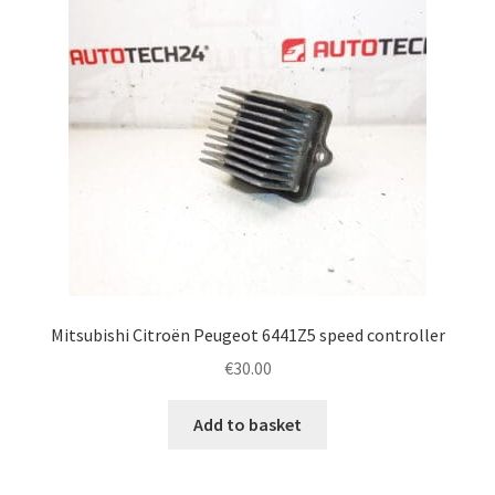
Mitsubishi Citroën Peugeot 6441Z5 speed controller
€
30.00
Add to basket