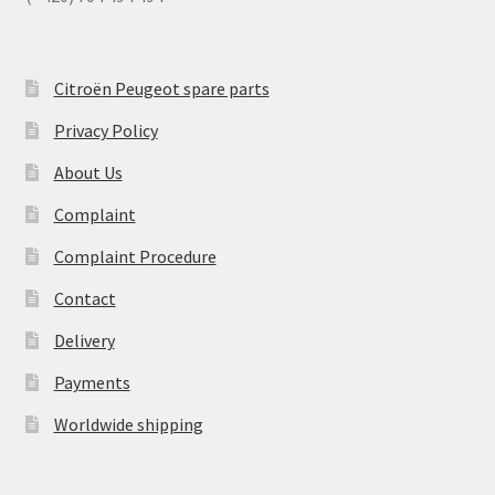
Citroën Peugeot spare parts
Privacy Policy
About Us
Complaint
Complaint Procedure
Contact
Delivery
Payments
Worldwide shipping