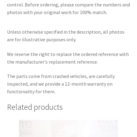
control. Before ordering, please compare the numbers and
photos with your original work for 100% match.
Unless otherwise specified in the description, all photos
are for illustrative purposes only.
We reserve the right to replace the ordered reference with
the manufacturer's replacement reference.
The parts come from crashed vehicles, are carefully
inspected, and we provide a 12-month warranty on
functionality for them.
Related products