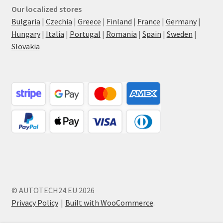
Our localized stores
Bulgaria
|
Czechia
|
Greece
|
Finland
|
France
|
Germany
|
Hungary
|
Italia
|
Portugal
|
Romania
|
Spain
|
Sweden
|
Slovakia
© AUTOTECH24.EU 2026
Privacy Policy
Built with WooCommerce
.