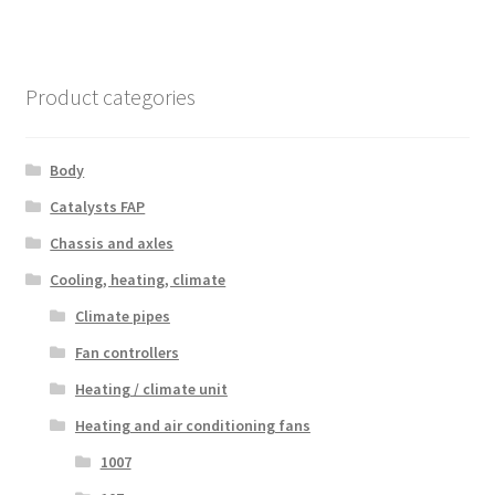
Product categories
Body
Catalysts FAP
Chassis and axles
Cooling, heating, climate
Climate pipes
Fan controllers
Heating / climate unit
Heating and air conditioning fans
1007