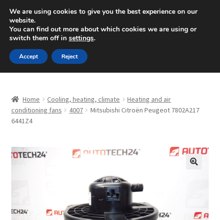
SHIPPING starting at 6 EUR
We are using cookies to give you the best experience on our
website.
Mon-Fri 9 a.m. - 4 p.m.
+420 704 494 494
You can find out more about which cookies we are using or
switch them off in
settings
.
Skip
Skip
Menu
Accept
Reject
to
to
navigation
content
Home
Home
Cooling, heating, climate
Heating and air
About Us
conditioning fans
4007
Mitsubishi Citroën Peugeot 7802A217
6441Z4
Basket
Checkout
🔍
CommerceOps OS
Complaint