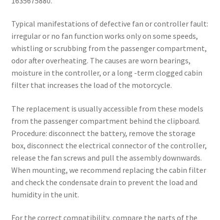
1635675880.
Typical manifestations of defective fan or controller fault:
irregular or no fan function works only on some speeds,
whistling or scrubbing from the passenger compartment,
odor after overheating. The causes are worn bearings,
moisture in the controller, or a long -term clogged cabin
filter that increases the load of the motorcycle.
The replacement is usually accessible from these models
from the passenger compartment behind the clipboard.
Procedure: disconnect the battery, remove the storage
box, disconnect the electrical connector of the controller,
release the fan screws and pull the assembly downwards.
When mounting, we recommend replacing the cabin filter
and check the condensate drain to prevent the load and
humidity in the unit.
For the correct compatibility, compare the parts of the