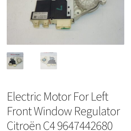
Complaint Procedure
Contact
Delivery
My account
Payments
Privacy Policy
Electric Motor For Left
Terms & Conditions
Front Window Regulator
Worldwide shipping
Citroën C4 9647442680