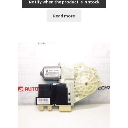
Notify when the product is in stock
Read more