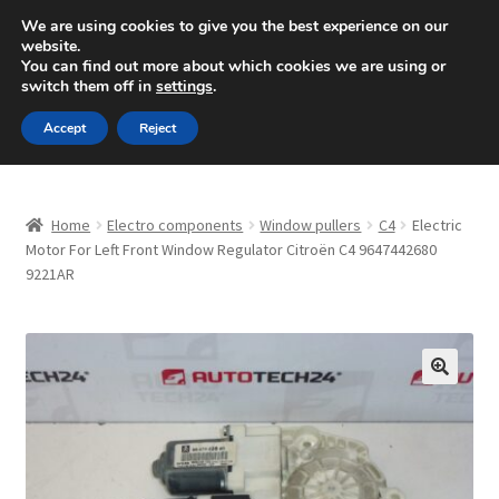
SHIPPING starting at 6 EUR
We are using cookies to give you the best experience on our
website.
Mon-Fri 9 a.m. - 4 p.m.
+420 704 494 494
You can find out more about which cookies we are using or
switch them off in
settings
.
Skip
Skip
Menu
Accept
Reject
to
to
navigation
content
Home
Home
Electro components
Window pullers
C4
Electric
About Us
Motor For Left Front Window Regulator Citroën C4 9647442680
9221AR
Basket
Checkout
🔍
CommerceOps OS
Complaint