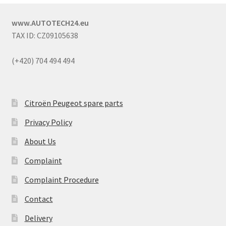
www.AUTOTECH24.eu
TAX ID: CZ09105638
(+420) 704 494 494
Citroën Peugeot spare parts
Privacy Policy
About Us
Complaint
Complaint Procedure
Contact
Delivery