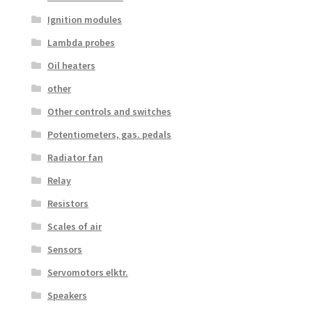
Ignition modules
Lambda probes
Oil heaters
other
Other controls and switches
Potentiometers, gas. pedals
Radiator fan
Relay
Resistors
Scales of air
Sensors
Servomotors elktr.
Speakers