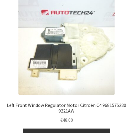
Left Front Window Regulator Motor Citroën C4 9681575280
9221AW
€
48.00