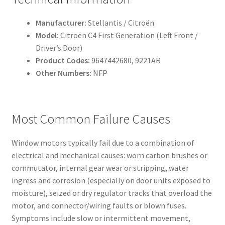
Manufacturer:
Stellantis / Citroën
Model:
Citroën C4 First Generation (Left Front /
Driver’s Door)
Product Codes:
9647442680, 9221AR
Other Numbers:
NFP
Most Common Failure Causes
Window motors typically fail due to a combination of
electrical and mechanical causes: worn carbon brushes or
commutator, internal gear wear or stripping, water
ingress and corrosion (especially on door units exposed to
moisture), seized or dry regulator tracks that overload the
motor, and connector/wiring faults or blown fuses.
Symptoms include slow or intermittent movement,