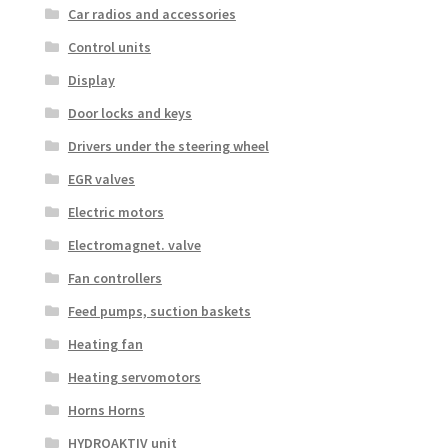
Car radios and accessories
Control units
Display
Door locks and keys
Drivers under the steering wheel
EGR valves
Electric motors
Electromagnet. valve
Fan controllers
Feed pumps, suction baskets
Heating fan
Heating servomotors
Horns Horns
HYDROAKTIV unit