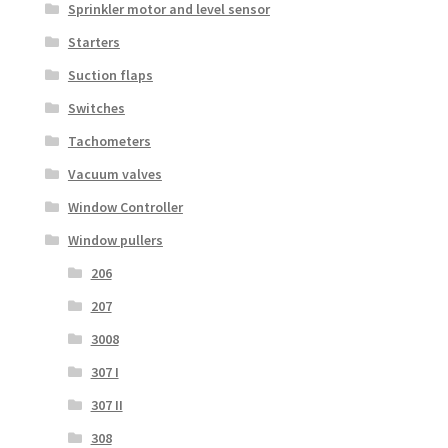
Sprinkler motor and level sensor
Starters
Suction flaps
Switches
Tachometers
Vacuum valves
Window Controller
Window pullers
206
207
3008
307 I
307 II
308