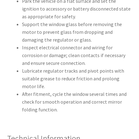
Park the vehicle on a flat surface and set the
ignition to accessory or battery disconnected state
as appropriate for safety.
Support the window glass before removing the
motor to prevent glass from dropping and
damaging the regulator or glass.
Inspect electrical connector and wiring for
corrosion or damage; clean contacts if necessary
and ensure secure connection.
Lubricate regulator tracks and pivot points with
suitable grease to reduce friction and prolong
motor life.
After fitment, cycle the window several times and
check for smooth operation and correct mirror
folding function.
Technical Information