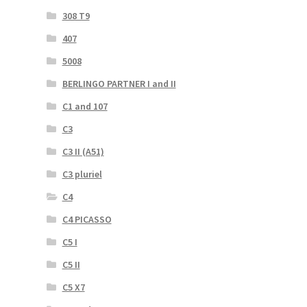
308 T9
407
5008
BERLINGO PARTNER I and II
C1 and 107
C3
C3 II (A51)
C3 pluriel
C4
C4 PICASSO
C5 I
C5 II
C5 X7