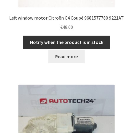
Left window motor Citroën C4 Coupé 9681577780 9221AT
€
48.00
Notify when the product is in stock
Read more