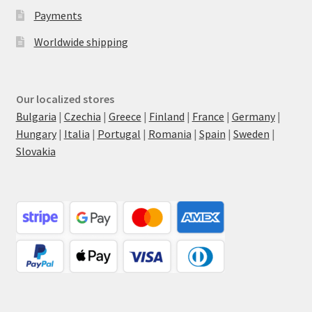
Payments
Worldwide shipping
Our localized stores
Bulgaria
|
Czechia
|
Greece
|
Finland
|
France
|
Germany
|
Hungary
|
Italia
|
Portugal
|
Romania
|
Spain
|
Sweden
|
Slovakia