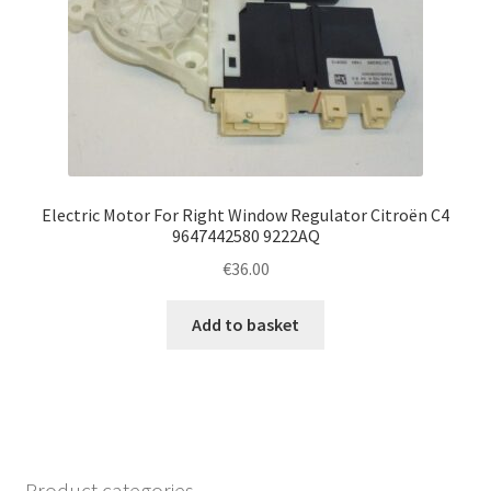
Electric Motor For Right Window Regulator Citroën C4
9647442580 9222AQ
€
36.00
Add to basket
Product categories