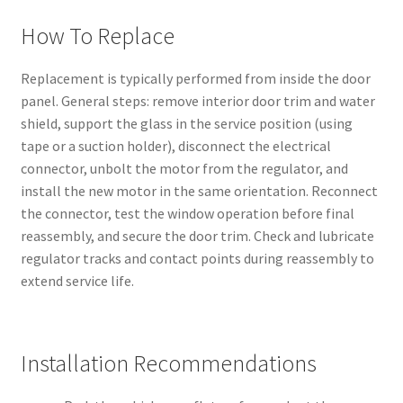
How To Replace
Replacement is typically performed from inside the door
panel. General steps: remove interior door trim and water
shield, support the glass in the service position (using
tape or a suction holder), disconnect the electrical
connector, unbolt the motor from the regulator, and
install the new motor in the same orientation. Reconnect
the connector, test the window operation before final
reassembly, and secure the door trim. Check and lubricate
regulator tracks and contact points during reassembly to
extend service life.
Installation Recommendations