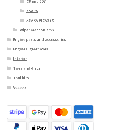
C8 and 807
XSARA
XSARA PICASSO
Wiper mechanisms
Engine parts and accessories
Engines, gearboxes
Interior
Tires and discs
Tool kits
Vessels