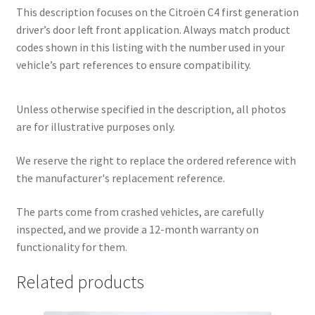
This description focuses on the Citroën C4 first generation
driver’s door left front application. Always match product
codes shown in this listing with the number used in your
vehicle’s part references to ensure compatibility.
Unless otherwise specified in the description, all photos
are for illustrative purposes only.
We reserve the right to replace the ordered reference with
the manufacturer's replacement reference.
The parts come from crashed vehicles, are carefully
inspected, and we provide a 12-month warranty on
functionality for them.
Related products