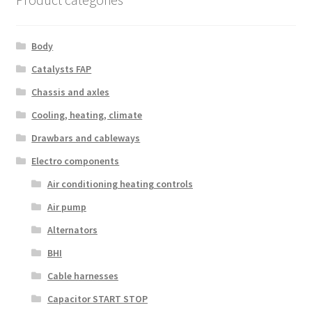
Body
Catalysts FAP
Chassis and axles
Cooling, heating, climate
Drawbars and cableways
Electro components
Air conditioning heating controls
Air pump
Alternators
BHI
Cable harnesses
Capacitor START STOP