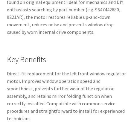
found on original equipment. Ideal for mechanics and DIY
enthusiasts searching by part number (e.g. 9647442680,
9221AR), the motor restores reliable up-and-down
movement, reduces noise and prevents window drop
caused by worn internal drive components.
Key Benefits
Direct-fit replacement for the left front window regulator
motor. Improves window operation speed and
smoothness, prevents further wear of the regulator
assembly, and retains mirror folding function when
correctly installed. Compatible with common service
procedures and straightforward to install for experienced
technicians.