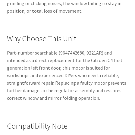
grinding or clicking noises, the window failing to stay in
position, or total loss of movement.
Why Choose This Unit
Part-number searchable (9647442680, 9221AR) and
intended as a direct replacement for the Citroën C4 first
generation left front door, this motor is suited for
workshops and experienced DIYers who need a reliable,
straightforward repair. Replacing a faulty motor prevents
further damage to the regulator assembly and restores
correct window and mirror folding operation.
Compatibility Note