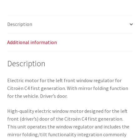
Regulator
Citroën
C4
Description
9647442680
9221AR
quantity
Additional information
Description
Electric motor for the left front window regulator for
Citroën C4 first generation. With mirror folding function
for the vehicle. Driver’s door.
High-quality electric window motor designed for the left
front (driver’s) door of the Citroën C4 first generation.
This unit operates the window regulator and includes the
mirror folding/tilt functionality integration commonly