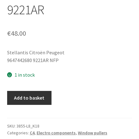
9221AR
€
48.00
Stellantis Citroën Peugeot
9647442680 9221AR NFP
1 in stock
Electric
Add to basket
Motor
For
Left
Front
SKU:
3855-L8_K18
Categories:
C4
,
Electro components
,
Window pullers
Window