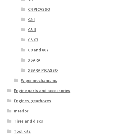
C4 PICASSO
C5 I
C5 II
C5 X7
C8 and 807
XSARA
XSARA PICASSO
Wiper mechanisms
Engine parts and accessories
Engines, gearboxes
Interior
Tires and discs
Tool kits