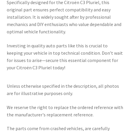
Specifically designed for the Citroën C3 Pluriel, this
original part ensures perfect compatibility and easy
installation. It is widely sought after by professional
mechanics and DIY enthusiasts who value dependable and
optimal vehicle functionality.
Investing in quality auto parts like this is crucial to
keeping your vehicle in top technical condition. Don’t wait
for issues to arise—secure this essential component for
your Citroën C3 Pluriel today!
Unless otherwise specified in the description, all photos
are for illustrative purposes only.
We reserve the right to replace the ordered reference with
the manufacturer's replacement reference.
The parts come from crashed vehicles, are carefully