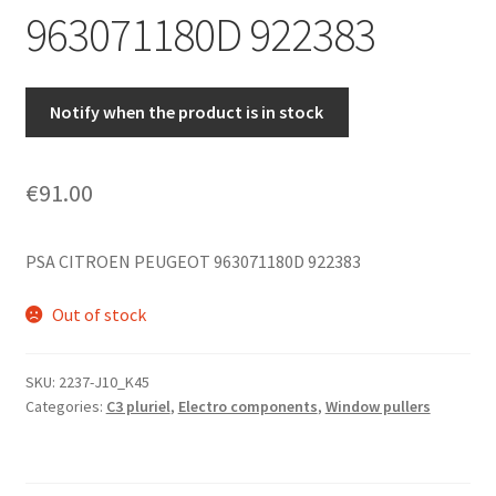
963071180D 922383
Notify when the product is in stock
€
91.00
PSA CITROEN PEUGEOT 963071180D 922383
Out of stock
SKU:
2237-J10_K45
Categories:
C3 pluriel
,
Electro components
,
Window pullers