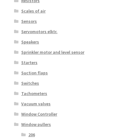
Resistors
Scales of air
Sensors
Servomotors elktr.
Speakers
Sprinkler motor and level sensor
Starters
Suction flaps
Switches
Tachometers
Vacuum valves
Window Controller
Window pullers
206