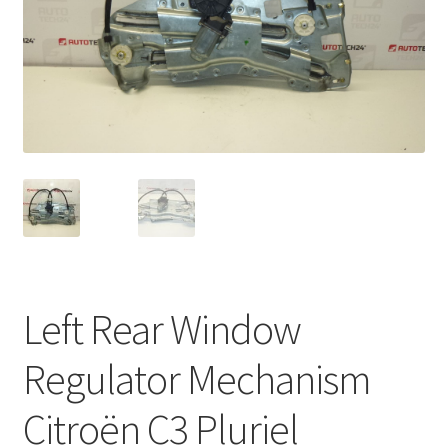
Complaint Procedure
Contact
Delivery
My account
Payments
Privacy Policy
Left Rear Window
Terms & Conditions
Regulator Mechanism
Worldwide shipping
Citroën C3 Pluriel