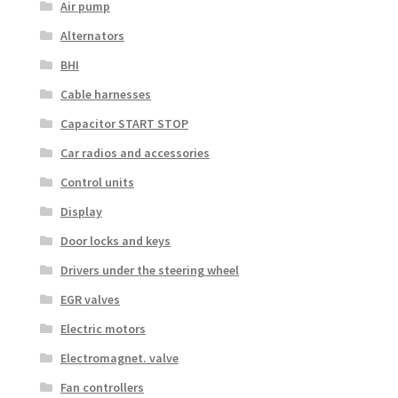
Air pump
Alternators
BHI
Cable harnesses
Capacitor START STOP
Car radios and accessories
Control units
Display
Door locks and keys
Drivers under the steering wheel
EGR valves
Electric motors
Electromagnet. valve
Fan controllers