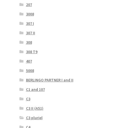
207
3008
307 I
307 II
308
308 T9
407
5008
BERLINGO PARTNER I and II
C1 and 107
C3
C3 II (A51)
C3 pluriel
C4