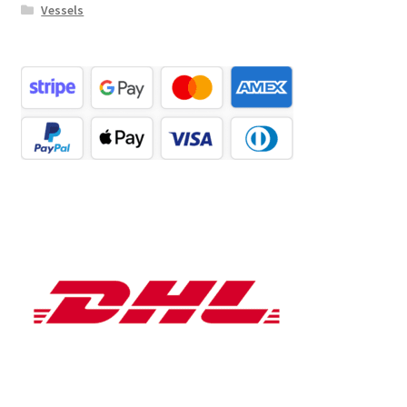
Vessels