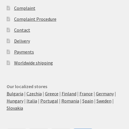
Complaint
Complaint Procedure
Contact
Delivery
Payments
Worldwide shipping
Our localized stores
Bulgaria
|
Czechia
|
Greece
|
Finland
|
France
|
Germany
|
Hungary
|
Italia
|
Portugal
|
Romania
|
Spain
|
Sweden
|
Slovakia