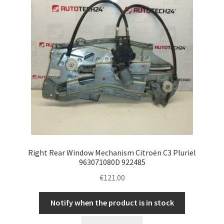
Right Rear Window Mechanism Citroën C3 Pluriel
963071080D 922485
€
121.00
Notify when the product is in stock