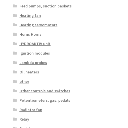
Feed pumps, suction baskets
Heating fan
Heating servomotors
Horns Horns
HYDROAKTIV unit
Ignition modules
Lambda probes
Oil heaters
other
Other controls and switches
Potentiometers, gas. pedals
Radiator fan
Relay