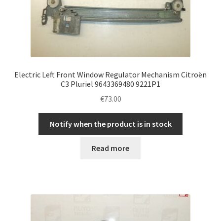
Electric Left Front Window Regulator Mechanism Citroën
C3 Pluriel 9643369480 9221P1
€
73.00
Notify when the product is in stock
Read more