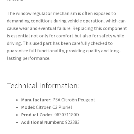
The window regulator mechanism is often exposed to
demanding conditions during vehicle operation, which can
cause wear and eventual failure. Replacing this component
is essential not only for comfort but also for safety while
driving. This used part has been carefully checked to
guarantee full functionality, providing quality and long-
lasting performance.
Technical Information:
Manufacturer:
PSA Citroën Peugeot
Model:
Citroën C3 Pluriel
Product Codes:
963071180D
Additional Numbers:
922383