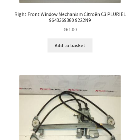
Right Front Window Mechanism Citroën C3 PLURIEL
9643369380 9222N9
€
61.00
Add to basket