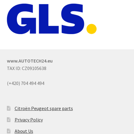
www.AUTOTECH24.eu
TAX ID: CZ09105638
(+420) 704 494 494
Citroën Peugeot spare parts
Privacy Policy
About Us