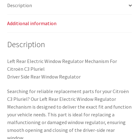
Description
Additional information
Description
Left Rear Electric Window Regulator Mechanism For
Citroën C3 Pluriel
Driver Side Rear Window Regulator
Searching for reliable replacement parts for your Citroën
C3 Pluriel? Our Left Rear Electric Window Regulator
Mechanism is designed to deliver the exact fit and function
your vehicle needs. This part is ideal for replacing a
malfunctioning or damaged window regulator, ensuring
smooth opening and closing of the driver-side rear
window.