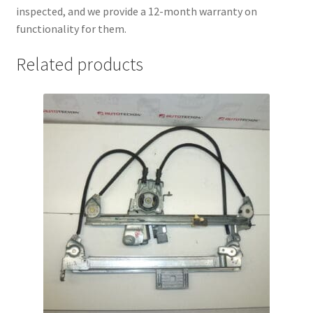
inspected, and we provide a 12-month warranty on
functionality for them.
Related products