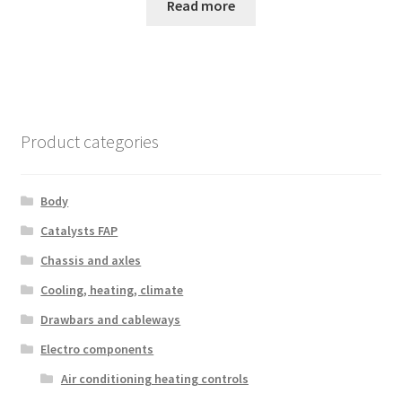
Read more
Product categories
Body
Catalysts FAP
Chassis and axles
Cooling, heating, climate
Drawbars and cableways
Electro components
Air conditioning heating controls