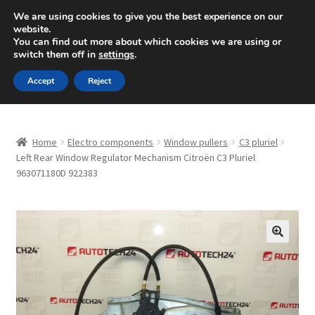
SHIPPING starting at 6 EUR
We are using cookies to give you the best experience on our
website.
Mon-Fri 9 a.m. - 4 p.m.
+420 704 494 494
You can find out more about which cookies we are using or
switch them off in
settings
.
Skip
Skip
Menu
Accept
Reject
to
to
navigation
content
Home
Home
Electro components
Window pullers
C3 pluriel
About Us
Left Rear Window Regulator Mechanism Citroën C3 Pluriel
963071180D 922383
Basket
Checkout
🔍
CommerceOps OS
Complaint