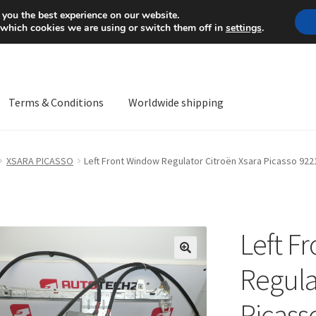
Mon-Fri 9 a.m. - 4 p.m.
+
 you the best experience on our website.
 which cookies we are using or switch them off in
settings
.
Terms & Conditions
Worldwide shipping
ps OS
Complaint
Complaint Procedure
Contact
Delivery
My acco
XSARA PICASSO
Left Front Window Regulator Citroën Xsara Picasso 92
Worldwide shipping
Left F
🔍
Regula
Picass