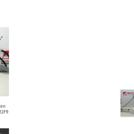
oën
22F9