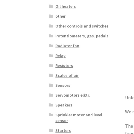
Oil heaters
other
Other controls and switches
Potentiometers, gas. pedals
Radiator fan
Relay
Resistors
Scales of air
Sensors
Servomotors elktr.
Unle
Speakers
We r
Sprinkler motor and level
sensor
The 
Starters
func