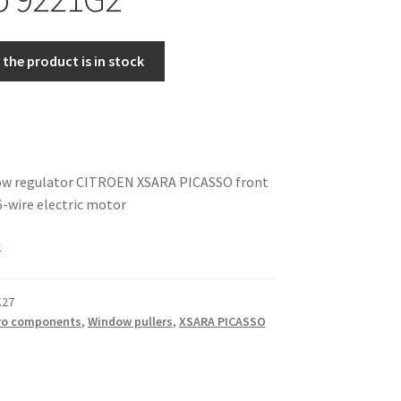
the product is in stock
dow regulator CITROEN XSARA PICASSO front
6-wire electric motor
k
K27
ro components
,
Window pullers
,
XSARA PICASSO