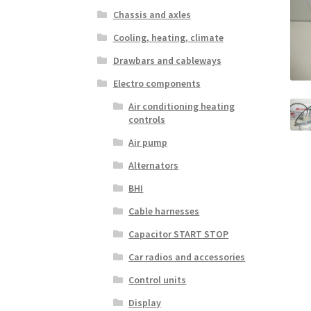
Chassis and axles
Cooling, heating, climate
Drawbars and cableways
Electro components
Air conditioning heating
controls
Air pump
Alternators
BHI
Cable harnesses
Capacitor START STOP
Car radios and accessories
Control units
Display