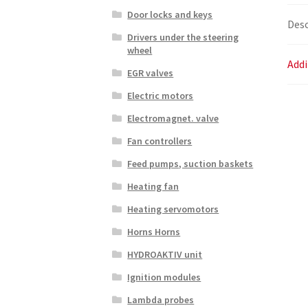
Door locks and keys
Desc
Drivers under the steering
wheel
Addi
EGR valves
Electric motors
Electromagnet. valve
Fan controllers
Feed pumps, suction baskets
Heating fan
Heating servomotors
Horns Horns
HYDROAKTIV unit
Ignition modules
Lambda probes