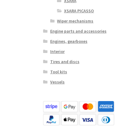
XSARA
XSARA PICASSO
Wiper mechanisms
Engine parts and accessories
Engines, gearboxes
Interior
Tires and discs
Tool kits
Vessels