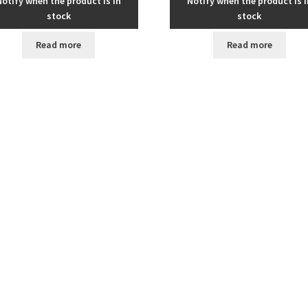
Notify when the product is in
Notify when the product is i
stock
stock
Read more
Read more