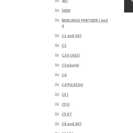
407
5008
BERLINGO PARTNER I and
II
C1 and 107
C3
C3 II (A51)
C3 pluriel
C4
C4 PICASSO
C5 I
C5 II
C5 X7
C8 and 807