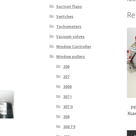
Suction flaps
Re
Switches
Tachometers
Vacuum valves
Window Controller
Window pullers
206
207
3008
307 I
307 II
PP
Xsa
308
308 T9