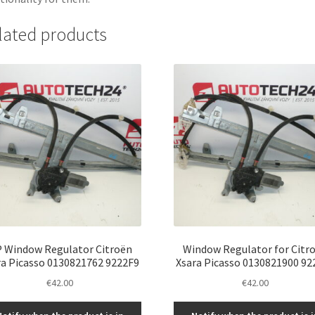
lated products
 Window Regulator Citroën
Window Regulator for Citr
ra Picasso 0130821762 9222F9
Xsara Picasso 0130821900 92
€
42.00
€
42.00