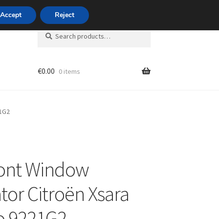
420 704 494 494
Accept
Reject
Search
Search
for:
€
0.00
0 items
unt
21G2
ront Window
tor Citroën Xsara
o 9221G2