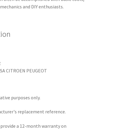
 mechanics and DIY enthusiasts.
tion
2
 PSA CITROEN PEUGEOT
rative purposes only.
acturer's replacement reference.
e provide a 12-month warranty on