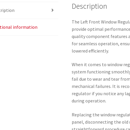
Description
ription
The Left Front Window Regula
tional information
provide optimal performance 
quality component features a
for seamless operation, ensu
lowered efficiently.
When it comes to window regu
system functioning smoothly 
fail due to wear and tear fro
mechanical failures. It is r
regulator if you notice any 
during operation.
Replacing the window regulat
panel, disconnecting the old 
straightforward procedure ca