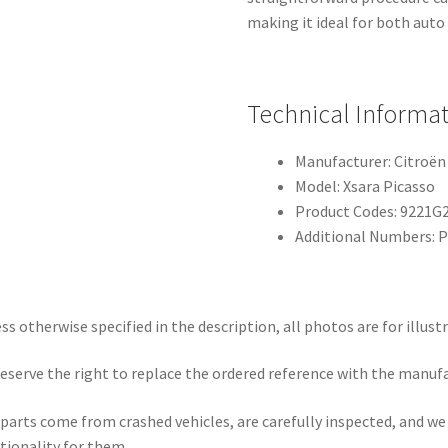
making it ideal for both auto
Technical Informa
Manufacturer: Citroën
Model: Xsara Picasso
Product Codes: 9221G
Additional Numbers:
ss otherwise specified in the description, all photos are for illust
eserve the right to replace the ordered reference with the manuf
parts come from crashed vehicles, are carefully inspected, and w
tionality for them.