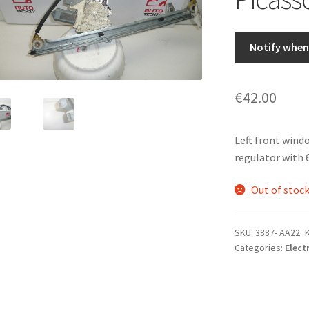
Notify when 
€
42.00
Left front win
regulator with 
Out of stoc
SKU:
3887- AA22_
Categories:
Elect