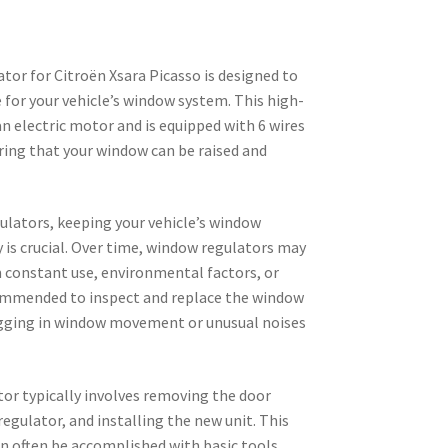
tor for Citroën Xsara Picasso is designed to
for your vehicle’s window system. This high-
n electric motor and is equipped with 6 wires
ring that your window can be raised and
lators, keeping your vehicle’s window
is crucial. Over time, window regulators may
m constant use, environmental factors, or
ecommended to inspect and replace the window
lagging in window movement or unusual noises
or typically involves removing the door
regulator, and installing the new unit. This
n often be accomplished with basic tools,