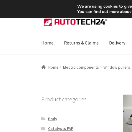
SHIPPING starting at 6 EUR
We are using cookies to give
You can find out more about
Skip
Skip
to
to
navigation
content
Home
Returns & Claims
Delivery
Home
About Us
Basket
Checkout
CommerceO
Home
Electro components
Window pullers
Payments
Privacy Policy
Terms & Conditions
Product categories
Body
Catalysts FAP