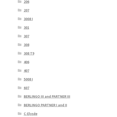
206
207
3008 I
301
307
308
308 T9
406
407
5008 I
607
BERLINGO III and PARTNER III
BERLINGO PARTNER I and II
C-Elysée