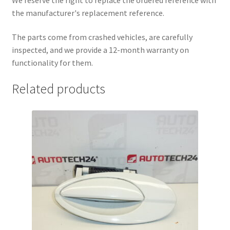
the manufacturer's replacement reference.
The parts come from crashed vehicles, are carefully
inspected, and we provide a 12-month warranty on
functionality for them.
Related products