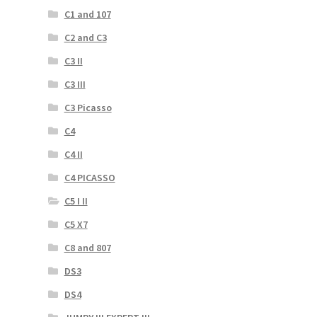
C1 and 107
C2 and C3
C3 II
C3 III
C3 Picasso
C4
C4 II
C4 PICASSO
C5 I II
C5 X7
C8 and 807
DS3
DS4