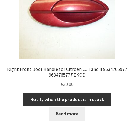
Right Front Door Handle for Citroën C5 I and II 9634765977
9634765777 EKQD
€
30.00
Notify when the product is in stock
Read more