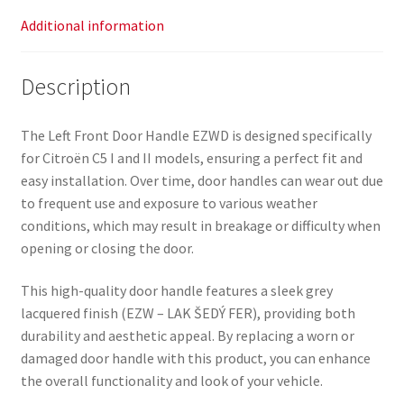
Additional information
Description
The Left Front Door Handle EZWD is designed specifically
for Citroën C5 I and II models, ensuring a perfect fit and
easy installation. Over time, door handles can wear out due
to frequent use and exposure to various weather
conditions, which may result in breakage or difficulty when
opening or closing the door.
This high-quality door handle features a sleek grey
lacquered finish (EZW – LAK ŠEDÝ FER), providing both
durability and aesthetic appeal. By replacing a worn or
damaged door handle with this product, you can enhance
the overall functionality and look of your vehicle.