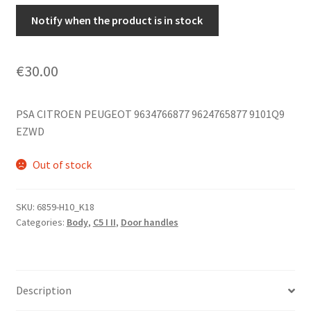
Notify when the product is in stock
€
30.00
PSA CITROEN PEUGEOT 9634766877 9624765877 9101Q9
EZWD
Out of stock
SKU:
6859-H10_K18
Categories:
Body
,
C5 I II
,
Door handles
Description