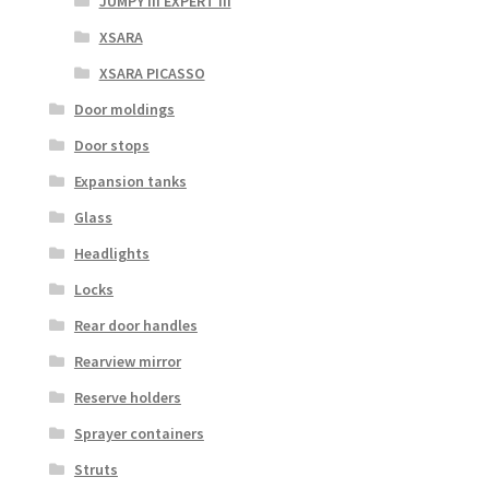
JUMPY III EXPERT III
XSARA
XSARA PICASSO
Door moldings
Door stops
Expansion tanks
Glass
Headlights
Locks
Rear door handles
Rearview mirror
Reserve holders
Sprayer containers
Struts