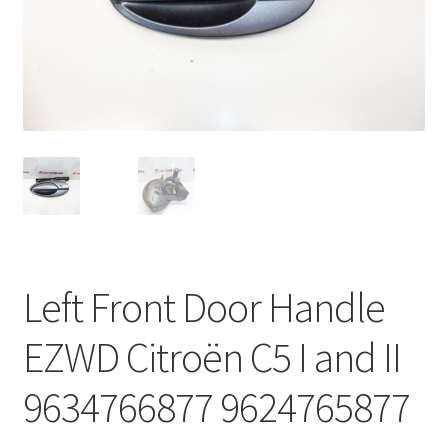
Complaint Procedure
Contact
Delivery
My account
Payments
Left Front Door Handle
Privacy Policy
EZWD Citroën C5 I and II
Terms & Conditions
9634766877 9624765877
Worldwide shipping