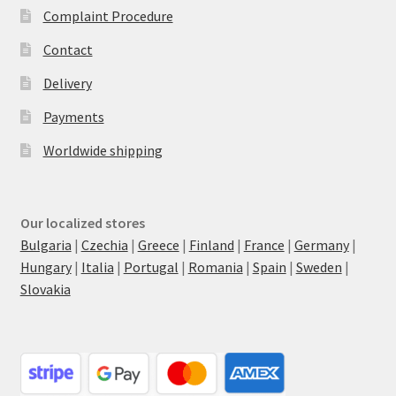
Complaint Procedure
Contact
Delivery
Payments
Worldwide shipping
Our localized stores
Bulgaria
|
Czechia
|
Greece
|
Finland
|
France
|
Germany
|
Hungary
|
Italia
|
Portugal
|
Romania
|
Spain
|
Sweden
|
Slovakia