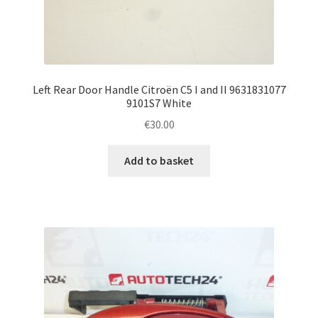
Left Rear Door Handle Citroën C5 I and II 9631831077
9101S7 White
€
30.00
Add to basket