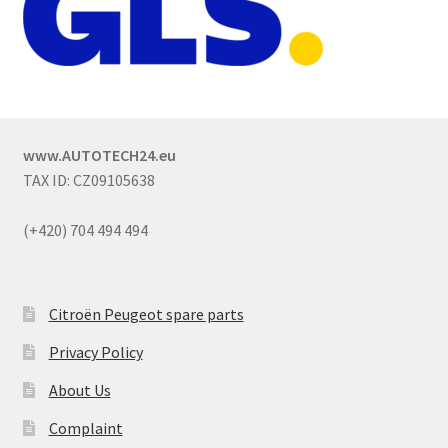
www.AUTOTECH24.eu
TAX ID: CZ09105638
(+420) 704 494 494
Citroën Peugeot spare parts
Privacy Policy
About Us
Complaint