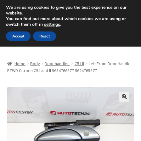
SHIPPING starting at 6 EUR
We are using cookies to give you the best experience on our
website.
Mon-Fri 9 a.m. - 4 p.m.
+420 704 494 494
You can find out more about which cookies we are using or
switch them off in
settings
.
Skip
Skip
Menu
Accept
Reject
to
to
navigation
content
Home
Home
Body
Door handles
C5 I II
Left Front Door Handle
About Us
EZWD Citroën C5 I and II 9634766877 9624765877
Basket
Checkout
🔍
CommerceOps OS
Complaint