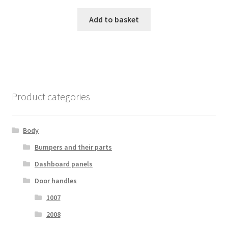
Add to basket
Product categories
Body
Bumpers and their parts
Dashboard panels
Door handles
1007
2008