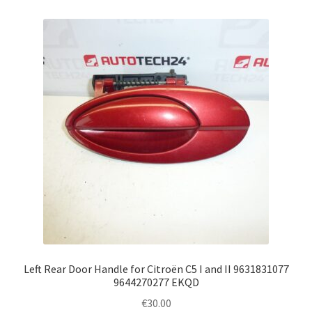
Left Rear Door Handle for Citroën C5 I and II 9631831077
9644270277 EKQD
€
30.00