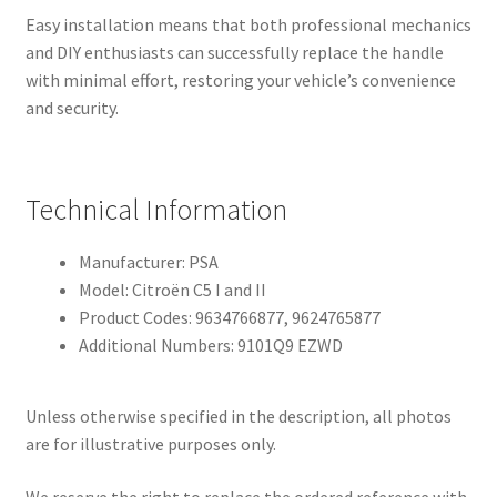
Easy installation means that both professional mechanics
and DIY enthusiasts can successfully replace the handle
with minimal effort, restoring your vehicle’s convenience
and security.
Technical Information
Manufacturer: PSA
Model: Citroën C5 I and II
Product Codes: 9634766877, 9624765877
Additional Numbers: 9101Q9 EZWD
Unless otherwise specified in the description, all photos
are for illustrative purposes only.
We reserve the right to replace the ordered reference with