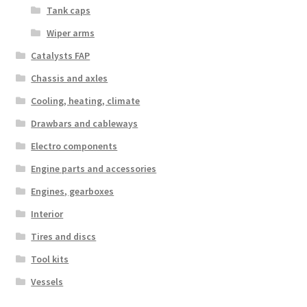
Tank caps
Wiper arms
Catalysts FAP
Chassis and axles
Cooling, heating, climate
Drawbars and cableways
Electro components
Engine parts and accessories
Engines, gearboxes
Interior
Tires and discs
Tool kits
Vessels