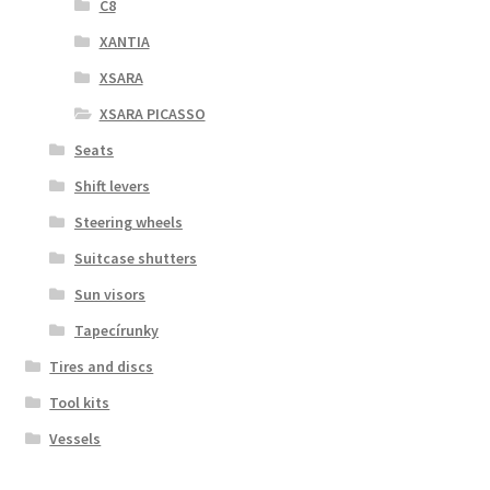
C8
XANTIA
XSARA
XSARA PICASSO
Seats
Shift levers
Steering wheels
Suitcase shutters
Sun visors
Tapecírunky
Tires and discs
Tool kits
Vessels