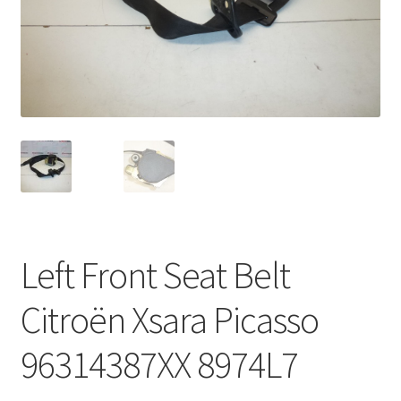
Complaint Procedure
Contact
Delivery
My account
Payments
Left Front Seat Belt
Privacy Policy
Citroën Xsara Picasso
Terms & Conditions
96314387XX 8974L7
Worldwide shipping