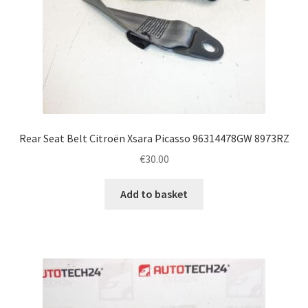
Rear Seat Belt Citroën Xsara Picasso 96314478GW 8973RZ
€
30.00
Add to basket