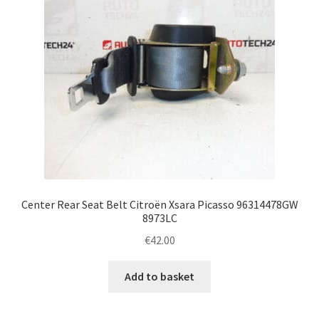
Center Rear Seat Belt Citroën Xsara Picasso 96314478GW
8973LC
€
42.00
Add to basket