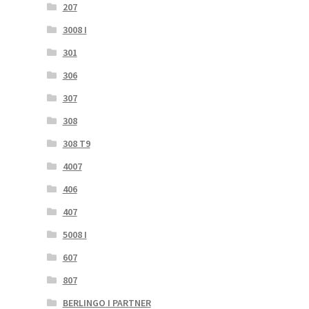
207
3008 I
301
306
307
308
308 T9
4007
406
407
5008 I
607
807
BERLINGO I PARTNER