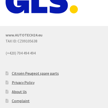
www.AUTOTECH24.eu
TAX ID: CZ09105638
(+420) 704 494 494
Citroën Peugeot spare parts
Privacy Policy
About Us
Complaint