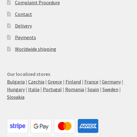
Complaint Procedure
Contact
Delivery
Payments
Worldwide shipping
Our localized stores
Bulgaria
|
Czechia
|
Greece
|
Finland
|
France
|
Germany
|
Hungary
|
Italia
|
Portugal
|
Romania
|
Spain
|
Sweden
|
Slovakia