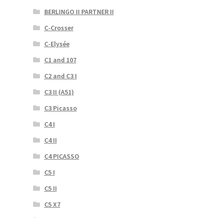
BERLINGO II PARTNER II
C-Crosser
C-Elysée
C1 and 107
C2 and C3 I
C3 II (A51)
C3 Picasso
C4 I
C4 II
C4 PICASSO
C5 I
C5 II
C5 X7