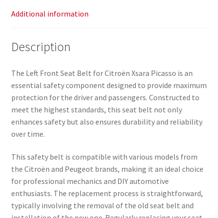
Additional information
Description
The Left Front Seat Belt for Citroën Xsara Picasso is an
essential safety component designed to provide maximum
protection for the driver and passengers. Constructed to
meet the highest standards, this seat belt not only
enhances safety but also ensures durability and reliability
over time.
This safety belt is compatible with various models from
the Citroën and Peugeot brands, making it an ideal choice
for professional mechanics and DIY automotive
enthusiasts. The replacement process is straightforward,
typically involving the removal of the old seat belt and
installation of the new one. Regularly replacing your seat