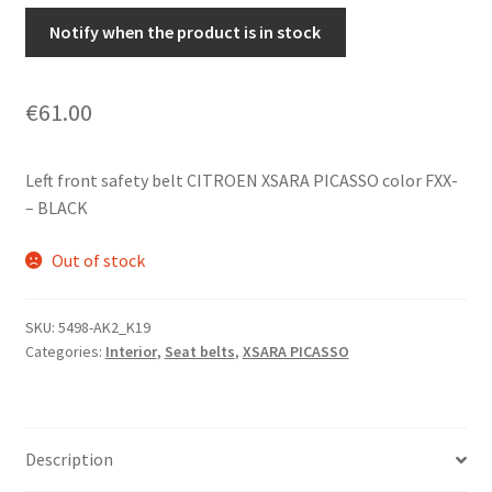
Notify when the product is in stock
€
61.00
Left front safety belt CITROEN XSARA PICASSO color FXX-
– BLACK
Out of stock
SKU:
5498-AK2_K19
Categories:
Interior
,
Seat belts
,
XSARA PICASSO
Description