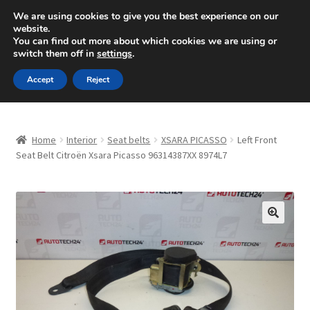
SHIPPING starting at 6 EUR
We are using cookies to give you the best experience on our
website.
Mon-Fri 9 a.m. - 4 p.m.
+420 704 494 494
You can find out more about which cookies we are using or
switch them off in
settings
.
Skip
Skip
Menu
Accept
Reject
to
to
navigation
content
Home
Home
Interior
Seat belts
XSARA PICASSO
Left Front
About Us
Seat Belt Citroën Xsara Picasso 96314387XX 8974L7
Basket
Checkout
🔍
CommerceOps OS
Complaint