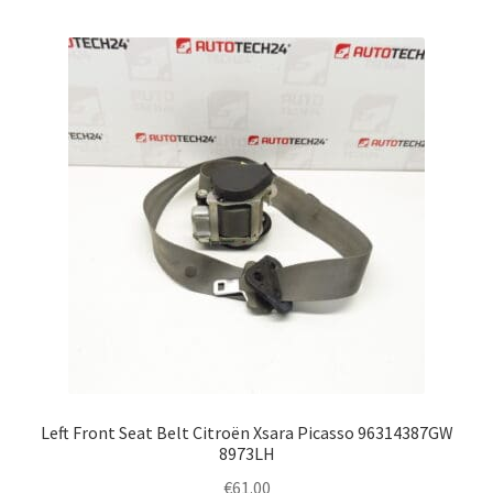
Left Front Seat Belt Citroën Xsara Picasso 96314387GW
8973LH
€
61.00