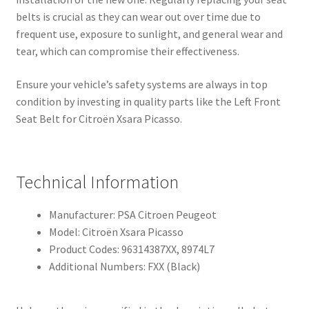
belts is crucial as they can wear out over time due to
frequent use, exposure to sunlight, and general wear and
tear, which can compromise their effectiveness.
Ensure your vehicle’s safety systems are always in top
condition by investing in quality parts like the Left Front
Seat Belt for Citroën Xsara Picasso.
Technical Information
Manufacturer: PSA Citroen Peugeot
Model: Citroën Xsara Picasso
Product Codes: 96314387XX, 8974L7
Additional Numbers: FXX (Black)