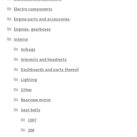
Electro components
Engine parts and accessories
Engines, gearboxes
Interior
Airbags
Armrests and headrests
Dashboards and parts thereof
Lighting
Other
Rearview mirror
Seat belts
1007
206