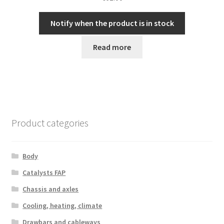
Notify when the product is in stock
Read more
Product categories
Body
Catalysts FAP
Chassis and axles
Cooling, heating, climate
Drawbars and cableways