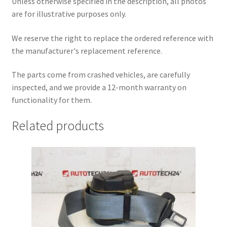
Unless otherwise specified in the description, all photos
are for illustrative purposes only.
We reserve the right to replace the ordered reference with
the manufacturer's replacement reference.
The parts come from crashed vehicles, are carefully
inspected, and we provide a 12-month warranty on
functionality for them.
Related products