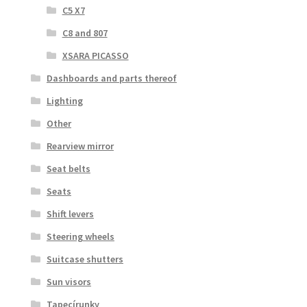
C5 X7
C8 and 807
XSARA PICASSO
Dashboards and parts thereof
Lighting
Other
Rearview mirror
Seat belts
Seats
Shift levers
Steering wheels
Suitcase shutters
Sun visors
Tapecírunky