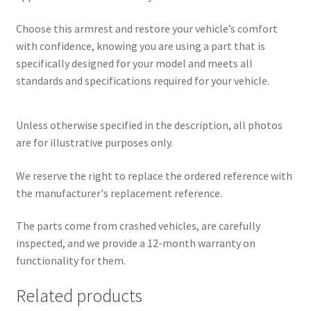
Choose this armrest and restore your vehicle’s comfort
with confidence, knowing you are using a part that is
specifically designed for your model and meets all
standards and specifications required for your vehicle.
Unless otherwise specified in the description, all photos
are for illustrative purposes only.
We reserve the right to replace the ordered reference with
the manufacturer's replacement reference.
The parts come from crashed vehicles, are carefully
inspected, and we provide a 12-month warranty on
functionality for them.
Related products