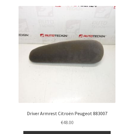
Driver Armrest Citroën Peugeot 883007
€
48.00