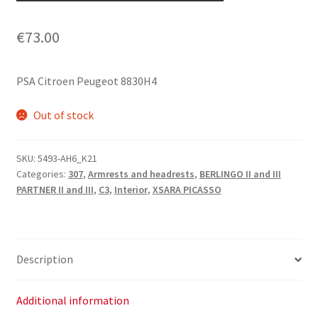
€
73.00
PSA Citroen Peugeot 8830H4
Out of stock
SKU:
5493-AH6_K21
Categories:
307
,
Armrests and headrests
,
BERLINGO II and III
PARTNER II and III
,
C3
,
Interior
,
XSARA PICASSO
Description
Additional information