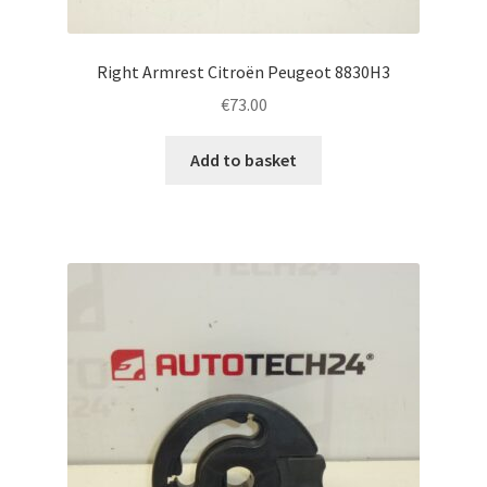
Right Armrest Citroën Peugeot 8830H3
€
73.00
Add to basket