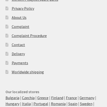
Privacy Policy
About Us
Complaint
Complaint Procedure
Contact
Delivery
Payments
Worldwide shipping
Our localized stores
Bulgaria
|
Czechia
|
Greece
|
Finland
|
France
|
Germany
|
Hungary
|
Italia
|
Portugal
|
Romania
|
Spain
|
Sweden
|