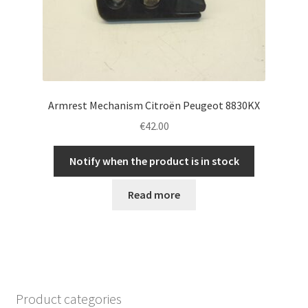
Armrest Mechanism Citroën Peugeot 8830KX
€
42.00
Notify when the product is in stock
Read more
Product categories