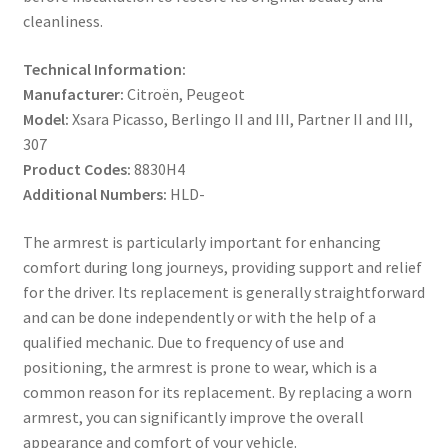
cleanliness.
Technical Information:
Manufacturer:
Citroën, Peugeot
Model:
Xsara Picasso, Berlingo II and III, Partner II and III,
307
Product Codes:
8830H4
Additional Numbers:
HLD-
The armrest is particularly important for enhancing
comfort during long journeys, providing support and relief
for the driver. Its replacement is generally straightforward
and can be done independently or with the help of a
qualified mechanic. Due to frequency of use and
positioning, the armrest is prone to wear, which is a
common reason for its replacement. By replacing a worn
armrest, you can significantly improve the overall
appearance and comfort of your vehicle.