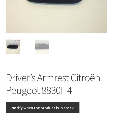
Complaint Procedure
Contact
Delivery
My account
Payments
Driver’s Armrest Citroën
Privacy Policy
Peugeot 8830H4
Terms & Conditions
Worldwide shipping
Notify when the product is in stock