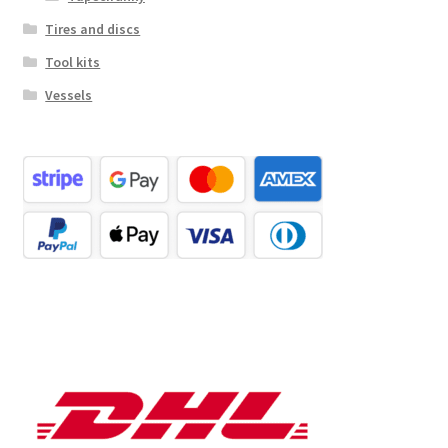
Tires and discs
Tool kits
Vessels