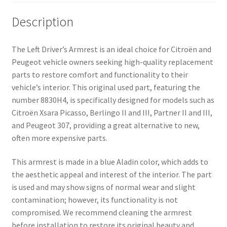
Description
The Left Driver’s Armrest is an ideal choice for Citroën and
Peugeot vehicle owners seeking high-quality replacement
parts to restore comfort and functionality to their
vehicle’s interior. This original used part, featuring the
number 8830H4, is specifically designed for models such as
Citroën Xsara Picasso, Berlingo II and III, Partner II and III,
and Peugeot 307, providing a great alternative to new,
often more expensive parts.
This armrest is made in a blue Aladin color, which adds to
the aesthetic appeal and interest of the interior. The part
is used and may show signs of normal wear and slight
contamination; however, its functionality is not
compromised. We recommend cleaning the armrest
before installation to restore its original beauty and