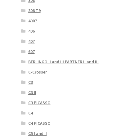
308
308 T9
4007
406
407
607
BERLINGO II and III PARTNER II and III
C-Crosser
C3
C3 II
C3 PICASSO
C4
C4 PICASSO
C5 I and II