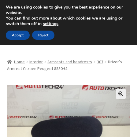
SHIPPING starting at 6 EUR
We are using cookies to give you the best experience on our
website.
Mon-Fri 9 a.m. - 4 p.m.
+420 704 494 494
You can find out more about which cookies we are using or
switch them off in
settings
.
Skip
Skip
Menu
Accept
Reject
to
to
navigation
content
Home
Home
Interior
Armrests and headrests
307
Driver’s
About Us
Armrest Citroën Peugeot 8830H4
Basket
Checkout
🔍
CommerceOps OS
Complaint