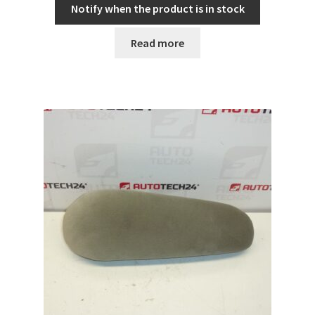
Notify when the product is in stock
Read more