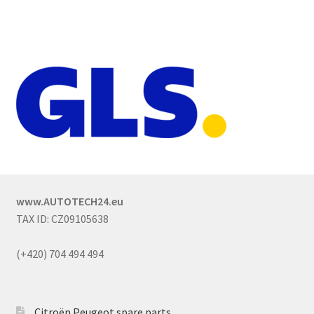
www.AUTOTECH24.eu
TAX ID: CZ09105638
(+420) 704 494 494
Citroën Peugeot spare parts