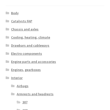
Body
Catalysts FAP
Chassis and axles
Cooling, heating, climate
Drawbars and cableways
Electro components
Engine parts and accessories
Engines, gearboxes
Interior
Airbags
Armrests and headrests
307