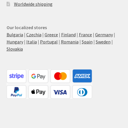
Worldwide shipping
Our localized stores
Bulgaria
|
Czechia
|
Greece
|
Finland
|
France
|
Germany
|
Hungary
|
Italia
|
Portugal
|
Romania
|
Spain
|
Sweden
|
Slovakia