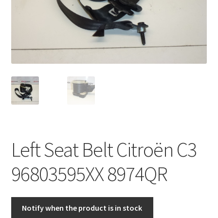
Complaint Procedure
Contact
Delivery
My account
Payments
Left Seat Belt Citroën C3
Privacy Policy
96803595XX 8974QR
Terms & Conditions
Worldwide shipping
Notify when the product is in stock