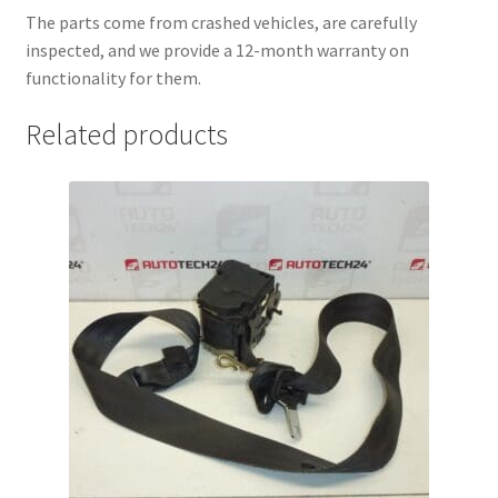
The parts come from crashed vehicles, are carefully
inspected, and we provide a 12-month warranty on
functionality for them.
Related products