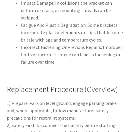
Impact Damage: In collisions the bracket can
deform or crack, or mounting threads can be
stripped.
Fatigue And Plastic Degradation: Some brackets
incorporate plastic elements or clips that become
brittle with age and temperature cycles.
Incorrect Fastening Or Previous Repairs: Improper
bolts or incorrect torque can lead to loosening or
failure over time.
Replacement Procedure (Overview)
1) Prepare: Park on level ground, engage parking brake
and, where applicable, follow manufacturer safety
precautions for restraint systems.
2) Safety First: Disconnect the battery before starting