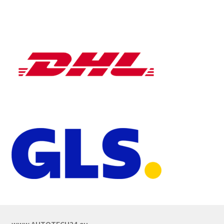
www.AUTOTECH24.eu