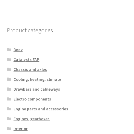
Product categories
Body
Catalysts FAP
Chassis and axles
Cooling, heating, climate
Drawbars and cableways
Electro components
Engine parts and accessories
Engines, gearboxes
Interior