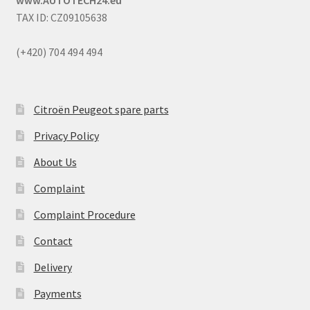
TAX ID: CZ09105638
(+420) 704 494 494
Citroën Peugeot spare parts
Privacy Policy
About Us
Complaint
Complaint Procedure
Contact
Delivery
Payments