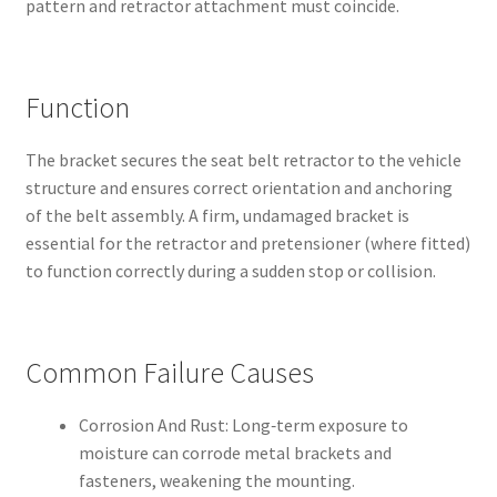
pattern and retractor attachment must coincide.
Function
The bracket secures the seat belt retractor to the vehicle
structure and ensures correct orientation and anchoring
of the belt assembly. A firm, undamaged bracket is
essential for the retractor and pretensioner (where fitted)
to function correctly during a sudden stop or collision.
Common Failure Causes
Corrosion And Rust: Long‑term exposure to
moisture can corrode metal brackets and
fasteners, weakening the mounting.