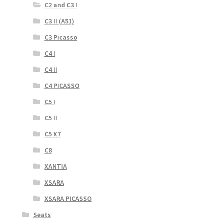
C2 and C3 I
C3 II (A51)
C3 Picasso
C4 I
C4 II
C4 PICASSO
C5 I
C5 II
C5 X7
C8
XANTIA
XSARA
XSARA PICASSO
Seats