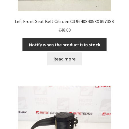
Left Front Seat Belt Citroën C3 96408405XX 8973SK
€
48.00
Notify when the product is in stock
Read more