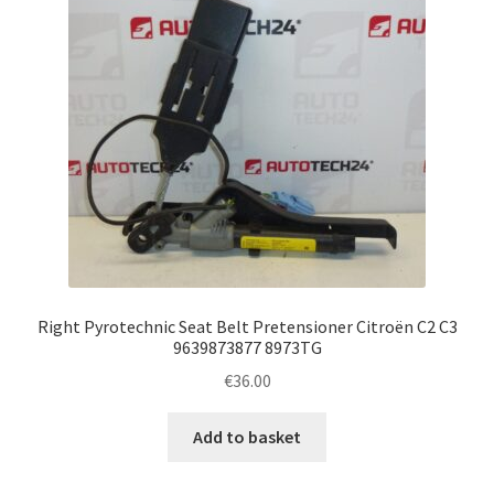
Right Pyrotechnic Seat Belt Pretensioner Citroën C2 C3
9639873877 8973TG
€
36.00
Add to basket