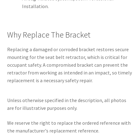
Installation.
Why Replace The Bracket
Replacing a damaged or corroded bracket restores secure
mounting for the seat belt retractor, which is critical for
occupant safety. A compromised bracket can prevent the
retractor from working as intended in an impact, so timely
replacement is a necessary safety repair.
Unless otherwise specified in the description, all photos
are for illustrative purposes only.
We reserve the right to replace the ordered reference with
the manufacturer's replacement reference.