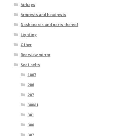
Airbags
Armrests and headrests
Dashboards and parts thereof
Lighting
Other
Rearview mirror
Seat belts
1007
206
207
3008 I
301
306
307