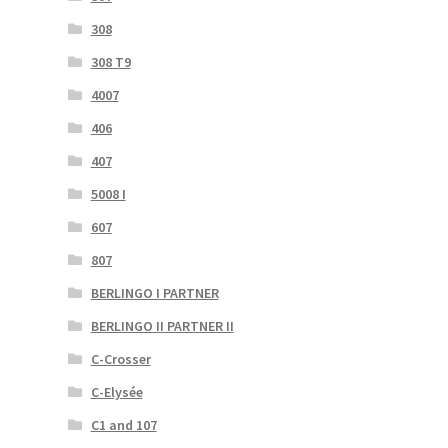
308
308 T9
4007
406
407
5008 I
607
807
BERLINGO I PARTNER
BERLINGO II PARTNER II
C-Crosser
C-Elysée
C1 and 107