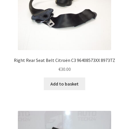
Right Rear Seat Belt Citroën C3 96408573XX 8973TZ
€
30.00
Add to basket