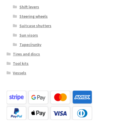
Shift levers
Steering wheels
Suitcase shutters
Sun visors
Tapecírunky
Tires and discs
Tool kits
Vessels