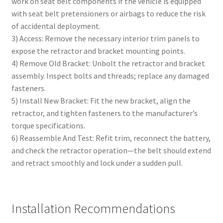
work on seat belt components if the vehicle is equipped
with seat belt pretensioners or airbags to reduce the risk
of accidental deployment.
3) Access: Remove the necessary interior trim panels to
expose the retractor and bracket mounting points.
4) Remove Old Bracket: Unbolt the retractor and bracket
assembly. Inspect bolts and threads; replace any damaged
fasteners.
5) Install New Bracket: Fit the new bracket, align the
retractor, and tighten fasteners to the manufacturer’s
torque specifications.
6) Reassemble And Test: Refit trim, reconnect the battery,
and check the retractor operation—the belt should extend
and retract smoothly and lock under a sudden pull.
Installation Recommendations