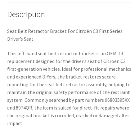
Description
Seat Belt Retractor Bracket For Citroën C3 First Series
Driver’s Seat
This left-hand seat belt retractor bracket is an OEM-fit
replacement designed for the driver’s seat of Citroën C3
first‑generation vehicles. Ideal for professional mechanics
and experienced DIYers, the bracket restores secure
mounting for the seat belt retractor assembly, helping to
maintain the original safety performance of the restraint
system. Commonly searched by part numbers 96803595XX
and 8974QR, the item is suited for direct-fit repairs where
the original bracket is corroded, cracked or damaged after
impact.