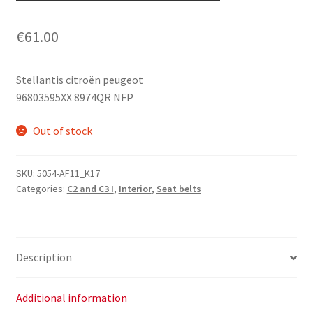
€
61.00
Stellantis citroën peugeot
96803595XX 8974QR NFP
Out of stock
SKU:
5054-AF11_K17
Categories:
C2 and C3 I
,
Interior
,
Seat belts
Description
Additional information