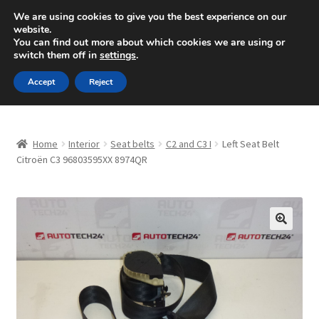
SHIPPING starting at 6 EUR
We are using cookies to give you the best experience on our
website.
Mon-Fri 9 a.m. - 4 p.m.
+420 704 494 494
You can find out more about which cookies we are using or
switch them off in
settings
.
Skip
Skip
Menu
Accept
Reject
to
to
navigation
content
Home
Home
Interior
Seat belts
C2 and C3 I
Left Seat Belt
About Us
Citroën C3 96803595XX 8974QR
Basket
Checkout
🔍
CommerceOps OS
Complaint