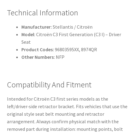
Technical Information
Manufacturer:
Stellantis / Citroën
Model:
Citroën C3 First Generation (C3 I) – Driver
Seat
Product Codes:
96803595XX, 8974QR
Other Numbers:
NFP
Compatibility And Fitment
Intended for Citroën C3 first series models as the
left/driver‑side retractor bracket. Fits vehicles that use the
original style seat belt mounting and retractor
arrangement. Always confirm physical match with the
removed part during installation: mounting points, bolt