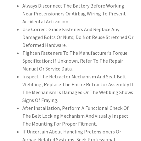
Always Disconnect The Battery Before Working
Near Pretensioners Or Airbag Wiring To Prevent
Accidental Activation.
Use Correct Grade Fasteners And Replace Any
Damaged Bolts Or Nuts; Do Not Reuse Stretched Or
Deformed Hardware.
Tighten Fasteners To The Manufacturer’s Torque
Specification; If Unknown, Refer To The Repair
Manual Or Service Data.
Inspect The Retractor Mechanism And Seat Belt
Webbing; Replace The Entire Retractor Assembly If
The Mechanism Is Damaged Or The Webbing Shows
Signs Of Fraying.
After Installation, Perform A Functional Check Of
The Belt Locking Mechanism And Visually Inspect
The Mounting For Proper Fitment.
If Uncertain About Handling Pretensioners Or
Airbag‑Related Systems, Seek Professional