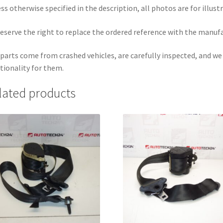
ss otherwise specified in the description, all photos are for illust
eserve the right to replace the ordered reference with the manuf
parts come from crashed vehicles, are carefully inspected, and w
tionality for them.
lated products