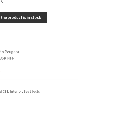
the product is in stock
oën Peugeot
73SK NFP
k
d C3 I
,
Interior
,
Seat belts