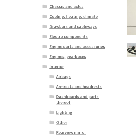
Chassis and axles
Cooling, heating, climate
Drawbars and cableways
Electro components
Engine parts and accessories
Engines, gearboxes
Interior
Airbags
Armrests and headrests
Dashboards and parts
thereof
Lighting
Other
Rearview mirror