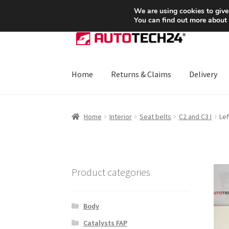
SHIPPING starting at 6 EUR
We are using cookies to give
You can find out more about
Skip
Skip
to
to
navigation
content
Home
Returns & Claims
Delivery
Home
About Us
Basket
Checkout
CommerceO
Home
Interior
Seat belts
C2 and C3 I
Lef
Payments
Privacy Policy
Terms & Conditions
Product categories
Body
Catalysts FAP