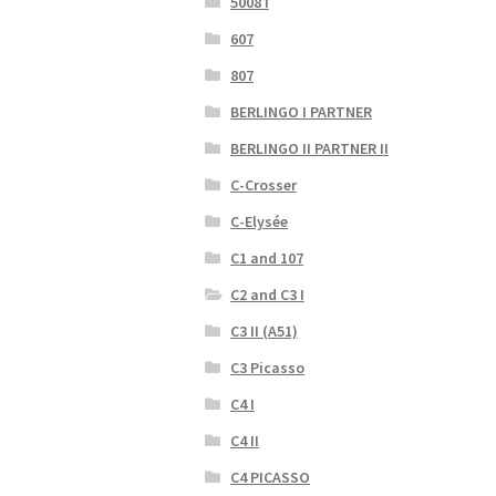
5008 I
607
807
BERLINGO I PARTNER
BERLINGO II PARTNER II
C-Crosser
C-Elysée
C1 and 107
C2 and C3 I
C3 II (A51)
C3 Picasso
C4 I
C4 II
C4 PICASSO