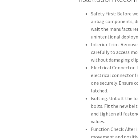
Safety First: Before w
airbag components, di
wait the manufacture
unintentional deploy
Interior Trim: Remove 
carefully to access mo
without damaging clip
Electrical Connector: 
electrical connector 
one securely. Ensure c
latched.
Bolting: Unbolt the l
bolts. Fit the new belt
and tighten all fasten
values.
Function Check: After 
movement and positive 