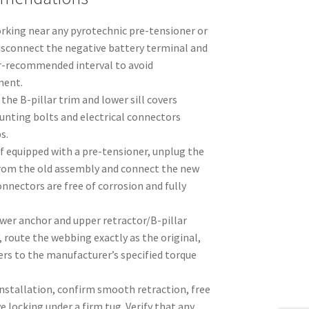
orking near any pyrotechnic pre-tensioner or
sconnect the negative battery terminal and
r-recommended interval to avoid
ment.
the B-pillar trim and lower sill covers
unting bolts and electrical connectors
s.
If equipped with a pre-tensioner, unplug the
from the old assembly and connect the new
onnectors are free of corrosion and fully
ower anchor and upper retractor/B-pillar
, route the webbing exactly as the original,
ers to the manufacturer’s specified torque
installation, confirm smooth retraction, free
locking under a firm tug. Verify that any