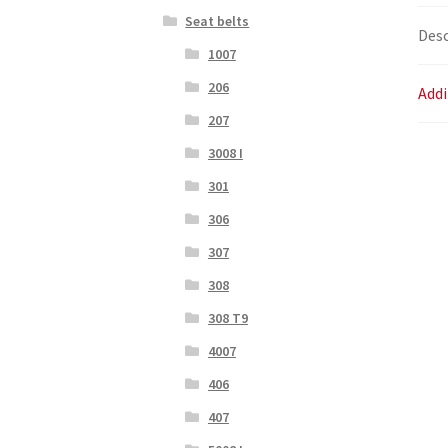
Seat belts
Desc
1007
206
Addi
207
3008 I
301
306
307
308
308 T9
4007
406
407