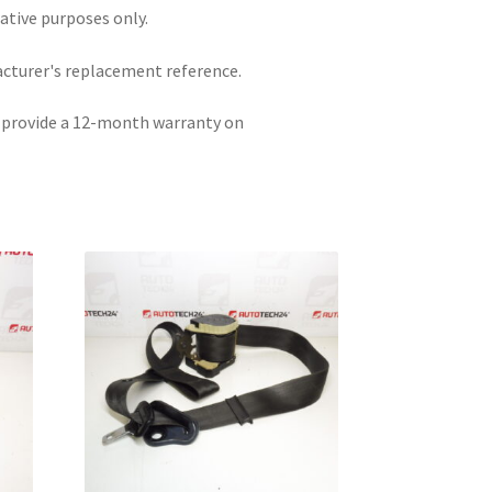
rative purposes only.
acturer's replacement reference.
e provide a 12-month warranty on