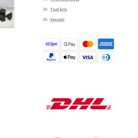
Tool kits
Vessels