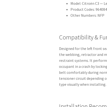
Model: Citroën C3 — Le
Product Codes: 96408
Other Numbers: NFP
Compatibility & Fu
Designed for the left front s
the webbing, retractor and m
restraint systems. It perform
occupant in a crash by locki
belt comfortably during norm
tensioner circuit depending o
type visually when installing.
Installation Reco