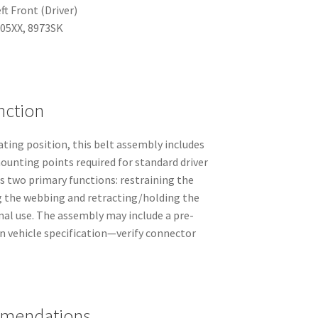
ft Front (Driver)
405XX, 8973SK
nction
eating position, this belt assembly includes
ounting points required for standard driver
s two primary functions: restraining the
ng the webbing and retracting/holding the
al use. The assembly may include a pre-
n vehicle specification—verify connector
mmendations