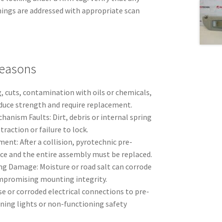
nings are addressed with appropriate scan
easons
, cuts, contamination with oils or chemicals,
duce strength and require replacement.
anism Faults: Dirt, debris or internal spring
raction or failure to lock.
nt: After a collision, pyrotechnic pre-
ce and the entire assembly must be replaced.
g Damage: Moisture or road salt can corrode
mpromising mounting integrity.
e or corroded electrical connections to pre-
ning lights or non-functioning safety