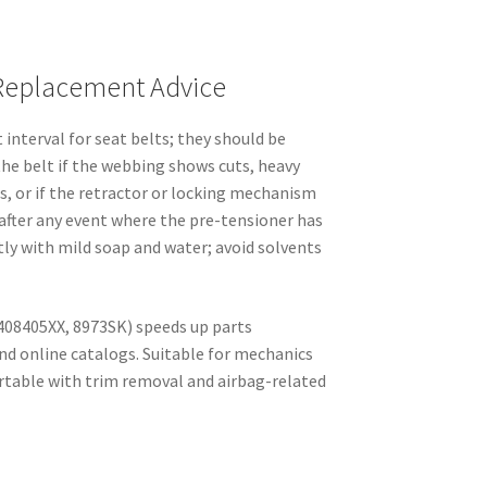
Replacement Advice
 interval for seat belts; they should be
the belt if the webbing shows cuts, heavy
s, or if the retractor or locking mechanism
t after any event where the pre-tensioner has
ly with mild soap and water; avoid solvents
408405XX, 8973SK) speeds up parts
nd online catalogs. Suitable for mechanics
table with trim removal and airbag-related