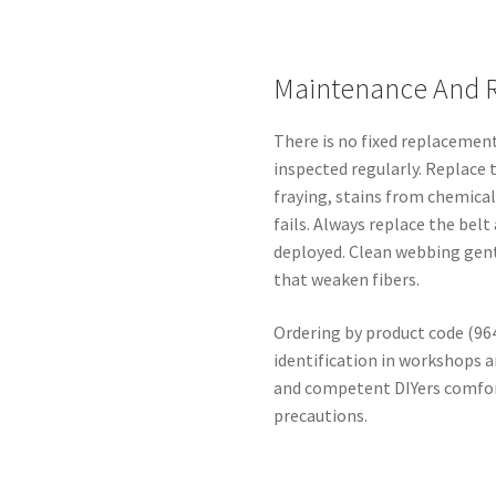
Maintenance And 
There is no fixed replacement
inspected regularly. Replace 
fraying, stains from chemical
fails. Always replace the bel
deployed. Clean webbing gent
that weaken fibers.
Ordering by product code (96
identification in workshops a
and competent DIYers comfor
precautions.