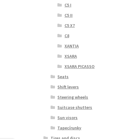
C5 I
C5 II
C5 X7
C8
XANTIA
XSARA
XSARA PICASSO
Seats
Shift levers
Steering wheels
Suitcase shutters
Sun visors
Tapecírunky
Tires and discs