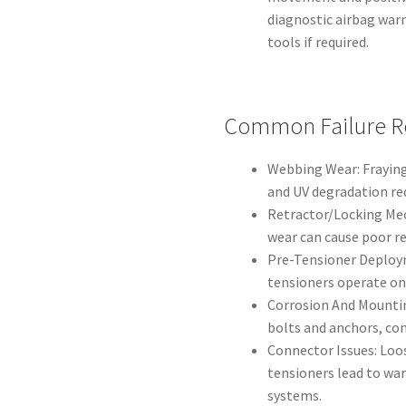
diagnostic airbag war
tools if required.
Common Failure R
Webbing Wear: Fraying
and UV degradation re
Retractor/Locking Mech
wear can cause poor ret
Pre-Tensioner Deployme
tensioners operate on
Corrosion And Mountin
bolts and anchors, co
Connector Issues: Loos
tensioners lead to war
systems.