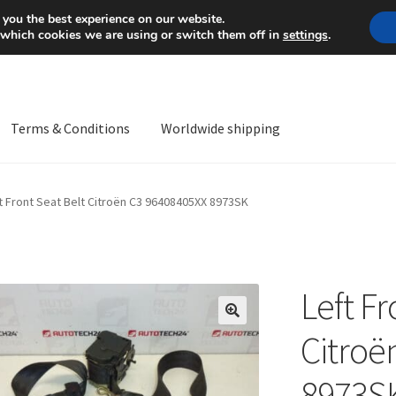
Mon-Fri 9 a.m. - 4 p.m.
+
 you the best experience on our website.
 which cookies we are using or switch them off in
settings
.
Terms & Conditions
Worldwide shipping
ps OS
Complaint
Complaint Procedure
Contact
Delivery
My acco
t Front Seat Belt Citroën C3 96408405XX 8973SK
Worldwide shipping
Left Fr
🔍
Citroë
8973S