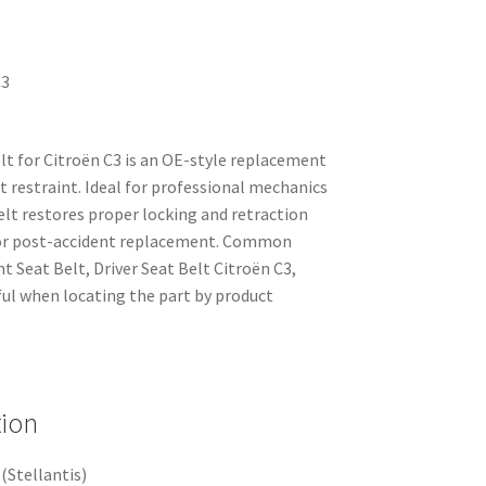
C3
belt for Citroën C3 is an OE-style replacement
t restraint. Ideal for professional mechanics
elt restores proper locking and retraction
 or post-accident replacement. Common
t Seat Belt, Driver Seat Belt Citroën C3,
l when locating the part by product
tion
(Stellantis)