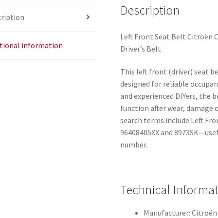
Description
ription
Left Front Seat Belt Citroën 
tional information
Driver’s Belt
This left front (driver) seat 
designed for reliable occupan
and experienced DIYers, the b
function after wear, damage
search terms include Left Fron
96408405XX and 8973SK—usefu
number.
Technical Informa
Manufacturer: Citroën 