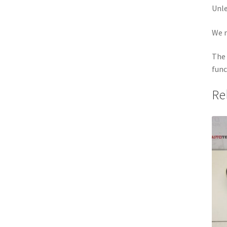
Unle
We r
The 
func
Re