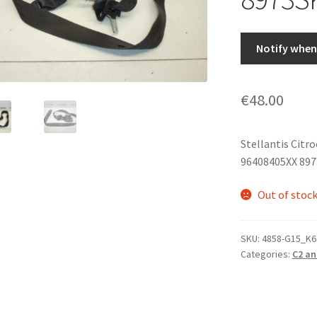
Notify when 
€
48.00
Stellantis Citr
96408405XX 89
Out of stoc
SKU:
4858-G15_K6
Categories:
C2 an