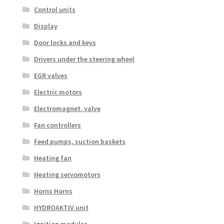
Control units
Display
Door locks and keys
Drivers under the steering wheel
EGR valves
Electric motors
Electromagnet. valve
Fan controllers
Feed pumps, suction baskets
Heating fan
Heating servomotors
Horns Horns
HYDROAKTIV unit