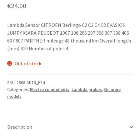
€
24.00
Lambda Sensor CITROEN Berlingo C2 C3 C4 C8 EVASION
JUMPY XSARA PEUGEOT 1007 106 206 207 306 307 308 406
607 807 PARTNER mileage 48 thousand km Overall length
(mm) 410 Number of poles 4
Out of stock
SKU:
2868-AD19_K14
Categories:
Electro components
,
Lambda probes
,
On more
models
Description