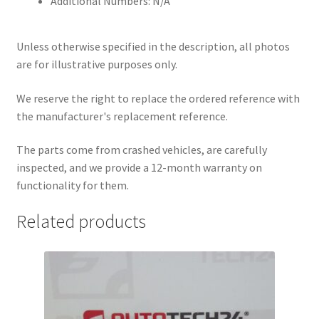
Additional Numbers: N/A
Unless otherwise specified in the description, all photos
are for illustrative purposes only.
We reserve the right to replace the ordered reference with
the manufacturer's replacement reference.
The parts come from crashed vehicles, are carefully
inspected, and we provide a 12-month warranty on
functionality for them.
Related products