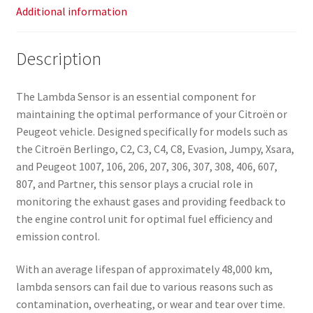
Additional information
Description
The Lambda Sensor is an essential component for
maintaining the optimal performance of your Citroën or
Peugeot vehicle. Designed specifically for models such as
the Citroën Berlingo, C2, C3, C4, C8, Evasion, Jumpy, Xsara,
and Peugeot 1007, 106, 206, 207, 306, 307, 308, 406, 607,
807, and Partner, this sensor plays a crucial role in
monitoring the exhaust gases and providing feedback to
the engine control unit for optimal fuel efficiency and
emission control.
With an average lifespan of approximately 48,000 km,
lambda sensors can fail due to various reasons such as
contamination, overheating, or wear and tear over time.