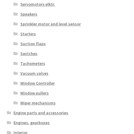
Servomotors elktr.
Speakers
Sprinkler motor and level sensor
Starters
Suction flaps
Switches
Tachometers
Vacuum valves
Window Controller
Window pullers
Wiper mechanisms
Engine parts and accessories
Engines, gearboxes
Interior