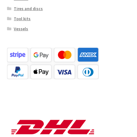
Tires and discs
Tool kits
Vessels