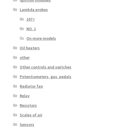
Ignition modules
Lambda probes
107 I
NO. 1
On more models
Oil heaters
other
Other controls and switches
Potentiometers, gas. pedals
Radiator fan
Relay
Resistors
Scales of air
Sensors