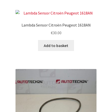
Lambda Sensor Citroën Peugeot 1618AN
€
30.00
Add to basket