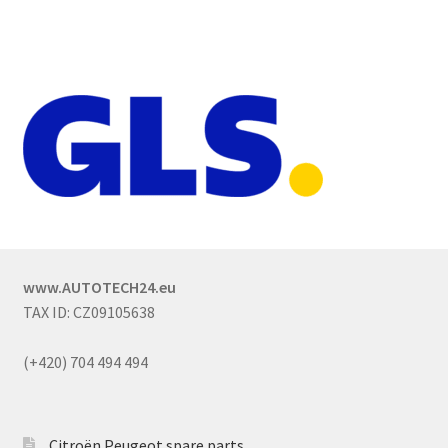
www.AUTOTECH24.eu
TAX ID: CZ09105638
(+420) 704 494 494
Citroën Peugeot spare parts