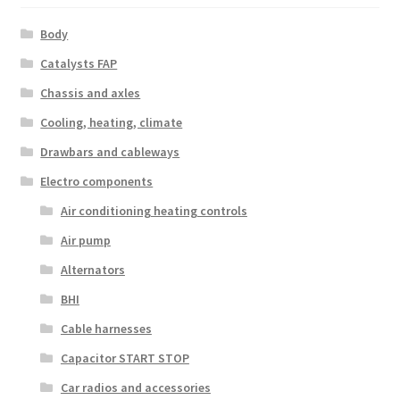
Body
Catalysts FAP
Chassis and axles
Cooling, heating, climate
Drawbars and cableways
Electro components
Air conditioning heating controls
Air pump
Alternators
BHI
Cable harnesses
Capacitor START STOP
Car radios and accessories