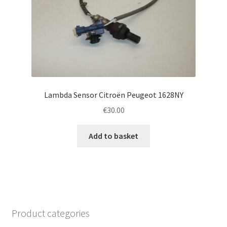
Lambda Sensor Citroën Peugeot 1628NY
€
30.00
Add to basket
Product categories