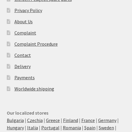
Privacy Policy
About Us
Complaint
Complaint Procedure
Contact
Delivery
Payments
Worldwide shipping
Our localized stores
Bulgaria
|
Czechia
|
Greece
|
Finland
|
France
|
Germany
|
Hungary
|
Italia
|
Portugal
|
Romania
|
Spain
|
Sweden
|