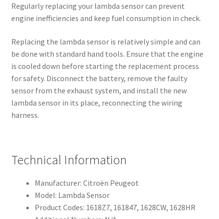
Regularly replacing your lambda sensor can prevent
engine inefficiencies and keep fuel consumption in check.
Replacing the lambda sensor is relatively simple and can
be done with standard hand tools. Ensure that the engine
is cooled down before starting the replacement process
for safety. Disconnect the battery, remove the faulty
sensor from the exhaust system, and install the new
lambda sensor in its place, reconnecting the wiring
harness.
Technical Information
Manufacturer: Citroën Peugeot
Model: Lambda Sensor
Product Codes: 1618Z7, 161847, 1628CW, 1628HR