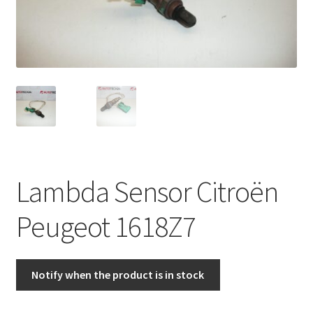
Complaint Procedure
Contact
Delivery
My account
Payments
Lambda Sensor Citroën
Privacy Policy
Peugeot 1618Z7
Terms & Conditions
Notify when the product is in stock
Worldwide shipping