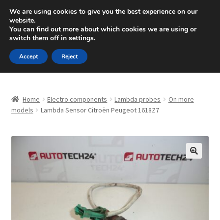
SHIPPING starting at 6 EUR
We are using cookies to give you the best experience on our
website.
Mon-Fri 9 a.m. - 4 p.m.
+420 704 494 494
You can find out more about which cookies we are using or
switch them off in
settings
.
Skip
Skip
Menu
Accept
Reject
to
to
navigation
content
Home
Home
Electro components
Lambda probes
On more
About Us
models
Lambda Sensor Citroën Peugeot 1618Z7
Basket
Checkout
🔍
CommerceOps OS
Complaint