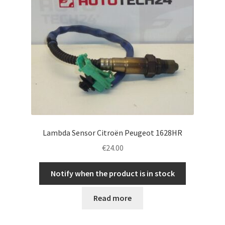
Lambda Sensor Citroën Peugeot 1628HR
€
24.00
Notify when the product is in stock
Read more