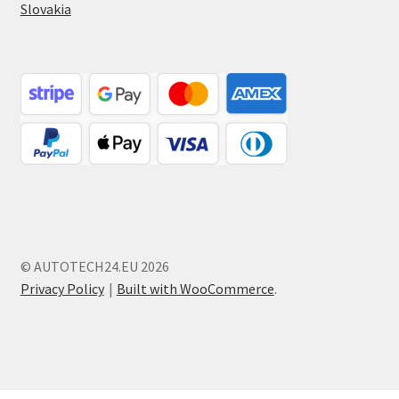
Slovakia
© AUTOTECH24.EU 2026
Privacy Policy
Built with WooCommerce
.