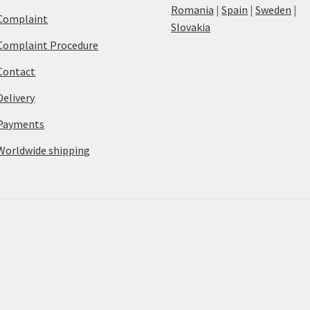
Romania
|
Spain
|
Sweden
|
Complaint
Slovakia
Complaint Procedure
Contact
Delivery
Payments
Worldwide shipping