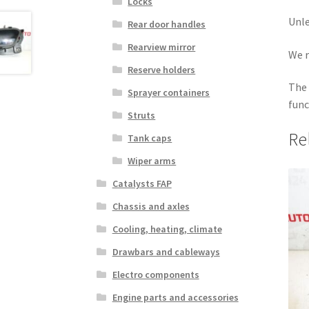
Locks
Unle
Rear door handles
Rearview mirror
We r
Reserve holders
The 
Sprayer containers
func
Struts
Re
Tank caps
Wiper arms
Catalysts FAP
Chassis and axles
Cooling, heating, climate
Drawbars and cableways
Electro components
Engine parts and accessories