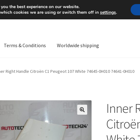
Mon-Fri 9 a.m. - 4 p.m.
+
 you the best experience on our website.
 which cookies we are using or switch them off in
settings
.
Terms & Conditions
Worldwide shipping
ps OS
Complaint
Complaint Procedure
Contact
Delivery
My acco
ner Right Handle Citroën C1 Peugeot 107 White 74645-0H010 74641-0H010
Worldwide shipping
Inner 
🔍
Citroë
White