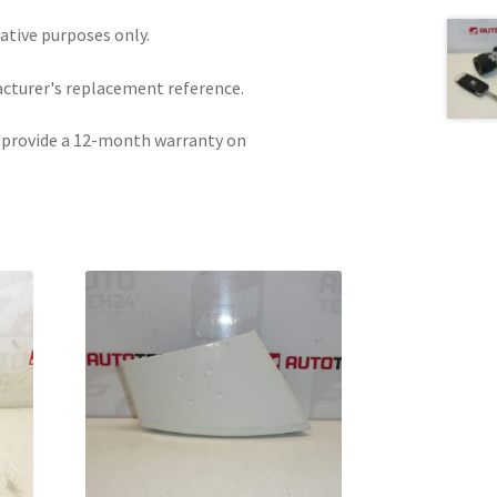
rative purposes only.
acturer's replacement reference.
e provide a 12-month warranty on