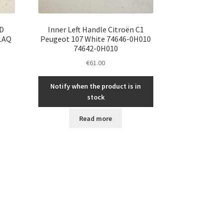
WD
Inner Left Handle Citroën C1
01AQ
Peugeot 107 White 74646-0H010
74642-0H010
€
61.00
Notify when the product is in
stock
Read more