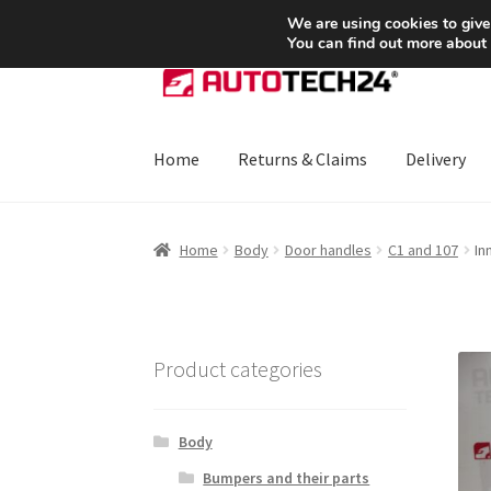
SHIPPING starting at 6 EUR
We are using cookies to give
You can find out more about
Skip
Skip
to
to
navigation
content
Home
Returns & Claims
Delivery
Home
About Us
Basket
Checkout
CommerceO
Home
Body
Door handles
C1 and 107
In
Payments
Privacy Policy
Terms & Conditions
Product categories
Body
Bumpers and their parts