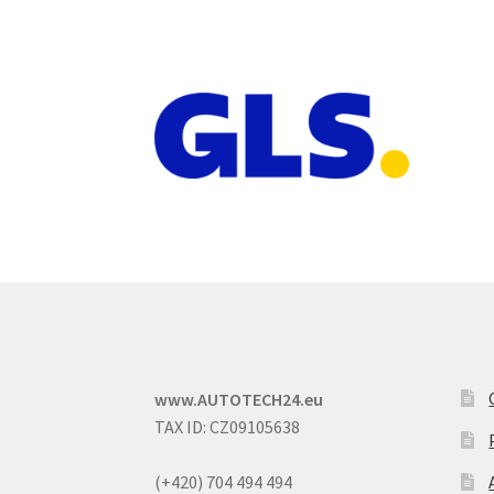
www.AUTOTECH24.eu
TAX ID: CZ09105638
(+420) 704 494 494