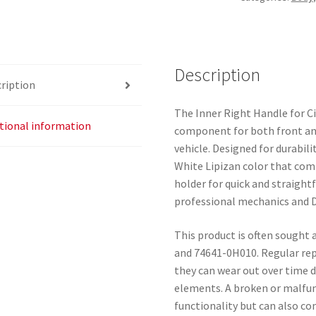
107
White
74645-
0H010
Description
ription
74641-
0H010
The Inner Right Handle for Ci
quantity
tional information
component for both front and
vehicle. Designed for durabili
White Lipizan color that comp
holder for quick and straight
professional mechanics and D
This product is often sought
and 74641-0H010. Regular rep
they can wear out over time 
elements. A broken or malfun
functionality but can also co