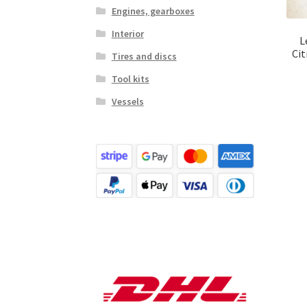
Engines, gearboxes
Interior
L
Cit
Tires and discs
Tool kits
Vessels