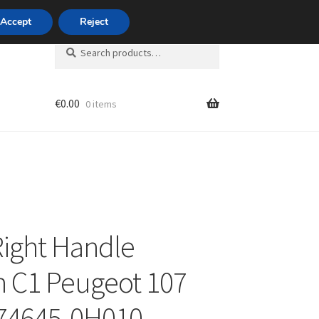
420 704 494 494
Accept
Reject
Search
Search
for:
€
0.00
0 items
unt
Right Handle
n C1 Peugeot 107
 74645-0H010