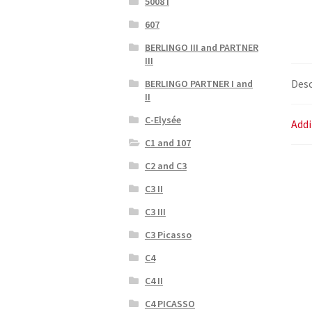
5008 I
607
BERLINGO III and PARTNER
III
Desc
BERLINGO PARTNER I and
II
C-Elysée
Addi
C1 and 107
C2 and C3
C3 II
C3 III
C3 Picasso
C4
C4 II
C4 PICASSO