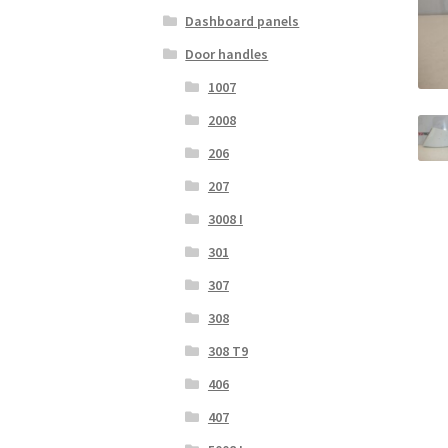
Dashboard panels
Door handles
1007
2008
206
207
3008 I
301
307
308
308 T9
406
407