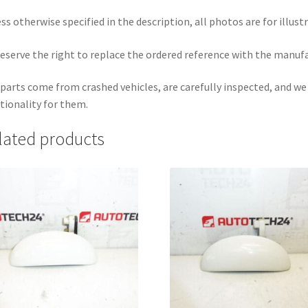
ss otherwise specified in the description, all photos are for illust
eserve the right to replace the ordered reference with the manuf
parts come from crashed vehicles, are carefully inspected, and w
tionality for them.
lated products