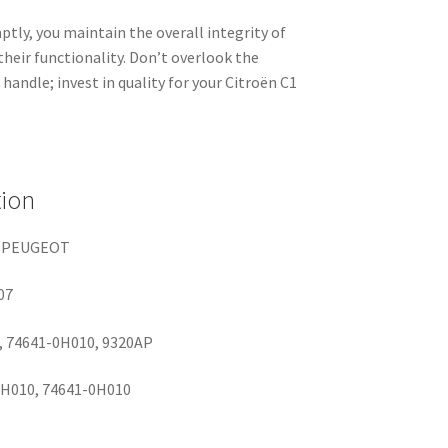
tly, you maintain the overall integrity of
their functionality. Don’t overlook the
handle; invest in quality for your Citroën C1
tion
 PEUGEOT
07
 74641-0H010, 9320AP
H010, 74641-0H010