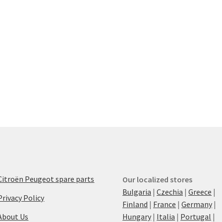
Citroën Peugeot spare parts
Our localized stores
Bulgaria
|
Czechia
|
Greece
|
Privacy Policy
Finland
|
France
|
Germany
|
About Us
Hungary
|
Italia
|
Portugal
|