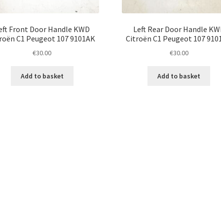
eft Front Door Handle KWD
Left Rear Door Handle K
roën C1 Peugeot 107 9101AK
Citroën C1 Peugeot 107 91
€
30.00
€
30.00
Add to basket
Add to basket