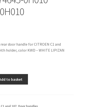
-0H010
 rear door handle for CITROEN C1 and
th holder, color KWD – WHITE LIPIZAN
Add to basket
,
C1 and 107
,
Door handles