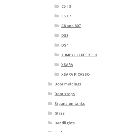
C5 I II
C5 X7
C8 and 807
DS3
DS4
JUMPY III EXPERT III
XSARA
XSARA PICASSO
Door moldings
Door stops
Expansion tanks
Glass
Headlights