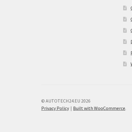
© AUTOTECH24.EU 2026
Privacy Policy
Built with WooCommerce
.