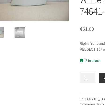
74641
€
61.00
Right front and
PEUGEOT 107 wi
2 in stock
Inner
Right
Handle
Citroën
C1
SKU:
4327-I10_K14
Categories:
Body
Peugeot