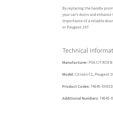
By replacing the handle promp
your car’s doors and enhance 
importance of a reliable door 
or Peugeot 107.
Technical Informa
Manufacturer:
PSA CITROEN
Model:
Citroën C1, Peugeot 1
Product Codes:
74645-0H010,
Additional Numbers:
74645-0