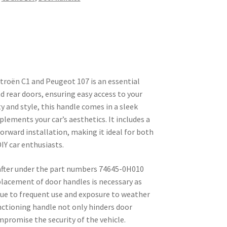
troën C1 and Peugeot 107 is an essential
 rear doors, ensuring easy access to your
ty and style, this handle comes in a sleek
lements your car’s aesthetics. It includes a
forward installation, making it ideal for both
IY car enthusiasts.
 after under the part numbers 74645-0H010
lacement of door handles is necessary as
due to frequent use and exposure to weather
ctioning handle not only hinders door
mpromise the security of the vehicle.